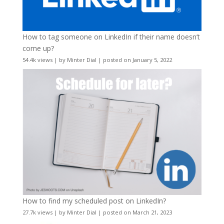
How to tag someone on LinkedIn if their name doesn’t
come up?
54.4k views
|
by
Minter Dial
|
posted on January 5, 2022
How to find my scheduled post on LinkedIn?
27.7k views
|
by
Minter Dial
|
posted on March 21, 2023