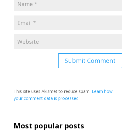
This site uses Akismet to reduce spam.
Learn how
your comment data is processed.
Most popular posts