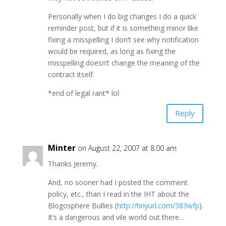
Personally when I do big changes I do a quick
reminder post, but if it is something minor like
fixing a misspelling I don’t see why notification
would be required, as long as fixing the
misspelling doesn’t change the meaning of the
contract itself.
*end of legal rant* lol
Reply
Minter
on August 22, 2007 at 8:00 am
Thanks Jeremy.
And, no sooner had I posted the comment
policy, etc., than I read in the IHT about the
Blogosphere Bullies (
http://tinyurl.com/383wfp
).
It’s a dangerous and vile world out there…