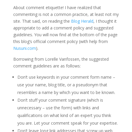
About comment etiquette! I have realized that
commenting is not a common practice, at least not my
site. That said, on reading the
Blog Herald
, I thought it
appropriate to add a comment policy and suggested
guidelines. You will now find at the bottom of the page
this blog’s official comment policy (with help from
Nusuni.com
).
Borrowing from Lorelle Vanfossen, the suggested
comment guidelines are as follows:
Don’t use keywords in your comment form name –
use your name, blog title, or a pseudonym that
resembles a name by which you want to be known.
Don’t stuff your comment signature (which is
unnecessary – use the form) with links and
qualifications on what kind of an expert you think
you are. Let your comment speak for your expertise.
Don’t leave long link addresses that screw up web