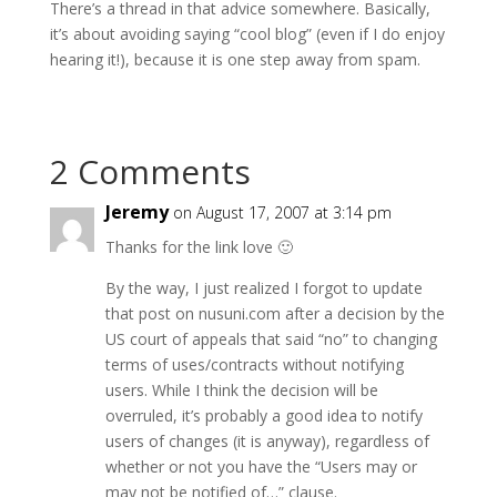
There’s a thread in that advice somewhere. Basically,
it’s about avoiding saying “cool blog” (even if I do enjoy
hearing it!), because it is one step away from spam.
2 Comments
Jeremy
on August 17, 2007 at 3:14 pm
Thanks for the link love 🙂
By the way, I just realized I forgot to update
that post on nusuni.com after a decision by the
US court of appeals that said “no” to changing
terms of uses/contracts without notifying
users. While I think the decision will be
overruled, it’s probably a good idea to notify
users of changes (it is anyway), regardless of
whether or not you have the “Users may or
may not be notified of…” clause.