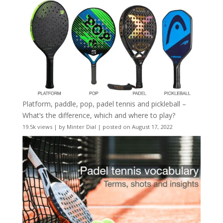
Platform, paddle, pop, padel tennis and pickleball –
What’s the difference, which and where to play?
19.5k views
|
by
Minter Dial
|
posted on August 17, 2022