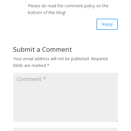
Please do read the comment policy on the
bottom of this blog!
Reply
Submit a Comment
Your email address will not be published.
Required
fields are marked
*