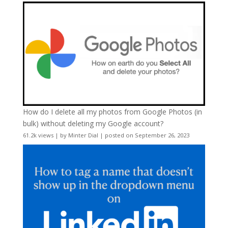
How do I delete all my photos from Google Photos (in
bulk) without deleting my Google account?
61.2k views
|
by
Minter Dial
|
posted on September 26, 2023