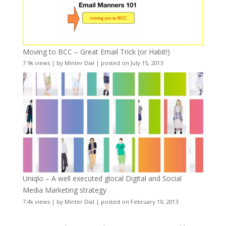
Moving to BCC – Great Email Trick (or Habit!)
7.9k views
|
by
Minter Dial
|
posted on July 15, 2013
Uniqlo – A well executed glocal Digital and Social
Media Marketing strategy
7.4k views
|
by
Minter Dial
|
posted on February 10, 2013