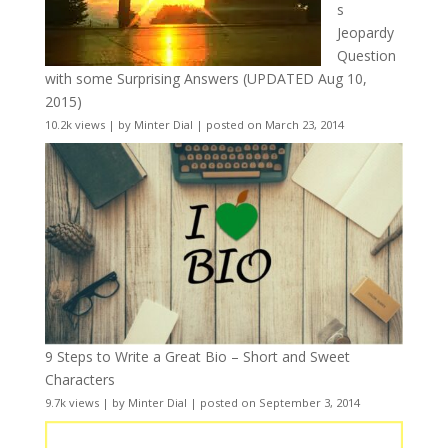
s
Jeopardy
Question
with some Surprising Answers (UPDATED Aug 10,
2015)
10.2k views
|
by
Minter Dial
|
posted on March 23, 2014
9 Steps to Write a Great Bio – Short and Sweet
Characters
9.7k views
|
by
Minter Dial
|
posted on September 3, 2014