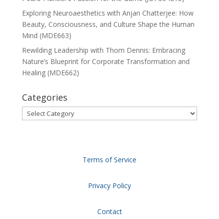
Exploring Neuroaesthetics with Anjan Chatterjee: How
Beauty, Consciousness, and Culture Shape the Human
Mind (MDE663)
Rewilding Leadership with Thom Dennis: Embracing
Nature’s Blueprint for Corporate Transformation and
Healing (MDE662)
Categories
Categories
Terms of Service
Privacy Policy
Contact