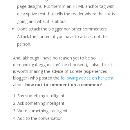
page designs. Put them in an HTML anchor tag with
descriptive text that tells the reader where the link is
going and what it is about.
Don’t attack the blogger nor other commenters.
Attack the content if you have to attack, not the
person.
And, although I have no reason yet to be so
demanding (beggars can’t be choosers), I also think it
is worth sharing the advice of Lorelle (experienced
blogger) who posted the
following advice on her post
about
how not to comment on a comment
!
Say something intelligent
Ask something intelligent
Write something intelligent
Add to the conversation.