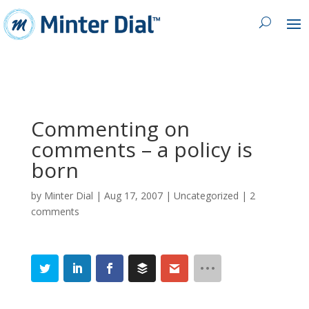
Commenting on
comments – a policy is
born
by
Minter Dial
|
Aug 17, 2007
| Uncategorized |
2
comments