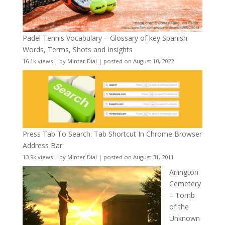
Padel Tennis Vocabulary – Glossary of key Spanish
Words, Terms, Shots and Insights
16.1k views
|
by
Minter Dial
|
posted on August 10, 2022
Press Tab To Search: Tab Shortcut In Chrome Browser
Address Bar
13.9k views
|
by
Minter Dial
|
posted on August 31, 2011
Arlington
Cemetery
– Tomb
of the
Unknown