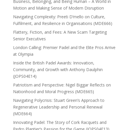
Business, Belonging, and Being Human – A World in
Motion and Making Sense of Modern Disruption
Navigating Complexity: Preeti D’mello on Culture,
Fulfilment, and Resilience in Organisations (MDE666)
Flattery, Fiction, and Fees: A New Scam Targeting
Senior Executives
London Calling: Premier Padel and the Elite Pros Arrive
at Olympia
Inside the British Padel Awards: Innovation,
Community, and Growth with Anthony Daulphin
(JOPS04E14)
Patriotism and Perspective: Nigel Biggar Reflects on
Nationhood and Moral Progress (MDE665)
Navigating Polycrisis: Stuart Green’s Approach to
Regenerative Leadership and Personal Renewal
(MDE664)
Innovating Padel: The Story of Cork Racquets and
Pedro Plantier’s Passion for the Game (JOPS04E13)