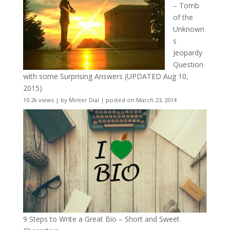
– Tomb
of the
Unknown
s
Jeopardy
Question
with some Surprising Answers (UPDATED Aug 10,
2015)
10.2k views
|
by
Minter Dial
|
posted on March 23, 2014
9 Steps to Write a Great Bio – Short and Sweet