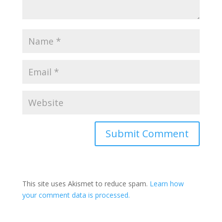
This site uses Akismet to reduce spam.
Learn how
your comment data is processed.