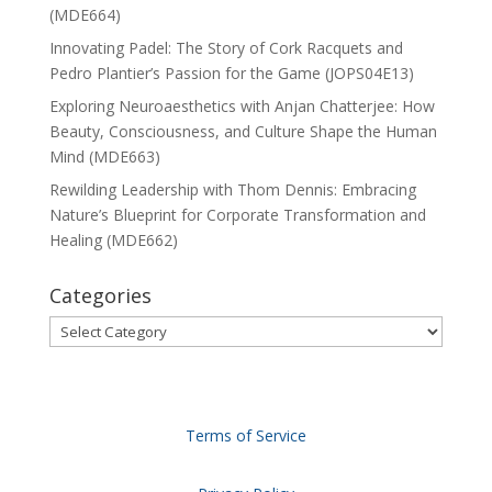
(MDE664)
Innovating Padel: The Story of Cork Racquets and
Pedro Plantier’s Passion for the Game (JOPS04E13)
Exploring Neuroaesthetics with Anjan Chatterjee: How
Beauty, Consciousness, and Culture Shape the Human
Mind (MDE663)
Rewilding Leadership with Thom Dennis: Embracing
Nature’s Blueprint for Corporate Transformation and
Healing (MDE662)
Categories
Categories
Terms of Service