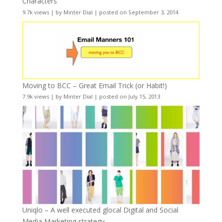
Characters
9.7k views
|
by
Minter Dial
|
posted on September 3, 2014
Moving to BCC – Great Email Trick (or Habit!)
7.9k views
|
by
Minter Dial
|
posted on July 15, 2013
Uniqlo – A well executed glocal Digital and Social
Media Marketing strategy