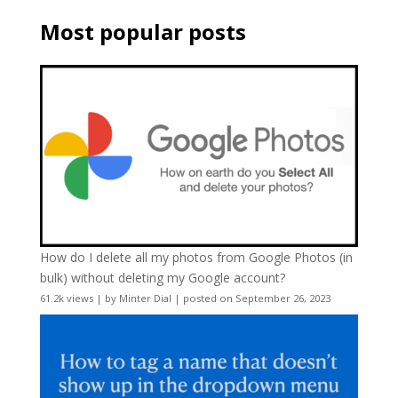
Most popular posts
How do I delete all my photos from Google Photos (in
bulk) without deleting my Google account?
61.2k views
|
by
Minter Dial
|
posted on September 26, 2023