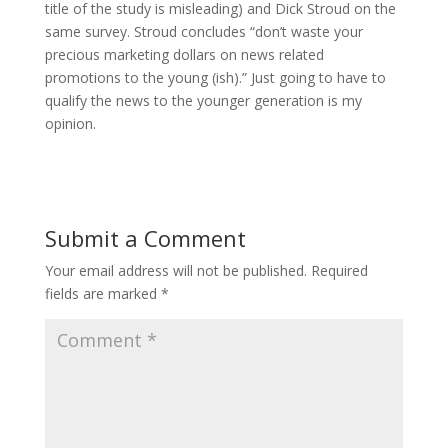
title of the study is misleading) and Dick Stroud on the
same survey. Stroud concludes “don’t waste your
precious marketing dollars on news related
promotions to the young (ish).” Just going to have to
qualify the news to the younger generation is my
opinion.
Submit a Comment
Your email address will not be published.
Required
fields are marked
*