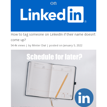
How to tag someone on LinkedIn if their name doesn’t
come up?
54.4k views
|
by
Minter Dial
|
posted on January 5, 2022