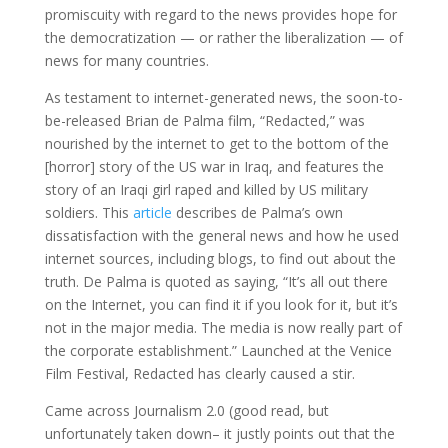
promiscuity with regard to the news provides hope for
the democratization — or rather the liberalization — of
news for many countries.
As testament to internet-generated news, the soon-to-
be-released Brian de Palma film, “Redacted,” was
nourished by the internet to get to the bottom of the
[horror] story of the US war in Iraq, and features the
story of an Iraqi girl raped and killed by US military
soldiers. This
article
describes de Palma’s own
dissatisfaction with the general news and how he used
internet sources, including blogs, to find out about the
truth. De Palma is quoted as saying, “It’s all out there
on the Internet, you can find it if you look for it, but it’s
not in the major media. The media is now really part of
the corporate establishment.” Launched at the Venice
Film Festival, Redacted has clearly caused a stir.
Came across Journalism 2.0 (good read, but
unfortunately taken down– it justly points out that the