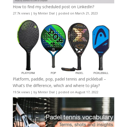
How to find my scheduled post on LinkedIn?
27.7k views
|
by
Minter Dial
|
posted on March 21, 2023
Platform, paddle, pop, padel tennis and pickleball –
What’s the difference, which and where to play?
19.5k views
|
by
Minter Dial
|
posted on August 17, 2022