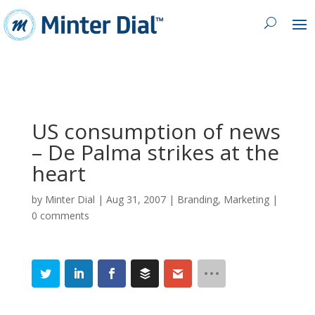
US consumption of news
– De Palma strikes at the
heart
by
Minter Dial
|
Aug 31, 2007
|
Branding
,
Marketing
|
0 comments