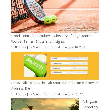
Padel Tennis Vocabulary – Glossary of key Spanish
Words, Terms, Shots and Insights
16.1k views
|
by
Minter Dial
|
posted on August 10, 2022
Press Tab To Search: Tab Shortcut In Chrome Browser
Address Bar
13.9k views
|
by
Minter Dial
|
posted on August 31, 2011
Arlington
Cemetery