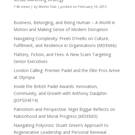
7.4k views
|
by
Minter Dial
|
posted on February 10, 2013
Business, Belonging, and Being Human – A World in
Motion and Making Sense of Modern Disruption
Navigating Complexity: Preeti D’mello on Culture,
Fulfilment, and Resilience in Organisations (MDE666)
Flattery, Fiction, and Fees: A New Scam Targeting
Senior Executives
London Calling: Premier Padel and the Elite Pros Arrive
at Olympia
Inside the British Padel Awards: Innovation,
Community, and Growth with Anthony Daulphin
(JOPS04E14)
Patriotism and Perspective: Nigel Biggar Reflects on
Nationhood and Moral Progress (MDE665)
Navigating Polycrisis: Stuart Green’s Approach to
Regenerative Leadership and Personal Renewal