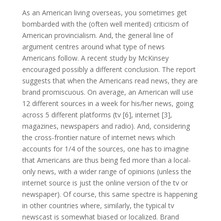
As an American living overseas, you sometimes get
bombarded with the (often well merited) criticism of
American provincialism. And, the general line of
argument centres around what type of news
Americans follow. A recent study by McKinsey
encouraged possibly a different conclusion. The report
suggests that when the Americans read news, they are
brand promiscuous. On average, an American will use
12 different sources in a week for his/her news, going
across 5 different platforms (tv [6], internet [3],
magazines, newspapers and radio). And, considering
the cross-frontier nature of internet news which
accounts for 1/4 of the sources, one has to imagine
that Americans are thus being fed more than a local-
only news, with a wider range of opinions (unless the
internet source is just the online version of the tv or
newspaper). Of course, this same spectre is happening
in other countries where, similarly, the typical tv
newscast is somewhat biased or localized. Brand