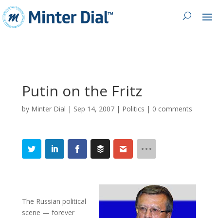
Putin on the Fritz
by
Minter Dial
|
Sep 14, 2007
|
Politics
|
0 comments
The Russian political
scene — forever