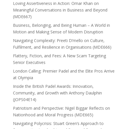
Loving Assertiveness in Action: Omar Khan on
Meaningful Conversations in Business and Beyond
(MDE667)
Business, Belonging, and Being Human – A World in
Motion and Making Sense of Modern Disruption
Navigating Complexity: Preeti D’mello on Culture,
Fulfilment, and Resilience in Organisations (MDE666)
Flattery, Fiction, and Fees: A New Scam Targeting
Senior Executives
London Calling: Premier Padel and the Elite Pros Arrive
at Olympia
Inside the British Padel Awards: Innovation,
Community, and Growth with Anthony Daulphin
(JOPS04E14)
Patriotism and Perspective: Nigel Biggar Reflects on
Nationhood and Moral Progress (MDE665)
Navigating Polycrisis: Stuart Green’s Approach to