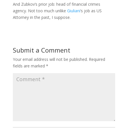
And Zubkov’s prior job: head of financial crimes
agency. Not too much unlike
Giuliani
‘s job as US
Attorney in the past, I suppose.
Submit a Comment
Your email address will not be published.
Required
fields are marked
*