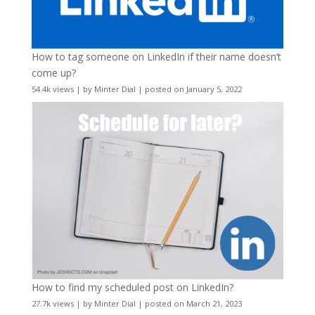
How to tag someone on LinkedIn if their name doesn’t
come up?
54.4k views
|
by
Minter Dial
|
posted on January 5, 2022
How to find my scheduled post on LinkedIn?
27.7k views
|
by
Minter Dial
|
posted on March 21, 2023