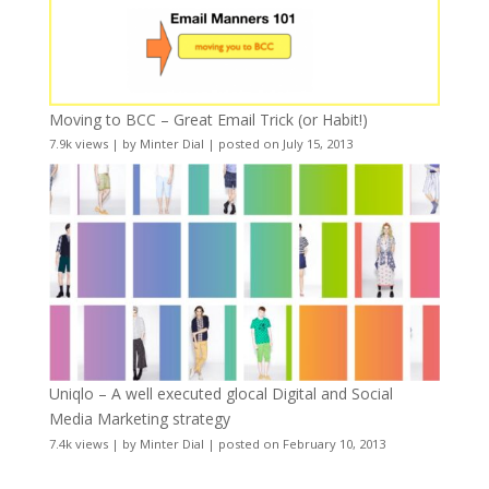
Moving to BCC – Great Email Trick (or Habit!)
7.9k views
|
by
Minter Dial
|
posted on July 15, 2013
Uniqlo – A well executed glocal Digital and Social
Media Marketing strategy
7.4k views
|
by
Minter Dial
|
posted on February 10, 2013