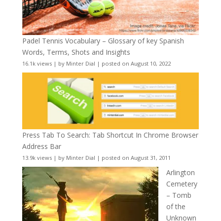
Padel Tennis Vocabulary – Glossary of key Spanish
Words, Terms, Shots and Insights
16.1k views
|
by
Minter Dial
|
posted on August 10, 2022
Press Tab To Search: Tab Shortcut In Chrome Browser
Address Bar
13.9k views
|
by
Minter Dial
|
posted on August 31, 2011
Arlington
Cemetery
– Tomb
of the
Unknown