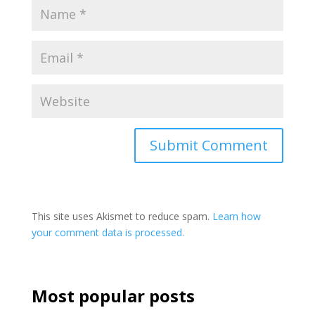
This site uses Akismet to reduce spam.
Learn how
your comment data is processed.
Most popular posts