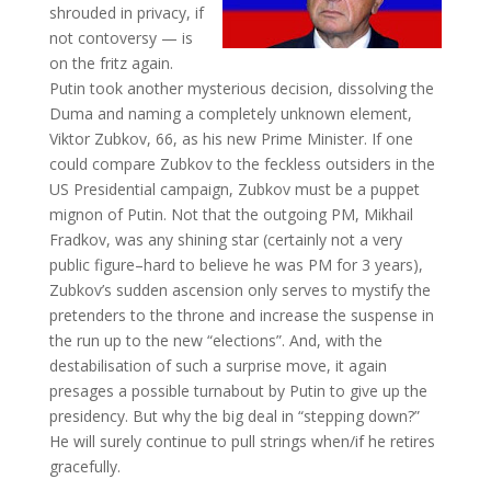
shrouded in privacy, if
not contoversy — is
on the fritz again.
Putin took another mysterious decision, dissolving the
Duma and naming a completely unknown element,
Viktor Zubkov, 66, as his new Prime Minister. If one
could compare Zubkov to the feckless outsiders in the
US Presidential campaign, Zubkov must be a puppet
mignon of Putin. Not that the outgoing PM, Mikhail
Fradkov, was any shining star (certainly not a very
public figure–hard to believe he was PM for 3 years),
Zubkov’s sudden ascension only serves to mystify the
pretenders to the throne and increase the suspense in
the run up to the new “elections”. And, with the
destabilisation of such a surprise move, it again
presages a possible turnabout by Putin to give up the
presidency. But why the big deal in “stepping down?”
He will surely continue to pull strings when/if he retires
gracefully.