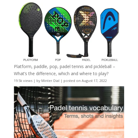
Platform, paddle, pop, padel tennis and pickleball –
What’s the difference, which and where to play?
19.5k views
|
by
Minter Dial
|
posted on August 17, 2022