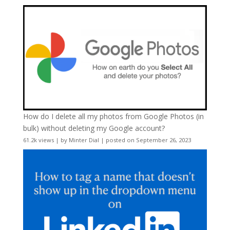
How do I delete all my photos from Google Photos (in
bulk) without deleting my Google account?
61.2k views
|
by
Minter Dial
|
posted on September 26, 2023