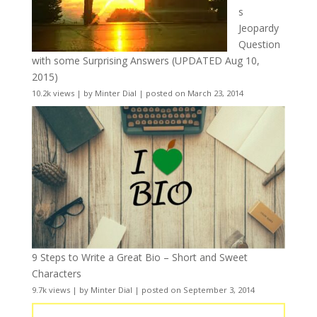
s
Jeopardy
Question
with some Surprising Answers (UPDATED Aug 10,
2015)
10.2k views
|
by
Minter Dial
|
posted on March 23, 2014
9 Steps to Write a Great Bio – Short and Sweet
Characters
9.7k views
|
by
Minter Dial
|
posted on September 3, 2014