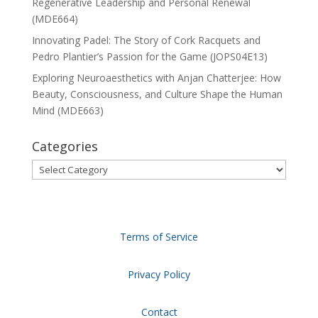
Regenerative Leadership and Personal Renewal
(MDE664)
Innovating Padel: The Story of Cork Racquets and
Pedro Plantier’s Passion for the Game (JOPS04E13)
Exploring Neuroaesthetics with Anjan Chatterjee: How
Beauty, Consciousness, and Culture Shape the Human
Mind (MDE663)
Categories
Categories
Terms of Service
Privacy Policy
Contact