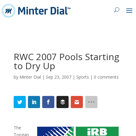
RWC 2007 Pools Starting
to Dry Up
by
Minter Dial
|
Sep 23, 2007
|
Sports
|
0 comments
The
Tongan