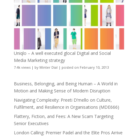
Uniqlo – A well executed glocal Digital and Social
Media Marketing strategy
7.4k views
|
by
Minter Dial
|
posted on February 10, 2013
Business, Belonging, and Being Human – A World in
Motion and Making Sense of Modern Disruption
Navigating Complexity: Preeti D’mello on Culture,
Fulfilment, and Resilience in Organisations (MDE666)
Flattery, Fiction, and Fees: A New Scam Targeting
Senior Executives
London Calling: Premier Padel and the Elite Pros Arrive