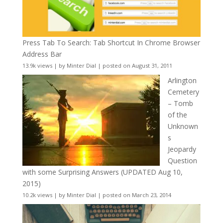
Press Tab To Search: Tab Shortcut In Chrome Browser
Address Bar
13.9k views
|
by
Minter Dial
|
posted on August 31, 2011
Arlington
Cemetery
– Tomb
of the
Unknown
s
Jeopardy
Question
with some Surprising Answers (UPDATED Aug 10,
2015)
10.2k views
|
by
Minter Dial
|
posted on March 23, 2014