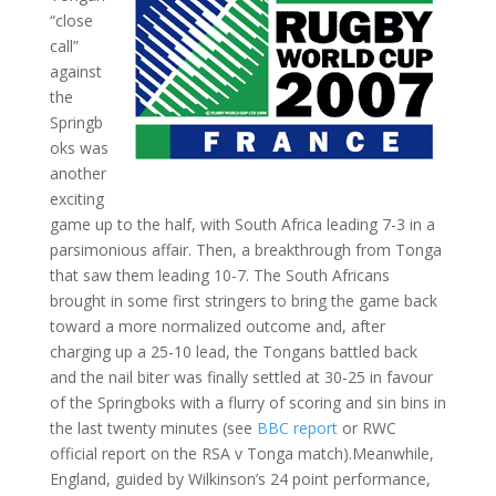
“close
call”
against
the
Springb
oks was
another
exciting
game up to the half, with South Africa leading 7-3 in a
parsimonious affair. Then, a breakthrough from Tonga
that saw them leading 10-7. The South Africans
brought in some first stringers to bring the game back
toward a more normalized outcome and, after
charging up a 25-10 lead, the Tongans battled back
and the nail biter was finally settled at 30-25 in favour
of the Springboks with a flurry of scoring and sin bins in
the last twenty minutes (see
BBC report
or RWC
official report on the RSA v Tonga match).Meanwhile,
England, guided by Wilkinson’s 24 point performance,