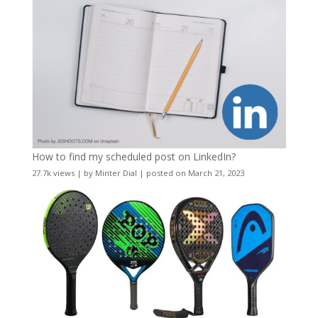
How to find my scheduled post on LinkedIn?
27.7k views
|
by
Minter Dial
|
posted on March 21, 2023