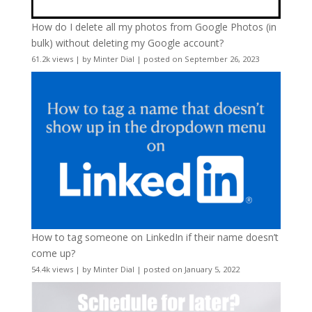
How do I delete all my photos from Google Photos (in
bulk) without deleting my Google account?
61.2k views
|
by
Minter Dial
|
posted on September 26, 2023
How to tag someone on LinkedIn if their name doesn’t
come up?
54.4k views
|
by
Minter Dial
|
posted on January 5, 2022