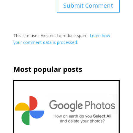
This site uses Akismet to reduce spam.
Learn how
your comment data is processed.
Most popular posts