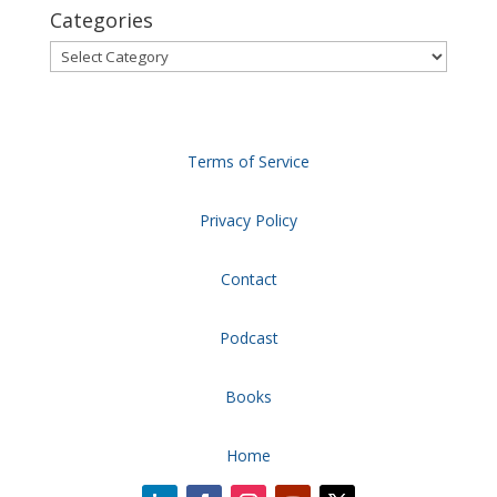
Categories
Categories
Terms of Service
Privacy Policy
Contact
Podcast
Books
Home