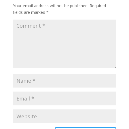
Your email address will not be published.
Required
fields are marked
*