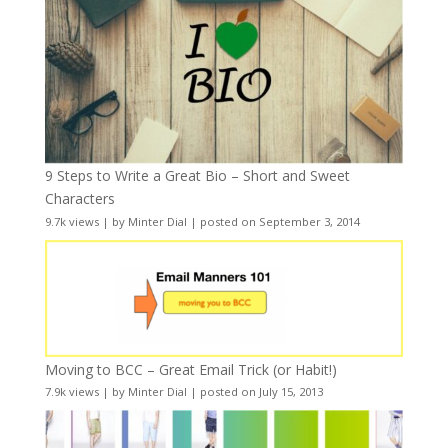
9 Steps to Write a Great Bio – Short and Sweet
Characters
9.7k views
|
by
Minter Dial
|
posted on September 3, 2014
Moving to BCC – Great Email Trick (or Habit!)
7.9k views
|
by
Minter Dial
|
posted on July 15, 2013