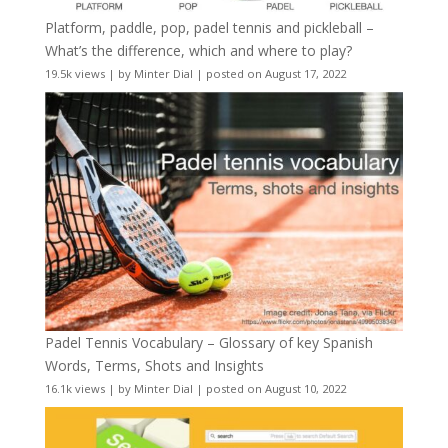
Platform, paddle, pop, padel tennis and pickleball –
What’s the difference, which and where to play?
19.5k views
|
by
Minter Dial
|
posted on August 17, 2022
Padel Tennis Vocabulary – Glossary of key Spanish
Words, Terms, Shots and Insights
16.1k views
|
by
Minter Dial
|
posted on August 10, 2022