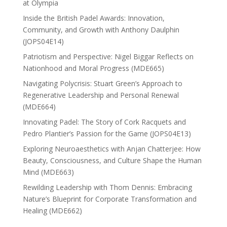
at Olympia
Inside the British Padel Awards: Innovation,
Community, and Growth with Anthony Daulphin
(JOPS04E14)
Patriotism and Perspective: Nigel Biggar Reflects on
Nationhood and Moral Progress (MDE665)
Navigating Polycrisis: Stuart Green’s Approach to
Regenerative Leadership and Personal Renewal
(MDE664)
Innovating Padel: The Story of Cork Racquets and
Pedro Plantier’s Passion for the Game (JOPS04E13)
Exploring Neuroaesthetics with Anjan Chatterjee: How
Beauty, Consciousness, and Culture Shape the Human
Mind (MDE663)
Rewilding Leadership with Thom Dennis: Embracing
Nature’s Blueprint for Corporate Transformation and
Healing (MDE662)