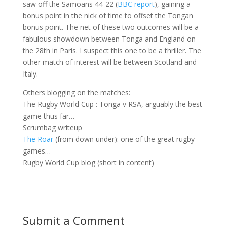
saw off the Samoans 44-22 (
BBC report
), gaining a
bonus point in the nick of time to offset the Tongan
bonus point. The net of these two outcomes will be a
fabulous showdown between Tonga and England on
the 28th in Paris. I suspect this one to be a thriller. The
other match of interest will be between Scotland and
Italy.
Others blogging on the matches:
The Rugby World Cup : Tonga v RSA, arguably the best
game thus far…
Scrumbag writeup
The Roar
(from down under): one of the great rugby
games…
Rugby World Cup blog (short in content)
Submit a Comment