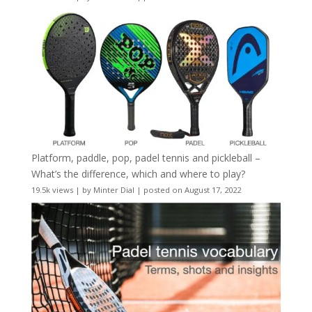
Platform, paddle, pop, padel tennis and pickleball –
What’s the difference, which and where to play?
19.5k views
|
by
Minter Dial
|
posted on August 17, 2022