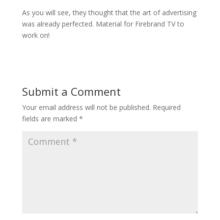
As you will see, they thought that the art of advertising
was already perfected. Material for Firebrand TV to
work on!
Submit a Comment
Your email address will not be published.
Required
fields are marked
*