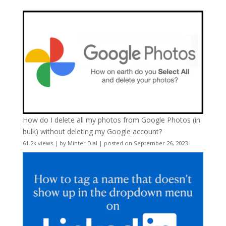
How do I delete all my photos from Google Photos (in
bulk) without deleting my Google account?
61.2k views
|
by
Minter Dial
|
posted on September 26, 2023