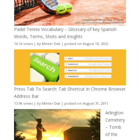
Padel Tennis Vocabulary – Glossary of key Spanish
Words, Terms, Shots and Insights
16.1k views
|
by
Minter Dial
|
posted on August 10, 2022
Press Tab To Search: Tab Shortcut In Chrome Browser
Address Bar
13.9k views
|
by
Minter Dial
|
posted on August 31, 2011
Arlington
Cemetery
– Tomb
of the