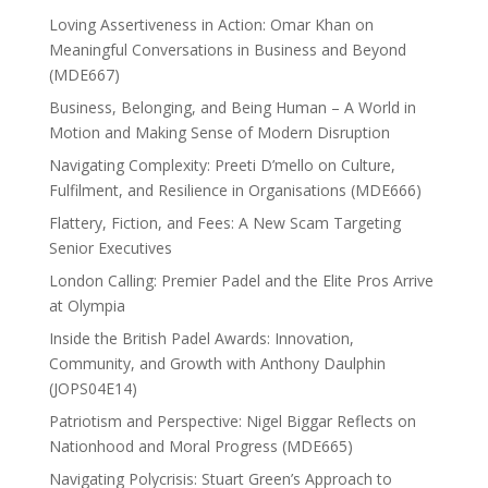
Loving Assertiveness in Action: Omar Khan on
Meaningful Conversations in Business and Beyond
(MDE667)
Business, Belonging, and Being Human – A World in
Motion and Making Sense of Modern Disruption
Navigating Complexity: Preeti D’mello on Culture,
Fulfilment, and Resilience in Organisations (MDE666)
Flattery, Fiction, and Fees: A New Scam Targeting
Senior Executives
London Calling: Premier Padel and the Elite Pros Arrive
at Olympia
Inside the British Padel Awards: Innovation,
Community, and Growth with Anthony Daulphin
(JOPS04E14)
Patriotism and Perspective: Nigel Biggar Reflects on
Nationhood and Moral Progress (MDE665)
Navigating Polycrisis: Stuart Green’s Approach to