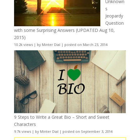
Unknown
s
Jeopardy
Question
with some Surprising Answers (UPDATED Aug 10,
2015)
10.2k views
|
by
Minter Dial
|
posted on March 23, 2014
9 Steps to Write a Great Bio – Short and Sweet
Characters
9.7k views
|
by
Minter Dial
|
posted on September 3, 2014