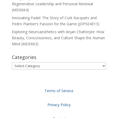
Regenerative Leadership and Personal Renewal
(MDE664)
Innovating Padel: The Story of Cork Racquets and
Pedro Plantier’s Passion for the Game (JOPS04E13)
Exploring Neuroaesthetics with Anjan Chatterjee: How
Beauty, Consciousness, and Culture Shape the Human
Mind (MDE663)
Categories
Categories
Terms of Service
Privacy Policy