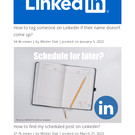
How to tag someone on LinkedIn if their name doesn’t
come up?
54.4k views
|
by
Minter Dial
|
posted on January 5, 2022
How to find my scheduled post on LinkedIn?
27.7k views
|
by
Minter Dial
|
posted on March 21, 2023