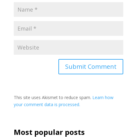
This site uses Akismet to reduce spam.
Learn how
your comment data is processed.
Most popular posts