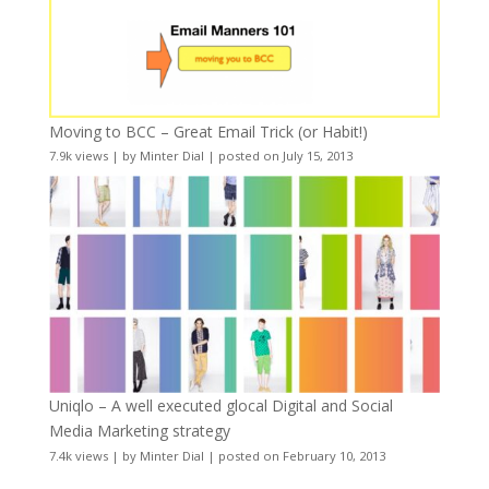
Moving to BCC – Great Email Trick (or Habit!)
7.9k views
|
by
Minter Dial
|
posted on July 15, 2013
Uniqlo – A well executed glocal Digital and Social
Media Marketing strategy
7.4k views
|
by
Minter Dial
|
posted on February 10, 2013