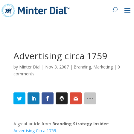
Advertising circa 1759
by
Minter Dial
|
Nov 3, 2007
|
Branding
,
Marketing
|
0
comments
A great article from
Branding Strategy Insider
:
Advertising Circa 1759.