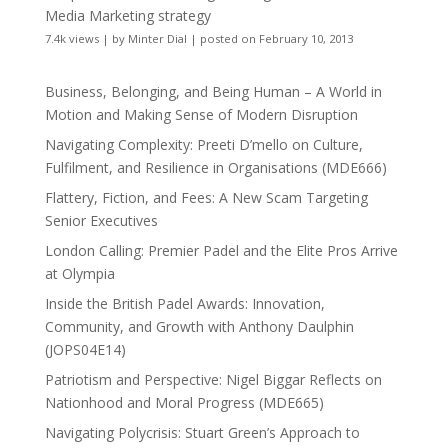
Media Marketing strategy
7.4k views
|
by
Minter Dial
|
posted on February 10, 2013
Business, Belonging, and Being Human – A World in
Motion and Making Sense of Modern Disruption
Navigating Complexity: Preeti D’mello on Culture,
Fulfilment, and Resilience in Organisations (MDE666)
Flattery, Fiction, and Fees: A New Scam Targeting
Senior Executives
London Calling: Premier Padel and the Elite Pros Arrive
at Olympia
Inside the British Padel Awards: Innovation,
Community, and Growth with Anthony Daulphin
(JOPS04E14)
Patriotism and Perspective: Nigel Biggar Reflects on
Nationhood and Moral Progress (MDE665)
Navigating Polycrisis: Stuart Green’s Approach to