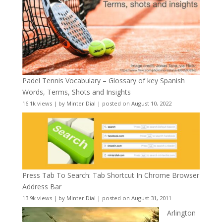
Padel Tennis Vocabulary – Glossary of key Spanish
Words, Terms, Shots and Insights
16.1k views
|
by
Minter Dial
|
posted on August 10, 2022
Press Tab To Search: Tab Shortcut In Chrome Browser
Address Bar
13.9k views
|
by
Minter Dial
|
posted on August 31, 2011
Arlington