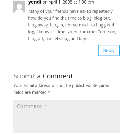
yendi
on April 1, 2008 at 1:30 pm
Many of your friends have asked repeatedly
how do you find the time to blog, blog out,
blog away, blog in, not so much to hugg and
log, I know it’s time taken from me. Come on,
blog off, and let’s hug and bug.
Reply
Submit a Comment
Your email address will not be published.
Required
fields are marked
*