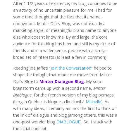
After 1 1/2 years of existence, my blog continues to be
an activity of no uncertain pleasure for me. I had for
some time thought that the fact that its name,
eponymous Minter Dial’s Blog, was not exactly a
marketing angle, or meaningful brand name to anyone
else who doesn’t know me. By and large, the core
audience for this blog has been and still is my circle of
friends and in a wider sense, people with a similar
broad set of interests (at least a few in common).
Reading Joe Jaffe’s “
Join the Conversation
” helped to
shape the thought that made me move from Minter
Dial’s Blog to
Minter Dialogue Blog
.
My solo
brainstorm came up with a second name,
Minter
Diablogue
, for the French version of my blog perhaps
(blog in Québec is blogue…clin d’oeil à
Michelle
). As
with many ideas, I certainly am not the first to think of
the link of dialogue and blog (among others, this was a
one-post wonder blog
DIABLOGUE
). So, I stuck with
the initial concept.