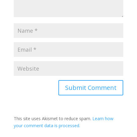
This site uses Akismet to reduce spam.
Learn how
your comment data is processed.