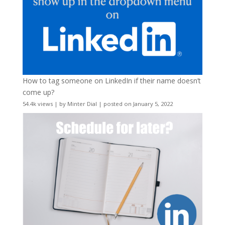
How to tag someone on LinkedIn if their name doesn’t
come up?
54.4k views
|
by
Minter Dial
|
posted on January 5, 2022