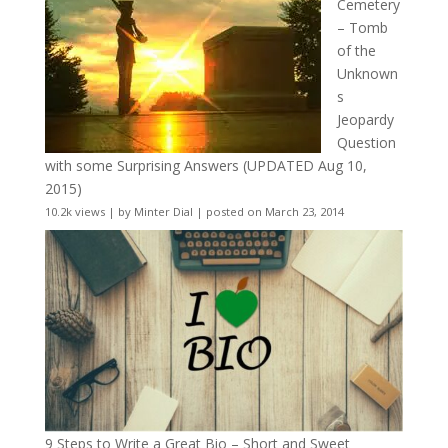
Cemetery
– Tomb
of the
Unknown
s
Jeopardy
Question
with some Surprising Answers (UPDATED Aug 10,
2015)
10.2k views
|
by
Minter Dial
|
posted on March 23, 2014
9 Steps to Write a Great Bio – Short and Sweet