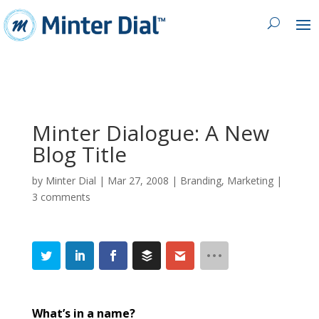
Minter Dialogue: A New
Blog Title
by
Minter Dial
|
Mar 27, 2008
|
Branding
,
Marketing
|
3 comments
What’s in a name?