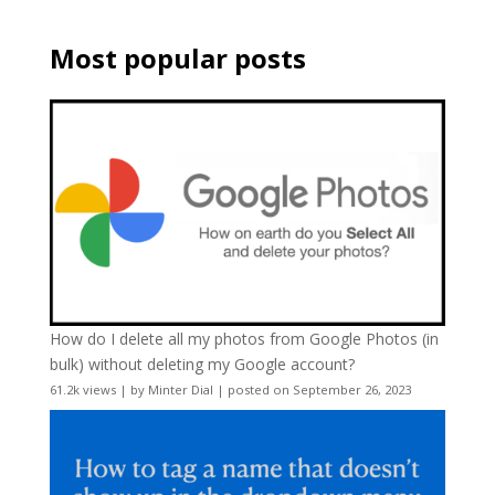
Most popular posts
How do I delete all my photos from Google Photos (in
bulk) without deleting my Google account?
61.2k views
|
by
Minter Dial
|
posted on September 26, 2023