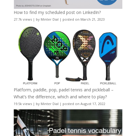
How to find my scheduled post on LinkedIn?
27.7k views
|
by
Minter Dial
|
posted on March 21, 2023
Platform, paddle, pop, padel tennis and pickleball –
What’s the difference, which and where to play?
19.5k views
|
by
Minter Dial
|
posted on August 17, 2022