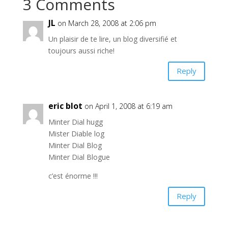
3 Comments
JL
on March 28, 2008 at 2:06 pm
Un plaisir de te lire, un blog diversifié et
toujours aussi riche!
Reply
eric blot
on April 1, 2008 at 6:19 am
Minter Dial hugg
Mister Diable log
Minter Dial Blog
Minter Dial Blogue
c’est énorme !!!
Reply