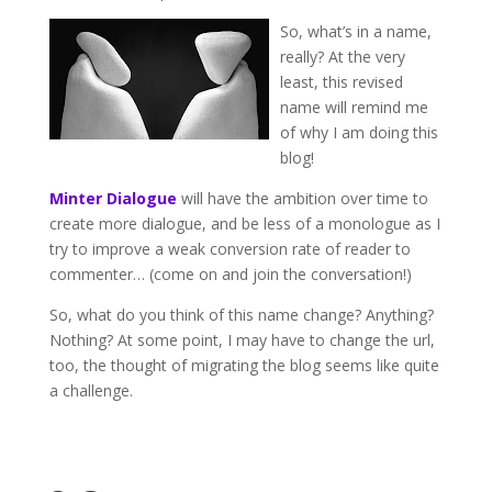
So, what’s in a name,
really? At the very
least, this revised
name will remind me
of why I am doing this
blog!
Minter Dialogue
will have the ambition over time to
create more dialogue, and be less of a monologue as I
try to improve a weak conversion rate of reader to
commenter… (come on and join the conversation!)
So, what do you think of this name change? Anything?
Nothing? At some point, I may have to change the url,
too, the thought of migrating the blog seems like quite
a challenge.