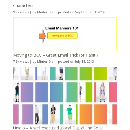
Characters
9.7k views
|
by
Minter Dial
|
posted on September 3, 2014
Moving to BCC – Great Email Trick (or Habit!)
7.9k views
|
by
Minter Dial
|
posted on July 15, 2013
Uniqlo – A well executed glocal Digital and Social