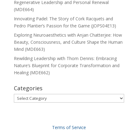
Regenerative Leadership and Personal Renewal
(MDE664)
Innovating Padel: The Story of Cork Racquets and
Pedro Plantier’s Passion for the Game (JOPS04E13)
Exploring Neuroaesthetics with Anjan Chatterjee: How
Beauty, Consciousness, and Culture Shape the Human
Mind (MDE663)
Rewilding Leadership with Thom Dennis: Embracing
Nature’s Blueprint for Corporate Transformation and
Healing (MDE662)
Categories
Categories
Terms of Service