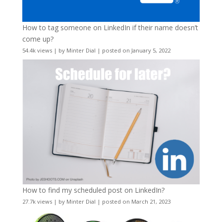
How to tag someone on LinkedIn if their name doesn’t
come up?
54.4k views
|
by
Minter Dial
|
posted on January 5, 2022
How to find my scheduled post on LinkedIn?
27.7k views
|
by
Minter Dial
|
posted on March 21, 2023