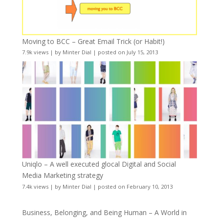
Moving to BCC – Great Email Trick (or Habit!)
7.9k views
|
by
Minter Dial
|
posted on July 15, 2013
Uniqlo – A well executed glocal Digital and Social
Media Marketing strategy
7.4k views
|
by
Minter Dial
|
posted on February 10, 2013
Business, Belonging, and Being Human – A World in