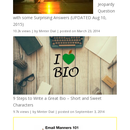
Jeopardy
Question
with some Surprising Answers (UPDATED Aug 10,
2015)
10.2k views
|
by
Minter Dial
|
posted on March 23, 2014
9 Steps to Write a Great Bio – Short and Sweet
Characters
9.7k views
|
by
Minter Dial
|
posted on September 3, 2014