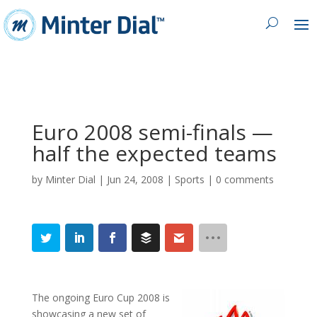
Euro 2008 semi-finals —
half the expected teams
by
Minter Dial
|
Jun 24, 2008
|
Sports
|
0 comments
The ongoing Euro Cup 2008 is
showcasing a new set of