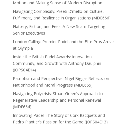
Motion and Making Sense of Modern Disruption
Navigating Complexity: Preeti D’mello on Culture,
Fulfilment, and Resilience in Organisations (MDE666)
Flattery, Fiction, and Fees: A New Scam Targeting
Senior Executives
London Calling: Premier Padel and the Elite Pros Arrive
at Olympia
Inside the British Padel Awards: Innovation,
Community, and Growth with Anthony Daulphin
(JOPS04E14)
Patriotism and Perspective: Nigel Biggar Reflects on
Nationhood and Moral Progress (MDE665)
Navigating Polycrisis: Stuart Green’s Approach to
Regenerative Leadership and Personal Renewal
(MDE664)
Innovating Padel: The Story of Cork Racquets and
Pedro Plantier’s Passion for the Game (JOPS04E13)