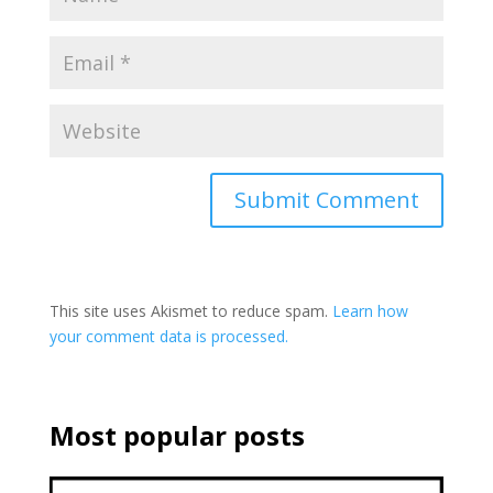
This site uses Akismet to reduce spam.
Learn how
your comment data is processed.
Most popular posts