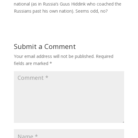
national (as in Russia’s Guus Hiddink who coached the
Russians past his own nation). Seems odd, no?
Submit a Comment
Your email address will not be published.
Required
fields are marked
*