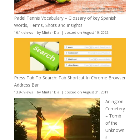
Padel Tennis Vocabulary – Glossary of key Spanish
Words, Terms, Shots and Insights
16.1k views
|
by
Minter Dial
|
posted on August 10, 2022
Press Tab To Search: Tab Shortcut In Chrome Browser
Address Bar
13.9k views
|
by
Minter Dial
|
posted on August 31, 2011
Arlington
Cemetery
– Tomb
of the
Unknown
s