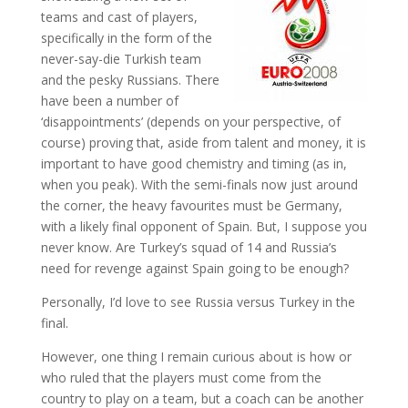
teams and cast of players,
specifically in the form of the
never-say-die Turkish team
and the pesky Russians. There
have been a number of
‘disappointments’ (depends on your perspective, of
course) proving that, aside from talent and money, it is
important to have good chemistry and timing (as in,
when you peak). With the semi-finals now just around
the corner, the heavy favourites must be Germany,
with a likely final opponent of Spain. But, I suppose you
never know. Are Turkey’s squad of 14 and Russia’s
need for revenge against Spain going to be enough?
Personally, I’d love to see Russia versus Turkey in the
final.
However, one thing I remain curious about is how or
who ruled that the players must come from the
country to play on a team, but a coach can be another