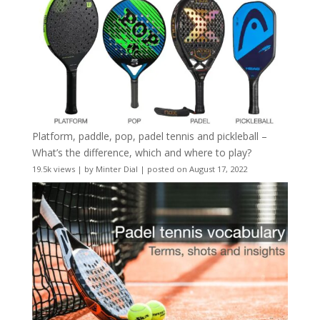
Platform, paddle, pop, padel tennis and pickleball –
What’s the difference, which and where to play?
19.5k views
|
by
Minter Dial
|
posted on August 17, 2022