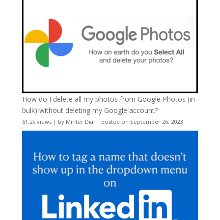
How do I delete all my photos from Google Photos (in
bulk) without deleting my Google account?
61.2k views
|
by
Minter Dial
|
posted on September 26, 2023