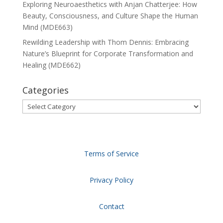
Exploring Neuroaesthetics with Anjan Chatterjee: How
Beauty, Consciousness, and Culture Shape the Human
Mind (MDE663)
Rewilding Leadership with Thom Dennis: Embracing
Nature’s Blueprint for Corporate Transformation and
Healing (MDE662)
Categories
Categories
Terms of Service
Privacy Policy
Contact