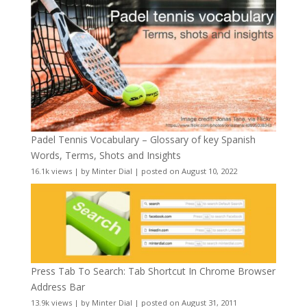
Padel Tennis Vocabulary – Glossary of key Spanish
Words, Terms, Shots and Insights
16.1k views
|
by
Minter Dial
|
posted on August 10, 2022
Press Tab To Search: Tab Shortcut In Chrome Browser
Address Bar
13.9k views
|
by
Minter Dial
|
posted on August 31, 2011