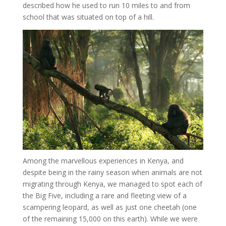
described how he used to run 10 miles to and from
school that was situated on top of a hill.
Among the marvellous experiences in Kenya, and
despite being in the rainy season when animals are not
migrating through Kenya, we managed to spot each of
the Big Five, including a rare and fleeting view of a
scampering leopard, as well as just one cheetah (one
of the remaining 15,000 on this earth). While we were