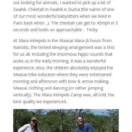
out looking for animals, I wanted to pick up a bit of
Swahili. Cheetah in Swahili is Duma (the name of one
of our most wonderful babysitters when we lived in
Paris back when…). The cheetah can get to 45mph in 3
seconds and looks so approachable… Tricky.
At Mara Intrepids in the Maasai Mara (6 hours from
Nairobi), the tented sleeping arrangement was a first
for us all. Including the enormous hippo sounds that
woke us in the early morning, it was a wonderful
experience. Also, the children absolutely enjoyed the
Maasai tribe induction where they were entertained
morning and afternoon with bow & arrow making,
Maasai clothing and dancing (or rather jumping
vertically). The Mara Intrepids Camp was, all told, the
best quality we experienced.