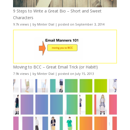
9 Steps to Write a Great Bio – Short and Sweet
Characters
9.7k views
|
by
Minter Dial
|
posted on September 3, 2014
Moving to BCC – Great Email Trick (or Habit!)
7.9k views
|
by
Minter Dial
|
posted on July 15, 2013