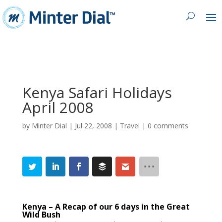
Kenya Safari Holidays
April 2008
by
Minter Dial
|
Jul 22, 2008
|
Travel
|
0 comments
Kenya – A Recap of our 6 days in the Great
Wild Bush