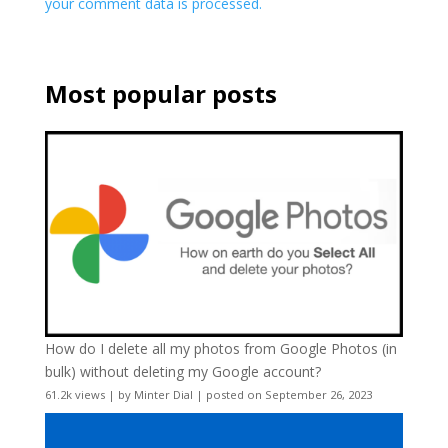
your comment data is processed.
Most popular posts
How do I delete all my photos from Google Photos (in
bulk) without deleting my Google account?
61.2k views
|
by
Minter Dial
|
posted on September 26, 2023