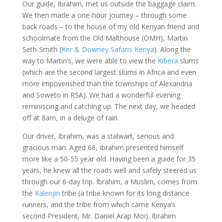
Our guide, Ibrahim, met us outside the baggage claim.
We then made a one-hour journey – through some
back roads – to the house of my old Kenyan friend and
schoolmate from the Old Malthouse (OMH), Martin
Seth-Smith (
Ker & Downey Safaris Kenya
). Along the
way to Martin’s, we were able to view the
Kibera
slums
(which are the second largest slums in Africa and even
more impoverished than the townships of Alexandria
and Soweto in RSA). We had a wonderful evening
reminiscing and catching up. The next day, we headed
off at 8am, in a deluge of rain.
Our driver, Ibrahim, was a stalwart, serious and
gracious man. Aged 68, Ibrahim presented himself
more like a 50-55 year old. Having been a guide for 35
years, he knew all the roads well and safely steered us
through our 6-day trip. Ibrahim, a Muslim, comes from
the
Kalenjin
tribe (a tribe known for its long distance
runners, and the tribe from which came Kenya’s
second President, Mr. Daniel Arap Moi). Ibrahim