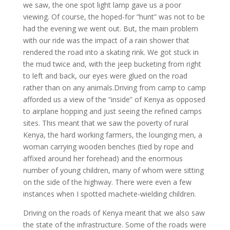
we saw, the one spot light lamp gave us a poor
viewing. Of course, the hoped-for “hunt” was not to be
had the evening we went out. But, the main problem
with our ride was the impact of a rain shower that
rendered the road into a skating rink. We got stuck in
the mud twice and, with the jeep bucketing from right
to left and back, our eyes were glued on the road
rather than on any animals.Driving from camp to camp
afforded us a view of the “inside” of Kenya as opposed
to airplane hopping and just seeing the refined camps
sites. This meant that we saw the poverty of rural
Kenya, the hard working farmers, the lounging men, a
woman carrying wooden benches (tied by rope and
affixed around her forehead) and the enormous
number of young children, many of whom were sitting
on the side of the highway. There were even a few
instances when I spotted machete-wielding children.
Driving on the roads of Kenya meant that we also saw
the state of the infrastructure. Some of the roads were