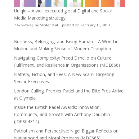
Uniqlo – A well executed glocal Digital and Social
Media Marketing strategy
7.4k views
|
by
Minter Dial
|
posted on February 10, 2013
Business, Belonging, and Being Human – A World in
Motion and Making Sense of Modern Disruption
Navigating Complexity: Preeti D’mello on Culture,
Fulfilment, and Resilience in Organisations (MDE666)
Flattery, Fiction, and Fees: A New Scam Targeting
Senior Executives
London Calling: Premier Padel and the Elite Pros Arrive
at Olympia
Inside the British Padel Awards: Innovation,
Community, and Growth with Anthony Daulphin
(JOPS04E14)
Patriotism and Perspective: Nigel Biggar Reflects on
Nationhood and Moral Progress (MDE665)