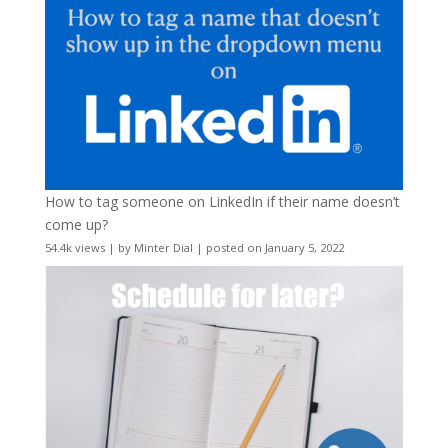
How to tag someone on LinkedIn if their name doesn’t
come up?
54.4k views
|
by
Minter Dial
|
posted on January 5, 2022