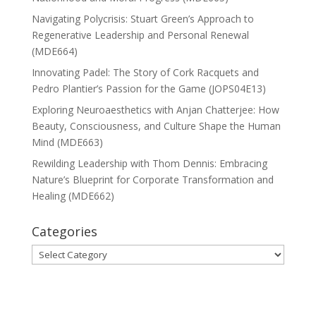
Navigating Polycrisis: Stuart Green’s Approach to
Regenerative Leadership and Personal Renewal
(MDE664)
Innovating Padel: The Story of Cork Racquets and
Pedro Plantier’s Passion for the Game (JOPS04E13)
Exploring Neuroaesthetics with Anjan Chatterjee: How
Beauty, Consciousness, and Culture Shape the Human
Mind (MDE663)
Rewilding Leadership with Thom Dennis: Embracing
Nature’s Blueprint for Corporate Transformation and
Healing (MDE662)
Categories
Categories