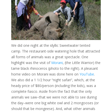
We did one night at the idyllic Sweetwater tented
camp. The restaurant-side watering hole that attracted
all forms of animals was a great spectacle. One
highlight was the visit of
Morani
, (the Little Warrior) the
tame black rhinoceros (photo to the right). A pleasant
home video on Morani was done here on
YouTube
.
We also did a 1 1/2 hour “night safari”, which, at the
heady price of $80/person (including the kids), was a
complete fiasco. Aside from the fact that the only
animals we saw–that we were not able to see during
the day–were one big white owl and 2 mongooses (or
should that be mongeese). And, what other animals