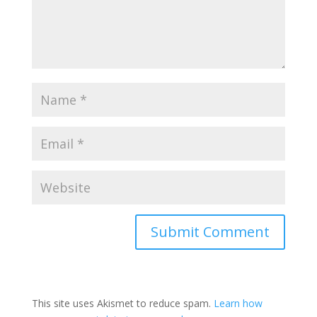
This site uses Akismet to reduce spam.
Learn how