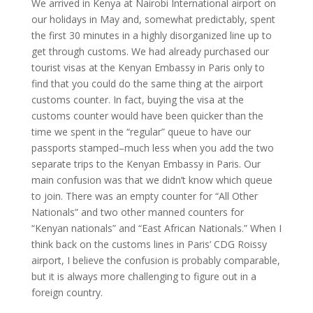
We arrived in Kenya at Nairobi International airport on
our holidays in May and, somewhat predictably, spent
the first 30 minutes in a highly disorganized line up to
get through customs. We had already purchased our
tourist visas at the Kenyan Embassy in Paris only to
find that you could do the same thing at the airport
customs counter. In fact, buying the visa at the
customs counter would have been quicker than the
time we spent in the “regular” queue to have our
passports stamped–much less when you add the two
separate trips to the Kenyan Embassy in Paris. Our
main confusion was that we didn’t know which queue
to join. There was an empty counter for “All Other
Nationals” and two other manned counters for
“Kenyan nationals” and “East African Nationals.” When I
think back on the customs lines in Paris’ CDG Roissy
airport, I believe the confusion is probably comparable,
but it is always more challenging to figure out in a
foreign country.