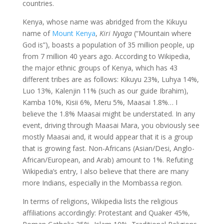
countries.
Kenya, whose name was abridged from the Kikuyu
name of
Mount Kenya
,
Kiri Nyaga
(“Mountain where
God is”), boasts a population of 35 million people, up
from 7 million 40 years ago. According to Wikipedia,
the major ethnic groups of Kenya, which has 43
different tribes are as follows: Kikuyu 23%, Luhya 14%,
Luo 13%, Kalenjin 11% (such as our guide Ibrahim),
Kamba 10%, Kisii 6%, Meru 5%, Maasai 1.8%… I
believe the 1.8% Maasai might be understated. In any
event, driving through Maasai Mara, you obviously see
mostly Maasai and, it would appear that it is a group
that is growing fast. Non-Africans (Asian/Desi, Anglo-
African/European, and Arab) amount to 1%. Refuting
Wikipedia’s entry, I also believe that there are many
more Indians, especially in the Mombassa region.
In terms of religions, Wikipedia lists the religious
affiliations accordingly: Protestant and Quaker 45%,