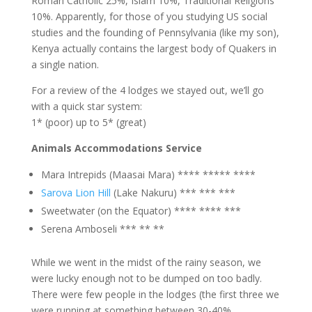
Roman Catholic 25%, Islam 10%, Traditional Religions
10%. Apparently, for those of you studying US social
studies and the founding of Pennsylvania (like my son),
Kenya actually contains the largest body of Quakers in
a single nation.
For a review of the 4 lodges we stayed out, we’ll go
with a quick star system:
1* (poor) up to 5* (great)
Animals Accommodations Service
Mara Intrepids (Maasai Mara) **** ***** ****
Sarova Lion Hill
(Lake Nakuru) *** *** ***
Sweetwater (on the Equator) **** **** ***
Serena Amboseli *** ** **
While we went in the midst of the rainy season, we
were lucky enough not to be dumped on too badly.
There were few people in the lodges (the first three we
were running at something between 30-40%