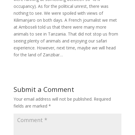
occupancy). As for the political unrest, there was
nothing to see. We were spoiled with views of
Kilimanjaro on both days. A French journalist we met
at Amboseli told us that there were many more
animals to see in Tanzania. That did not stop us from
seeing plenty of animals and enjoying our safari
experience. However, next time, maybe we will head
for the land of Zanzibar…
Submit a Comment
Your email address will not be published.
Required
fields are marked
*