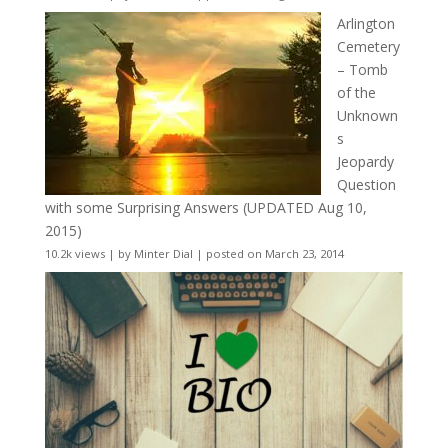
Arlington
Cemetery
– Tomb
of the
Unknown
s
Jeopardy
Question
with some Surprising Answers (UPDATED Aug 10,
2015)
10.2k views
|
by
Minter Dial
|
posted on March 23, 2014