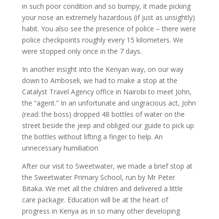
in such poor condition and so bumpy, it made picking
your nose an extremely hazardous (if just as unsightly)
habit. You also see the presence of police – there were
police checkpoints roughly every 15 kilometers. We
were stopped only once in the 7 days.
In another insight into the Kenyan way, on our way
down to Amboseli, we had to make a stop at the
Catalyst Travel Agency office in Nairobi to meet John,
the “agent.” In an unfortunate and ungracious act, John
(read: the boss) dropped 48 bottles of water on the
street beside the jeep and obliged our guide to pick up
the bottles without lifting a finger to help. An
unnecessary humiliation
After our visit to Sweetwater, we made a brief stop at
the Sweetwater Primary School, run by Mr Peter
Bitaka. We met all the children and delivered a little
care package. Education will be at the heart of
progress in Kenya as in so many other developing