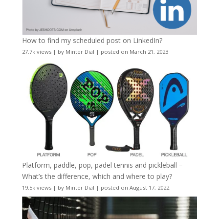
How to find my scheduled post on LinkedIn?
27.7k views
|
by
Minter Dial
|
posted on March 21, 2023
Platform, paddle, pop, padel tennis and pickleball –
What’s the difference, which and where to play?
19.5k views
|
by
Minter Dial
|
posted on August 17, 2022