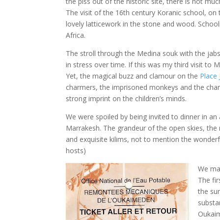
the piss out of the historic site, there is not muc
The visit of the 16th century Koranic school, on
lovely latticework in the stone and wood. School
Africa.
The stroll through the Medina souk with the jabs
in stress over time. If this was my third visit to
Yet, the magical buzz and clamour on the
Place
charmers, the imprisoned monkeys and the charla
strong imprint on the children’s minds.
We were spoiled by being invited to dinner in an
Marrakesh. The grandeur of the open skies, the 
and exquisite kilims, not to mention the wonde
hosts)
We mad
The fi
the su
substan
Oukaim