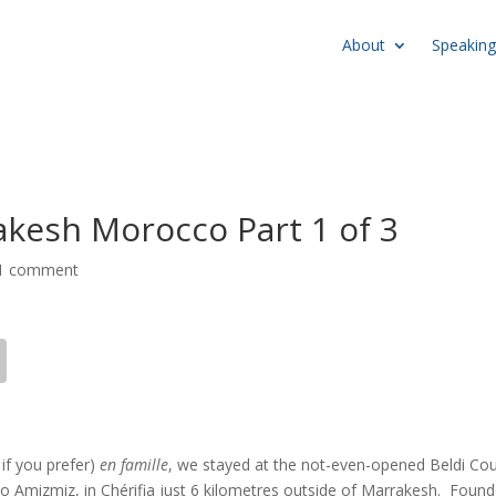
About
Speaking
rakesh Morocco Part 1 of 3
1 comment
 if you prefer)
en famille
, we stayed at the not-even-opened Beldi Co
to Amizmiz, in Chérifia just 6 kilometres outside of Marrakesh. Foun