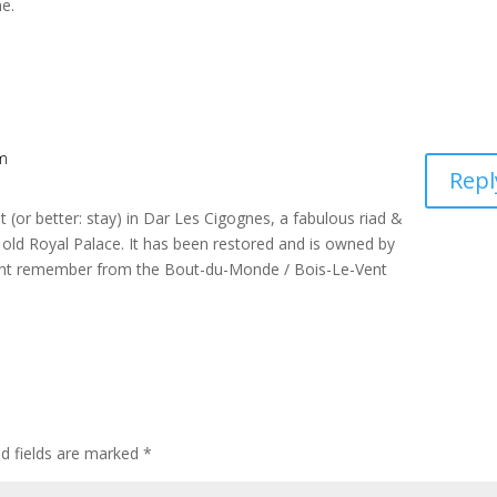
e.
am
Repl
sit (or better: stay) in Dar Les Cigognes, a fabulous riad &
e old Royal Palace. It has been restored and is owned by
ht remember from the Bout-du-Monde / Bois-Le-Vent
ed fields are marked
*