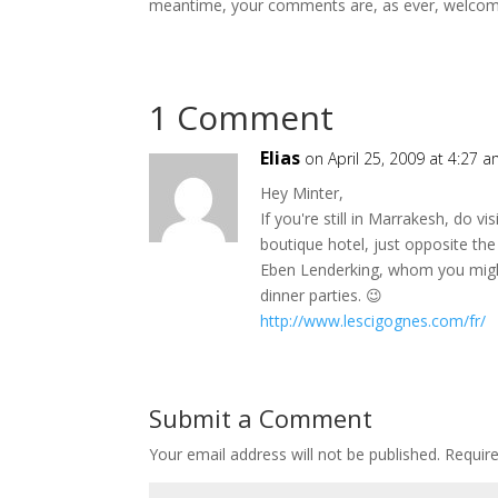
meantime, your comments are, as ever, welcom
1 Comment
Elias
on April 25, 2009 at 4:27 
Hey Minter,
If you're still in Marrakesh, do vi
boutique hotel, just opposite th
Eben Lenderking, whom you mig
dinner parties. 😉
http://www.lescigognes.com/fr/
Submit a Comment
Your email address will not be published.
Requir