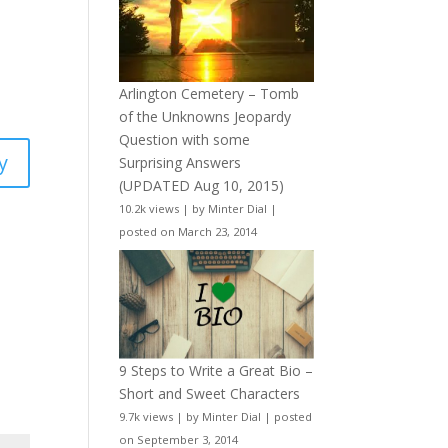
Arlington Cemetery – Tomb
of the Unknowns Jeopardy
Question with some
y
Surprising Answers
(UPDATED Aug 10, 2015)
10.2k views
|
by
Minter Dial
|
posted on March 23, 2014
9 Steps to Write a Great Bio –
Short and Sweet Characters
9.7k views
|
by
Minter Dial
|
posted
on September 3, 2014