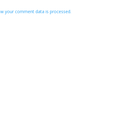
w your comment data is processed.