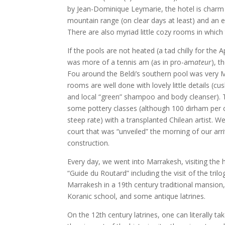
by Jean-Dominique Leymarie, the hotel is charm 
mountain range (on clear days at least) and an ent
There are also myriad little cozy rooms in which
If the pools are not heated (a tad chilly for the A
was more of a tennis am (as in pro-am
ateur
), t
Fou around the Beldi’s southern pool was very
rooms are well done with lovely little details (c
and local “green” shampoo and body cleanser). 
some pottery classes (although 100 dirham per c
steep rate) with a transplanted Chilean artist. W
court that was “unveiled” the morning of our arr
construction.
Every day, we went into Marrakesh, visiting the h
“Guide du Routard” including the visit of the tri
Marrakesh in a 19th century traditional mansio
Koranic school, and some antique latrines.
On the 12th century latrines, one can literally t