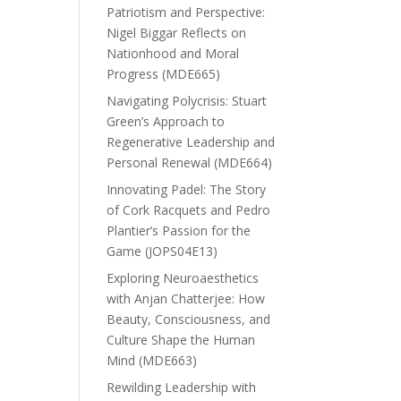
Patriotism and Perspective:
Nigel Biggar Reflects on
Nationhood and Moral
Progress (MDE665)
Navigating Polycrisis: Stuart
Green’s Approach to
Regenerative Leadership and
Personal Renewal (MDE664)
Innovating Padel: The Story
of Cork Racquets and Pedro
Plantier’s Passion for the
Game (JOPS04E13)
Exploring Neuroaesthetics
with Anjan Chatterjee: How
Beauty, Consciousness, and
Culture Shape the Human
Mind (MDE663)
Rewilding Leadership with