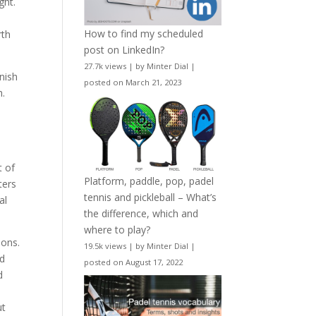
ght.
How to find my scheduled
rth
post on LinkedIn?
27.7k views
|
by
Minter Dial
|
nish
posted on March 21, 2023
h.
t of
Platform, paddle, pop, padel
ters
tennis and pickleball – What’s
al
the difference, which and
where to play?
ions.
19.5k views
|
by
Minter Dial
|
nd
posted on August 17, 2022
d
ut