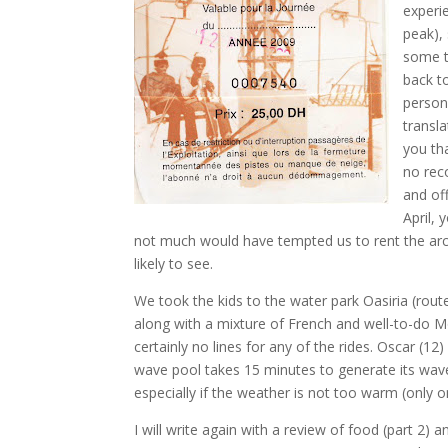
experi
peak),
some t
back to
person 
transla
you th
no rec
and of
April,
not much would have tempted us to rent the arc
likely to see.
We took the kids to the water park Oasiria (rout
along with a mixture of French and well-to-do 
certainly no lines for any of the rides. Oscar (1
wave pool takes 15 minutes to generate its wav
especially if the weather is not too warm (only 
I will write again with a review of food (part 