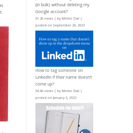
(in bulk) without deleting my
as
Google account?
t.
61.2k views
|
by
Minter Dial
|
posted on September 26, 2023
How to tag someone on
LinkedIn if their name doesn’t
come up?
54.4k views
|
by
Minter Dial
|
posted on January 5, 2022