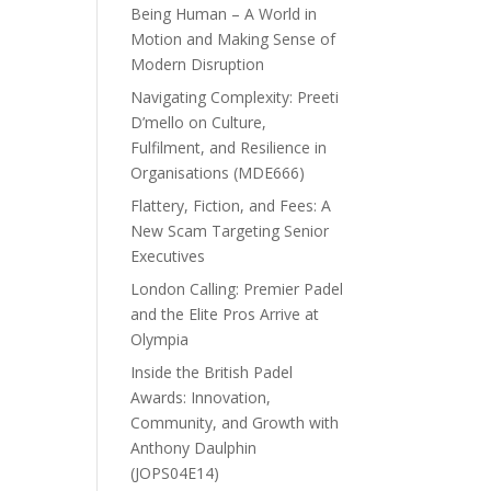
Being Human – A World in
Motion and Making Sense of
Modern Disruption
Navigating Complexity: Preeti
D’mello on Culture,
Fulfilment, and Resilience in
Organisations (MDE666)
Flattery, Fiction, and Fees: A
New Scam Targeting Senior
Executives
London Calling: Premier Padel
and the Elite Pros Arrive at
Olympia
Inside the British Padel
Awards: Innovation,
Community, and Growth with
Anthony Daulphin
(JOPS04E14)