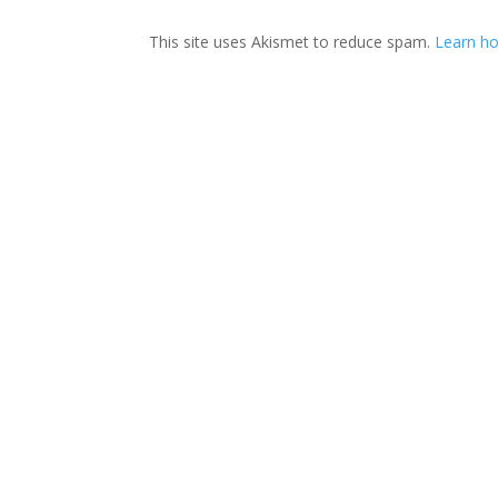
This site uses Akismet to reduce spam.
Learn ho