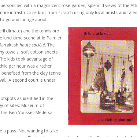
personified with a magnificent rose garden, splendid views of the Atl
ire infrastructure built from scratch using only local artists and talen
 to go and lounge about.
pril climate) and the tennis pro
he lunchtime scene at le Palmier
 Marrakesh
haute société
. The
ushy towels, soft cotton sheets
The kids took advantage of
hild per hour was a rather
e benefited from the clay tennis
ival. A second court is under
otspots as identified in the
logy of sites: Museum of
n, the Ben Youssef Medersa
ake a pass. Not wanting to take