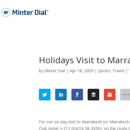
Holidays Visit to Mar
by
Minter Dial
|
Apr 18, 2009
|
Sports
,
Travel
|
For our six-day visit to Marrakesh (or Marrakech
Club Hotel (+212 (0)624-38-3950), on the route 