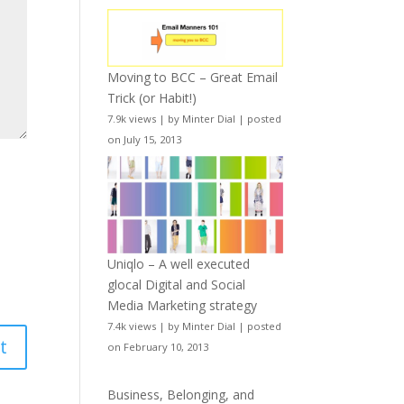
Moving to BCC – Great Email
Trick (or Habit!)
7.9k views
|
by
Minter Dial
|
posted
on July 15, 2013
Uniqlo – A well executed
glocal Digital and Social
Media Marketing strategy
7.4k views
|
by
Minter Dial
|
posted
on February 10, 2013
Business, Belonging, and