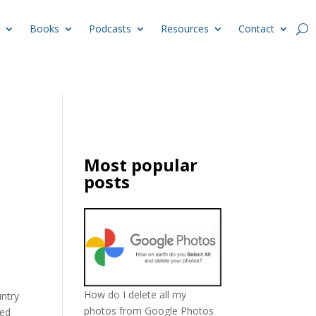
Books
Podcasts
Resources
Contact
Most popular
posts
How do I delete all my
untry
photos from Google Photos
ded