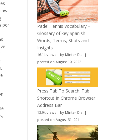
res
 saw
g
s per
Padel Tennis Vocabulary –
Glossary of key Spanish
ns
Words, Terms, Shots and
ave
Insights
l
16.1k views
|
by
Minter Dial
|
n
posted on August 10, 2022
s,
re
Press Tab To Search: Tab
on
Shortcut In Chrome Browser
Address Bar
he
13.9k views
|
by
Minter Dial
|
s,
posted on August 31, 2011