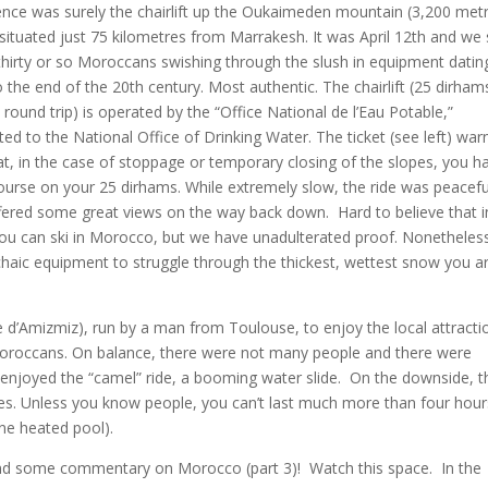
ence was surely the chairlift up the Oukaimeden mountain (3,200 met
 situated just 75 kilometres from Marrakesh. It was April 12th and we
hirty or so Moroccans swishing through the slush in equipment datin
 the end of the 20th century. Most authentic. The chairlift (25 dirham
round trip) is operated by the “Office National de l’Eau Potable,”
ted to the National Office of Drinking Water. The ticket (see left) war
at, in the case of stoppage or temporary closing of the slopes, you h
ourse on your 25 dirhams. While extremely slow, the ride was peacefu
fered some great views on the way back down. Hard to believe that i
 you can ski in Morocco, but we have unadulterated proof. Nonetheles
haic equipment to struggle through the thickest, wettest snow you a
e d’Amizmiz), run by a man from Toulouse, to enjoy the local attracti
Moroccans. On balance, there were not many people and there were
2) enjoyed the “camel” ride, a booming water slide. On the downside, t
es. Unless you know people, you can’t last much more than four hour
one heated pool).
2) and some commentary on Morocco (part 3)! Watch this space. In the