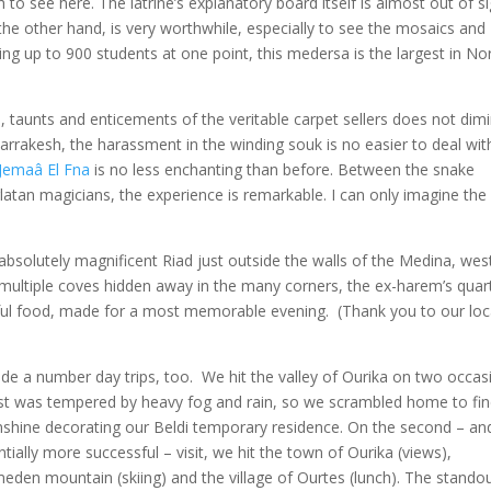
h to see here. The latrine’s explanatory board itself is almost out of si
 the other hand, is very worthwhile, especially to see the mosaics and
ing up to 900 students at one point, this medersa is the largest in No
, taunts and enticements of the veritable carpet sellers does not dimi
 Marrakesh, the harassment in the winding souk is no easier to deal wit
 Jemaâ El Fna
is no less enchanting than before. Between the snake
tan magicians, the experience is remarkable. I can only imagine the
 absolutely magnificent Riad just outside the walls of the Medina, wes
multiple coves hidden away in the many corners, the ex-harem’s quar
rful food, made for a most memorable evening. (Thank you to our loc
e a number day trips, too. We hit the valley of Ourika on two occas
rst was tempered by heavy fog and rain, so we scrambled home to fi
nshine decorating our Beldi temporary residence. On the second – an
tially more successful – visit, we hit the town of Ourika (views),
eden mountain (skiing) and the village of Ourtes (lunch). The stando