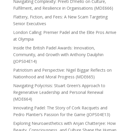
Navigating Complexity: Preeti D’mello on Culture,
Fulfilment, and Resilience in Organisations (MDE666)
Flattery, Fiction, and Fees: A New Scam Targeting
Senior Executives
London Calling: Premier Padel and the Elite Pros Arrive
at Olympia
Inside the British Padel Awards: Innovation,
Community, and Growth with Anthony Daulphin
(JOPS04E14)
Patriotism and Perspective: Nigel Biggar Reflects on
Nationhood and Moral Progress (MDE665)
Navigating Polycrisis: Stuart Green’s Approach to
Regenerative Leadership and Personal Renewal
(MDE664)
Innovating Padel: The Story of Cork Racquets and
Pedro Plantier’s Passion for the Game (JOPS04E13)
Exploring Neuroaesthetics with Anjan Chatterjee: How
Beauty, Consciousness, and Culture Shape the Human