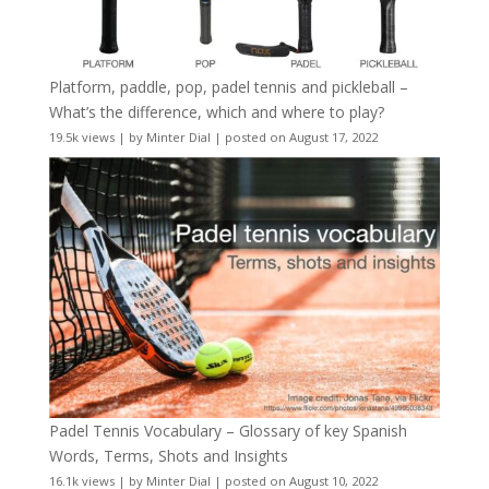
Platform, paddle, pop, padel tennis and pickleball –
What’s the difference, which and where to play?
19.5k views
|
by
Minter Dial
|
posted on August 17, 2022
Padel Tennis Vocabulary – Glossary of key Spanish
Words, Terms, Shots and Insights
16.1k views
|
by
Minter Dial
|
posted on August 10, 2022