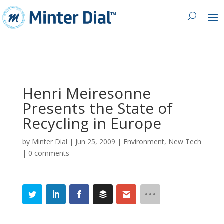
Henri Meiresonne
Presents the State of
Recycling in Europe
by
Minter Dial
|
Jun 25, 2009
|
Environment
,
New Tech
|
0 comments