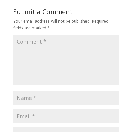
Submit a Comment
Your email address will not be published.
Required
fields are marked
*