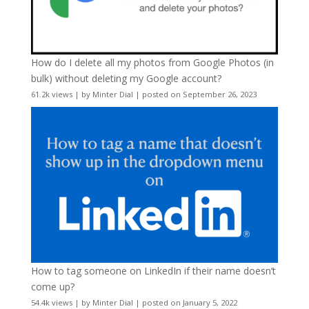
How do I delete all my photos from Google Photos (in
bulk) without deleting my Google account?
61.2k views
|
by
Minter Dial
|
posted on September 26, 2023
How to tag someone on LinkedIn if their name doesn’t
come up?
54.4k views
|
by
Minter Dial
|
posted on January 5, 2022