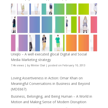
Uniqlo – A well executed glocal Digital and Social
Media Marketing strategy
7.4k views
|
by
Minter Dial
|
posted on February 10, 2013
Loving Assertiveness in Action: Omar Khan on
Meaningful Conversations in Business and Beyond
(MDE667)
Business, Belonging, and Being Human – A World in
Motion and Making Sense of Modern Disruption