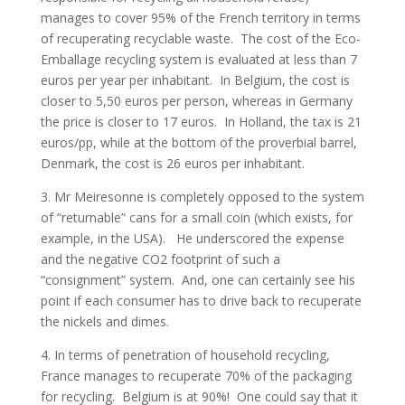
manages to cover 95% of the French territory in terms
of recuperating recyclable waste. The cost of the Eco-
Emballage recycling system is evaluated at less than 7
euros per year per inhabitant. In Belgium, the cost is
closer to 5,50 euros per person, whereas in Germany
the price is closer to 17 euros. In Holland, the tax is 21
euros/pp, while at the bottom of the proverbial barrel,
Denmark, the cost is 26 euros per inhabitant.
3. Mr Meiresonne is completely opposed to the system
of “returnable” cans for a small coin (which exists, for
example, in the USA). He underscored the expense
and the negative CO2 footprint of such a
“consignment” system. And, one can certainly see his
point if each consumer has to drive back to recuperate
the nickels and dimes.
4. In terms of penetration of household recycling,
France manages to recuperate 70% of the packaging
for recycling. Belgium is at 90%! One could say that it