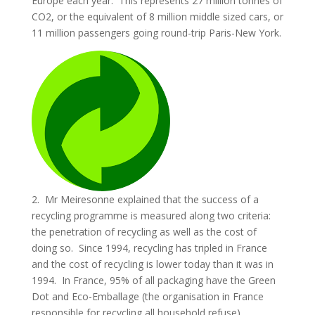
Europe each year. This represents 27 million tonnes of
CO2, or the equivalent of 8 million middle sized cars, or
11 million passengers going round-trip Paris-New York.
2. Mr Meiresonne explained that the success of a
recycling programme is measured along two criteria:
the penetration of recycling as well as the cost of
doing so. Since 1994, recycling has tripled in France
and the cost of recycling is lower today than it was in
1994. In France, 95% of all packaging have the Green
Dot and Eco-Emballage (the organisation in France
responsible for recycling all household refuse)