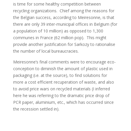
is time for some healthy competition between
recycling organizations. Chief among the reasons for
the Belgian success, according to Meiresonne, is that
there are only 39 inter-municipal offices in Belgium (for
a population of 10 million) as opposed to 1,300
communes in France (62 million pop). This might
provide another justification for Sarkozy to rationalise
the number of local bureaucracies.
Meiresonne’s final comments were to encourage eco-
conception to diminish the amount of plastic used in
packaging (i.e. at the source), to find solutions for
more a cost efficient recuperation of waste, and also
to avoid price wars on recycled materials (I inferred
here he was referring to the dramatic price drop of
PCR paper, aluminium, etc., which has occurred since
the recession settled in).