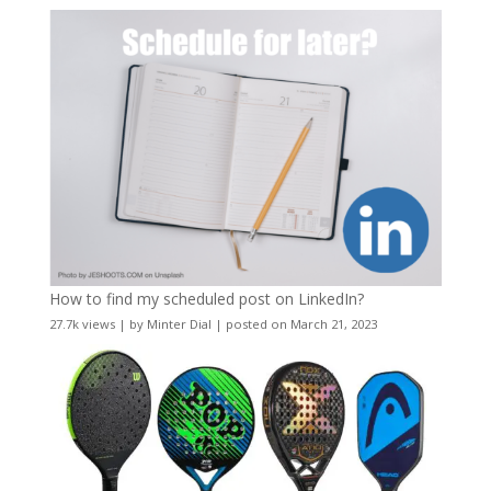
How to find my scheduled post on LinkedIn?
27.7k views
|
by
Minter Dial
|
posted on March 21, 2023