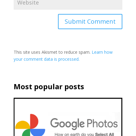
This site uses Akismet to reduce spam.
Learn how
your comment data is processed.
Most popular posts