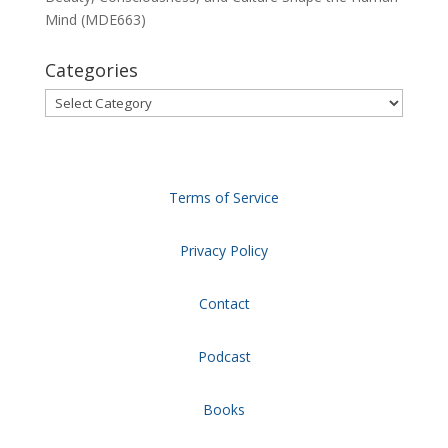
Mind (MDE663)
Categories
Categories
Terms of Service
Privacy Policy
Contact
Podcast
Books