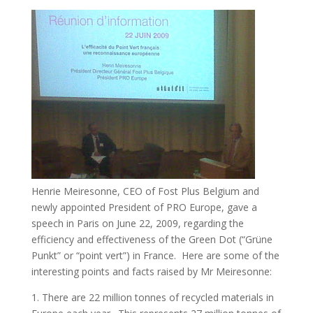
Henrie Meiresonne, CEO of Fost Plus Belgium and
newly appointed President of PRO Europe, gave a
speech in Paris on June 22, 2009, regarding the
efficiency and effectiveness of the Green Dot (“Grüne
Punkt” or “point vert”) in France. Here are some of the
interesting points and facts raised by Mr Meiresonne:
1. There are 22 million tonnes of recycled materials in