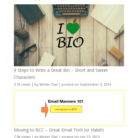
9 Steps to Write a Great Bio – Short and Sweet
Characters
9.7k views
|
by
Minter Dial
|
posted on September 3, 2014
Moving to BCC – Great Email Trick (or Habit!)
7.9k views
|
by
Minter Dial
|
posted on July 15, 2013