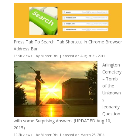
Press Tab To Search: Tab Shortcut In Chrome Browser
Address Bar
13.9k views
|
by
Minter Dial
|
posted on August 31, 2011
Arlington
Cemetery
– Tomb
of the
Unknown
s
Jeopardy
Question
with some Surprising Answers (UPDATED Aug 10,
2015)
10.2k views
|
by
Minter Dial
|
posted on March 23, 2014