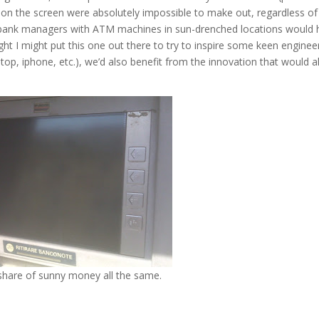
ns on the screen were absolutely impossible to make out, regardless of
at bank managers with ATM machines in sun-drenched locations would
ht I might put this one out there to try to inspire some keen engine
top, iphone, etc.), we’d also benefit from the innovation that would a
share of sunny money all the same.