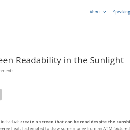
About
Speaking
n Readability in the Sunlight
mments
 individual:
create a screen that can be read despite the sunsh
 degree heat, I attempted to draw some money from an ATM (pictured