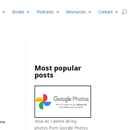
Books
Podcasts
Resources
Contact
Most popular
posts
How do I delete all my
ine
.
photos from Google Photos