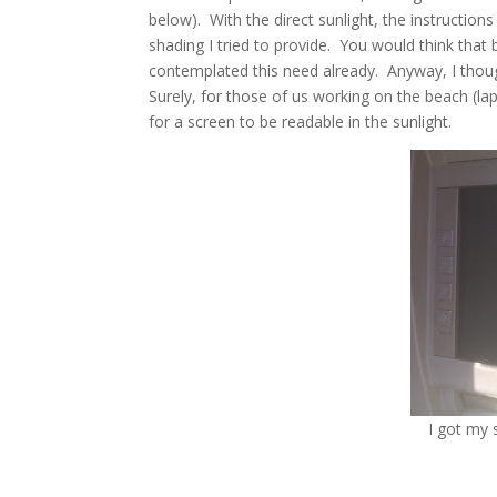
below). With the direct sunlight, the instructio
shading I tried to provide. You would think th
contemplated this need already. Anyway, I thoug
Surely, for those of us working on the beach (lap
for a screen to be readable in the sunlight.
I got my 