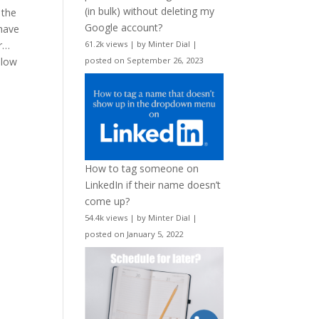
(in bulk) without deleting my
 the
Google account?
 have
er…
61.2k views
|
by
Minter Dial
|
llow
posted on September 26, 2023
How to tag someone on
LinkedIn if their name doesn’t
come up?
54.4k views
|
by
Minter Dial
|
posted on January 5, 2022