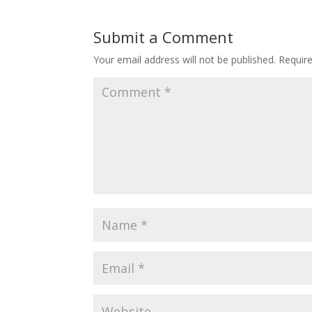
Submit a Comment
Your email address will not be published.
Requir