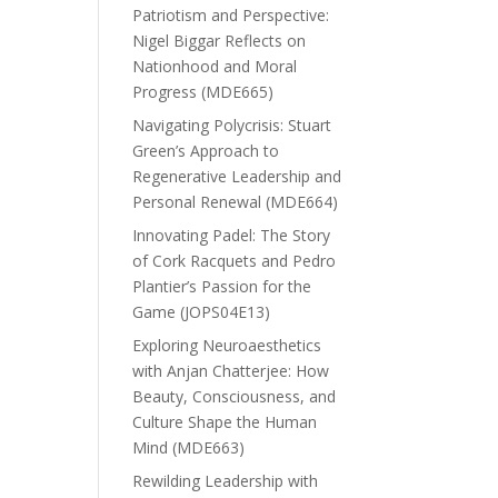
Patriotism and Perspective:
Nigel Biggar Reflects on
Nationhood and Moral
Progress (MDE665)
Navigating Polycrisis: Stuart
Green’s Approach to
Regenerative Leadership and
Personal Renewal (MDE664)
Innovating Padel: The Story
of Cork Racquets and Pedro
Plantier’s Passion for the
Game (JOPS04E13)
Exploring Neuroaesthetics
with Anjan Chatterjee: How
Beauty, Consciousness, and
Culture Shape the Human
Mind (MDE663)
Rewilding Leadership with