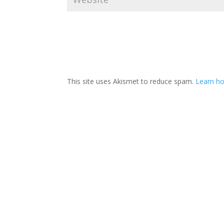
This site uses Akismet to reduce spam.
Learn ho