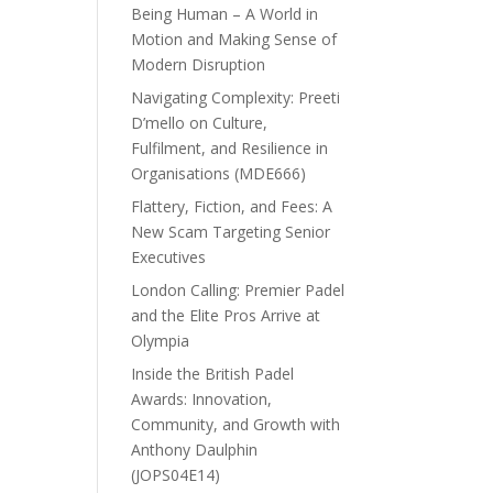
Being Human – A World in
Motion and Making Sense of
Modern Disruption
Navigating Complexity: Preeti
D’mello on Culture,
Fulfilment, and Resilience in
Organisations (MDE666)
Flattery, Fiction, and Fees: A
New Scam Targeting Senior
Executives
London Calling: Premier Padel
and the Elite Pros Arrive at
Olympia
Inside the British Padel
Awards: Innovation,
Community, and Growth with
Anthony Daulphin
(JOPS04E14)