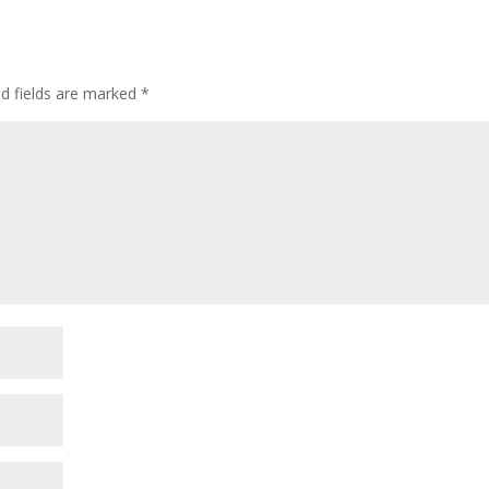
ed fields are marked
*