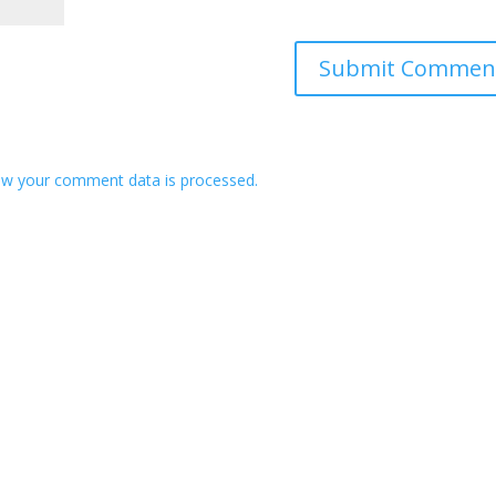
w your comment data is processed.