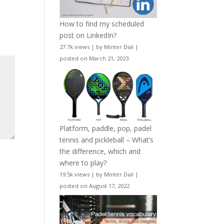
How to find my scheduled
post on LinkedIn?
27.7k views
|
by
Minter Dial
|
posted on March 21, 2023
Platform, paddle, pop, padel
tennis and pickleball – What’s
the difference, which and
where to play?
19.5k views
|
by
Minter Dial
|
posted on August 17, 2022