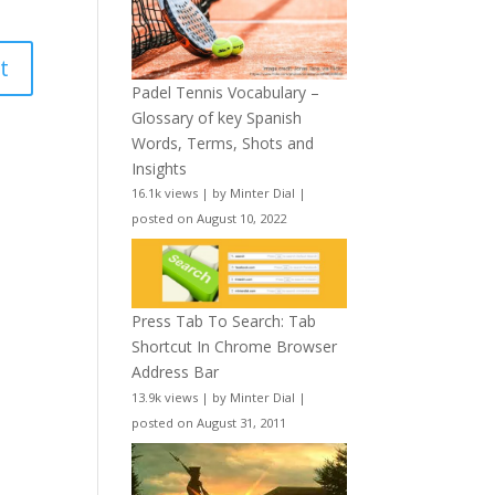
Padel Tennis Vocabulary –
Glossary of key Spanish
Words, Terms, Shots and
Insights
16.1k views
|
by
Minter Dial
|
posted on August 10, 2022
Press Tab To Search: Tab
Shortcut In Chrome Browser
Address Bar
13.9k views
|
by
Minter Dial
|
posted on August 31, 2011