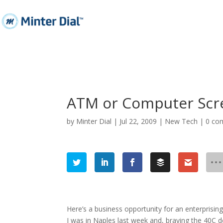
ATM or Computer Scree
by
Minter Dial
|
Jul 22, 2009
|
New Tech
|
0 co
Here’s a business opportunity for an enterprising
I was in Naples last week and, braving the 40C