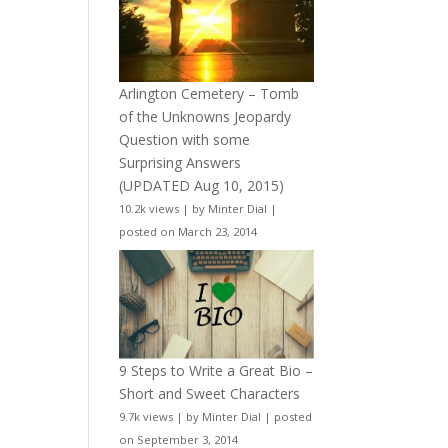
Arlington Cemetery – Tomb
of the Unknowns Jeopardy
Question with some
Surprising Answers
(UPDATED Aug 10, 2015)
10.2k views
|
by
Minter Dial
|
posted on March 23, 2014
9 Steps to Write a Great Bio –
Short and Sweet Characters
9.7k views
|
by
Minter Dial
|
posted
on September 3, 2014