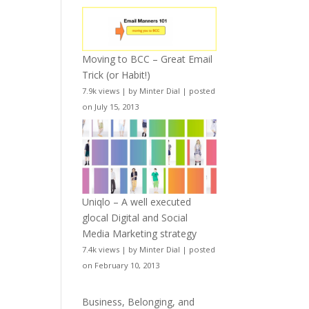
Moving to BCC – Great Email
Trick (or Habit!)
7.9k views
|
by
Minter Dial
|
posted
on July 15, 2013
Uniqlo – A well executed
glocal Digital and Social
Media Marketing strategy
7.4k views
|
by
Minter Dial
|
posted
on February 10, 2013
Business, Belonging, and