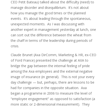
CEO Petit Bateau) talked about the difficulty (need) to
manage disorder and disequilibrium. It’s not about
how you manage the good times or the planned
events. It’s about leading through the spontaneous,
unexpected moments. As I was discussing with
another expert in management yesterday at lunch, one
can sort out the difference between the wheat from
the chaff in terms of the leadership during periods of
crisis.
Claude Brunet (Axa DirComm, Marketing & HR, ex-CEO
of Ford France) presented the challenge at AXA to
bridge the gap between the internal feeling of pride
among the Axa employees and the external negative
image of insurance (in general). This is not your every
day challenge — but, perhaps, there are lessons to be
had for companies in the opposite situation. Axa
began a programme in 2006 to measure the level of
“employee engagement” as opposed to satisfaction (a
more static or 2-dimensional measurement). They