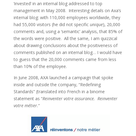
‘invested’ in an internal blog addressed to top
management in May 2008. Interesting details on Axa’s
internal blog: with 110,000 employees worldwide, they
had 55,000 visitors (he did not specific
unique
), 20,000
comments and, using a ‘semantic’ analysis, that 85% of
the words were positive. All the same, I am quizzical
about drawing conclusions about the positiveness of
comments published on an internal blog… I would have
to guess that the 20,000 comments came from less
than 10% of the employee.
In June 2008, AXA launched a campaign that spoke
inside and outside the company, “Redefining
Standards” (translated into French in a binome
statement as “
Reinventer votre assurance. Reinventer
votre métier.
“