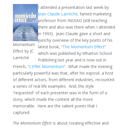
I attended a presentation last week by
Jean-Claude Larréché
, famed marketing
professor from INSEAD (still teaching
there and also was there when I attended
in 1993). Jean-Claude gave a short and
punchy overview of the key points of his
Momentum
latest book, “
The Momentum Effect
”
Effect by JC
which was published by Wharton School
Larréché
Publishing last year and is now out in
French, “
L’Effet Momentum
“. What made the evening
particularly powerful was that, after his exposé, a host
of different actors, from different industries, recounted
a series of real life examples. And, the style
“requested” of each presenter was in the form of a
story, which made the content all the more
memorable. Here are the salient points that I
captured:
The Momentum Effect
is about creating effective and