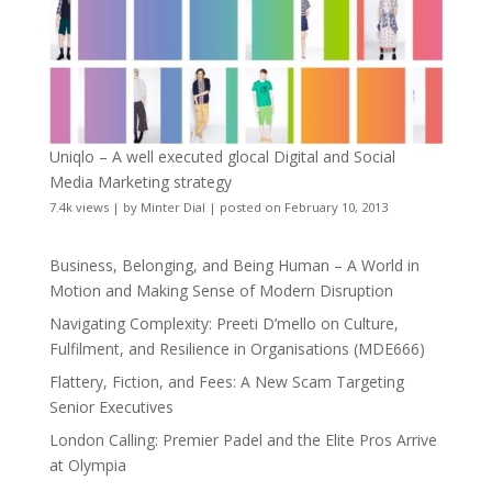
Uniqlo – A well executed glocal Digital and Social
Media Marketing strategy
7.4k views
|
by
Minter Dial
|
posted on February 10, 2013
Business, Belonging, and Being Human – A World in
Motion and Making Sense of Modern Disruption
Navigating Complexity: Preeti D’mello on Culture,
Fulfilment, and Resilience in Organisations (MDE666)
Flattery, Fiction, and Fees: A New Scam Targeting
Senior Executives
London Calling: Premier Padel and the Elite Pros Arrive
at Olympia