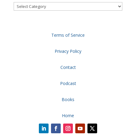
Categories
Terms of Service
Privacy Policy
Contact
Podcast
Books
Home