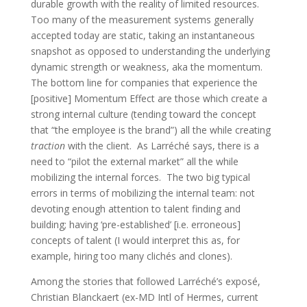
durable growth with the reality of limited resources.
Too many of the measurement systems generally
accepted today are static, taking an instantaneous
snapshot as opposed to understanding the underlying
dynamic strength or weakness, aka the momentum.
The bottom line for companies that experience the
[positive] Momentum Effect are those which create a
strong internal culture (tending toward the concept
that “the employee is the brand”) all the while creating
traction
with the client. As Larréché says, there is a
need to “pilot the external market” all the while
mobilizing the internal forces. The two big typical
errors in terms of mobilizing the internal team: not
devoting enough attention to talent finding and
building; having ‘pre-established’ [i.e. erroneous]
concepts of talent (I would interpret this as, for
example, hiring too many clichés and clones).
Among the stories that followed Larréché’s exposé,
Christian Blanckaert (ex-MD Intl of Hermes, current