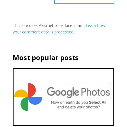
This site uses Akismet to reduce spam.
Learn how
your comment data is processed.
Most popular posts