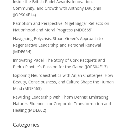
Inside the British Padel Awards: Innovation,
Community, and Growth with Anthony Daulphin
(JOPS04E14)
Patriotism and Perspective: Nigel Biggar Reflects on
Nationhood and Moral Progress (MDE665)
Navigating Polycrisis: Stuart Green’s Approach to
Regenerative Leadership and Personal Renewal
(MDE664)
Innovating Padel: The Story of Cork Racquets and
Pedro Plantier’s Passion for the Game (JOPS04E13)
Exploring Neuroaesthetics with Anjan Chatterjee: How
Beauty, Consciousness, and Culture Shape the Human
Mind (MDE663)
Rewilding Leadership with Thom Dennis: Embracing
Nature’s Blueprint for Corporate Transformation and
Healing (MDE662)
Categories