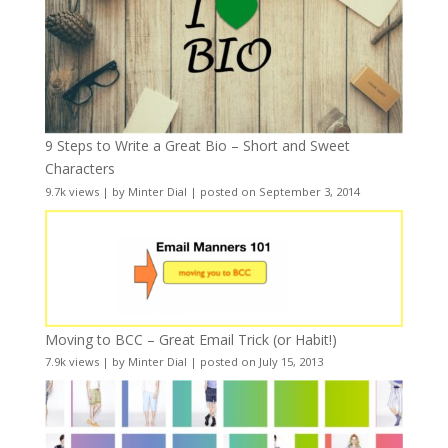
9 Steps to Write a Great Bio – Short and Sweet
Characters
9.7k views
|
by
Minter Dial
|
posted on September 3, 2014
Moving to BCC – Great Email Trick (or Habit!)
7.9k views
|
by
Minter Dial
|
posted on July 15, 2013