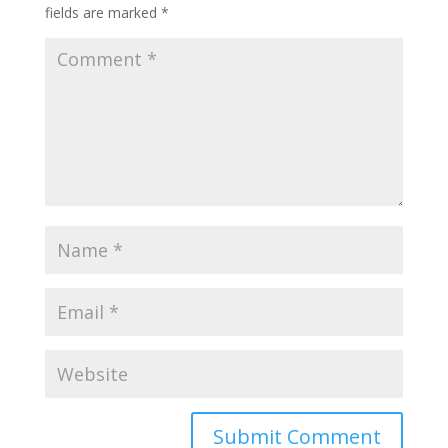
fields are marked
*