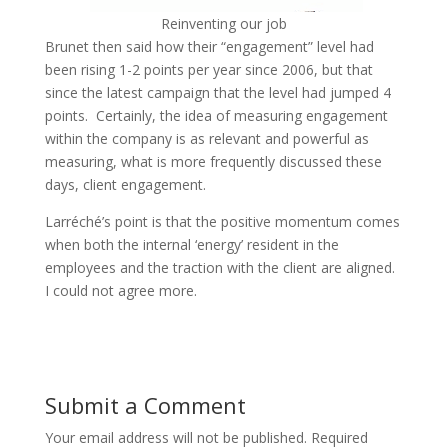
Reinventing our job
Brunet then said how their “engagement” level had
been rising 1-2 points per year since 2006, but that
since the latest campaign that the level had jumped 4
points. Certainly, the idea of measuring engagement
within the company is as relevant and powerful as
measuring, what is more frequently discussed these
days, client engagement.
Larréché’s point is that the positive momentum comes
when both the internal ‘energy’ resident in the
employees and the traction with the client are aligned.
I could not agree more.
Submit a Comment
Your email address will not be published.
Required