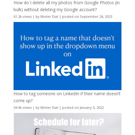
How do I delete all my photos from Google Photos (in
bulk) without deleting my Google account?
61.2k views
|
by
Minter Dial
|
posted on September 26, 2023
How to tag someone on LinkedIn if their name doesn’t
come up?
54.4k views
|
by
Minter Dial
|
posted on January 5, 2022