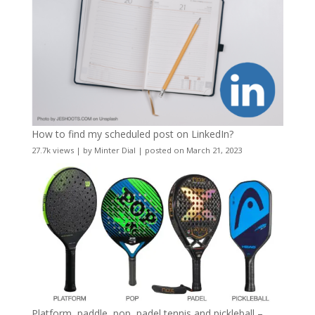
How to find my scheduled post on LinkedIn?
27.7k views
|
by
Minter Dial
|
posted on March 21, 2023
Platform, paddle, pop, padel tennis and pickleball –