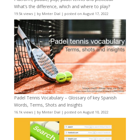
What’s the difference, which and where to play?
19.5k views
|
by
Minter Dial
|
posted on August 17, 2022
Padel Tennis Vocabulary – Glossary of key Spanish
Words, Terms, Shots and Insights
16.1k views
|
by
Minter Dial
|
posted on August 10, 2022