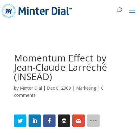
Momentum Effect by
Jean-Claude Larréché
(INSEAD)
by
Minter Dial
|
Dec 8, 2009
|
Marketing
|
0
comments