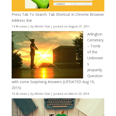
Press Tab To Search: Tab Shortcut In Chrome Browser
Address Bar
13.9k views
|
by
Minter Dial
|
posted on August 31, 2011
Arlington
Cemetery
– Tomb
of the
Unknown
s
Jeopardy
Question
with some Surprising Answers (UPDATED Aug 10,
2015)
10.2k views
|
by
Minter Dial
|
posted on March 23, 2014