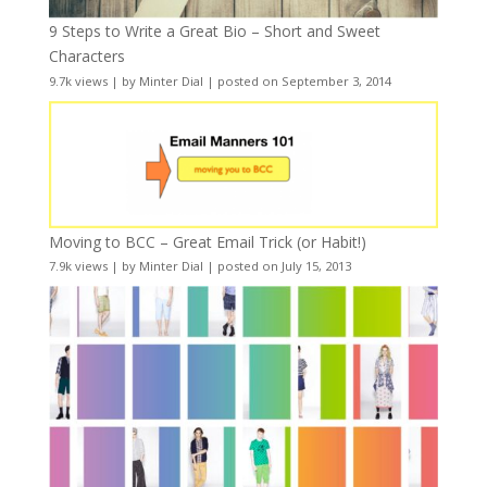
9 Steps to Write a Great Bio – Short and Sweet
Characters
9.7k views
|
by
Minter Dial
|
posted on September 3, 2014
Moving to BCC – Great Email Trick (or Habit!)
7.9k views
|
by
Minter Dial
|
posted on July 15, 2013