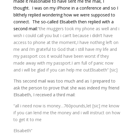
made it reasonable to have sent me the mail, I
thought. I was on my iPhone in a conference and so I
blithely replied wondering how we were supposed to
connect. The so-called Elisabeth then replied with a
second mail:
“the muggers took my phone as well and i
wish i could call you but i can’t because i didn’t have
access to phone at the moment,I have nothing left on
me and i’m grateful to God that i still have my life and
my passport cos it would have been worst if they
made away with my passport.
I am full of panic now
and i will be glad if you can help me out
Elisabeth” [sic]
This second mail was too much and as I prepared to
ask the person to prove that she was indeed my friend
Elisabeth, I received a third mail:
“all i need now is money…760pounds,let [sic] me know
if you can lend me the money and i will instruct on how
to get it to me
Elisabeth”