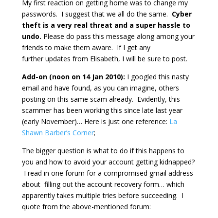
My first reaction on getting home was to change my
passwords. I suggest that we all do the same.
Cyber
theft is a very real threat and a super hassle to
undo.
Please do pass this message along among your
friends to make them aware. If I get any
further updates from Elisabeth, I will be sure to post.
Add-on (noon on 14 Jan 2010):
I googled this nasty
email and have found, as you can imagine, others
posting on this same scam already. Evidently, this
scammer has been working this since late last year
(early November)… Here is just one reference:
La
Shawn Barber’s Corner
;
The bigger question is what to do if this happens to
you and how to avoid your account getting kidnapped?
I read in one forum for a compromised gmail address
about filling out the account recovery form… which
apparently takes multiple tries before succeeding. I
quote from the above-mentioned forum: