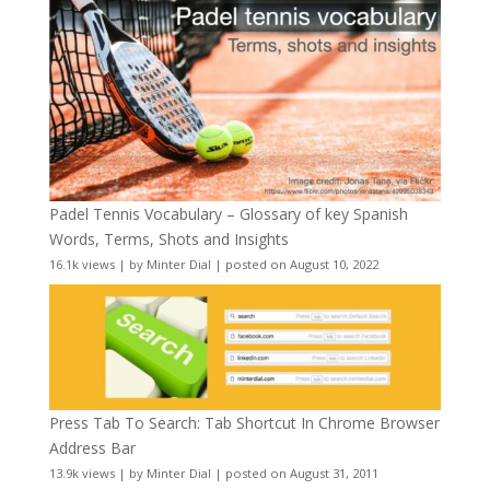
Padel Tennis Vocabulary – Glossary of key Spanish
Words, Terms, Shots and Insights
16.1k views
|
by
Minter Dial
|
posted on August 10, 2022
Press Tab To Search: Tab Shortcut In Chrome Browser
Address Bar
13.9k views
|
by
Minter Dial
|
posted on August 31, 2011