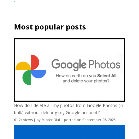
Most popular posts
How do I delete all my photos from Google Photos (in
bulk) without deleting my Google account?
61.2k views
|
by
Minter Dial
|
posted on September 26, 2023