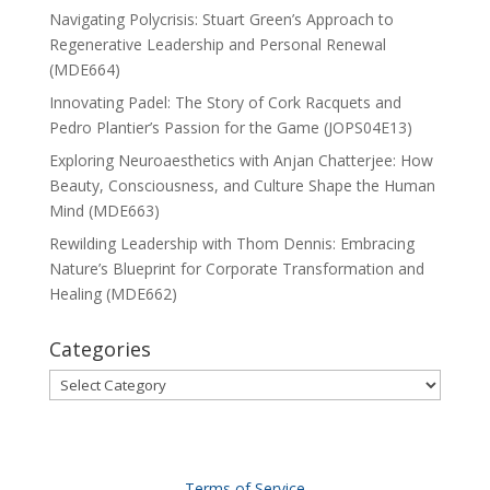
Navigating Polycrisis: Stuart Green’s Approach to
Regenerative Leadership and Personal Renewal
(MDE664)
Innovating Padel: The Story of Cork Racquets and
Pedro Plantier’s Passion for the Game (JOPS04E13)
Exploring Neuroaesthetics with Anjan Chatterjee: How
Beauty, Consciousness, and Culture Shape the Human
Mind (MDE663)
Rewilding Leadership with Thom Dennis: Embracing
Nature’s Blueprint for Corporate Transformation and
Healing (MDE662)
Categories
Categories
Terms of Service