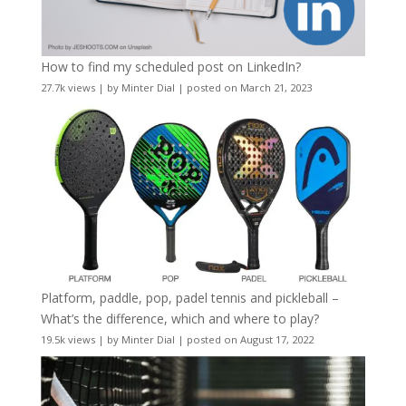
How to find my scheduled post on LinkedIn?
27.7k views
|
by
Minter Dial
|
posted on March 21, 2023
Platform, paddle, pop, padel tennis and pickleball –
What’s the difference, which and where to play?
19.5k views
|
by
Minter Dial
|
posted on August 17, 2022