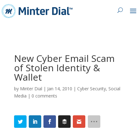
New Cyber Email Scam
of Stolen Identity &
Wallet
by
Minter Dial
|
Jan 14, 2010
|
Cyber Security
,
Social
Media
|
0 comments