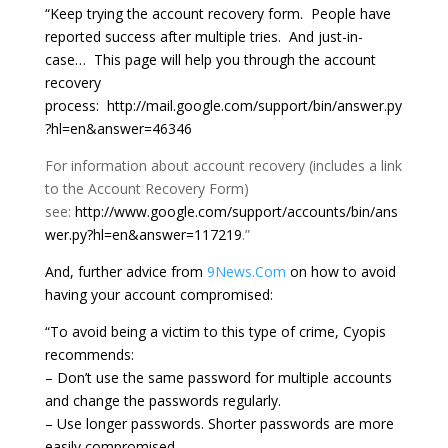
“Keep trying the account recovery form. People have
reported success after multiple tries. And just-in-
case… This page will help you through the account
recovery
process: http://mail.google.com/support/bin/answer.py
?hl=en&answer=46346
For information about account recovery (includes a link
to the Account Recovery Form)
see:
http://www.google.com/support/accounts/bin/ans
wer.py?hl=en&answer=117219
.”
And, further advice from
9News.Com
on how to avoid
having your account compromised:
“To avoid being a victim to this type of crime, Cyopis
recommends:
– Don’t use the same password for multiple accounts
and change the passwords regularly.
– Use longer passwords. Shorter passwords are more
easily compromised.