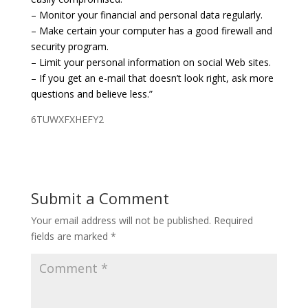
– Monitor your financial and personal data regularly.
– Make certain your computer has a good firewall and
security program.
– Limit your personal information on social Web sites.
– If you get an e-mail that doesn’t look right, ask more
questions and believe less.”
6TUWXFXHEFY2
Submit a Comment
Your email address will not be published.
Required
fields are marked
*