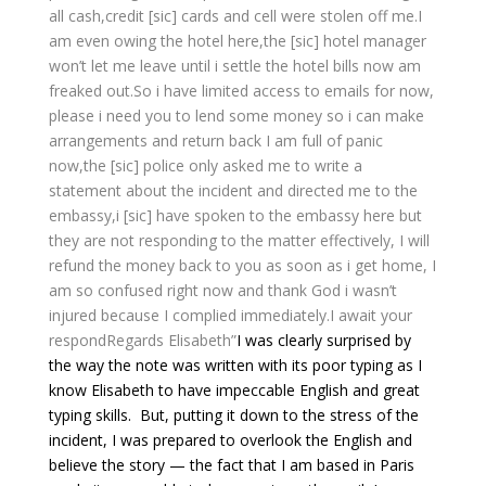
all cash,credit [sic] cards and cell were stolen off me.
I
am even owing the hotel here,the [sic] hotel manager
won’t let me leave until i settle the hotel bills now am
freaked out.So i have limited access to emails for now,
please i need you to lend some money so i can make
arrangements and return back I am full of panic
now,the [sic] police only asked me to write a
statement about the incident and directed me to the
embassy,i [sic] have spoken to the embassy here but
they are not responding to the matter effectively, I will
refund the money back to you as soon as i get home, I
am so confused right now and thank God i wasn’t
injured because I complied immediately.
I await your
respond
Regards Elisabeth”
I was clearly surprised by
the way the note was written with its poor typing as I
know Elisabeth to have impeccable English and great
typing skills. But, putting it down to the stress of the
incident, I was prepared to overlook the English and
believe the story — the fact that I am based in Paris