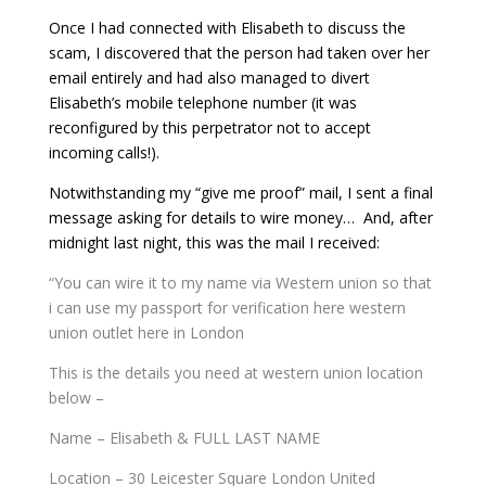
Once I had connected with Elisabeth to discuss the
scam, I discovered that the person had taken over her
email entirely and had also managed to divert
Elisabeth’s mobile telephone number (it was
reconfigured by this perpetrator not to accept
incoming calls!).
Notwithstanding my “give me proof” mail, I sent a final
message asking for details to wire money… And, after
midnight last night, this was the mail I received:
“You can wire it to my name via Western union so that
i can use my passport for verification here western
union outlet here in London
This is the details you need at western union location
below –
Name – Elisabeth & FULL LAST NAME
Location – 30 Leicester Square London United