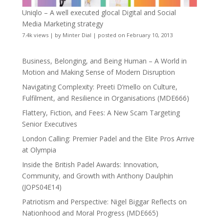
Uniqlo – A well executed glocal Digital and Social
Media Marketing strategy
7.4k views
|
by
Minter Dial
|
posted on February 10, 2013
Business, Belonging, and Being Human – A World in
Motion and Making Sense of Modern Disruption
Navigating Complexity: Preeti D’mello on Culture,
Fulfilment, and Resilience in Organisations (MDE666)
Flattery, Fiction, and Fees: A New Scam Targeting
Senior Executives
London Calling: Premier Padel and the Elite Pros Arrive
at Olympia
Inside the British Padel Awards: Innovation,
Community, and Growth with Anthony Daulphin
(JOPS04E14)
Patriotism and Perspective: Nigel Biggar Reflects on
Nationhood and Moral Progress (MDE665)