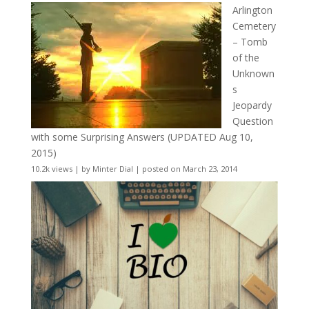
Arlington
Cemetery
– Tomb
of the
Unknown
s
Jeopardy
Question
with some Surprising Answers (UPDATED Aug 10,
2015)
10.2k views
|
by
Minter Dial
|
posted on March 23, 2014