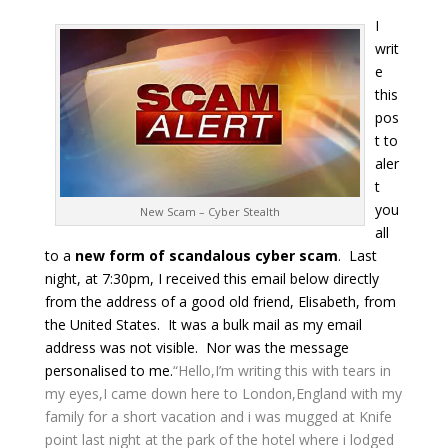
I
writ
e
this
pos
t to
aler
t
you
New Scam – Cyber Stealth
all
to a
new form of scandalous cyber scam
. Last
night, at 7:30pm, I received this email below directly
from the address of a good old friend, Elisabeth, from
the United States. It was a bulk mail as my email
address was not visible. Nor was the message
personalised to me.
“Hello,
I’m writing this with tears in
my eyes,I came down here to London,England with my
family for a short vacation and i was mugged at Knife
point last night at the park of the hotel where i lodged