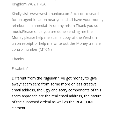
Kingdom WC2H 7LA
Kindly visit www.westernunion.com/locator to search
for an agent location near you.I shall have your money
reimbursed immediately on my return.Thank you so
much,Please once you are done sending me the
Money please help me scan a copy of the Western
union receipt or help me write out the Money transfer
control number (MTCN).
Thanks……..
Elisabeth”
Different from the Nigerian “I’ve got money to give
away” scam sent from some more or less creative
email address, the ugly and scary components of this
scam approach are the real email address, the nature
of the supposed ordeal as well as the REAL TIME
element.