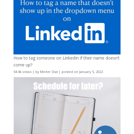
How to tag someone on LinkedIn if their name doesn’t
come up?
54.4k views
|
by
Minter Dial
|
posted on January 5, 2022