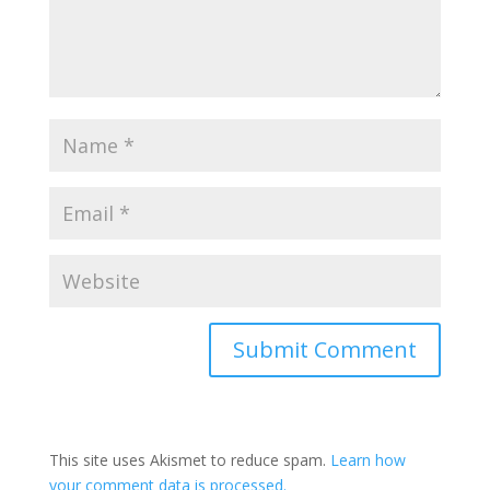
This site uses Akismet to reduce spam.
Learn how
your comment data is processed.