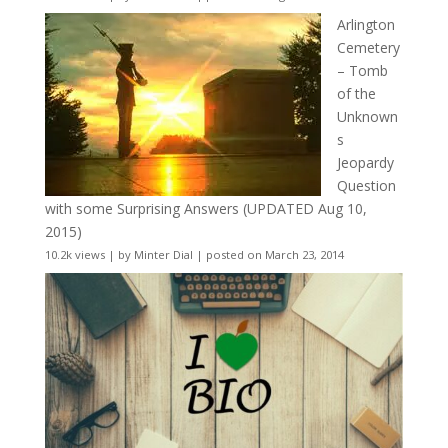
Arlington
Cemetery
– Tomb
of the
Unknown
s
Jeopardy
Question
with some Surprising Answers (UPDATED Aug 10,
2015)
10.2k views
|
by
Minter Dial
|
posted on March 23, 2014