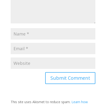
This site uses Akismet to reduce spam.
Learn how