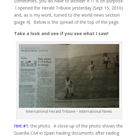
Sometimes, you do have to wonder if IT is on purpose.
I opened the Herald Tribune yesterday (Sept 15, 2010)
and, as is my wont, turned to the world news section
(page 4). Below is the spread of the top of the page.
Take a look and see if you see what I saw!
International Herald Tribune – International News
Hint #1:
the photo. A close-up of the photo shows the
Guardia Civil in Spain hauling documents after raiding