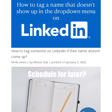
How to tag someone on LinkedIn if their name doesn’t
come up?
54.4k views
|
by
Minter Dial
|
posted on January 5, 2022