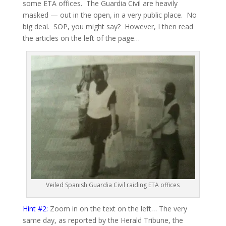
some ETA offices. The Guardia Civil are heavily
masked — out in the open, in a very public place. No
big deal. SOP, you might say? However, I then read
the articles on the left of the page…
Veiled Spanish Guardia Civil raiding ETA offices
Hint #2:
Zoom in on the text on the left… The very
same day, as reported by the Herald Tribune, the