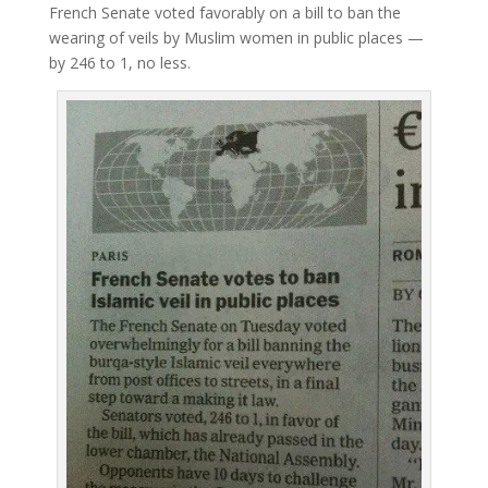
French Senate voted favorably on a bill to ban the
wearing of veils by Muslim women in public places —
by 246 to 1, no less.