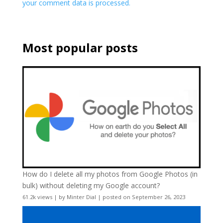
your comment data is processed.
Most popular posts
How do I delete all my photos from Google Photos (in
bulk) without deleting my Google account?
61.2k views
|
by
Minter Dial
|
posted on September 26, 2023