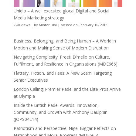
Uniqlo – A well executed glocal Digital and Social
Media Marketing strategy
7.4k views
|
by
Minter Dial
|
posted on February 10, 2013
Business, Belonging, and Being Human – A World in
Motion and Making Sense of Modern Disruption
Navigating Complexity: Preeti D’mello on Culture,
Fulfilment, and Resilience in Organisations (MDE666)
Flattery, Fiction, and Fees: A New Scam Targeting
Senior Executives
London Calling: Premier Padel and the Elite Pros Arrive
at Olympia
Inside the British Padel Awards: Innovation,
Community, and Growth with Anthony Daulphin
(JOPS04E14)
Patriotism and Perspective: Nigel Biggar Reflects on
Nationhood and Moral Progress (MDE665)