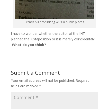
French bill prohibiting veils in public places
I have to wonder whether the editor of the IHT
planned the juxtaposition or it is merely coincidental?
What do you think?
Submit a Comment
Your email address will not be published.
Required
fields are marked
*