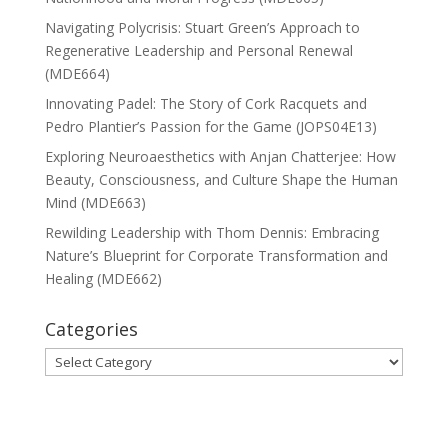
Navigating Polycrisis: Stuart Green’s Approach to
Regenerative Leadership and Personal Renewal
(MDE664)
Innovating Padel: The Story of Cork Racquets and
Pedro Plantier’s Passion for the Game (JOPS04E13)
Exploring Neuroaesthetics with Anjan Chatterjee: How
Beauty, Consciousness, and Culture Shape the Human
Mind (MDE663)
Rewilding Leadership with Thom Dennis: Embracing
Nature’s Blueprint for Corporate Transformation and
Healing (MDE662)
Categories
Categories