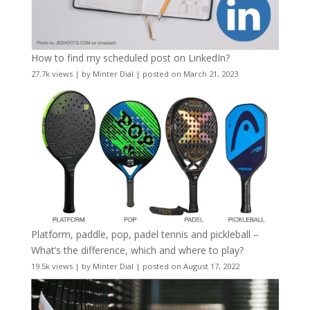
How to find my scheduled post on LinkedIn?
27.7k views
|
by
Minter Dial
|
posted on March 21, 2023
Platform, paddle, pop, padel tennis and pickleball –
What’s the difference, which and where to play?
19.5k views
|
by
Minter Dial
|
posted on August 17, 2022