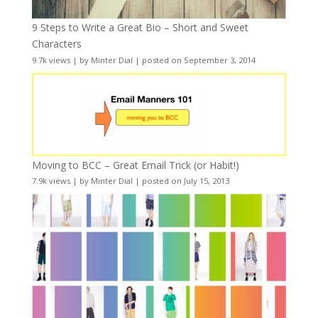
9 Steps to Write a Great Bio – Short and Sweet
Characters
9.7k views
|
by
Minter Dial
|
posted on September 3, 2014
Moving to BCC – Great Email Trick (or Habit!)
7.9k views
|
by
Minter Dial
|
posted on July 15, 2013