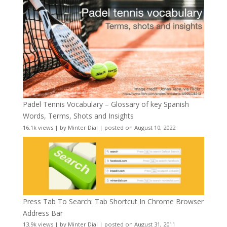
Padel Tennis Vocabulary – Glossary of key Spanish
Words, Terms, Shots and Insights
16.1k views
|
by
Minter Dial
|
posted on August 10, 2022
Press Tab To Search: Tab Shortcut In Chrome Browser
Address Bar
13.9k views
|
by
Minter Dial
|
posted on August 31, 2011