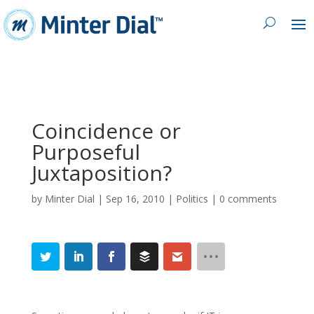
Coincidence or
Purposeful
Juxtaposition?
by
Minter Dial
|
Sep 16, 2010
|
Politics
|
0 comments