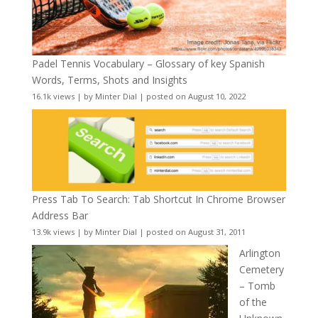
Padel Tennis Vocabulary – Glossary of key Spanish
Words, Terms, Shots and Insights
16.1k views
|
by
Minter Dial
|
posted on August 10, 2022
Press Tab To Search: Tab Shortcut In Chrome Browser
Address Bar
13.9k views
|
by
Minter Dial
|
posted on August 31, 2011
Arlington
Cemetery
– Tomb
of the