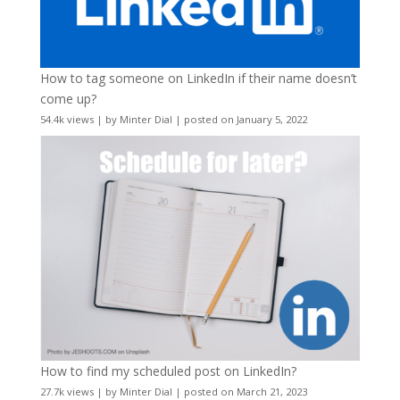
How to tag someone on LinkedIn if their name doesn’t
come up?
54.4k views
|
by
Minter Dial
|
posted on January 5, 2022
How to find my scheduled post on LinkedIn?
27.7k views
|
by
Minter Dial
|
posted on March 21, 2023