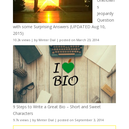
Unknown
s
Jeopardy
Question
with some Surprising Answers (UPDATED Aug 10,
2015)
10.2k views
|
by
Minter Dial
|
posted on March 23, 2014
9 Steps to Write a Great Bio – Short and Sweet
Characters
9.7k views
|
by
Minter Dial
|
posted on September 3, 2014