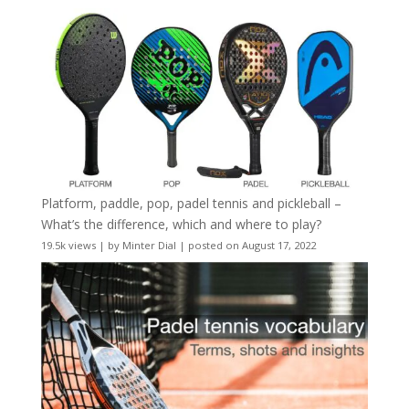
Platform, paddle, pop, padel tennis and pickleball –
What’s the difference, which and where to play?
19.5k views
|
by
Minter Dial
|
posted on August 17, 2022