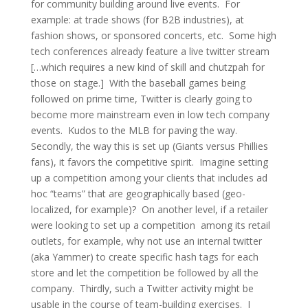
for community building around live events. For
example: at trade shows (for B2B industries), at
fashion shows, or sponsored concerts, etc. Some high
tech conferences already feature a live twitter stream
[…which requires a new kind of skill and chutzpah for
those on stage.] With the baseball games being
followed on prime time, Twitter is clearly going to
become more mainstream even in low tech company
events. Kudos to the MLB for paving the way.
Secondly, the way this is set up (Giants versus Phillies
fans), it favors the competitive spirit. Imagine setting
up a competition among your clients that includes ad
hoc “teams” that are geographically based (geo-
localized, for example)? On another level, if a retailer
were looking to set up a competition among its retail
outlets, for example, why not use an internal twitter
(aka Yammer) to create specific hash tags for each
store and let the competition be followed by all the
company. Thirdly, such a Twitter activity might be
usable in the course of team-building exercises. I