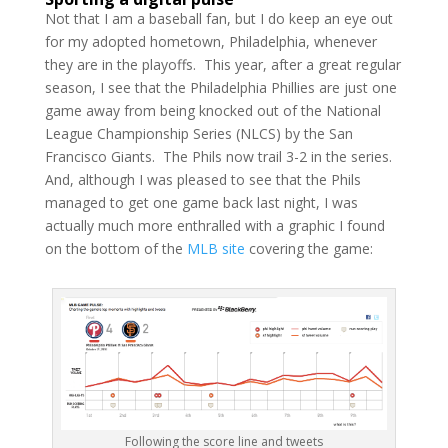
Not that I am a baseball fan, but I do keep an eye out
for my adopted hometown, Philadelphia, whenever
they are in the playoffs. This year, after a great regular
season, I see that the Philadelphia Phillies are just one
game away from being knocked out of the National
League Championship Series (NLCS) by the San
Francisco Giants. The Phils now trail 3-2 in the series.
And, although I was pleased to see that the Phils
managed to get one game back last night, I was
actually much more enthralled with a graphic I found
on the bottom of the
MLB site
covering the game:
Following the score line and tweets