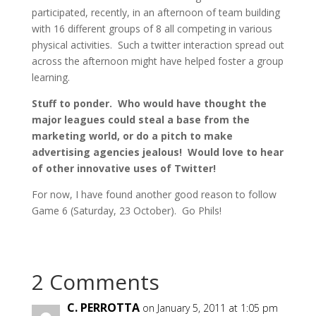
participated, recently, in an afternoon of team building
with 16 different groups of 8 all competing in various
physical activities. Such a twitter interaction spread out
across the afternoon might have helped foster a group
learning.
Stuff to ponder. Who would have thought the
major leagues could steal a base from the
marketing world, or do a pitch to make
advertising agencies jealous! Would love to hear
of other innovative uses of Twitter!
For now, I have found another good reason to follow
Game 6 (Saturday, 23 October). Go Phils!
2 Comments
C. PERROTTA
on January 5, 2011 at 1:05 pm