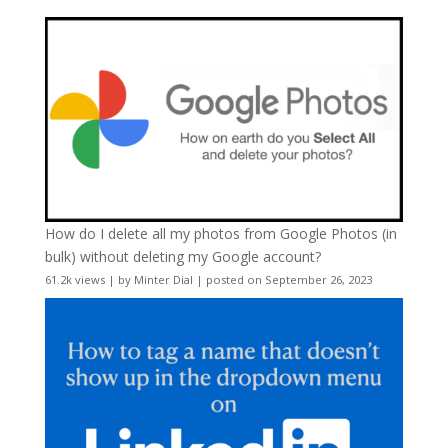
How do I delete all my photos from Google Photos (in
bulk) without deleting my Google account?
61.2k views
|
by
Minter Dial
|
posted on September 26, 2023