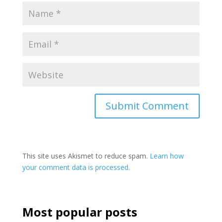
This site uses Akismet to reduce spam.
Learn how
your comment data is processed.
Most popular posts