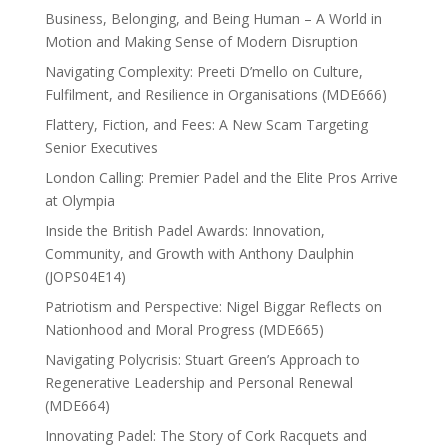
Business, Belonging, and Being Human – A World in
Motion and Making Sense of Modern Disruption
Navigating Complexity: Preeti D’mello on Culture,
Fulfilment, and Resilience in Organisations (MDE666)
Flattery, Fiction, and Fees: A New Scam Targeting
Senior Executives
London Calling: Premier Padel and the Elite Pros Arrive
at Olympia
Inside the British Padel Awards: Innovation,
Community, and Growth with Anthony Daulphin
(JOPS04E14)
Patriotism and Perspective: Nigel Biggar Reflects on
Nationhood and Moral Progress (MDE665)
Navigating Polycrisis: Stuart Green’s Approach to
Regenerative Leadership and Personal Renewal
(MDE664)
Innovating Padel: The Story of Cork Racquets and