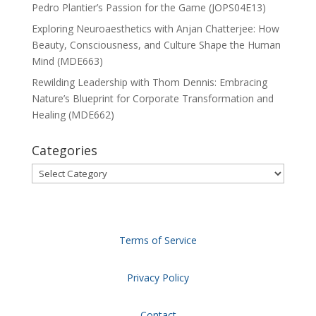
Pedro Plantier’s Passion for the Game (JOPS04E13)
Exploring Neuroaesthetics with Anjan Chatterjee: How
Beauty, Consciousness, and Culture Shape the Human
Mind (MDE663)
Rewilding Leadership with Thom Dennis: Embracing
Nature’s Blueprint for Corporate Transformation and
Healing (MDE662)
Categories
Categories
Terms of Service
Privacy Policy
Contact