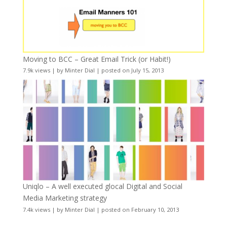
Moving to BCC – Great Email Trick (or Habit!)
7.9k views
|
by
Minter Dial
|
posted on July 15, 2013
Uniqlo – A well executed glocal Digital and Social
Media Marketing strategy
7.4k views
|
by
Minter Dial
|
posted on February 10, 2013