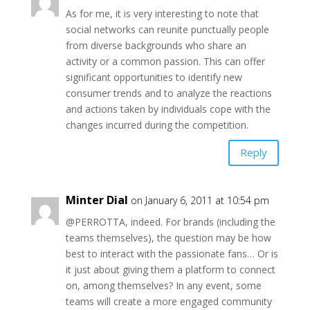
As for me, it is very interesting to note that
social networks can reunite punctually people
from diverse backgrounds who share an
activity or a common passion. This can offer
significant opportunities to identify new
consumer trends and to analyze the reactions
and actions taken by individuals cope with the
changes incurred during the competition.
Reply
Minter Dial
on January 6, 2011 at 10:54 pm
@PERROTTA, indeed. For brands (including the
teams themselves), the question may be how
best to interact with the passionate fans… Or is
it just about giving them a platform to connect
on, among themselves? In any event, some
teams will create a more engaged community