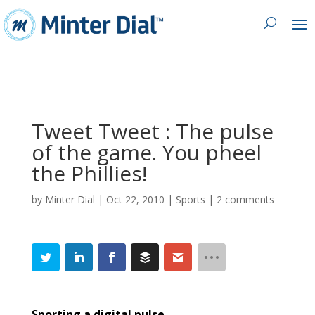
Tweet Tweet : The pulse
of the game. You pheel
the Phillies!
by
Minter Dial
|
Oct 22, 2010
|
Sports
|
2 comments
Sporting a digital pulse