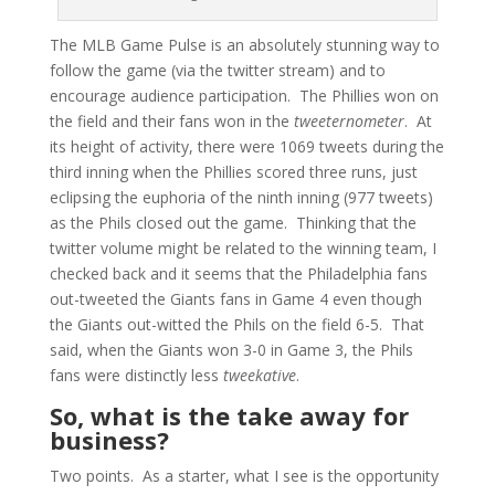
The MLB Game Pulse is an absolutely stunning way to
follow the game (via the twitter stream) and to
encourage audience participation. The Phillies won on
the field and their fans won in the
tweeternometer
. At
its height of activity, there were 1069 tweets during the
third inning when the Phillies scored three runs, just
eclipsing the euphoria of the ninth inning (977 tweets)
as the Phils closed out the game. Thinking that the
twitter volume might be related to the winning team, I
checked back and it seems that the Philadelphia fans
out-tweeted the Giants fans in Game 4 even though
the Giants out-witted the Phils on the field 6-5. That
said, when the Giants won 3-0 in Game 3, the Phils
fans were distinctly less
tweekative
.
So, what is the take away for
business?
Two points. As a starter, what I see is the opportunity