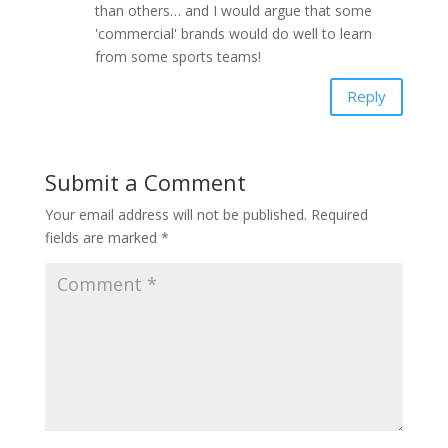
than others… and I would argue that some
'commercial' brands would do well to learn
from some sports teams!
Reply
Submit a Comment
Your email address will not be published.
Required
fields are marked
*