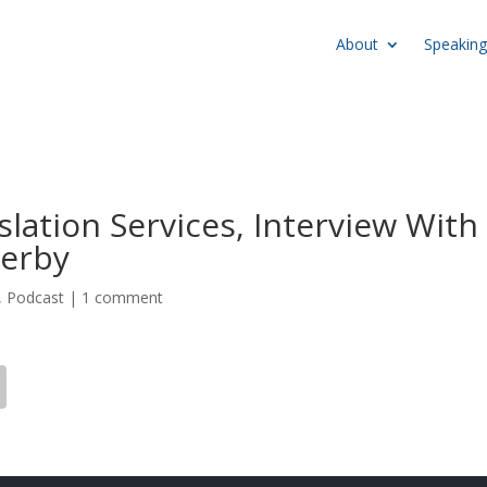
About
Speaking
lation Services, Interview With
werby
,
Podcast
|
1 comment