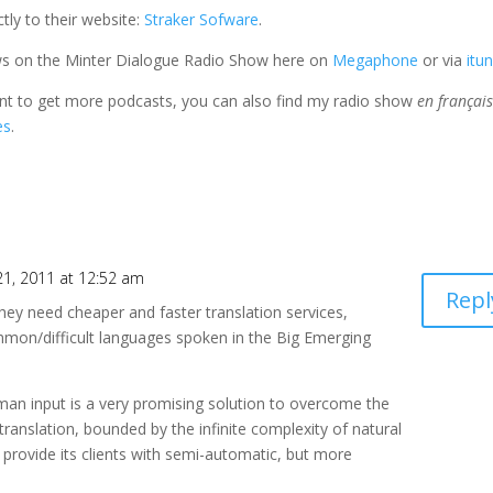
tly to their website:
Straker Sofware
.
ews on the Minter Dialogue Radio Show here on
Megaphone
or via
itu
ant to get more podcasts, you can also find my radio show
en françai
es
.
1, 2011 at 12:52 am
Repl
hey need cheaper and faster translation services,
mmon/difficult languages spoken in the Big Emerging
man input is a very promising solution to overcome the
 translation, bounded by the infinite complexity of natural
 provide its clients with semi-automatic, but more