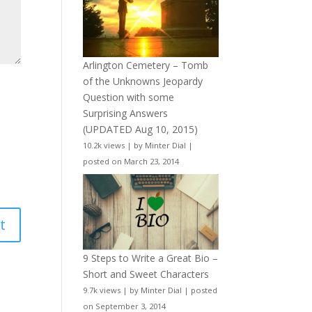
Arlington Cemetery – Tomb
of the Unknowns Jeopardy
Question with some
Surprising Answers
(UPDATED Aug 10, 2015)
10.2k views
|
by
Minter Dial
|
posted on March 23, 2014
9 Steps to Write a Great Bio –
Short and Sweet Characters
9.7k views
|
by
Minter Dial
|
posted
on September 3, 2014