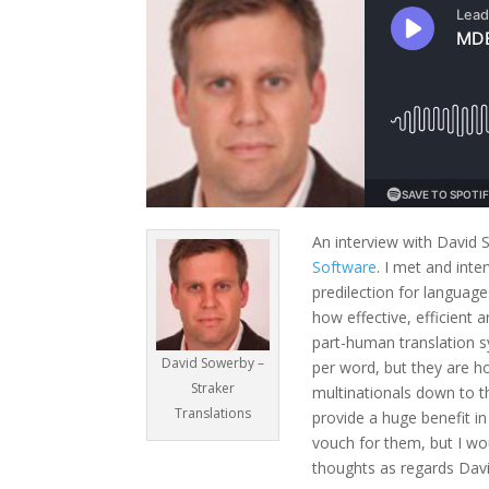
An interview with David 
Software
. I met and int
predilection for languag
how effective, efficient 
part-human translation 
David Sowerby –
per word, but they are ho
Straker
multinationals down to th
Translations
provide a huge benefit in
vouch for them, but I wo
thoughts as regards David