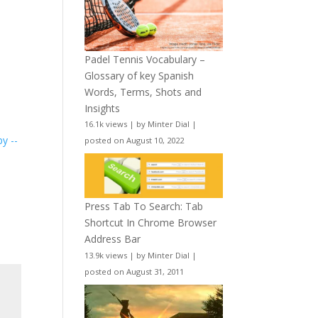
Padel Tennis Vocabulary –
Glossary of key Spanish
Words, Terms, Shots and
Insights
16.1k views
|
by
Minter Dial
|
y --
posted on August 10, 2022
Press Tab To Search: Tab
Shortcut In Chrome Browser
Address Bar
13.9k views
|
by
Minter Dial
|
posted on August 31, 2011