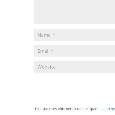
This site uses Akismet to reduce spam.
Learn ho