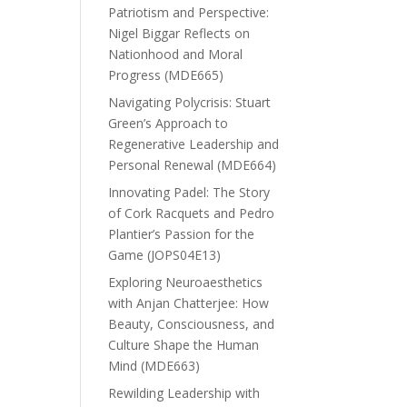
Patriotism and Perspective:
Nigel Biggar Reflects on
Nationhood and Moral
Progress (MDE665)
Navigating Polycrisis: Stuart
Green’s Approach to
Regenerative Leadership and
Personal Renewal (MDE664)
Innovating Padel: The Story
of Cork Racquets and Pedro
Plantier’s Passion for the
Game (JOPS04E13)
Exploring Neuroaesthetics
with Anjan Chatterjee: How
Beauty, Consciousness, and
Culture Shape the Human
Mind (MDE663)
Rewilding Leadership with