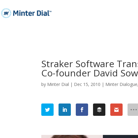
Straker Software Trans
Co-founder David So
by
Minter Dial
|
Dec 15, 2010
|
Minter Dialogue