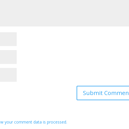
w your comment data is processed.