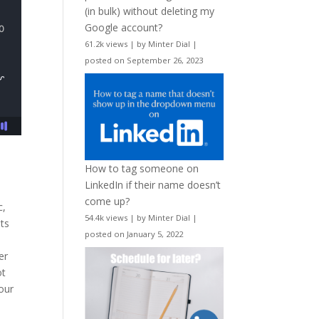
(in bulk) without deleting my
Google account?
61.2k views
|
by
Minter Dial
|
posted on September 26, 2023
How to tag someone on
LinkedIn if their name doesn’t
come up?
c,
54.4k views
|
by
Minter Dial
|
ts
posted on January 5, 2022
er
ot
our