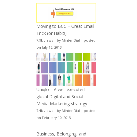
Moving to BCC – Great Email
Trick (or Habit!)
7.9k views
|
by
Minter Dial
|
posted
on July 15, 2013
Uniqlo – A well executed
glocal Digital and Social
Media Marketing strategy
7.4k views
|
by
Minter Dial
|
posted
on February 10, 2013
Business, Belonging, and