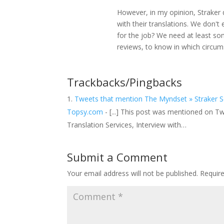
However, in my opinion, Straker
with their translations. We don't
for the job? We need at least so
reviews, to know in which circum
Trackbacks/Pingbacks
Tweets that mention The Myndset » Straker So
Topsy.com
- [...] This post was mentioned on Twi
Translation Services, Interview with…
Submit a Comment
Your email address will not be published.
Requir