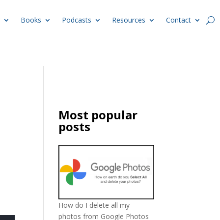
Books
Podcasts
Resources
Contact
Most popular
posts
How do I delete all my
photos from Google Photos