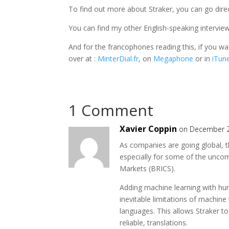
To find out more about Straker, you can go direc
You can find my other English-speaking intervi
And for the francophones reading this, if you w
over at :
MinterDial.fr
, on
Megaphone
or in
iTun
1 Comment
Xavier Coppin
on December 2
As companies are going global, t
especially for some of the unco
Markets (BRICS).
Adding machine learning with hu
inevitable limitations of machine
languages. This allows Straker to
reliable, translations.