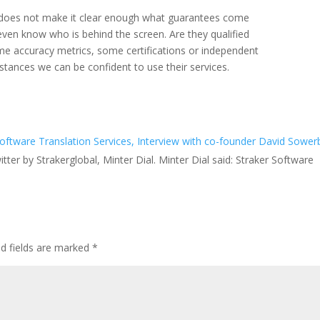
 does not make it clear enough what guarantees come
 even know who is behind the screen. Are they qualified
me accuracy metrics, some certifications or independent
stances we can be confident to use their services.
ftware Translation Services, Interview with co-founder David Sowerb
tter by Strakerglobal, Minter Dial. Minter Dial said: Straker Software
ed fields are marked
*