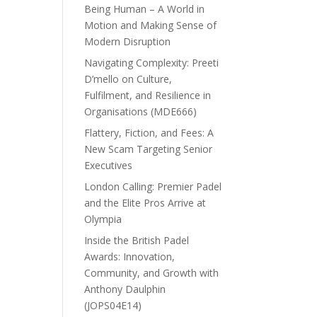
Being Human – A World in
Motion and Making Sense of
Modern Disruption
Navigating Complexity: Preeti
D’mello on Culture,
Fulfilment, and Resilience in
Organisations (MDE666)
Flattery, Fiction, and Fees: A
New Scam Targeting Senior
Executives
London Calling: Premier Padel
and the Elite Pros Arrive at
Olympia
Inside the British Padel
Awards: Innovation,
Community, and Growth with
Anthony Daulphin
(JOPS04E14)