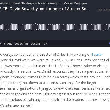
Sowerby, co-founder and director of Sales & Marketing of
Straker
erviewed David while we were at LeWeb 2010 in Paris. With my natural
es, I was more than a bit interested to find out how Straker works and
and costly the service is. As David recounts, they have a part-automati
system (“blended” comes to mind as a term) which costs around 6 cen
ping to bring that down to 3-4 cents. Certainly, for the larger
e smaller organizations trying to spread overseas, services like Strak
 terms of rapidity and cost. Not having tried out their services, I cann
uld be curious to gain any feedback from the readers. Let me know y
’s interview as well!