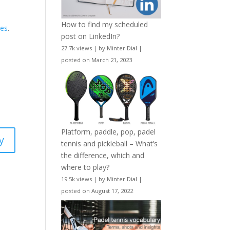
How to find my scheduled
nes
.
post on LinkedIn?
s
27.7k views
|
by
Minter Dial
|
posted on March 21, 2023
Platform, paddle, pop, padel
y
tennis and pickleball – What’s
the difference, which and
where to play?
19.5k views
|
by
Minter Dial
|
posted on August 17, 2022