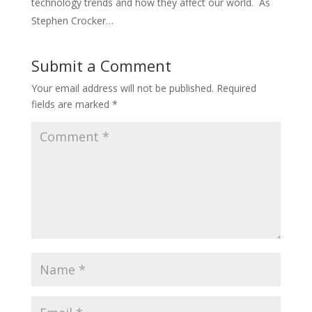
technology trends and how they affect our world. As
Stephen Crocker…
Submit a Comment
Your email address will not be published.
Required
fields are marked
*