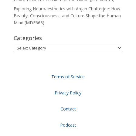
Exploring Neuroaesthetics with Anjan Chatterjee: How
Beauty, Consciousness, and Culture Shape the Human
Mind (MDE663)
Categories
Categories
Terms of Service
Privacy Policy
Contact
Podcast