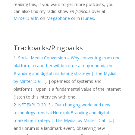
reading this, if you want to get more podcasts, you
can also find my radio show
en français
over at :
MinterDial.fr
, on
Megaphone
or in
iTunes
.
Trackbacks/Pingbacks
Social Media Conversion – Why converting from one
platform to another will become a major headache |
Branding and digital marketing strategy | The Mydial
by Minter Dial
- [...] openness of systems and
platforms. Open is a fundamental value of the internet
(listen to this interview with one…
NETEXPLO 2013 - Our changing world and new
technology trends #NetexploBranding and digital
marketing strategy | The Mydial by Minter Dial
- [...]
and Forum is a landmark event, observing new