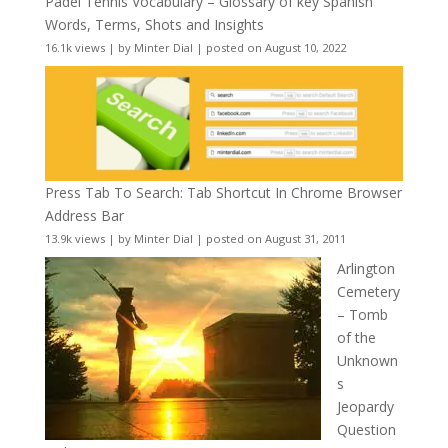
Padel Tennis Vocabulary – Glossary of key Spanish
Words, Terms, Shots and Insights
16.1k views
|
by
Minter Dial
|
posted on August 10, 2022
Press Tab To Search: Tab Shortcut In Chrome Browser
Address Bar
13.9k views
|
by
Minter Dial
|
posted on August 31, 2011
Arlington
Cemetery
– Tomb
of the
Unknown
s
Jeopardy
Question