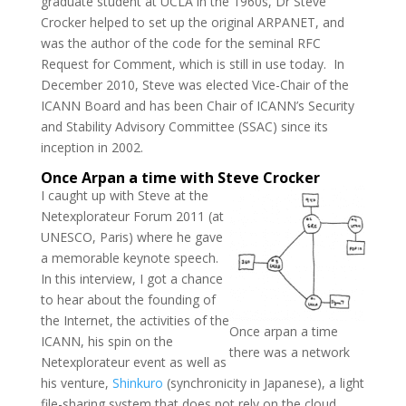
graduate student at UCLA in the 1960s, Dr Steve
Crocker helped to set up the original ARPANET, and
was the author of the code for the seminal RFC
Request for Comment, which is still in use today. In
December 2010, Steve was elected Vice-Chair of the
ICANN Board and has been Chair of ICANN’s Security
and Stability Advisory Committee (SSAC) since its
inception in 2002.
Once Arpan a time with Steve Crocker
I caught up with Steve at the
Netexplorateur Forum 2011 (at
UNESCO, Paris) where he gave
a memorable keynote speech.
In this interview, I got a chance
to hear about the founding of
the Internet, the activities of the
Once arpan a time
ICANN, his spin on the
there was a network
Netexplorateur event as well as
his venture,
Shinkuro
(synchronicity in Japanese), a light
file-sharing system that does not rely on the cloud.