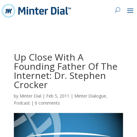
Up Close With A
Founding Father Of The
Internet: Dr. Stephen
Crocker
by
Minter Dial
|
Feb 5, 2011
|
Minter Dialogue
,
Podcast
|
0 comments