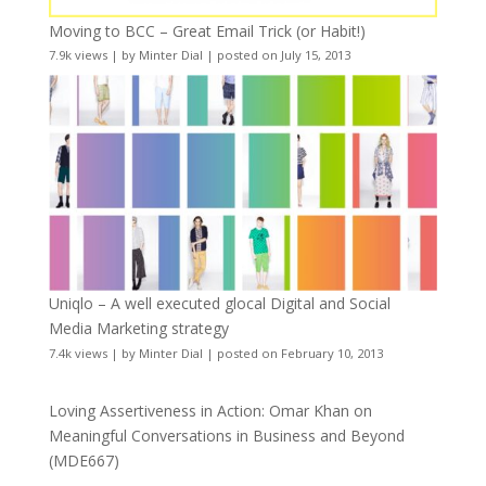
Moving to BCC – Great Email Trick (or Habit!)
7.9k views
|
by
Minter Dial
|
posted on July 15, 2013
Uniqlo – A well executed glocal Digital and Social
Media Marketing strategy
7.4k views
|
by
Minter Dial
|
posted on February 10, 2013
Loving Assertiveness in Action: Omar Khan on
Meaningful Conversations in Business and Beyond
(MDE667)