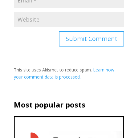
This site uses Akismet to reduce spam.
Learn how
your comment data is processed.
Most popular posts