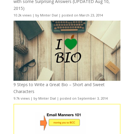
with some Surprising Answers (UPDATED Aug 10,
2015)
10.2k views
|
by
Minter Dial
|
posted on March 23, 2014
9 Steps to Write a Great Bio – Short and Sweet
Characters
9.7k views
|
by
Minter Dial
|
posted on September 3, 2014