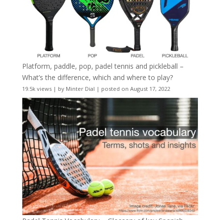
Platform, paddle, pop, padel tennis and pickleball –
What’s the difference, which and where to play?
19.5k views
|
by
Minter Dial
|
posted on August 17, 2022