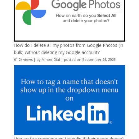
How do I delete all my photos from Google Photos (in
bulk) without deleting my Google account?
61.2k views
|
by
Minter Dial
|
posted on September 26, 2023
How to tag someone on LinkedIn if their name doesn’t