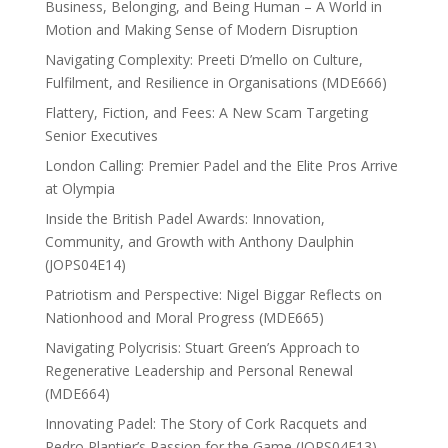
Business, Belonging, and Being Human – A World in
Motion and Making Sense of Modern Disruption
Navigating Complexity: Preeti D’mello on Culture,
Fulfilment, and Resilience in Organisations (MDE666)
Flattery, Fiction, and Fees: A New Scam Targeting
Senior Executives
London Calling: Premier Padel and the Elite Pros Arrive
at Olympia
Inside the British Padel Awards: Innovation,
Community, and Growth with Anthony Daulphin
(JOPS04E14)
Patriotism and Perspective: Nigel Biggar Reflects on
Nationhood and Moral Progress (MDE665)
Navigating Polycrisis: Stuart Green’s Approach to
Regenerative Leadership and Personal Renewal
(MDE664)
Innovating Padel: The Story of Cork Racquets and
Pedro Plantier’s Passion for the Game (JOPS04E13)