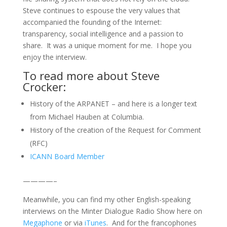
Steve continues to espouse the very values that
accompanied the founding of the Internet:
transparency, social intelligence and a passion to
share. It was a unique moment for me. I hope you
enjoy the interview.
To read more about Steve
Crocker:
History of the ARPANET – and here is a longer text
from Michael Hauben at Columbia.
History of the creation of the Request for Comment
(RFC)
ICANN Board Member
————–
Meanwhile, you can find my other English-speaking
interviews on the Minter Dialogue Radio Show here on
Megaphone
or via
iTunes
. And for the francophones