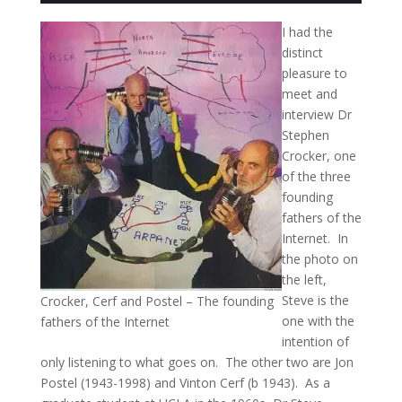
I had the
distinct
pleasure to
meet and
interview Dr
Stephen
Crocker, one
of the three
founding
fathers of the
Internet. In
the photo on
the left,
Steve is the
Crocker, Cerf and Postel – The founding
one with the
fathers of the Internet
intention of
only listening to what goes on. The other two are Jon
Postel (1943-1998) and Vinton Cerf (b 1943). As a