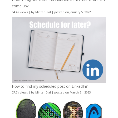
come up?
54.4k views
|
by
Minter Dial
|
posted on January 5, 2022
How to find my scheduled post on LinkedIn?
27.7k views
|
by
Minter Dial
|
posted on March 21, 2023