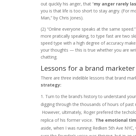
out quickly his anger, that “
my anger rarely la
you is that life is too short to stay angry. (For
Man,” by Chris Jones).
(2) “Online everyone speaks at the same speed.” 
more pratically speaking, to type fast are two s
speed type with a high degree of accuracy makes
your thoughts — this is true whether you are writ
chatting.
Lessons for a brand marketer
There are three indelible lessons that brand mar
strategy:
Turn to the brand’s history to understand your
digging through the thousands of hours of past r
However, ultimately, Roger prefered the techol
replica of his former voice.
The emotional tim
aside, when I was running Redken 5th Ave NYC, w
sure the founder’s voice was thriving, but in an 