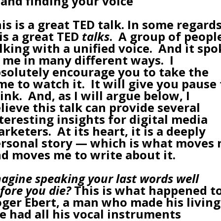
 and finding your voice
is is a great TED talk. In some regards
 is a great TED
talks
. A group of peopl
lking with a unified voice. And it spo
 me in many different ways. I
solutely encourage you to take the
me to watch it. It will give you pause
ink. And, as I will argue below, I
lieve this talk can provide several
teresting insights for digital media
rketers. At its heart, it is a deeply
rsonal story — which is what moves
d moves me to write about it.
agine speaking your last words well
fore you die?
This is what happened t
ger Ebert, a man who made his living
e had all his vocal instruments