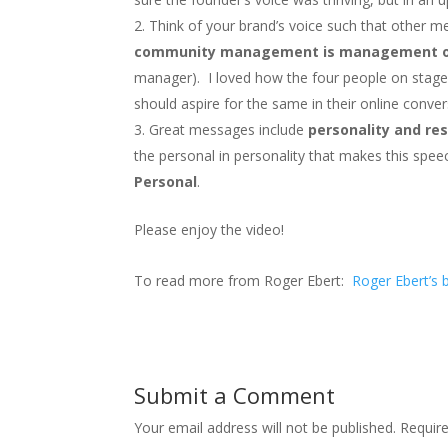
Think of your brand’s voice such that othe
community management is management of
manager). I loved how the four people on stage
should aspire for the same in their online conver
Great messages include
personality and re
the personal in personality that makes this speec
Personal
.
Please enjoy the video!
To read more from Roger Ebert:
Roger Ebert’s 
Submit a Comment
Your email address will not be published.
Requir