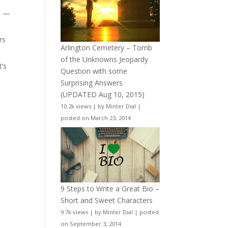
t —
rs
Arlington Cemetery – Tomb
of the Unknowns Jeopardy
t’s
Question with some
Surprising Answers
(UPDATED Aug 10, 2015)
10.2k views
|
by
Minter Dial
|
posted on March 23, 2014
9 Steps to Write a Great Bio –
Short and Sweet Characters
9.7k views
|
by
Minter Dial
|
posted
on September 3, 2014