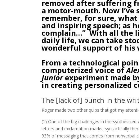
removed after suffering f
a motor-mouth. Now I’ve s
remember, for sure, what 
and inspiring speech; as he
complain…” With all the l
daily life, we can take st
wonderful support of his 
From a technological poin
computerized voice of
Ale
Junior
experiment made by 
in creating personalized 
The [lack of] punch in the wr
Roger made two other quips that got my attenti
(1) One of the big challenges in the synthesized
letters and exclamation marks, syntactically th
93% of messaging that comes from nonverbal com