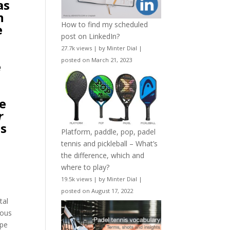
as
n
How to find my scheduled
e
post on LinkedIn?
27.7k views
|
by
Minter Dial
|
posted on March 21, 2023
e
he
r
es
Platform, paddle, pop, padel
tennis and pickleball – What’s
the difference, which and
where to play?
19.5k views
|
by
Minter Dial
|
posted on August 17, 2022
tal
mous
ype