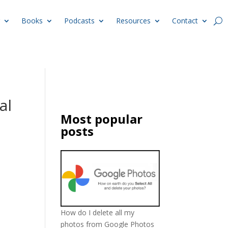
Books
Podcasts
Resources
Contact
al
Most popular
posts
How do I delete all my
photos from Google Photos