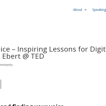
About
Speaking
ce – Inspiring Lessons for Digit
 Ebert @ TED
omments