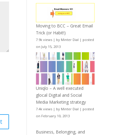
Moving to BCC – Great Email
Trick (or Habit!)
7.9k views
|
by
Minter Dial
|
posted
on July 15, 2013
Uniqlo – A well executed
glocal Digital and Social
Media Marketing strategy
7.4k views
|
by
Minter Dial
|
posted
on February 10, 2013
Business, Belonging, and