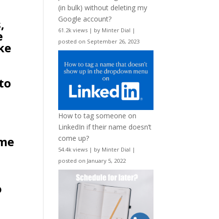
(in bulk) without deleting my
Google account?
,
61.2k views
|
by
Minter Dial
|
e
posted on September 26, 2023
ke
 to
How to tag someone on
LinkedIn if their name doesn’t
 me
come up?
54.4k views
|
by
Minter Dial
|
posted on January 5, 2022
o