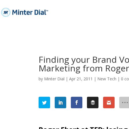
Finding your Brand Voi
Marketing from Roger
by
Minter Dial
|
Apr 21, 2011
|
New Tech
|
0 c