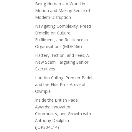
Being Human – A World in
Motion and Making Sense of
Modern Disruption
Navigating Complexity: Preeti
D’mello on Culture,
Fulfilment, and Resilience in
Organisations (MDE666)
Flattery, Fiction, and Fees: A
New Scam Targeting Senior
Executives
London Calling: Premier Padel
and the Elite Pros Arrive at
Olympia
Inside the British Padel
Awards: Innovation,
Community, and Growth with
Anthony Daulphin
(JOPS04E14)