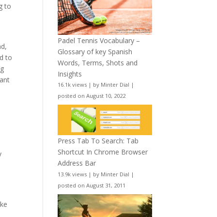
g to
l
Padel Tennis Vocabulary –
nd,
Glossary of key Spanish
d to
Words, Terms, Shots and
ng
Insights
tant
16.1k views
|
by
Minter Dial
|
posted on August 10, 2022
Press Tab To Search: Tab
Shortcut In Chrome Browser
y
Address Bar
13.9k views
|
by
Minter Dial
|
posted on August 31, 2011
ake