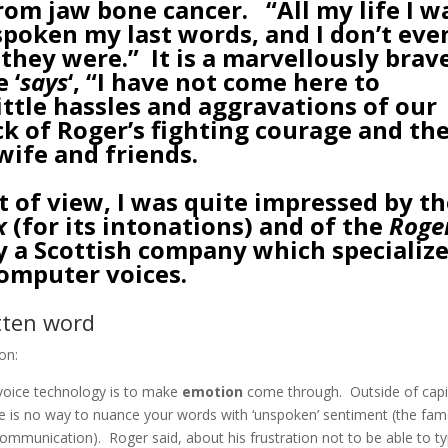
rom jaw bone cancer. “All my life I w
poken my last words, and I don’t eve
they were.” It is a marvellously brav
 ‘
says
‘, “I have not come here to
ittle hassles and aggravations of our
ock of Roger’s fighting courage and th
wife and friends.
t of view, I was quite impressed by t
x
(for its intonations) and of the
Roge
a Scottish company which specializ
computer voices.
itten word
on:
 voice technology is to make
emotion
come through. Outside of capi
ere is no way to nuance your words with ‘unspoken’ sentiment (the fa
munication). Roger said, about his frustration not to be able to t