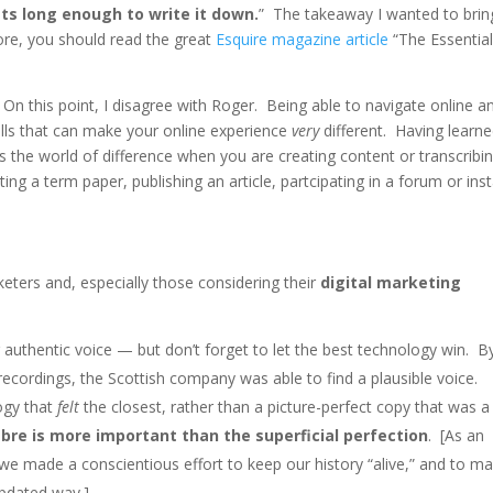
sts long enough to write it down.
” The takeaway I wanted to brin
 more, you should read the great
Esquire magazine article
“The Essentia
On this point, I disagree with Roger. Being able to navigate online a
kills that can make your online experience
very
different. Having learne
 the world of difference when you are creating content or transcribi
ing a term paper, publishing an article, partcipating in a forum or ins
keters and, especially those considering their
digital marketing
 authentic voice — but don’t forget to let the best technology win. B
ecordings, the Scottish company was able to find a plausible voice.
ogy that
felt
the closest, rather than a picture-perfect copy that was a
bre is more important than the superficial perfection
. [As an
e made a conscientious effort to keep our history “alive,” and to m
updated way.]