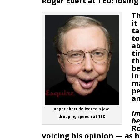
Roger Ebert at TED: losing
Th
it
ta
to
ab
ti
th
be
in
ma
pe
an
Roger Ebert delivered a jaw-
Im
dropping speech at TED
be
Ro
voicing his opinion — as h