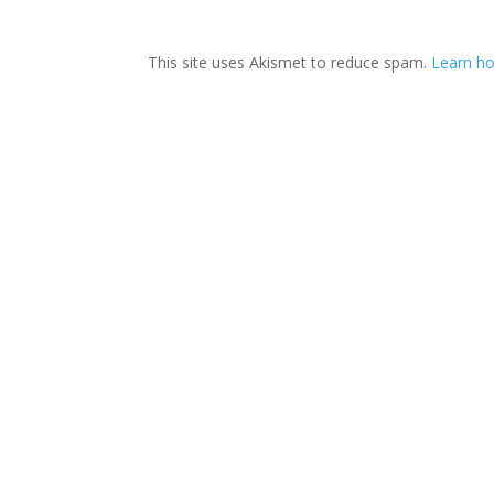
This site uses Akismet to reduce spam.
Learn ho