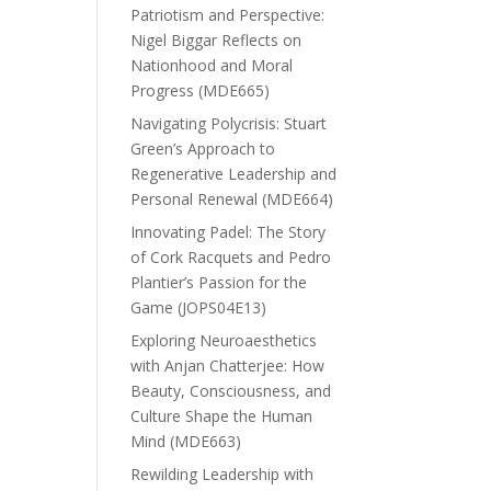
Patriotism and Perspective:
Nigel Biggar Reflects on
Nationhood and Moral
Progress (MDE665)
Navigating Polycrisis: Stuart
Green’s Approach to
Regenerative Leadership and
Personal Renewal (MDE664)
Innovating Padel: The Story
of Cork Racquets and Pedro
Plantier’s Passion for the
Game (JOPS04E13)
Exploring Neuroaesthetics
with Anjan Chatterjee: How
Beauty, Consciousness, and
Culture Shape the Human
Mind (MDE663)
Rewilding Leadership with