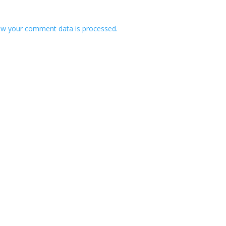
w your comment data is processed.