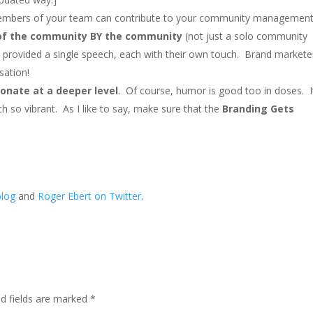
r members of your team can contribute to your community managemen
 the community BY the community
(not just a solo community
 provided a single speech, each with their own touch. Brand markete
sation!
sonate at a deeper level
. Of course, humor is good too in doses. I
h so vibrant. As I like to say, make sure that the
Branding Gets
blog
and
Roger Ebert on Twitter
.
ed fields are marked
*