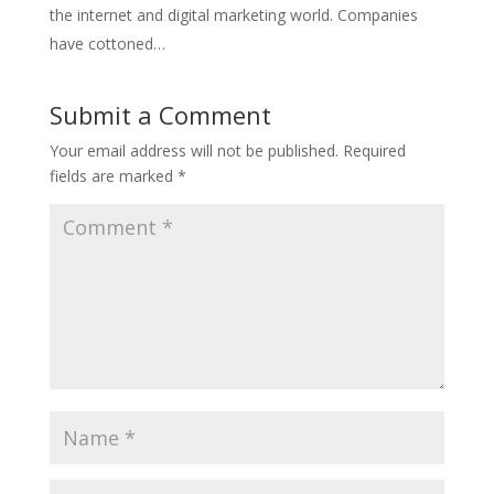
the internet and digital marketing world. Companies
have cottoned…
Submit a Comment
Your email address will not be published.
Required
fields are marked
*