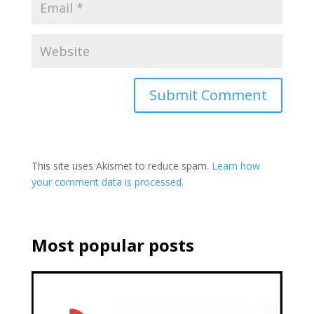
This site uses Akismet to reduce spam.
Learn how
your comment data is processed.
Most popular posts