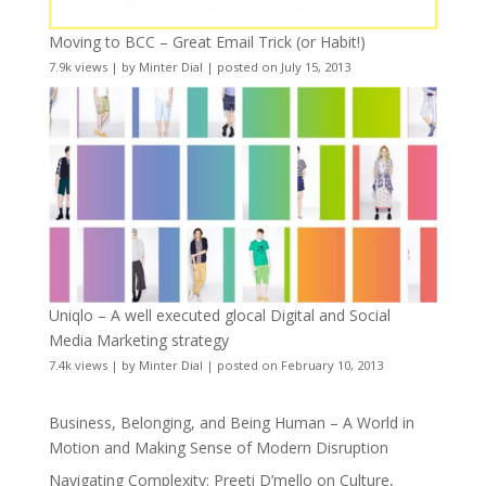
Moving to BCC – Great Email Trick (or Habit!)
7.9k views
|
by
Minter Dial
|
posted on July 15, 2013
Uniqlo – A well executed glocal Digital and Social
Media Marketing strategy
7.4k views
|
by
Minter Dial
|
posted on February 10, 2013
Business, Belonging, and Being Human – A World in
Motion and Making Sense of Modern Disruption
Navigating Complexity: Preeti D’mello on Culture,