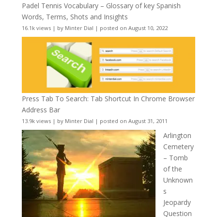
Padel Tennis Vocabulary – Glossary of key Spanish
Words, Terms, Shots and Insights
16.1k views
|
by
Minter Dial
|
posted on August 10, 2022
Press Tab To Search: Tab Shortcut In Chrome Browser
Address Bar
13.9k views
|
by
Minter Dial
|
posted on August 31, 2011
Arlington
Cemetery
– Tomb
of the
Unknown
s
Jeopardy
Question