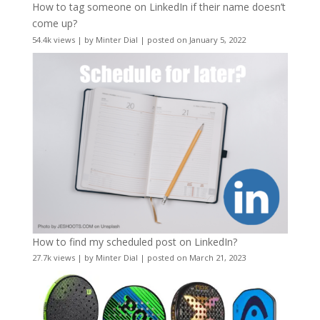
How to tag someone on LinkedIn if their name doesn’t
come up?
54.4k views
|
by
Minter Dial
|
posted on January 5, 2022
How to find my scheduled post on LinkedIn?
27.7k views
|
by
Minter Dial
|
posted on March 21, 2023