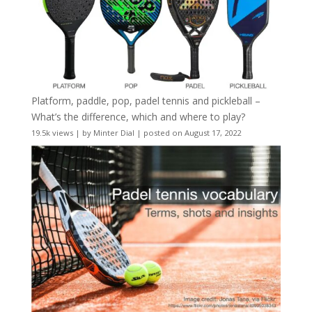
Platform, paddle, pop, padel tennis and pickleball –
What’s the difference, which and where to play?
19.5k views
|
by
Minter Dial
|
posted on August 17, 2022