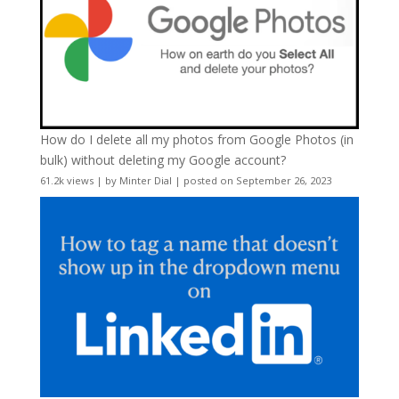
How do I delete all my photos from Google Photos (in
bulk) without deleting my Google account?
61.2k views
|
by
Minter Dial
|
posted on September 26, 2023