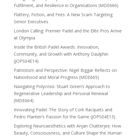
Fulfilment, and Resilience in Organisations (MDE666)
Flattery, Fiction, and Fees: A New Scam Targeting
Senior Executives
London Calling: Premier Padel and the Elite Pros Arrive
at Olympia
Inside the British Padel Awards: Innovation,
Community, and Growth with Anthony Daulphin
(JOPS04E14)
Patriotism and Perspective: Nigel Biggar Reflects on
Nationhood and Moral Progress (MDE665)
Navigating Polycrisis: Stuart Green’s Approach to
Regenerative Leadership and Personal Renewal
(MDE664)
Innovating Padel: The Story of Cork Racquets and
Pedro Plantier’s Passion for the Game (JOPS04E13)
Exploring Neuroaesthetics with Anjan Chatterjee: How
Beauty, Consciousness, and Culture Shape the Human