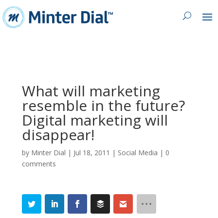
What will marketing
resemble in the future?
Digital marketing will
disappear!
by
Minter Dial
|
Jul 18, 2011
|
Social Media
|
0
comments