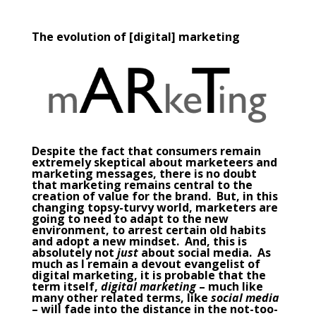
The evolution of [digital] marketing
Despite the fact that consumers remain
extremely skeptical about marketeers and
marketing messages, there is no doubt
that marketing remains central to the
creation of value for the brand. But, in this
changing topsy-turvy world, marketers are
going to need to adapt to the new
environment, to arrest certain old habits
and adopt a new mindset. And, this is
absolutely not
just
about social media. As
much as I remain a devout evangelist of
digital marketing
, it is probable that the
term itself,
digital marketing
– much like
many other related terms, like
social media
– will fade into the distance in the not-too-