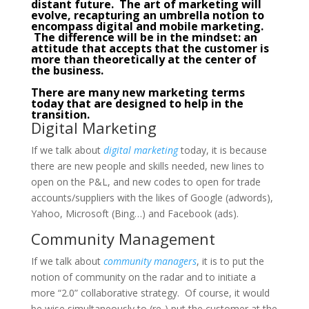
distant future. The art of marketing will
evolve, recapturing an umbrella notion to
encompass digital and mobile marketing.
The difference will be in the mindset: an
attitude that accepts that the customer is
more than theoretically at the center of
the business.
There are many new marketing terms
today that are designed to help in the
transition.
Digital Marketing
If we talk about
digital marketing
today, it is because
there are new people and skills needed, new lines to
open on the P&L, and new codes to open for trade
accounts/suppliers with the likes of Google (adwords),
Yahoo, Microsoft (Bing…) and Facebook (ads).
Community Management
If we talk about
community managers
, it is to put the
notion of community on the radar and to initiate a
more “2.0” collaborative strategy. Of course, it would
be wise simultaneously to (re-) put the customer at the