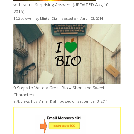
with some Surprising Answers (UPDATED Aug 10,
2015)
10.2k views
|
by
Minter Dial
|
posted on March 23, 2014
9 Steps to Write a Great Bio – Short and Sweet
Characters
9.7k views
|
by
Minter Dial
|
posted on September 3, 2014