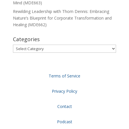
Mind (MDE663)
Rewilding Leadership with Thom Dennis: Embracing
Nature’s Blueprint for Corporate Transformation and
Healing (MDE662)
Categories
Categories
Terms of Service
Privacy Policy
Contact
Podcast