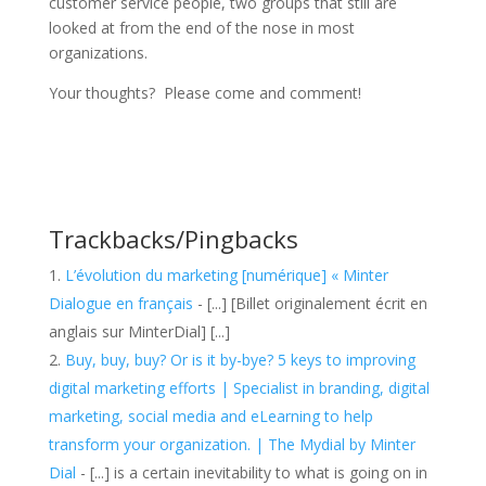
customer service people, two groups that still are
looked at from the end of the nose in most
organizations.
Your thoughts? Please come and comment!
Trackbacks/Pingbacks
L’évolution du marketing [numérique] « Minter
Dialogue en français
- [...] [Billet originalement écrit en
anglais sur MinterDial] [...]
Buy, buy, buy? Or is it by-bye? 5 keys to improving
digital marketing efforts | Specialist in branding, digital
marketing, social media and eLearning to help
transform your organization. | The Mydial by Minter
Dial
- [...] is a certain inevitability to what is going on in