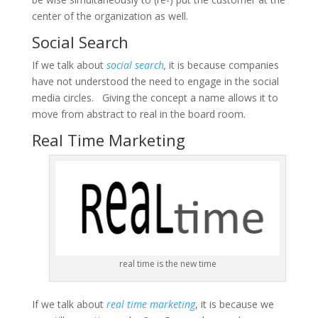
center of the organization as well.
Social Search
If we talk about
social search
,
it is because companies
have not understood the need to engage in the social
media circles. Giving the concept a name allows it to
move from abstract to real in the board room.
Real Time Marketing
real time is the new time
If we talk about
real time marketing
, it is because we