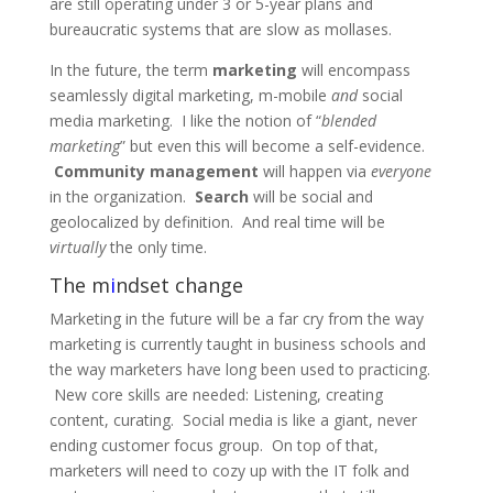
are still operating under 3 or 5-year plans and
bureaucratic systems that are slow as mollases.
In the future, the term
marketing
will encompass
seamlessly digital marketing, m-mobile
and
social
media marketing. I like the notion of “
blended
marketing
” but even this will become a self-evidence.
Community management
will happen via
everyone
in the organization.
Search
will be social and
geolocalized by definition. And real time will be
virtually
the only time.
The m
i
ndset change
Marketing in the future will be a far cry from the way
marketing is currently taught in business schools and
the way marketers have long been used to practicing.
New core skills are needed: Listening, creating
content, curating. Social media is like a giant, never
ending customer focus group. On top of that,
marketers will need to cozy up with the IT folk and