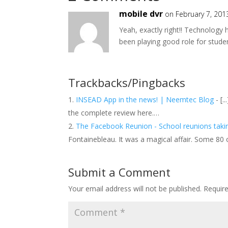
mobile dvr
on February 7, 201
Yeah, exactly right!! Technology
been playing good role for stude
Trackbacks/Pingbacks
INSEAD App in the news! | Neemtec Blog
- [.
the complete review here.…
The Facebook Reunion - School reunions tak
Fontainebleau. It was a magical affair. Some 80
Submit a Comment
Your email address will not be published.
Requir