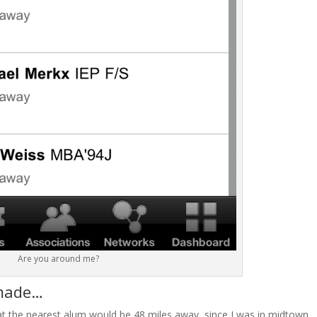
Are you around me?
 made…
hat the nearest alum would be 48 miles away, since I was in midtown