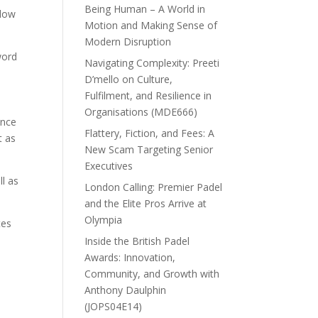
Being Human – A World in
llow
Motion and Making Sense of
Modern Disruption
word
Navigating Complexity: Preeti
D’mello on Culture,
Fulfilment, and Resilience in
Organisations (MDE666)
ance
Flattery, Fiction, and Fees: A
t as
New Scam Targeting Senior
Executives
ll as
London Calling: Premier Padel
and the Elite Pros Arrive at
Olympia
tes
Inside the British Padel
Awards: Innovation,
Community, and Growth with
Anthony Daulphin
(JOPS04E14)