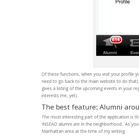
Of these functions, when you visit your profile yo
need to go back to the main website to do that)
gives a listing of the upcoming events in your re
interests me, yet).
The best feature: Alumni ar
The most interesting part of the application is t
INSEAD alumni are in the neighborhood. As you 
Manhattan area at the time of my writing.