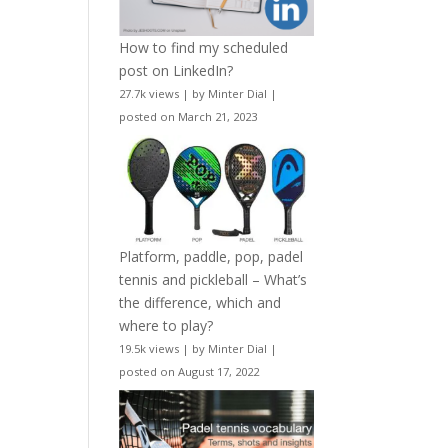
How to find my scheduled
post on LinkedIn?
27.7k views
|
by
Minter Dial
|
posted on March 21, 2023
Platform, paddle, pop, padel
tennis and pickleball – What’s
the difference, which and
where to play?
19.5k views
|
by
Minter Dial
|
posted on August 17, 2022