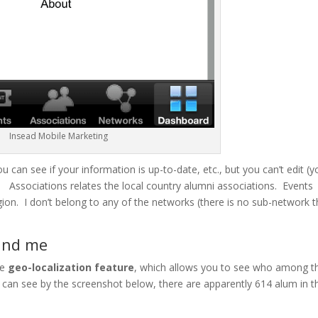
Insead Mobile Marketing
u can see if your information is up-to-date, etc., but you can’t edit (y
. Associations relates the local country alumni associations. Events
gion. I don’t belong to any of the networks (there is no sub-network t
ound me
he
geo-localization feature
, which allows you to see who among t
can see by the screenshot below, there are apparently 614 alum in t