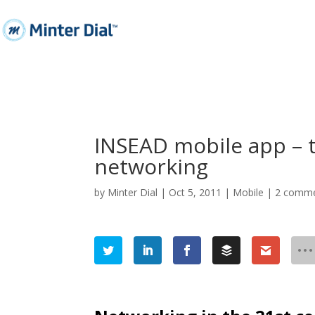
INSEAD mobile app – 
networking
by
Minter Dial
|
Oct 5, 2011
|
Mobile
|
2 comm