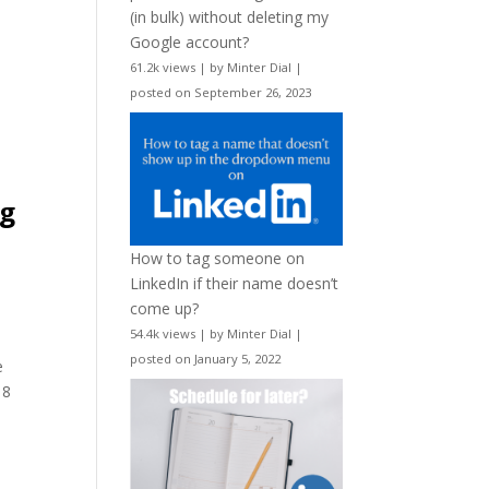
(in bulk) without deleting my
Google account?
61.2k views
|
by
Minter Dial
|
posted on September 26, 2023
I
ng
.
How to tag someone on
LinkedIn if their name doesn’t
come up?
54.4k views
|
by
Minter Dial
|
posted on January 5, 2022
e
 8