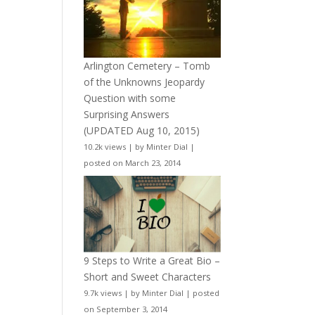
Arlington Cemetery – Tomb
of the Unknowns Jeopardy
Question with some
Surprising Answers
(UPDATED Aug 10, 2015)
10.2k views
|
by
Minter Dial
|
posted on March 23, 2014
9 Steps to Write a Great Bio –
Short and Sweet Characters
9.7k views
|
by
Minter Dial
|
posted
on September 3, 2014