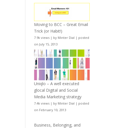
Moving to BCC – Great Email
Trick (or Habit!)
7.9k views
|
by
Minter Dial
|
posted
on July 15, 2013
Uniqlo – A well executed
glocal Digital and Social
Media Marketing strategy
7.4k views
|
by
Minter Dial
|
posted
on February 10, 2013
Business, Belonging, and