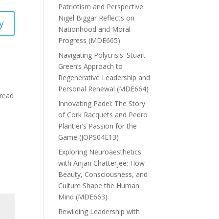
Patriotism and Perspective:
Nigel Biggar Reflects on
y
Nationhood and Moral
Progress (MDE665)
Navigating Polycrisis: Stuart
Green’s Approach to
Regenerative Leadership and
Personal Renewal (MDE664)
 read
Innovating Padel: The Story
of Cork Racquets and Pedro
Plantier’s Passion for the
Game (JOPS04E13)
Exploring Neuroaesthetics
with Anjan Chatterjee: How
Beauty, Consciousness, and
Culture Shape the Human
Mind (MDE663)
Rewilding Leadership with