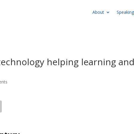
About
Speaking
technology helping learning an
ents