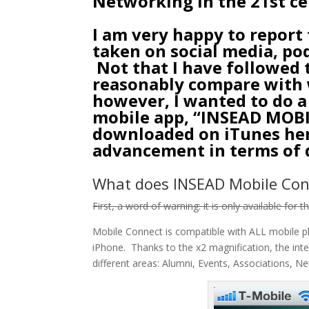
Networking in the 21st c
I am very happy to report
taken on social media, po
Not that I have followed t
reasonably compare with w
however, I wanted to do a
mobile app, “INSEAD MOB
downloaded on
iTunes he
advancement in terms of d
What does INSEAD Mobile Con
First, a word of warning: it is only available for 
Mobile Connect is compatible with ALL mobile pl
iPhone. Thanks to the x2 magnification, the inte
different areas: Alumni, Events, Associations, N