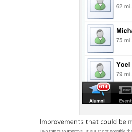
Improvements that could be
Two things to improve. It is just not possible t