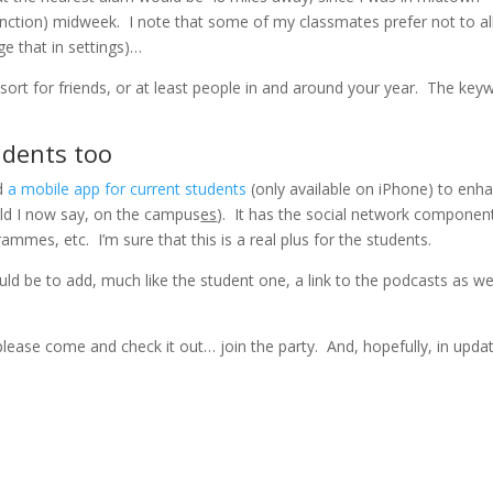
unction) midweek. I note that some of my classmates prefer not to a
e that in settings)…
 sort for friends, or at least people in and around your year. The key
udents too
ed
a mobile app for current students
(only available on iPhone) to enh
ld I now say, on the campus
es
). It has the social network componen
ammes, etc. I’m sure that this is a real plus for the students.
uld be to add, much like the student one, a link to the podcasts as we
please come and check it out… join the party. And, hopefully, in upda
.