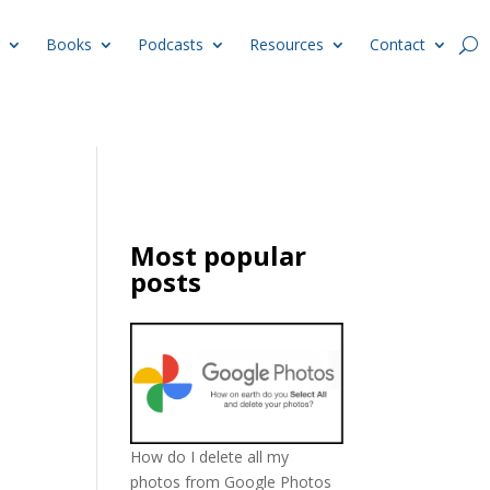
Books
Podcasts
Resources
Contact
d
Most popular
posts
How do I delete all my
photos from Google Photos