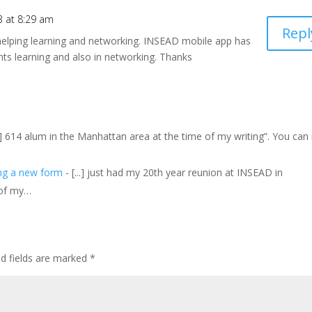
3 at 8:29 am
Repl
 helping learning and networking. INSEAD mobile app has
nts learning and also in networking. Thanks
..] 614 alum in the Manhattan area at the time of my writing”. You can
ing a new form
- [...] just had my 20th year reunion at INSEAD in
 of my…
ed fields are marked
*