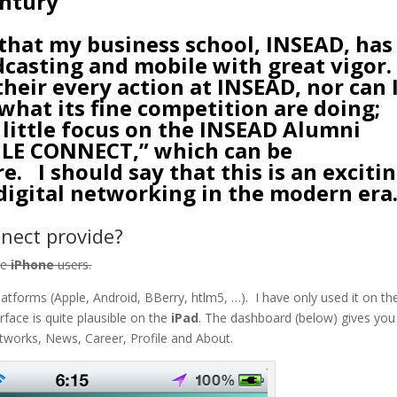
entury
 that my business school, INSEAD, has
dcasting and mobile with great vigor.
heir every action at INSEAD, nor can 
hat its fine competition are doing;
 little focus on the INSEAD Alumni
ILE CONNECT,” which can be
re
. I should say that this is an exciti
igital networking in the modern era
nect provide?
the
iPhone
users.
atforms (Apple, Android, BBerry, htlm5, …). I have only used it on th
rface is quite plausible on the
iPad
. The dashboard (below) gives you
etworks, News, Career, Profile and About.