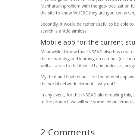
Manhattan (problem with the geo-localization f
the site to know WHERE they are (you can arrang
Secondly, it would be rather useful to be able to
search is a little aimless.
Mobile app for the current st
Meanwhile, I know that INSEAD also has creat
the networking and learning on campus (or shou
well as a link to the itunes U and podcasts, progr
My third and final request for the Alumni app wo
the social network element… why not?
In any event, for the INSEAD alum reading this, 
of the product, we will see some enhancements
2 Comments