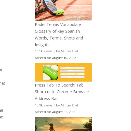
Padel Tennis Vocabulary –
Glossary of key Spanish
Words, Terms, Shots and
Insights
16.1k views
|
by
Minter Dial
|
posted on August 10, 2022
ou
hat
Press Tab To Search: Tab
Shortcut In Chrome Browser
Address Bar
13.9k views
|
by
Minter Dial
|
he
posted on August 31, 2011
he