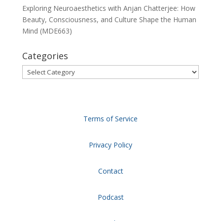
Exploring Neuroaesthetics with Anjan Chatterjee: How
Beauty, Consciousness, and Culture Shape the Human
Mind (MDE663)
Categories
Categories
Terms of Service
Privacy Policy
Contact
Podcast