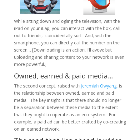
While sitting down and ogling the television, with the
iPad on your
iLap
, you can interact with the box, call
out to friends, coincidentally surf. And, with the
smartphone
, you can directly call the number on the
screen… [Downloading is an action, I’ll avow; but
uploading and sharing content to your network is even
more powerful.]
Owned, earned & paid media…
The second concept, raised
with
Jeremiah Owyang
, is
the relationship between owned, earned and paid
media. The key insight is that there should no longer
be a separation between these media to the extent
that they ought to operate as an eco-system. For
example, a paid ad can be better crafted by co-creating
on an earned network.