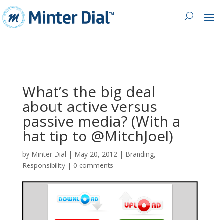
What’s the big deal
about active versus
passive media? (With a
hat tip to @MitchJoel)
by
Minter Dial
|
May 20, 2012
|
Branding
,
Responsibility
|
0 comments