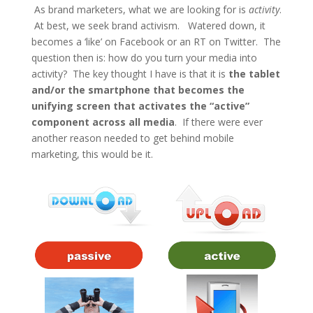
As brand marketers, what we are looking for is
activity
.
At best, we seek brand activism. Watered down, it
becomes a ‘like’ on Facebook or an RT on Twitter. The
question then is: how do you turn your media into
activity? The key thought I have is that it is
the tablet
and/or the
smartphone
that becomes the
unifying screen that activates the “active”
component across all media
. If there were ever
another reason needed to get behind mobile
marketing, this would be it.