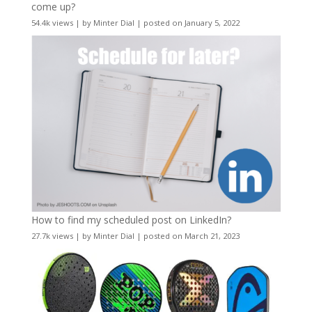
come up?
54.4k views
|
by
Minter Dial
|
posted on January 5, 2022
How to find my scheduled post on LinkedIn?
27.7k views
|
by
Minter Dial
|
posted on March 21, 2023