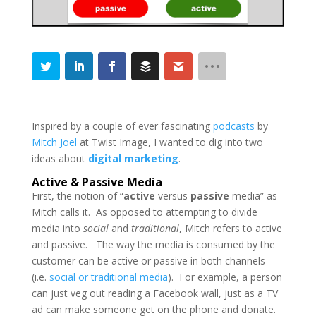
Inspired by a couple of ever fascinating
podcasts
by
Mitch Joel
at Twist Image, I wanted to dig into two
ideas about
digital marketing
.
Active & Passive Media
First, the notion of “
active
versus
passive
media” as
Mitch calls it. As opposed to attempting to divide
media into
social
and
traditional
, Mitch refers to active
and passive. The way the media is consumed by the
customer can be active or passive in both channels
(i.e.
social
or traditional media
). For example, a person
can just veg out reading a Facebook wall, just as a TV
ad can make someone get on the phone and donate.