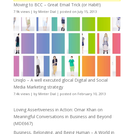
Moving to BCC – Great Email Trick (or Habit!)
7.9k views
|
by
Minter Dial
|
posted on July 15, 2013
Uniqlo – A well executed glocal Digital and Social
Media Marketing strategy
7.4k views
|
by
Minter Dial
|
posted on February 10, 2013
Loving Assertiveness in Action: Omar Khan on
Meaningful Conversations in Business and Beyond
(MDE667)
Business, Belonging, and Being Human – A World in