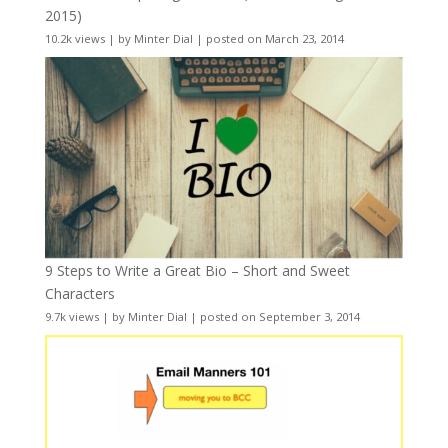
2015)
10.2k views
|
by
Minter Dial
|
posted on March 23, 2014
9 Steps to Write a Great Bio – Short and Sweet
Characters
9.7k views
|
by
Minter Dial
|
posted on September 3, 2014