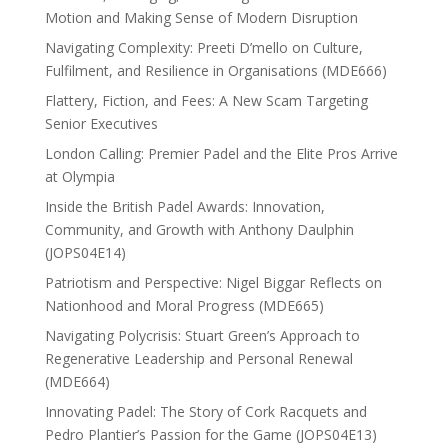
Motion and Making Sense of Modern Disruption
Navigating Complexity: Preeti D’mello on Culture,
Fulfilment, and Resilience in Organisations (MDE666)
Flattery, Fiction, and Fees: A New Scam Targeting
Senior Executives
London Calling: Premier Padel and the Elite Pros Arrive
at Olympia
Inside the British Padel Awards: Innovation,
Community, and Growth with Anthony Daulphin
(JOPS04E14)
Patriotism and Perspective: Nigel Biggar Reflects on
Nationhood and Moral Progress (MDE665)
Navigating Polycrisis: Stuart Green’s Approach to
Regenerative Leadership and Personal Renewal
(MDE664)
Innovating Padel: The Story of Cork Racquets and
Pedro Plantier’s Passion for the Game (JOPS04E13)