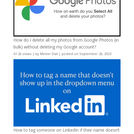
How do I delete all my photos from Google Photos (in
bulk) without deleting my Google account?
61.2k views
|
by
Minter Dial
|
posted on September 26, 2023
How to tag someone on LinkedIn if their name doesn’t