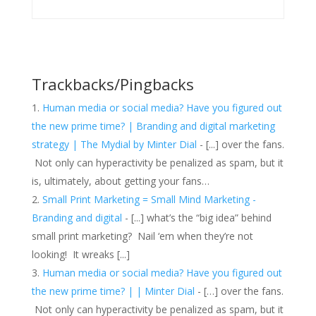
Trackbacks/Pingbacks
Human media or social media? Have you figured out
the new prime time? | Branding and digital marketing
strategy | The Mydial by Minter Dial
- [...] over the fans.
Not only can hyperactivity be penalized as spam, but it
is, ultimately, about getting your fans…
Small Print Marketing = Small Mind Marketing -
Branding and digital
- [...] what’s the “big idea” behind
small print marketing? Nail ‘em when they’re not
looking! It wreaks [...]
Human media or social media? Have you figured out
the new prime time? | | Minter Dial
- […] over the fans.
Not only can hyperactivity be penalized as spam, but it