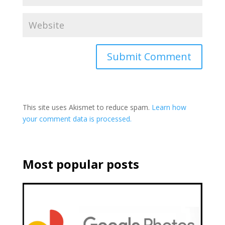
This site uses Akismet to reduce spam.
Learn how
your comment data is processed.
Most popular posts