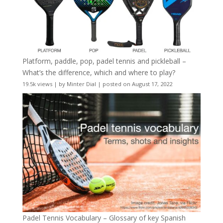
Platform, paddle, pop, padel tennis and pickleball –
What’s the difference, which and where to play?
19.5k views
|
by
Minter Dial
|
posted on August 17, 2022
Padel Tennis Vocabulary – Glossary of key Spanish