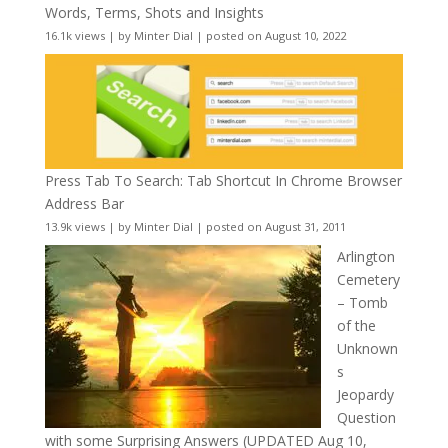
Words, Terms, Shots and Insights
16.1k views
|
by
Minter Dial
|
posted on August 10, 2022
Press Tab To Search: Tab Shortcut In Chrome Browser
Address Bar
13.9k views
|
by
Minter Dial
|
posted on August 31, 2011
Arlington
Cemetery
– Tomb
of the
Unknown
s
Jeopardy
Question
with some Surprising Answers (UPDATED Aug 10,