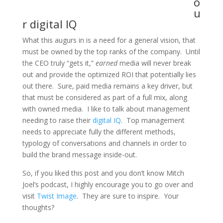
o
u
r digital IQ
What this augurs in is a need for a general vision, that
must be owned by the top ranks of the company. Until
the CEO truly “gets it,”
earned
media will never break
out and provide the optimized ROI that potentially lies
out there. Sure, paid media
remains
a key driver, but
that must be considered as part of a full mix, along
with
owned
media. I like to talk about management
needing to raise their
digital IQ
. Top management
needs to appreciate fully the different methods,
typology of conversations and channels in order to
build the brand message inside-out.
So, if you liked this post and you don’t know Mitch
Joel’s podcast, I highly encourage you to go over and
visit
Twist Image
. They are sure to inspire. Your
thoughts?