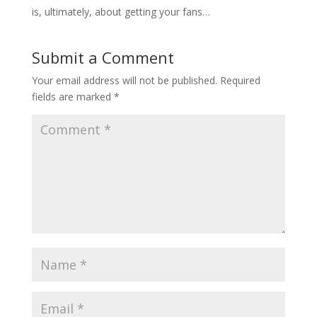
is, ultimately, about getting your fans…
Submit a Comment
Your email address will not be published.
Required
fields are marked
*