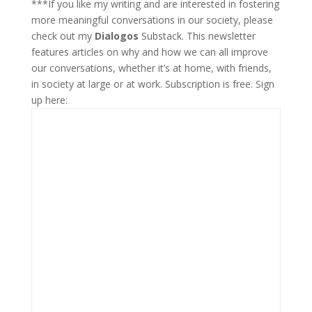
***If you like my writing and are interested in fostering
more meaningful conversations in our society, please
check out my
Dialogos
Substack. This newsletter
features articles on why and how we can all improve
our conversations, whether it’s at home, with friends,
in society at large or at work. Subscription is free. Sign
up here: