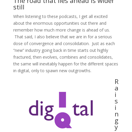
The road that lies ahead is wider
still
When listening to these podcasts, I get all excited
about the enormous opportunities out there and
remember how much more change is ahead of us.
That said, I also believe that we are in for a serious
dose of convergence and consolidation. Just as each
“new” industry going back in time starts out highly
fractured, then evolves, combines and consolidates,
the same will inevitably happen for the different spaces
in digital, only to spawn new outgrowths.
R
a
i
s
i
n
g
y