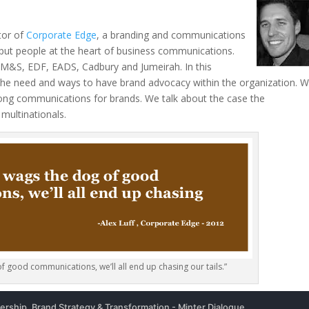
tor of
Corporate Edge
, a branding and communications
 put people at the heart of business communications.
l, M&S, EDF, EADS, Cadbury and Jumeirah. In this
the need and ways to have brand advocacy within the organization. 
trong communications for brands. We talk about the case the
 multinationals.
f good communications, we’ll all end up chasing our tails.”