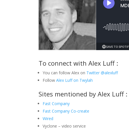
To connect with Alex Luff :
You can follow Alex on
Twitter @alexluff
Follow
Alex Luff on Twylah
Sites mentioned by Alex Luff :
Fast Company
Fast Company Co-create
Wired
Vyclone – video service