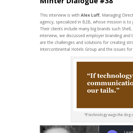
Minter Dialogue #38
This interview is with
Alex Luff
, Managing Direc
agency, specialized in B2B, whose mission is to
Their clients include many big brands such Shel
interview, we discussed employer branding and 
are the challenges and solutions for creating s
Intercontinental Hotels Group and the issues for
“If technology wags the dog o