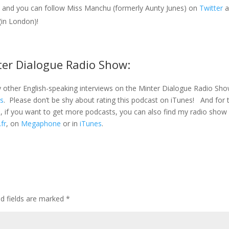
 and you can follow Miss Manchu (formerly Aunty Junes) on
Twitter
a
(in London)!
ter Dialogue Radio Show:
 other English-speaking interviews on the Minter Dialogue Radio Sh
es
. Please don’t be shy about rating this podcast on iTunes! And for 
s, if you want to get more podcasts, you can also find my radio sho
.fr
, on
Megaphone
or in
iTunes
.
ed fields are marked
*