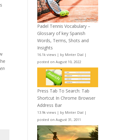
s
Padel Tennis Vocabulary –
Glossary of key Spanish
Words, Terms, Shots and
Insights
ow
16.1k views
|
by
Minter Dial
|
the
posted on August 10, 2022
w
en
Press Tab To Search: Tab
Shortcut In Chrome Browser
Address Bar
13.9k views
|
by
Minter Dial
|
posted on August 31, 2011