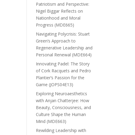
Patriotism and Perspective:
Nigel Biggar Reflects on
Nationhood and Moral
Progress (MDE665)
Navigating Polycrisis: Stuart
Green’s Approach to
Regenerative Leadership and
Personal Renewal (MDE664)
Innovating Padel: The Story
of Cork Racquets and Pedro
Plantier’s Passion for the
Game (JOPS04E13)
Exploring Neuroaesthetics
with Anjan Chatterjee: How
Beauty, Consciousness, and
Culture Shape the Human
Mind (MDE663)
Rewilding Leadership with