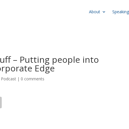
About
Speaking
uff – Putting people into
orporate Edge
,
Podcast
|
0 comments