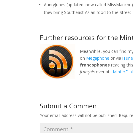
AuntyJunes (updated: now called MissManchu)
they bring Southeast Asian food to the Street 
————–
Further resources for the Min
Meanwhile, you can find my
on
Megaphone
or via
iTun
francophones
reading thi
français
over at :
MinterDial
Submit a Comment
Your email address will not be published.
Requir