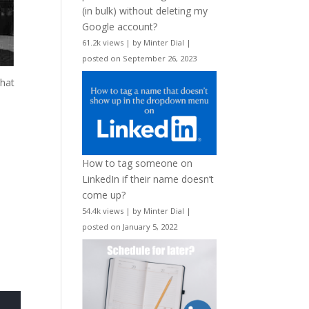
(in bulk) without deleting my
Google account?
61.2k views
|
by
Minter Dial
|
posted on September 26, 2023
What
How to tag someone on
LinkedIn if their name doesn’t
come up?
54.4k views
|
by
Minter Dial
|
posted on January 5, 2022