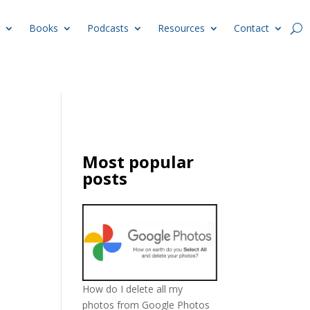
Books
Podcasts
Resources
Contact
Most popular
posts
How do I delete all my
photos from Google Photos