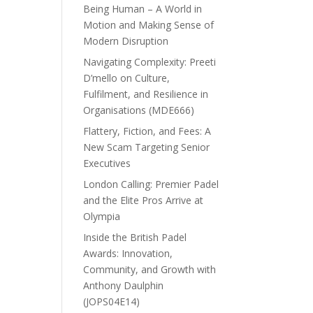
Being Human – A World in
Motion and Making Sense of
Modern Disruption
Navigating Complexity: Preeti
D’mello on Culture,
Fulfilment, and Resilience in
Organisations (MDE666)
Flattery, Fiction, and Fees: A
New Scam Targeting Senior
Executives
London Calling: Premier Padel
and the Elite Pros Arrive at
Olympia
Inside the British Padel
Awards: Innovation,
Community, and Growth with
Anthony Daulphin
(JOPS04E14)