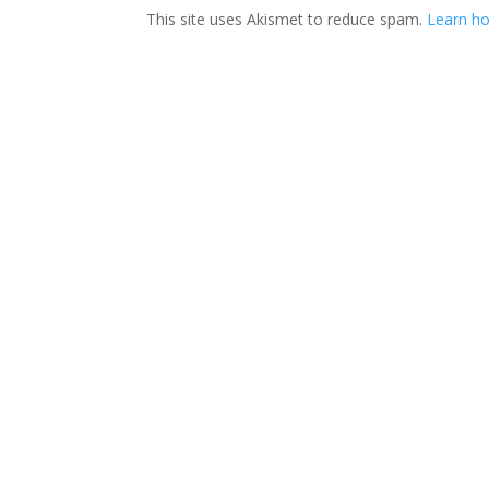
This site uses Akismet to reduce spam.
Learn ho