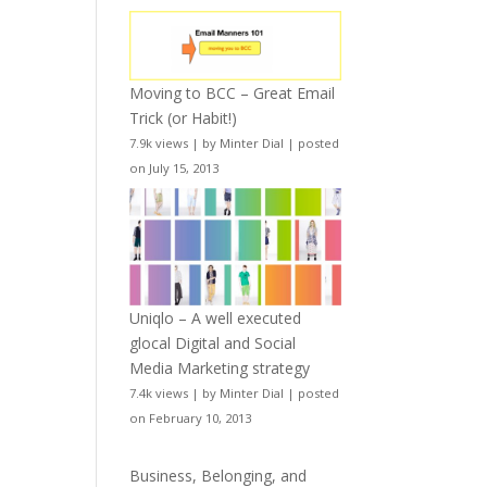
Moving to BCC – Great Email
Trick (or Habit!)
7.9k views
|
by
Minter Dial
|
posted
on July 15, 2013
Uniqlo – A well executed
glocal Digital and Social
Media Marketing strategy
7.4k views
|
by
Minter Dial
|
posted
on February 10, 2013
Business, Belonging, and