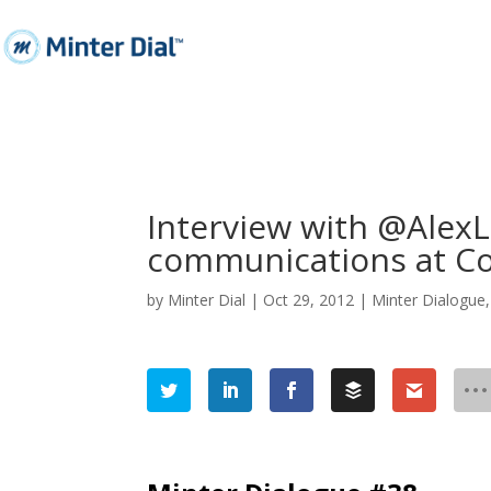
Interview with @AlexL
communications at C
by
Minter Dial
|
Oct 29, 2012
|
Minter Dialogue