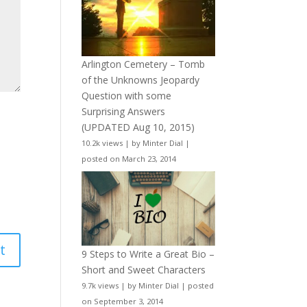
Arlington Cemetery – Tomb
of the Unknowns Jeopardy
Question with some
Surprising Answers
(UPDATED Aug 10, 2015)
10.2k views
|
by
Minter Dial
|
posted on March 23, 2014
9 Steps to Write a Great Bio –
Short and Sweet Characters
9.7k views
|
by
Minter Dial
|
posted
on September 3, 2014