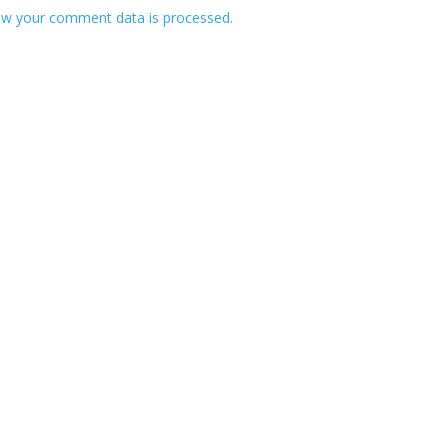
w your comment data is processed.