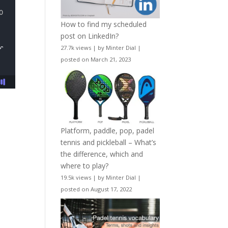
How to find my scheduled
post on LinkedIn?
27.7k views
|
by
Minter Dial
|
posted on March 21, 2023
Platform, paddle, pop, padel
tennis and pickleball – What’s
the difference, which and
where to play?
19.5k views
|
by
Minter Dial
|
posted on August 17, 2022