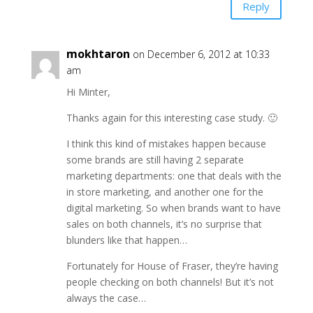
Reply
mokhtaron
on December 6, 2012 at 10:33
am
Hi Minter,
Thanks again for this interesting case study. 🙂
I think this kind of mistakes happen because
some brands are still having 2 separate
marketing departments: one that deals with the
in store marketing, and another one for the
digital marketing. So when brands want to have
sales on both channels, it’s no surprise that
blunders like that happen…
Fortunately for House of Fraser, they’re having
people checking on both channels! But it’s not
always the case…