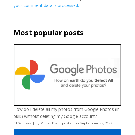
your comment data is processed.
Most popular posts
How do I delete all my photos from Google Photos (in
bulk) without deleting my Google account?
61.2k views
|
by
Minter Dial
|
posted on September 26, 2023