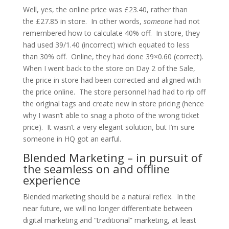
Well, yes, the online price was £23.40, rather than
the £27.85 in store. In other words,
someone
had not
remembered how to calculate 40% off. In store, they
had used 39/1.40 (incorrect) which equated to less
than 30% off. Online, they had done 39×0.60 (correct).
When I went back to the store on Day 2 of the Sale,
the price in store had been corrected and aligned with
the price online. The store personnel had had to rip off
the original tags and create new in store pricing (hence
why I wasn’t able to snag a photo of the wrong ticket
price). It wasn’t a very elegant solution, but I’m sure
someone in HQ got an earful.
Blended Marketing – in pursuit of
the seamless on and offline
experience
Blended marketing should be a natural reflex. In the
near future, we will no longer differentiate between
digital marketing and “traditional” marketing, at least