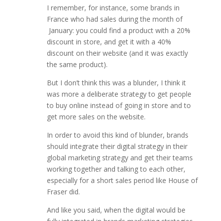
I remember, for instance, some brands in
France who had sales during the month of
January: you could find a product with a 20%
discount in store, and get it with a 40%
discount on their website (and it was exactly
the same product).
But I don’t think this was a blunder, I think it
was more a deliberate strategy to get people
to buy online instead of going in store and to
get more sales on the website.
In order to avoid this kind of blunder, brands
should integrate their digital strategy in their
global marketing strategy and get their teams
working together and talking to each other,
especially for a short sales period like House of
Fraser did.
And like you said, when the digital would be