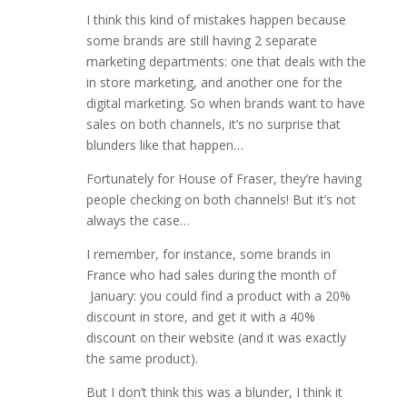
I think this kind of mistakes happen because
some brands are still having 2 separate
marketing departments: one that deals with the
in store marketing, and another one for the
digital marketing. So when brands want to have
sales on both channels, it’s no surprise that
blunders like that happen…
Fortunately for House of Fraser, they’re having
people checking on both channels! But it’s not
always the case…
I remember, for instance, some brands in
France who had sales during the month of
January: you could find a product with a 20%
discount in store, and get it with a 40%
discount on their website (and it was exactly
the same product).
But I don’t think this was a blunder, I think it