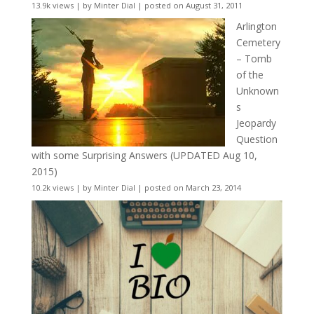
13.9k views
|
by
Minter Dial
|
posted on August 31, 2011
Arlington
Cemetery
– Tomb
of the
Unknown
s
Jeopardy
Question
with some Surprising Answers (UPDATED Aug 10,
2015)
10.2k views
|
by
Minter Dial
|
posted on March 23, 2014