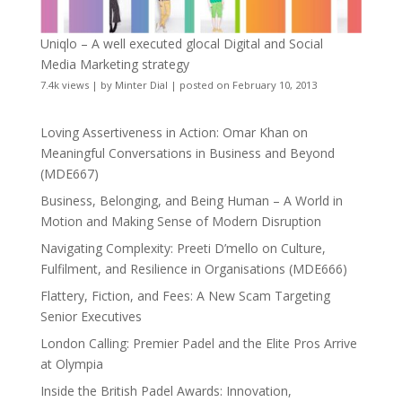
Uniqlo – A well executed glocal Digital and Social
Media Marketing strategy
7.4k views
|
by
Minter Dial
|
posted on February 10, 2013
Loving Assertiveness in Action: Omar Khan on
Meaningful Conversations in Business and Beyond
(MDE667)
Business, Belonging, and Being Human – A World in
Motion and Making Sense of Modern Disruption
Navigating Complexity: Preeti D’mello on Culture,
Fulfilment, and Resilience in Organisations (MDE666)
Flattery, Fiction, and Fees: A New Scam Targeting
Senior Executives
London Calling: Premier Padel and the Elite Pros Arrive
at Olympia
Inside the British Padel Awards: Innovation,