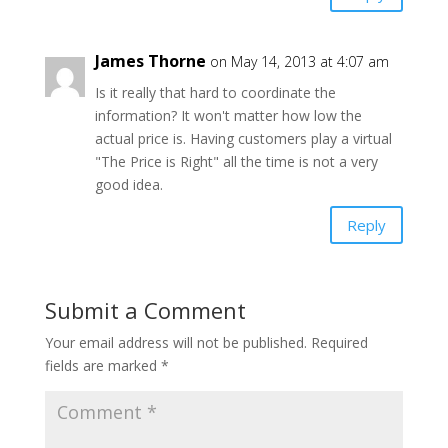
James Thorne
on May 14, 2013 at 4:07 am
Is it really that hard to coordinate the
information? It won't matter how low the
actual price is. Having customers play a virtual
"The Price is Right" all the time is not a very
good idea.
Reply
Submit a Comment
Your email address will not be published.
Required
fields are marked
*