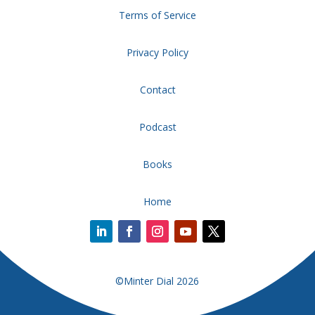
Terms of Service
Privacy Policy
Contact
Podcast
Books
Home
©Minter Dial 2026