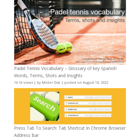
Padel Tennis Vocabulary – Glossary of key Spanish
Words, Terms, Shots and Insights
16.1k views
|
by
Minter Dial
|
posted on August 10, 2022
Press Tab To Search: Tab Shortcut In Chrome Browser
Address Bar