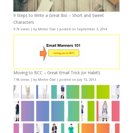
9 Steps to Write a Great Bio – Short and Sweet
Characters
9.7k views
|
by
Minter Dial
|
posted on September 3, 2014
Moving to BCC – Great Email Trick (or Habit!)
7.9k views
|
by
Minter Dial
|
posted on July 15, 2013