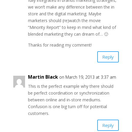
fully integrated in brands marketing strategies,
we won’t make any difference between the in
store and the digital marketing. Maybe
marketers should (re)watch the movie
“Minority Report” to keep in mind what kind of
blended marketing they can dream of… 🙂
Thanks for reading my comment!
Reply
Martin Black
on March 19, 2013 at 3:37 am
This is the perfect example why there should
be perfect coordination or synchronization
between online and in-store mediums.
Confusion is one big turn off for potential
customers.
Reply