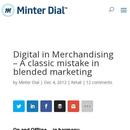
Digital in Merchandising
– A classic mistake in
blended marketing
by
Minter Dial
|
Dec 4, 2012
|
Retail
|
12 comments
On and Offline … in harmony