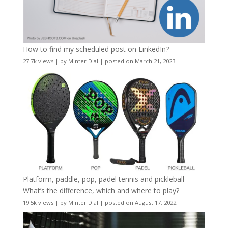
How to find my scheduled post on LinkedIn?
27.7k views
|
by
Minter Dial
|
posted on March 21, 2023
Platform, paddle, pop, padel tennis and pickleball –
What’s the difference, which and where to play?
19.5k views
|
by
Minter Dial
|
posted on August 17, 2022