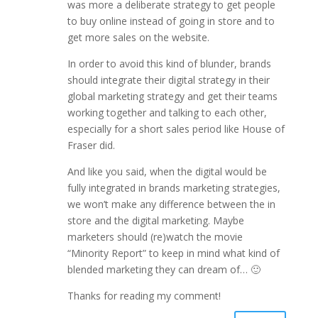
was more a deliberate strategy to get people
to buy online instead of going in store and to
get more sales on the website.
In order to avoid this kind of blunder, brands
should integrate their digital strategy in their
global marketing strategy and get their teams
working together and talking to each other,
especially for a short sales period like House of
Fraser did.
And like you said, when the digital would be
fully integrated in brands marketing strategies,
we won’t make any difference between the in
store and the digital marketing. Maybe
marketers should (re)watch the movie
“Minority Report” to keep in mind what kind of
blended marketing they can dream of… 🙂
Thanks for reading my comment!