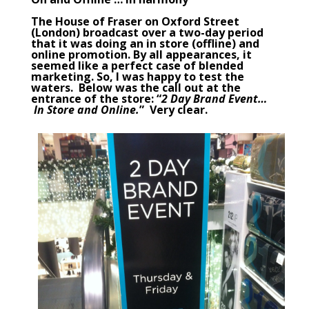
The
House of Fraser
on Oxford Street
(London) broadcast over a two-day period
that it was doing an in store (offline) and
online promotion. By all appearances, it
seemed like a perfect case of
blended
marketing
. So, I was happy to test the
waters. Below was the call out at the
entrance of the store: “
2 Day Brand Event…
In Store and Online.
” Very clear.