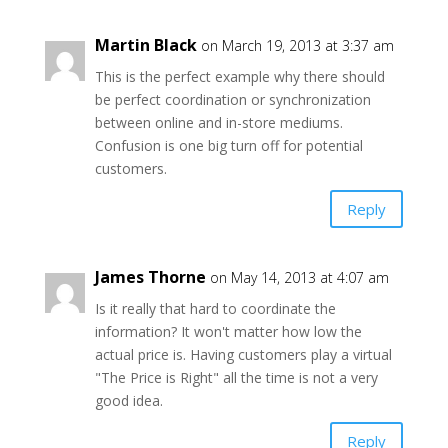
Martin Black
on March 19, 2013 at 3:37 am
This is the perfect example why there should
be perfect coordination or synchronization
between online and in-store mediums.
Confusion is one big turn off for potential
customers.
Reply
James Thorne
on May 14, 2013 at 4:07 am
Is it really that hard to coordinate the
information? It won't matter how low the
actual price is. Having customers play a virtual
"The Price is Right" all the time is not a very
good idea.
Reply