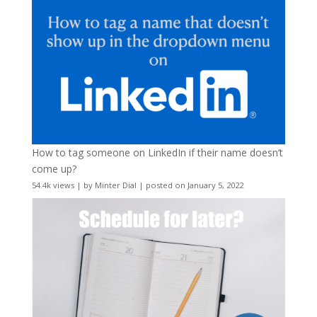
How to tag someone on LinkedIn if their name doesn’t
come up?
54.4k views
|
by
Minter Dial
|
posted on January 5, 2022