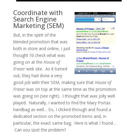
Coordinate with
Search Engine
Marketing (SEM)
But, in the spirit of the
blended promotion that was
both in store and online, I just
thought I’d check what was
going on at the
House of
Fraser
web site. As it turned
out, they had done a very
good job with their SEM, making sure that
House of
Fraser
was on top at the same time as the promotion
was going on (see right). I thought that was jolly well
played. Naturally, I wanted to find the Mary Portas
handbag as well… So, I clicked through and found a
dedicated section on the promoted items and, in
particular, the exact same bag. Here is what I found…
Can you spot the problem?