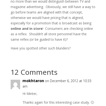
no more than we would distinguish between TV and
magazine advertising. Obviously, we still have a way to
go before teams are aligned with that concept,
otherwise we would have pricing that is aligned,
especially for a promotion that is broadcast as being
online and in store
! Consumers are checking online
as a reflex. Shouldn’t all store personnel have the
same reflex (or be guided to have it)?
Have you spotted other such blunders?
12 Comments
mokhtaron
on December 6, 2012 at 10:33
am
Hi Minter,
Thanks again for this interesting case study. 🙂