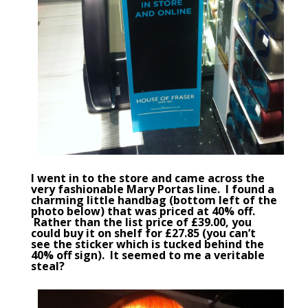
I went in to the store and came across the
very fashionable
Mary Portas
line. I found a
charming little handbag (bottom left of the
photo below) that was priced at 40% off.
Rather than the list price of £39.00, you
could buy it on shelf for £27.85 (you can’t
see the sticker which is tucked behind the
40% off sign). It seemed to me a veritable
steal?