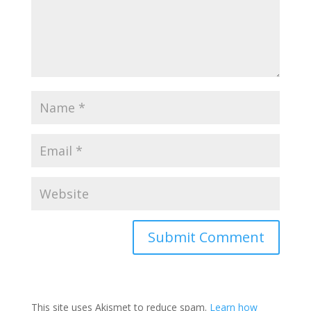
This site uses Akismet to reduce spam.
Learn how