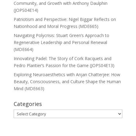
Community, and Growth with Anthony Daulphin
(JOPS04E14)
Patriotism and Perspective: Nigel Biggar Reflects on
Nationhood and Moral Progress (MDE665)
Navigating Polycrisis: Stuart Green’s Approach to
Regenerative Leadership and Personal Renewal
(MDE664)
Innovating Padel: The Story of Cork Racquets and
Pedro Plantier’s Passion for the Game (JOPS04E13)
Exploring Neuroaesthetics with Anjan Chatterjee: How
Beauty, Consciousness, and Culture Shape the Human
Mind (MDE663)
Categories
Categories