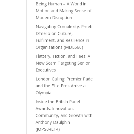
Being Human – A World in
Motion and Making Sense of
Modern Disruption
Navigating Complexity: Preeti
D’mello on Culture,
Fulfilment, and Resilience in
Organisations (MDE666)
Flattery, Fiction, and Fees: A
New Scam Targeting Senior
Executives
London Calling: Premier Padel
and the Elite Pros Arrive at
Olympia
Inside the British Padel
Awards: Innovation,
Community, and Growth with
Anthony Daulphin
(JOPS04E14)