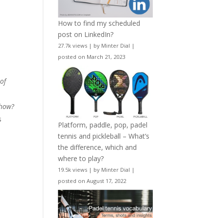
How to find my scheduled
post on LinkedIn?
27.7k views
|
by
Minter Dial
|
posted on March 21, 2023
 of
.how?
s
Platform, paddle, pop, padel
tennis and pickleball – What’s
the difference, which and
where to play?
19.5k views
|
by
Minter Dial
|
posted on August 17, 2022