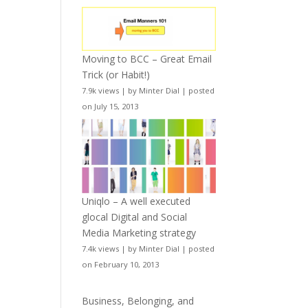
Moving to BCC – Great Email
Trick (or Habit!)
7.9k views
|
by
Minter Dial
|
posted
on July 15, 2013
Uniqlo – A well executed
glocal Digital and Social
Media Marketing strategy
7.4k views
|
by
Minter Dial
|
posted
on February 10, 2013
Business, Belonging, and