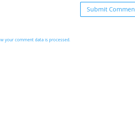
w your comment data is processed.