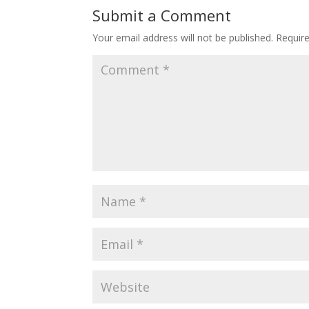
Submit a Comment
Your email address will not be published.
Requir