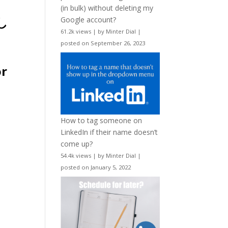
(in bulk) without deleting my
Google account?
61.2k views
|
by
Minter Dial
|
posted on September 26, 2023
or
How to tag someone on
LinkedIn if their name doesn’t
come up?
54.4k views
|
by
Minter Dial
|
posted on January 5, 2022