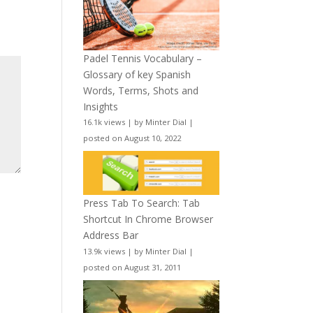
Padel Tennis Vocabulary –
Glossary of key Spanish
Words, Terms, Shots and
Insights
16.1k views
|
by
Minter Dial
|
posted on August 10, 2022
Press Tab To Search: Tab
Shortcut In Chrome Browser
Address Bar
13.9k views
|
by
Minter Dial
|
posted on August 31, 2011