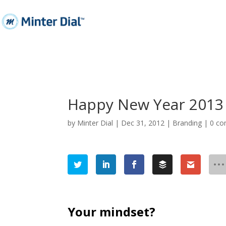
Happy New Year 2013 
by
Minter Dial
|
Dec 31, 2012
|
Branding
|
0 c
Your mindset?