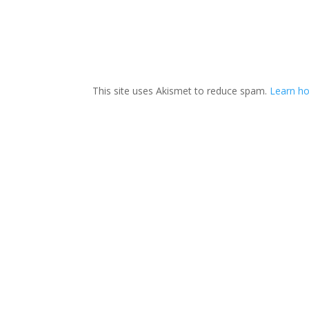
This site uses Akismet to reduce spam.
Learn ho