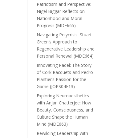
Patriotism and Perspective:
Nigel Biggar Reflects on
Nationhood and Moral
Progress (MDE665)
Navigating Polycrisis: Stuart
Green’s Approach to
Regenerative Leadership and
Personal Renewal (MDE664)
Innovating Padel: The Story
of Cork Racquets and Pedro
Plantier’s Passion for the
Game (JOPS04E13)
Exploring Neuroaesthetics
with Anjan Chatterjee: How
Beauty, Consciousness, and
Culture Shape the Human
Mind (MDE663)
Rewilding Leadership with