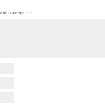
ed fields are marked
*