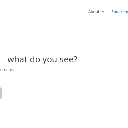
About
Speaking
– what do you see?
omments