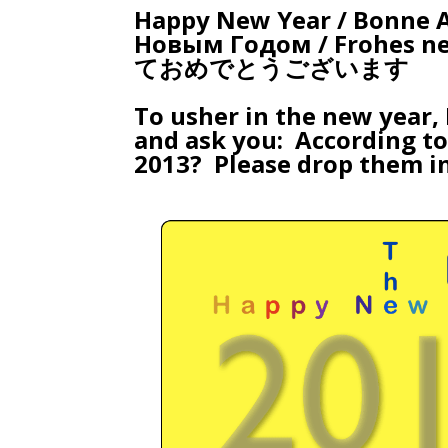
Happy New Year / Bonne An
Новым Годом / Frohes neues Jahr / שנה טובה 
ておめでとうございます
To usher in the new year,
and ask you: According t
2013? Please drop them i