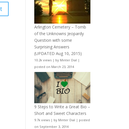
Arlington Cemetery – Tomb
of the Unknowns Jeopardy
Question with some
Surprising Answers
(UPDATED Aug 10, 2015)
10.2k views
|
by
Minter Dial
|
posted on March 23, 2014
9 Steps to Write a Great Bio –
Short and Sweet Characters
9.7k views
|
by
Minter Dial
|
posted
on September 3, 2014