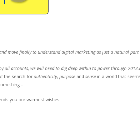
 and move finally to understand digital marketing as just a natural part
t by all accounts, we will need to dig deep within to power through 2013
f the search for
authenticity
,
purpose
and
sense
in a world that seem
something…
sends you our warmest wishes.