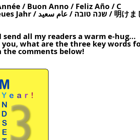
née / Buon Anno / Feliz Año / С
/ عام سعيد / 明けまし
 I send all my readers a warm e-hug…
o you, what are
the three key words
f
n the comments below!