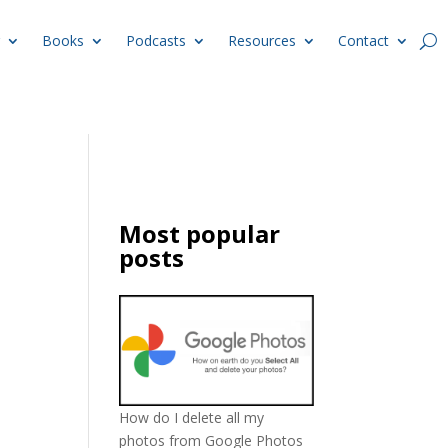
Books
Podcasts
Resources
Contact
Most popular
posts
How do I delete all my
photos from Google Photos