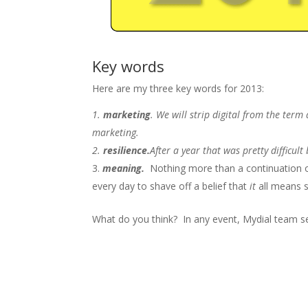
Key words
Here are my three key words for 2013:
marketing
. We will strip digital from the term
marketing.
resilience.
After a year that was pretty difficul
meaning.
Nothing more than a continuation o
every day to shave off a belief that
it
all means 
What do you think? In any event, Mydial team 