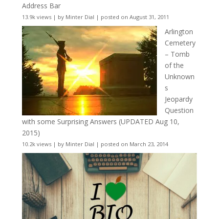
Address Bar
13.9k views
|
by
Minter Dial
|
posted on August 31, 2011
Arlington
Cemetery
– Tomb
of the
Unknown
s
Jeopardy
Question
with some Surprising Answers (UPDATED Aug 10,
2015)
10.2k views
|
by
Minter Dial
|
posted on March 23, 2014