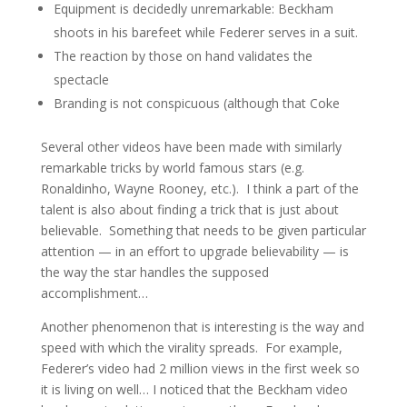
Equipment is decidedly unremarkable: Beckham
shoots in his barefeet while Federer serves in a suit.
The reaction by those on hand validates the
spectacle
Branding is not conspicuous (although that Coke
Several other videos have been made with similarly
remarkable tricks by world famous stars (e.g.
Ronaldinho, Wayne Rooney, etc.). I think a part of the
talent is also about finding a trick that is just about
believable. Something that needs to be given particular
attention — in an effort to upgrade believability — is
the way the star handles the supposed
accomplishment…
Another phenomenon that is interesting is the way and
speed with which the virality spreads. For example,
Federer’s video had 2 million views in the first week so
it is living on well… I noticed that the Beckham video