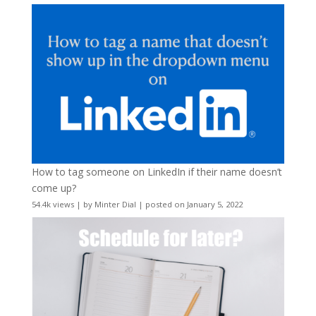
How to tag someone on LinkedIn if their name doesn’t
come up?
54.4k views
|
by
Minter Dial
|
posted on January 5, 2022