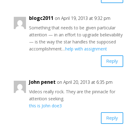
blogc2011
on April 19, 2013 at 9:32 pm
Something that needs to be given particular
attention — in an effort to upgrade believability
— is the way the star handles the supposed
accomplishment…
help with assignment
Reply
John penet
on April 20, 2013 at 6:35 pm
Videos really rock. They are the pinnacle for
attention seeking.
this is John doe3
Reply