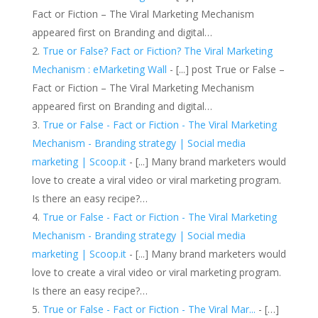
Fact or Fiction – The Viral Marketing Mechanism
appeared first on Branding and digital…
True or False? Fact or Fiction? The Viral Marketing
Mechanism : eMarketing Wall
- [...] post True or False –
Fact or Fiction – The Viral Marketing Mechanism
appeared first on Branding and digital…
True or False - Fact or Fiction - The Viral Marketing
Mechanism - Branding strategy | Social media
marketing | Scoop.it
- [...] Many brand marketers would
love to create a viral video or viral marketing program.
Is there an easy recipe?…
True or False - Fact or Fiction - The Viral Marketing
Mechanism - Branding strategy | Social media
marketing | Scoop.it
- [...] Many brand marketers would
love to create a viral video or viral marketing program.
Is there an easy recipe?…
True or False - Fact or Fiction - The Viral Mar...
- […]