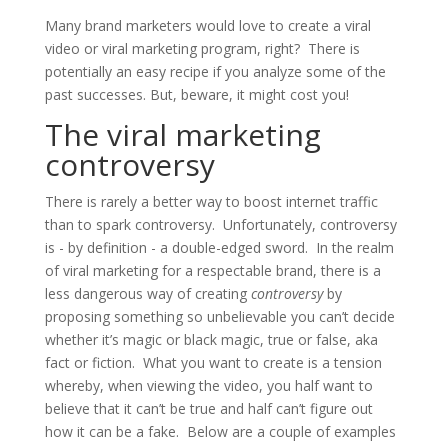
Many brand marketers would love to create a viral
video or viral marketing program, right? There is
potentially an easy recipe if you analyze some of the
past successes. But, beware, it might cost you!
The viral marketing
controversy
There is rarely a better way to boost internet traffic
than to spark controversy. Unfortunately, controversy
is - by definition - a double-edged sword. In the realm
of viral marketing for a respectable brand, there is a
less dangerous way of creating
controversy
by
proposing something so unbelievable you can’t decide
whether it’s magic or black magic, true or false, aka
fact or fiction. What you want to create is a tension
whereby, when viewing the video, you half want to
believe that it can’t be true and half can’t figure out
how it can be a fake. Below are a couple of examples