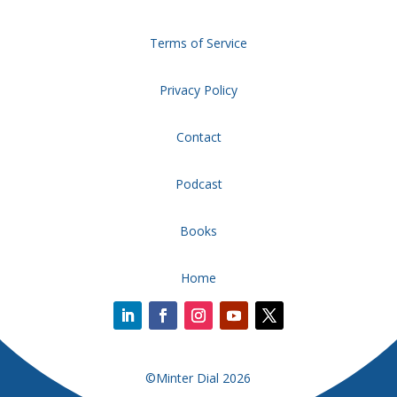
Terms of Service
Privacy Policy
Contact
Podcast
Books
Home
©Minter Dial 2026