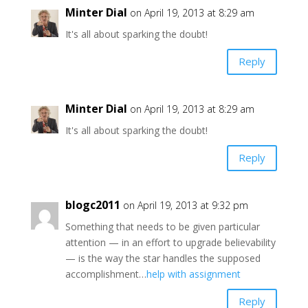
Minter Dial
on April 19, 2013 at 8:29 am
It's all about sparking the doubt!
Reply
Minter Dial
on April 19, 2013 at 8:29 am
It's all about sparking the doubt!
Reply
blogc2011
on April 19, 2013 at 9:32 pm
Something that needs to be given particular
attention — in an effort to upgrade believability
— is the way the star handles the supposed
accomplishment…
help with assignment
Reply