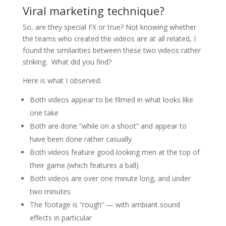
Viral marketing technique?
So, are they special FX or true? Not knowing whether
the teams who created the videos are at all related, I
found the similarities between these two videos rather
striking. What did you find?
Here is what I observed:
Both videos appear to be filmed in what looks like
one take
Both are done “while on a shoot” and appear to
have been done rather casually
Both videos feature good looking men at the top of
their game (which features a ball)
Both videos are over one minute long, and under
two minutes
The footage is “rough” — with ambiant sound
effects in particular