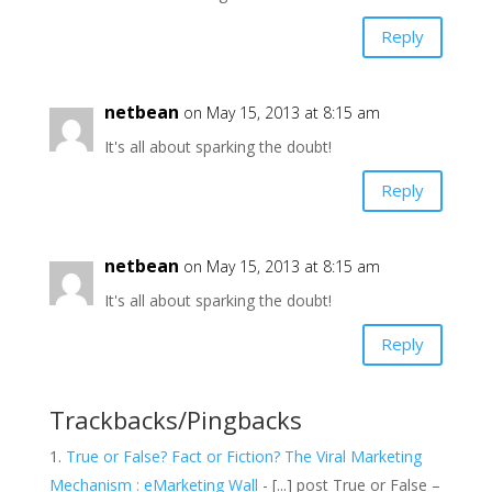
Reply
netbean
on May 15, 2013 at 8:15 am
It's all about sparking the doubt!
Reply
netbean
on May 15, 2013 at 8:15 am
It's all about sparking the doubt!
Reply
Trackbacks/Pingbacks
True or False? Fact or Fiction? The Viral Marketing
Mechanism : eMarketing Wall
- [...] post True or False –