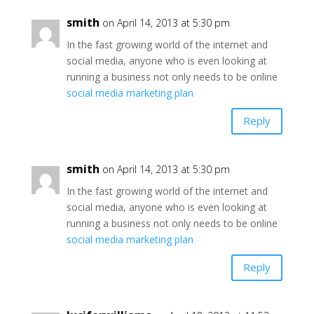
smith
on April 14, 2013 at 5:30 pm
In the fast growing world of the internet and
social media, anyone who is even looking at
running a business not only needs to be online
social media marketing plan
Reply
smith
on April 14, 2013 at 5:30 pm
In the fast growing world of the internet and
social media, anyone who is even looking at
running a business not only needs to be online
social media marketing plan
Reply