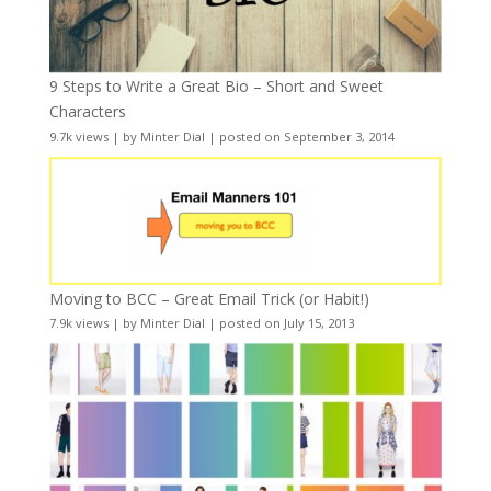
9 Steps to Write a Great Bio – Short and Sweet
Characters
9.7k views
|
by
Minter Dial
|
posted on September 3, 2014
Moving to BCC – Great Email Trick (or Habit!)
7.9k views
|
by
Minter Dial
|
posted on July 15, 2013