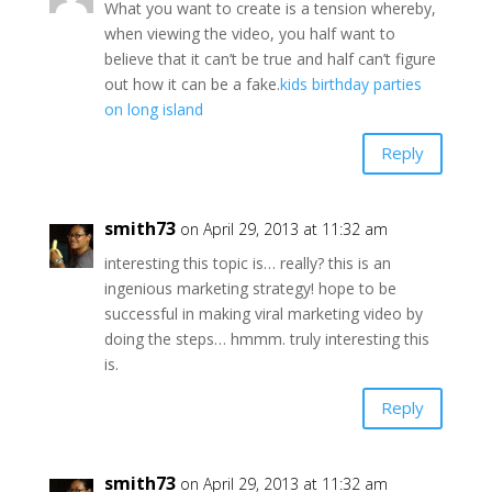
What you want to create is a tension whereby,
when viewing the video, you half want to
believe that it can’t be true and half can’t figure
out how it can be a fake.
kids birthday parties
on long island
Reply
smith73
on April 29, 2013 at 11:32 am
interesting this topic is… really? this is an
ingenious marketing strategy! hope to be
successful in making viral marketing video by
doing the steps… hmmm. truly interesting this
is.
Reply
smith73
on April 29, 2013 at 11:32 am