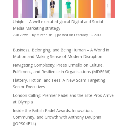
Uniqlo – A well executed glocal Digital and Social
Media Marketing strategy
7.4k views
|
by
Minter Dial
|
posted on February 10, 2013
Business, Belonging, and Being Human – A World in
Motion and Making Sense of Modern Disruption
Navigating Complexity: Preeti D’mello on Culture,
Fulfilment, and Resilience in Organisations (MDE666)
Flattery, Fiction, and Fees: A New Scam Targeting
Senior Executives
London Calling: Premier Padel and the Elite Pros Arrive
at Olympia
Inside the British Padel Awards: Innovation,
Community, and Growth with Anthony Daulphin
(JOPS04E14)