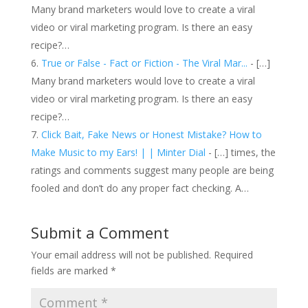
Many brand marketers would love to create a viral
video or viral marketing program. Is there an easy
recipe?…
True or False - Fact or Fiction - The Viral Mar...
- […]
Many brand marketers would love to create a viral
video or viral marketing program. Is there an easy
recipe?…
Click Bait, Fake News or Honest Mistake? How to
Make Music to my Ears! | | Minter Dial
- […] times, the
ratings and comments suggest many people are being
fooled and don’t do any proper fact checking. A…
Submit a Comment
Your email address will not be published.
Required
fields are marked
*