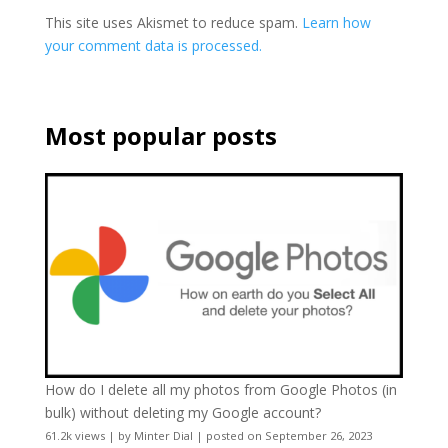
This site uses Akismet to reduce spam.
Learn how
your comment data is processed.
Most popular posts
How do I delete all my photos from Google Photos (in
bulk) without deleting my Google account?
61.2k views
|
by
Minter Dial
|
posted on September 26, 2023