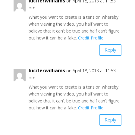
luciferwilliams
on April 18, 2013 at 11:53
pm
What you want to create is a tension whereby,
when viewing the video, you half want to
believe that it can’t be true and half can’t figure
out how it can be a fake.
Credit Profile
Reply
luciferwilliams
on April 18, 2013 at 11:53
pm
What you want to create is a tension whereby,
when viewing the video, you half want to
believe that it can’t be true and half can’t figure
out how it can be a fake.
Credit Profile
Reply