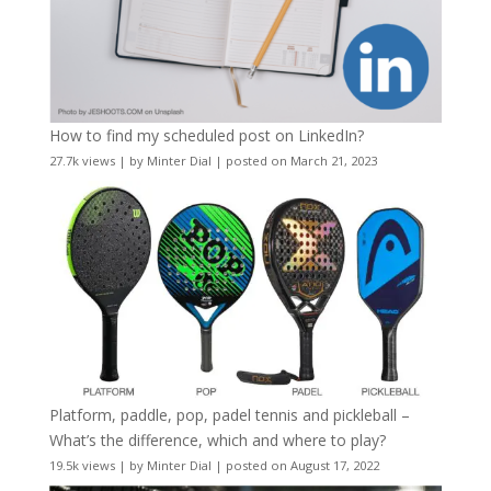
How to find my scheduled post on LinkedIn?
27.7k views
|
by
Minter Dial
|
posted on March 21, 2023
Platform, paddle, pop, padel tennis and pickleball –
What’s the difference, which and where to play?
19.5k views
|
by
Minter Dial
|
posted on August 17, 2022