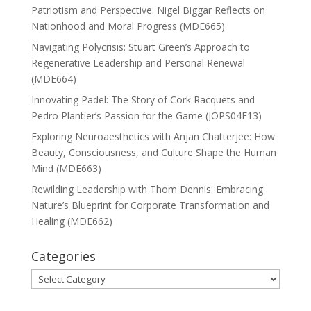
Patriotism and Perspective: Nigel Biggar Reflects on
Nationhood and Moral Progress (MDE665)
Navigating Polycrisis: Stuart Green’s Approach to
Regenerative Leadership and Personal Renewal
(MDE664)
Innovating Padel: The Story of Cork Racquets and
Pedro Plantier’s Passion for the Game (JOPS04E13)
Exploring Neuroaesthetics with Anjan Chatterjee: How
Beauty, Consciousness, and Culture Shape the Human
Mind (MDE663)
Rewilding Leadership with Thom Dennis: Embracing
Nature’s Blueprint for Corporate Transformation and
Healing (MDE662)
Categories
Categories