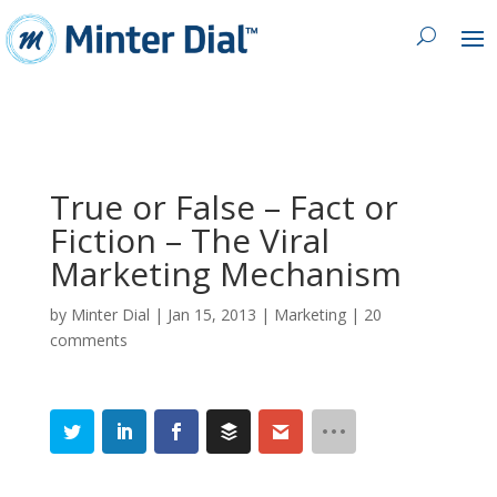
True or False – Fact or
Fiction – The Viral
Marketing Mechanism
by
Minter Dial
|
Jan 15, 2013
|
Marketing
|
20
comments