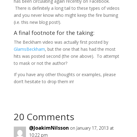
has been circulating again recently on Facebook.
There is definitely a long tail to these types of videos
and you never know who might keep the fire burning
(i.e. this new blog post!).
A final footnote for the taking:
The Beckham video was actually first posted by
GlamsBeckham
, but the one that has had the most
hits was posted second (the one above). To attempt
to mask or not the author?
If you have any other thoughts or examples, please
don’t hesitate to drop them in!
20 Comments
@JoakimNilsson
on January 17, 2013 at
10:22 pm