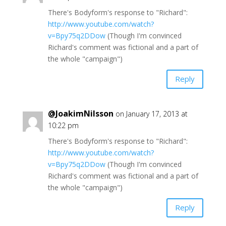
There's Bodyform's response to "Richard":
http://www.youtube.com/watch?
v=Bpy75q2DDow
(Though I'm convinced
Richard's comment was fictional and a part of
the whole "campaign")
Reply
@JoakimNilsson
on January 17, 2013 at
10:22 pm
There's Bodyform's response to "Richard":
http://www.youtube.com/watch?
v=Bpy75q2DDow
(Though I'm convinced
Richard's comment was fictional and a part of
the whole "campaign")
Reply