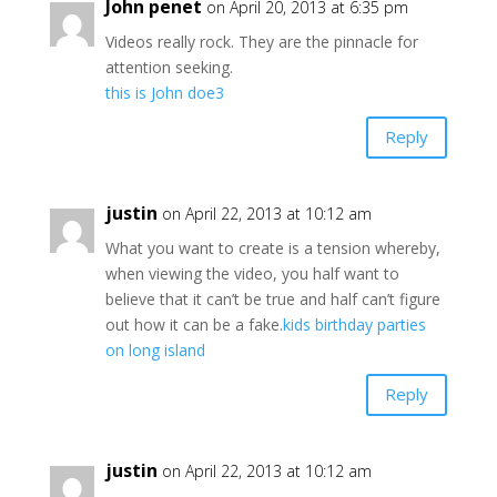
John penet
on April 20, 2013 at 6:35 pm
Videos really rock. They are the pinnacle for
attention seeking.
this is John doe3
Reply
justin
on April 22, 2013 at 10:12 am
What you want to create is a tension whereby,
when viewing the video, you half want to
believe that it can’t be true and half can’t figure
out how it can be a fake.
kids birthday parties
on long island
Reply
justin
on April 22, 2013 at 10:12 am