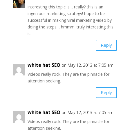
interesting this topic is… really? this is an
ingenious marketing strategy! hope to be
successful in making viral marketing video by
doing the steps… hmmm. truly interesting this
is.
Reply
white hat SEO
on May 12, 2013 at 7:05 am
Videos really rock. They are the pinnacle for
attention seeking.
Reply
white hat SEO
on May 12, 2013 at 7:05 am
Videos really rock. They are the pinnacle for
attention seeking.