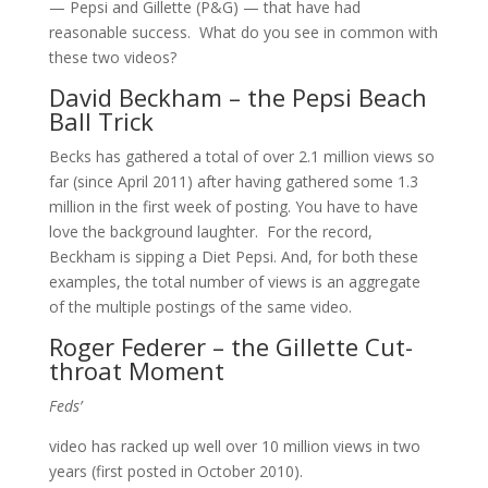
— Pepsi and Gillette (P&G) — that have had
reasonable success. What do you see in common with
these two videos?
David Beckham – the Pepsi Beach
Ball Trick
Becks has gathered a total of over 2.1 million views so
far (since April 2011) after having gathered some 1.3
million in the first week of posting. You have to have
love the background laughter. For the record,
Beckham is sipping a Diet Pepsi. And, for both these
examples, the total number of views is an aggregate
of the multiple postings of the same video.
Roger Federer – the Gillette Cut-
throat Moment
Feds’
video has racked up well over 10 million views in two
years (first posted in October 2010).