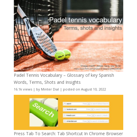
Padel Tennis Vocabulary – Glossary of key Spanish
Words, Terms, Shots and Insights
16.1k views
|
by
Minter Dial
|
posted on August 10, 2022
Press Tab To Search: Tab Shortcut In Chrome Browser