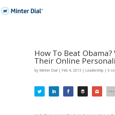
How To Beat Obama? 
Their Online Personali
by
Minter Dial
|
Feb 4, 2013
|
Leadership
|
0 c