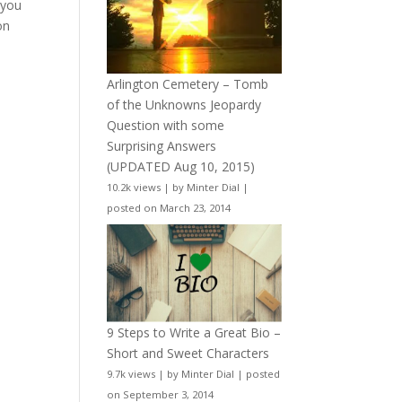
 you
on
Arlington Cemetery – Tomb
of the Unknowns Jeopardy
Question with some
Surprising Answers
(UPDATED Aug 10, 2015)
10.2k views
|
by
Minter Dial
|
posted on March 23, 2014
9 Steps to Write a Great Bio –
Short and Sweet Characters
9.7k views
|
by
Minter Dial
|
posted
on September 3, 2014