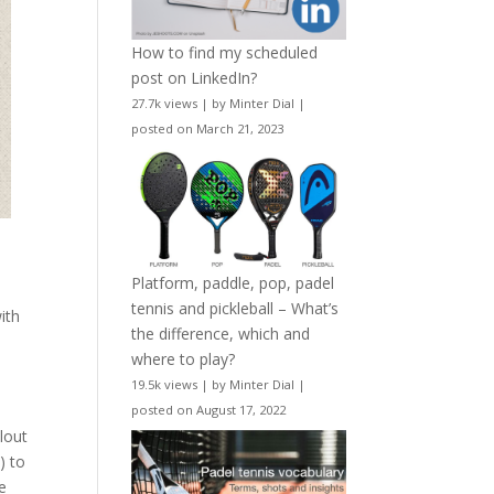
How to find my scheduled
post on LinkedIn?
27.7k views
|
by
Minter Dial
|
posted on March 21, 2023
Platform, paddle, pop, padel
tennis and pickleball – What’s
ith
the difference, which and
where to play?
19.5k views
|
by
Minter Dial
|
posted on August 17, 2022
lout
) to
he