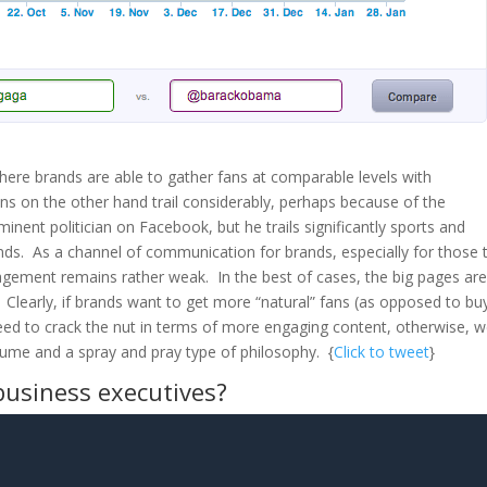
, where brands are able to gather fans at comparable levels with
ians on the other hand trail considerably, perhaps because of the
inent politician on Facebook, but he trails significantly sports and
nds. As a channel of communication for brands, especially for those 
agement remains rather weak. In the best of cases, the big pages ar
learly, if brands want to get more “natural” fans (as opposed to bu
need to crack the nut in terms of more engaging content, otherwise, 
lume and a spray and pray type of philosophy. {
Click to tweet
}
business executives?