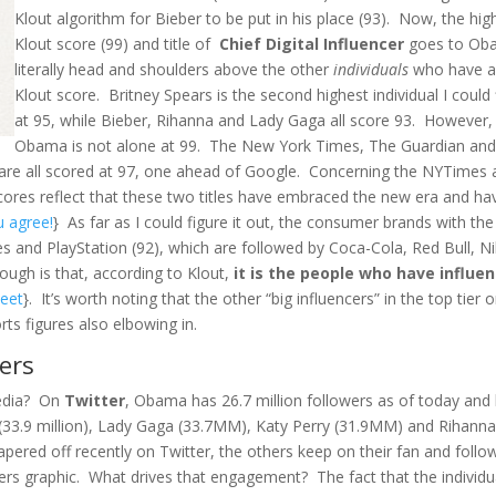
Klout algorithm for Bieber to be put in his place (93). Now, the hig
Klout score (99) and title of
Chief Digital Influencer
goes to Ob
literally head and shoulders above the other
individuals
who have 
Klout score. Britney Spears is the second highest individual I could 
at 95, while Bieber, Rihanna and Lady Gaga all score 93. However,
Obama is not alone at 99. The New York Times, The Guardian an
re all scored at 97, one ahead of Google. Concerning the NYTimes 
scores reflect that these two titles have embraced the new era and ha
u agree!
} As far as I could figure it out, the consumer brands with the
s and PlayStation (92), which are followed by Coca-Cola, Red Bull, N
ough is that, according to Klout,
it is the people who have influe
weet
}. It’s worth noting that the other “big influencers” in the top tier 
ts figures also elbowing in.
ers
media? On
Twitter
, Obama has 26.7 million followers as of today and 
ber (33.9 million), Lady Gaga (33.7MM), Katy Perry (31.9MM) and Rihann
pered off recently on Twitter, the others keep on their fan and follo
ers graphic. What drives that engagement? The fact that the individu