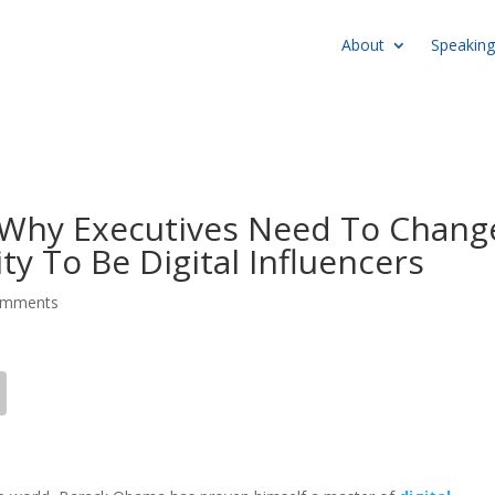
About
Speaking
Why Executives Need To Chang
ty To Be Digital Influencers
omments