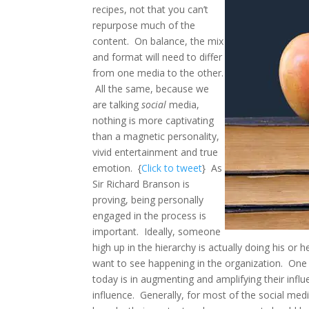
recipes, not that you can’t
repurpose much of the
content. On balance, the mix
and format will need to differ
from one media to the other.
All the same, because we
are talking
social
media,
nothing is more captivating
than a magnetic personality,
vivid entertainment and true
emotion. {
Click to tweet
} As
Sir Richard Branson is
proving, being personally
engaged in the process is
important. Ideally, someone
high up in the hierarchy is actually doing his or
want to see happening in the organization. One
today is in augmenting and amplifying their infl
influence. Generally, for most of the social med