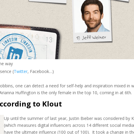
the way
sence (
Twitter
, Facebook…)
ins, one can detect a need for self-help and inspiration mixed in w
rianna Huffington is the only female in the top 10, coming in at 6th.
according to Klout
Up until the summer of last year, Justin Bieber was considered by K
(which measures digital influencers across 14 different social media
have the ultimate influence (100 out of 100). It took a change in t