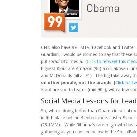
CNN also have 99. MTV, Facebook and Twitter a
Guardian, I would be inclined to say that these 
put
social
into media. {
Click to retweet this if yo
highest Klout are Amazon (96) a cut above iTune
and McDonalds (all at 91). The big take-away th
on other people, not the brands
. {
Click to T
Klout are sports teams (mid 90s), with a few spor
Social Media Lessons for Lead
So, who is doing better than Obama in social 
in fifth place behind 4 entertainers: Justin Bie
(28.1MM). While Rihanna’s rate of growth has ta
gathering as you can see below in the SocialBak