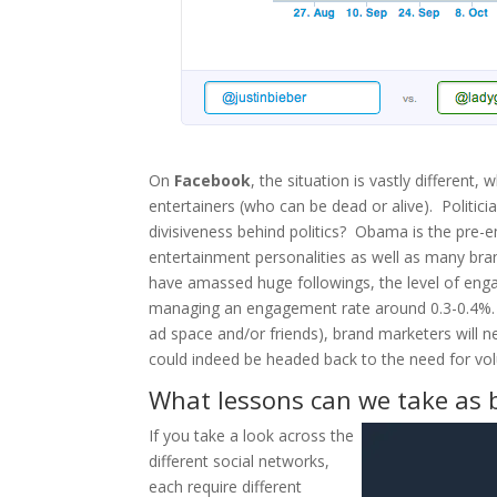
On
Facebook
, the situation is vastly different
entertainers (who can be dead or alive). Politic
divisiveness behind politics? Obama is the pre-em
entertainment personalities as well as many bra
have amassed huge followings, the level of eng
managing an engagement rate around 0.3-0.4%. C
ad space and/or friends), brand marketers will 
could indeed be headed back to the need for vo
What lessons can we take as 
If you take a look across the
different social networks,
each require different