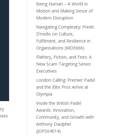
Being Human – A World in
Motion and Making Sense of
Modern Disruption
Navigating Complexity: Preeti
D’mello on Culture,
Fulfilment, and Resilience in
Organisations (MDE666)
Flattery, Fiction, and Fees: A
New Scam Targeting Senior
Executives
London Calling: Premier Padel
and the Elite Pros Arrive at
Olympia
Inside the British Padel
hey
Awards: Innovation,
ives
Community, and Growth with
Anthony Daulphin
(JOPS04E14)