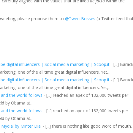
arefully aligned with the values that are lived
de facto
within the
 tweeting, please propose them to
@TweetBosses
(a Twitter feed tha
 digital influencers | Social media marketing | Scoop.it
- [...] Barac
eting, one of the all time great digital influencers. Yet,…
 digital influencers | Social media marketing | Scoop.it
- [...] Barac
eting, one of the all time great digital influencers. Yet,…
 and the world follows
- [...] reached an apex of 132,000 tweets per
held by Obama at…
 and the world follows
- [...] reached an apex of 132,000 tweets per
held by Obama at…
/ Mydial by Minter Dial
- [...] there is nothing like good word of mouth.