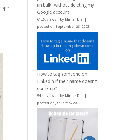
(in bulk) without deleting my
scope
Google account?
61.2k views
|
by
Minter Dial
|
posted on September 26, 2023
How to tag someone on
LinkedIn if their name doesn’t
come up?
54.4k views
|
by
Minter Dial
|
posted on January 5, 2022