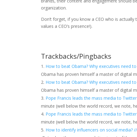
brands, their content and engagement should be c
organization.
Don’t forget, if you know a CEO who is actually
values a CEO’s presence!).
Trackbacks/Pingbacks
How to beat Obama? Why executives need to be
Obama has proven himself a master of digital mark
How to beat Obama? Why executives need to be
Obama has proven himself a master of digital mark
Pope Francis leads the mass media to Twitter
minute (well below the world record, we note, 
Pope Francis leads the mass media to Twitter
minute (well below the world record, we note, 
How to identify influencers on social media? /