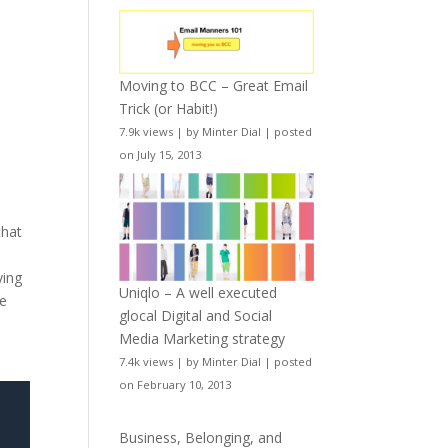
Moving to BCC – Great Email
Trick (or Habit!)
7.9k views
|
by
Minter Dial
|
posted
on July 15, 2013
that
e
ying
Uniqlo – A well executed
we
glocal Digital and Social
Media Marketing strategy
7.4k views
|
by
Minter Dial
|
posted
on February 10, 2013
Business, Belonging, and