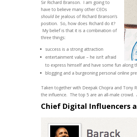
Sir Richard Branson. I am going to
have to believe many other CEOs
should be
jealous of Richard Branson’s
position. So, how does Richard do it?
My belief is that it is a combination of
three things:
success is a strong attraction
entertainment value – he isn’t afraid
to express himself and have some fun along 
blogging and a burgeoning personal online pre
Taken together with Deepak Chopra and Tony Robb
the influence. The top 5 are an all-male crowd. A
Chief Digital Influencers 