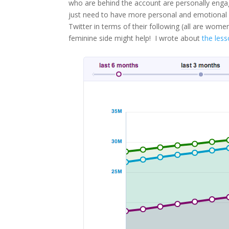
who are behind the account are personally enga
just need to have more personal and emotional
Twitter in terms of their following (all are wo
feminine side might help! I wrote about
the less