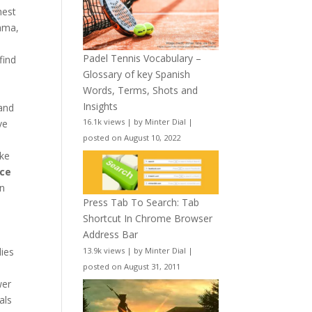
hest
ama,
a
Padel Tennis Vocabulary –
find
Glossary of key Spanish
Words, Terms, Shots and
d
Insights
and
16.1k views
|
by
Minter Dial
|
ve
posted on August 10, 2022
ike
nce
on
Press Tab To Search: Tab
Shortcut In Chrome Browser
Address Bar
lies
13.9k views
|
by
Minter Dial
|
a
posted on August 31, 2011
wer
als