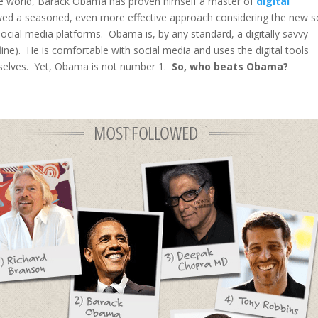
the world, Barack Obama has proven himself a master of
digital
ed a seasoned, even more effective approach considering the new 
ocial media platforms. Obama is, by any standard, a digitally savvy
line). He is comfortable with social media and uses the digital tools
mselves. Yet, Obama is not number 1.
So, who beats Obama?