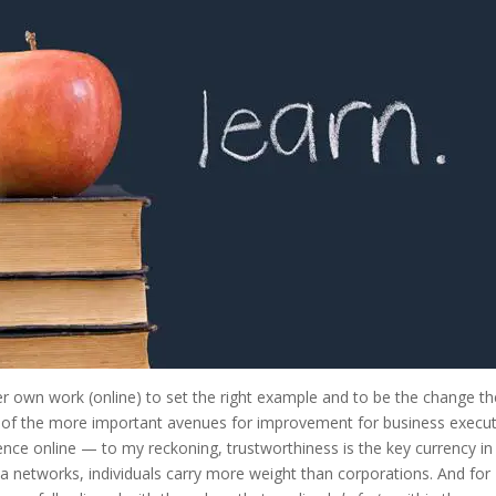
 her own work (online) to set the right example and to be the change t
 of the more important avenues for improvement for business execut
uence online — to my reckoning, trustworthiness is the key currency in
ia networks, individuals carry more weight than corporations. And for