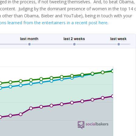
ged in the process, if not tweeting themselves. And, to beat Obama,
 content. Judging by the dominant presence of women in the top 14 
men other than Obama, Bieber and YouTube), being in touch with your
ons learned from the entertainers in a recent post here
.