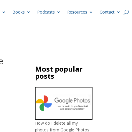
Books
Podcasts
Resources
Contact
e
Most popular
posts
How do I delete all my
photos from Google Photos