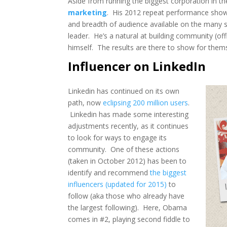
Aside from running the biggest corporation in 
marketing
. His 2012 repeat performance show
and breadth of audience available on the many s
leader. He’s a natural at building community (off
himself. The results are there to show for the
Influencer on LinkedIn
Linkedin has continued on its own
path, now
eclipsing 200 million users
.
Linkedin has made some interesting
adjustments recently, as it continues
to look for ways to engage its
community. One of these actions
(taken in October 2012) has been to
identify and recommend
the biggest
influencers (updated for 2015)
to
follow (aka those who already have
the largest following). Here, Obama
comes in #2, playing second fiddle to