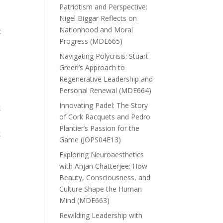
Patriotism and Perspective:
Nigel Biggar Reflects on
Nationhood and Moral
t
Progress (MDE665)
Navigating Polycrisis: Stuart
Green’s Approach to
Regenerative Leadership and
Personal Renewal (MDE664)
Innovating Padel: The Story
k
of Cork Racquets and Pedro
Plantier’s Passion for the
k
Game (JOPS04E13)
Exploring Neuroaesthetics
with Anjan Chatterjee: How
Beauty, Consciousness, and
Culture Shape the Human
Mind (MDE663)
Rewilding Leadership with