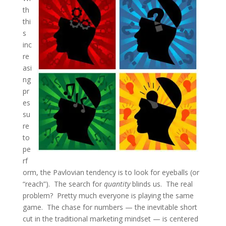
th
thi
s
inc
re
asi
ng
pr
es
su
re
to
pe
rf
orm, the Pavlovian tendency is to look for eyeballs (or
“reach”). The search for
quantity
blinds us. The real
problem? Pretty much everyone is playing the same
game. The chase for numbers — the inevitable short
cut in the traditional marketing mindset — is centered