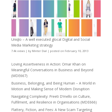
Uniqlo – A well executed glocal Digital and Social
Media Marketing strategy
7.4k views
|
by
Minter Dial
|
posted on February 10, 2013
Loving Assertiveness in Action: Omar Khan on
Meaningful Conversations in Business and Beyond
(MDE667)
Business, Belonging, and Being Human – A World in
Motion and Making Sense of Modern Disruption
Navigating Complexity: Preeti D’mello on Culture,
Fulfilment, and Resilience in Organisations (MDE666)
Flattery, Fiction, and Fees: A New Scam Targeting