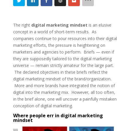
The right
digital marketing mindset
is an elusive
concept in a world of short-term results. As
companies continue to pour resources into their digital
marketing efforts, the pressure is heightening on
marketers and agencies to perform. Briefs — even if
they are supposedly tailored to the digital marketing
universe — remain strictly amateur for the large part.
The declared objectives in these briefs reflect the
digital marketing mindset of the brand/organization.
More and more brands have integrated the notion of
digital into the marketing mix. However, all too often,
in the brief alone, one will uncover a painfully mistaken
conception of digital marketing.
Where people err in digital marketing
mindset
Wi