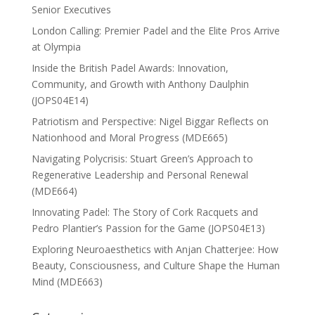
Senior Executives
London Calling: Premier Padel and the Elite Pros Arrive
at Olympia
Inside the British Padel Awards: Innovation,
Community, and Growth with Anthony Daulphin
(JOPS04E14)
Patriotism and Perspective: Nigel Biggar Reflects on
Nationhood and Moral Progress (MDE665)
Navigating Polycrisis: Stuart Green’s Approach to
Regenerative Leadership and Personal Renewal
(MDE664)
Innovating Padel: The Story of Cork Racquets and
Pedro Plantier’s Passion for the Game (JOPS04E13)
Exploring Neuroaesthetics with Anjan Chatterjee: How
Beauty, Consciousness, and Culture Shape the Human
Mind (MDE663)