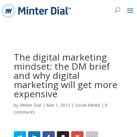
The digital marketing
mindset: the DM brief
and why digital
marketing will get more
expensive
by
Minter Dial
|
Mar 1, 2013
|
Social Media
|
8
comments