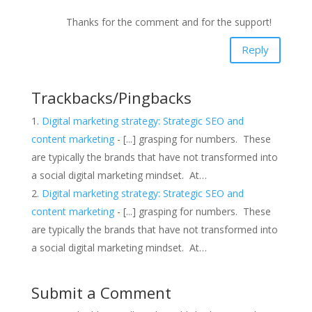
Thanks for the comment and for the support!
Reply
Trackbacks/Pingbacks
Digital marketing strategy: Strategic SEO and
content marketing
- [...] grasping for numbers. These
are typically the brands that have not transformed into
a social digital marketing mindset. At…
Digital marketing strategy: Strategic SEO and
content marketing
- [...] grasping for numbers. These
are typically the brands that have not transformed into
a social digital marketing mindset. At…
Submit a Comment