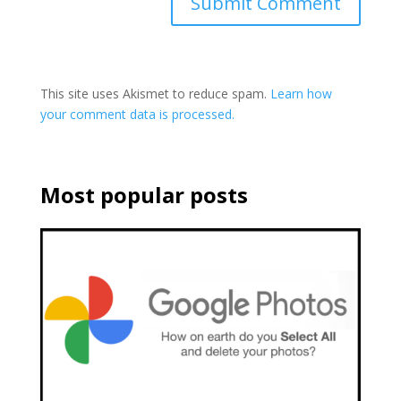
This site uses Akismet to reduce spam.
Learn how
your comment data is processed.
Most popular posts