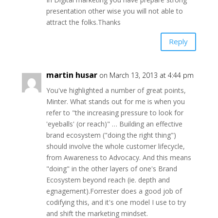
presentation other wise you will not able to
attract the folks.Thanks
Reply
martin husar
on March 13, 2013 at 4:44 pm
You've highlighted a number of great points,
Minter. What stands out for me is when you
refer to "the increasing pressure to look for
'eyeballs' (or reach)" … Building an effective
brand ecosystem ("doing the right thing")
should involve the whole customer lifecycle,
from Awareness to Advocacy. And this means
"doing" in the other layers of one's Brand
Ecosystem beyond reach (ie. depth and
egnagement).Forrester does a good job of
codifying this, and it's one model I use to try
and shift the marketing mindset.