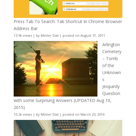
Press Tab To Search: Tab Shortcut In Chrome Browser
Address Bar
13.9k views
|
by
Minter Dial
|
posted on August 31, 2011
Arlington
Cemetery
– Tomb
of the
Unknown
s
Jeopardy
Question
with some Surprising Answers (UPDATED Aug 10,
2015)
10.2k views
|
by
Minter Dial
|
posted on March 23, 2014