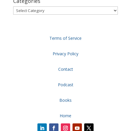
Categories
Categories
Terms of Service
Privacy Policy
Contact
Podcast
Books
Home