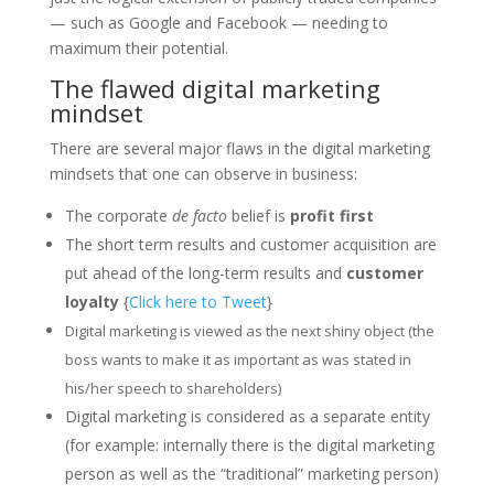
— such as Google and Facebook — needing to
maximum their potential.
The flawed digital marketing
mindset
There are several major flaws in the digital marketing
mindsets that one can observe in business:
The corporate
de facto
belief is
profit first
The short term results and customer acquisition are
put ahead of the long-term results and
customer
loyalty
{
Click here to Tweet
}
Digital marketing is viewed as the next shiny object (the
boss wants to make it as important as was stated in
his/her speech to shareholders)
Digital marketing is considered as a separate entity
(for example: internally there is the digital marketing
person as well as the “traditional” marketing person)