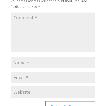
Your email address will not be published.
Required
fields are marked
*