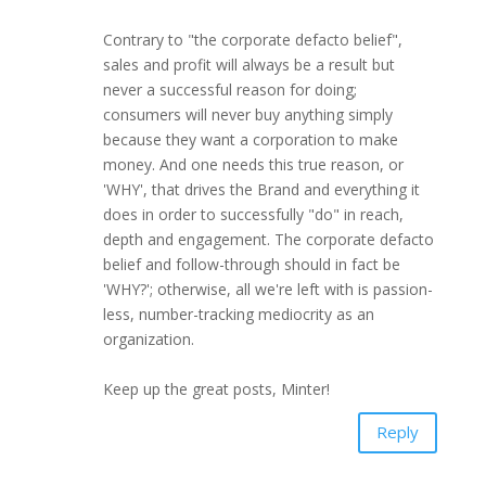
Contrary to "the corporate defacto belief",
sales and profit will always be a result but
never a successful reason for doing;
consumers will never buy anything simply
because they want a corporation to make
money. And one needs this true reason, or
'WHY', that drives the Brand and everything it
does in order to successfully "do" in reach,
depth and engagement. The corporate defacto
belief and follow-through should in fact be
'WHY?'; otherwise, all we're left with is passion-
less, number-tracking mediocrity as an
organization.
Keep up the great posts, Minter!
Reply