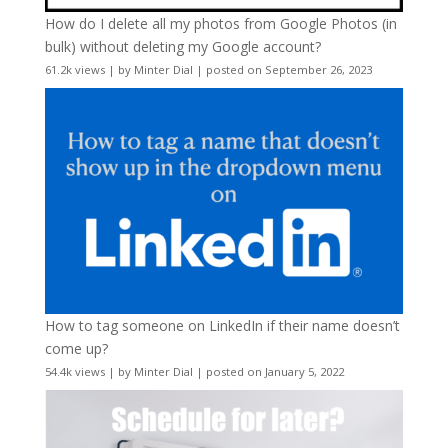
How do I delete all my photos from Google Photos (in
bulk) without deleting my Google account?
61.2k views
|
by
Minter Dial
|
posted on September 26, 2023
How to tag someone on LinkedIn if their name doesn’t
come up?
54.4k views
|
by
Minter Dial
|
posted on January 5, 2022