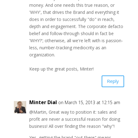
money. And one needs this true reason, or
'WHY', that drives the Brand and everything it
does in order to successfully "do" in reach,
depth and engagement. The corporate defacto
belief and follow-through should in fact be
'WHY?'; otherwise, all we're left with is passion-
less, number-tracking mediocrity as an
organization.
Keep up the great posts, Minter!
Reply
Minter Dial
on March 15, 2013 at 12:15 am
@Martin, Great way to position it: sales and
profit are never a successful reason for doing
business! All over finding the reason "why"!
Yes, getting the brand "out there" means