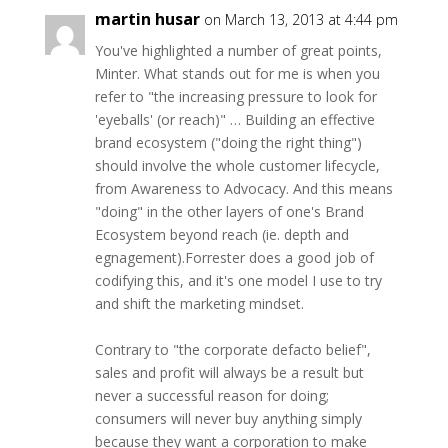
martin husar
on March 13, 2013 at 4:44 pm
You've highlighted a number of great points,
Minter. What stands out for me is when you
refer to "the increasing pressure to look for
'eyeballs' (or reach)" … Building an effective
brand ecosystem ("doing the right thing")
should involve the whole customer lifecycle,
from Awareness to Advocacy. And this means
"doing" in the other layers of one's Brand
Ecosystem beyond reach (ie. depth and
egnagement).Forrester does a good job of
codifying this, and it's one model I use to try
and shift the marketing mindset.
Contrary to "the corporate defacto belief",
sales and profit will always be a result but
never a successful reason for doing;
consumers will never buy anything simply
because they want a corporation to make