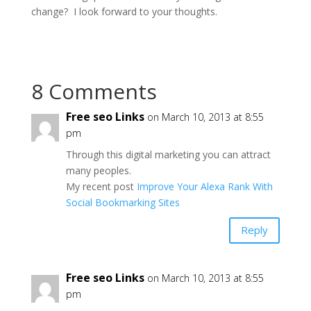
change? I look forward to your thoughts.
8 Comments
Free seo Links
on March 10, 2013 at 8:55
pm
Through this digital marketing you can attract
many peoples.
My recent post
Improve Your Alexa Rank With
Social Bookmarking Sites
Reply
Free seo Links
on March 10, 2013 at 8:55
pm