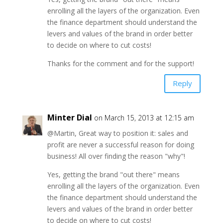
enrolling all the layers of the organization. Even
the finance department should understand the
levers and values of the brand in order better
to decide on where to cut costs!
Thanks for the comment and for the support!
Reply
Minter Dial
on March 15, 2013 at 12:15 am
@Martin, Great way to position it: sales and
profit are never a successful reason for doing
business! All over finding the reason "why"!
Yes, getting the brand "out there" means
enrolling all the layers of the organization. Even
the finance department should understand the
levers and values of the brand in order better
to decide on where to cut costs!