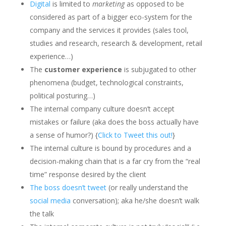
Digital
is limited to
marketing
as opposed to be
considered as part of a bigger eco-system for the
company and the services it provides (sales tool,
studies and research, research & development, retail
experience…)
The
customer experience
is subjugated to other
phenomena (budget, technological constraints,
political posturing…)
The internal company culture doesn’t accept
mistakes or failure (aka does the boss actually have
a sense of humor?) {
Click to Tweet this out!
}
The internal culture is bound by procedures and a
decision-making chain that is a far cry from the “real
time” response desired by the client
The boss doesn’t tweet
(or really understand the
social media
conversation); aka he/she doesn’t walk
the talk