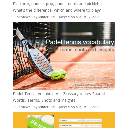
Platform, paddle, pop, padel tennis and pickleball –
What’s the difference, which and where to play?
19.5k views
|
by
Minter Dial
|
posted on August 17, 2022
Padel Tennis Vocabulary – Glossary of key Spanish
Words, Terms, Shots and Insights
16.1k views
|
by
Minter Dial
|
posted on August 10, 2022