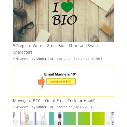
9 Steps to Write a Great Bio – Short and Sweet
Characters
9.7k views
|
by
Minter Dial
|
posted on September 3, 2014
Moving to BCC – Great Email Trick (or Habit!)
7.9k views
|
by
Minter Dial
|
posted on July 15, 2013