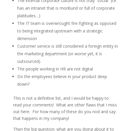
The internal corporate culture is not truly “social” (i.e.
has an intranet that is moribund or full of corporate
platitudes…)
The IT team is overwrought fire-fighting as opposed
to being integrated upstream with a strategic
dimension
Customer service is still considered a foreign entity in
the marketing department (or worse yet, it is
outsourced)
The people working in HR are not digital
Do the employees believe in your product deep
down?
This is not a definitive list, and I would be happy to
read your comments! What are other flaws that I miss
out here. For how many of these do you nod and say:
that happens in my company!
Then the big question: what are you doing about it to