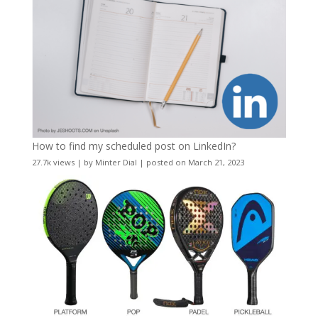
How to find my scheduled post on LinkedIn?
27.7k views
|
by
Minter Dial
|
posted on March 21, 2023