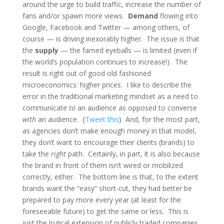
around the urge to build traffic, increase the number of
fans and/or spawn more views.
Demand
flowing into
Google, Facebook and Twitter — among others, of
course — is driving inexorably higher. The issue is that
the
supply
— the famed eyeballs — is limited (even if
the world’s population continues to increase!). The
result is right out of good old fashioned
microeconomics: higher prices. I like to describe the
error in the traditional marketing mindset as a need to
communicate
to
an audience as opposed to converse
with
an audience. {
Tweet this
} And, for the most part,
as agencies don’t make enough money in that model,
they don’t want to encourage their clients (brands) to
take the
right
path. Certainly, in part, it is also because
the brand in front of them isn’t wired or mobilized
correctly, either. The bottom line is that, to the extent
brands want the “easy” short-cut, they had better be
prepared to pay more every year (at least for the
foreseeable future) to get the same or less. This is
just the logical extension of publicly traded companies