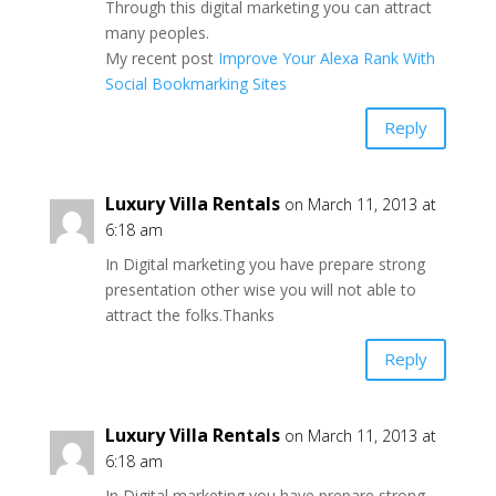
Through this digital marketing you can attract
many peoples.
My recent post
Improve Your Alexa Rank With
Social Bookmarking Sites
Reply
Luxury Villa Rentals
on March 11, 2013 at
6:18 am
In Digital marketing you have prepare strong
presentation other wise you will not able to
attract the folks.Thanks
Reply
Luxury Villa Rentals
on March 11, 2013 at
6:18 am
In Digital marketing you have prepare strong