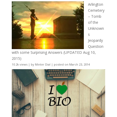
Arlington
Cemetery
– Tomb
of the
Unknown
s
Jeopardy
Question
with some Surprising Answers (UPDATED Aug 10,
2015)
10.2k views
|
by
Minter Dial
|
posted on March 23, 2014