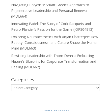
Navigating Polycrisis: Stuart Green’s Approach to
Regenerative Leadership and Personal Renewal
(MDE664)
Innovating Padel: The Story of Cork Racquets and
Pedro Plantier’s Passion for the Game (JOPS04E13)
Exploring Neuroaesthetics with Anjan Chatterjee: How
Beauty, Consciousness, and Culture Shape the Human
Mind (MDE663)
Rewilding Leadership with Thom Dennis: Embracing
Nature’s Blueprint for Corporate Transformation and
Healing (MDE662)
Categories
Categories