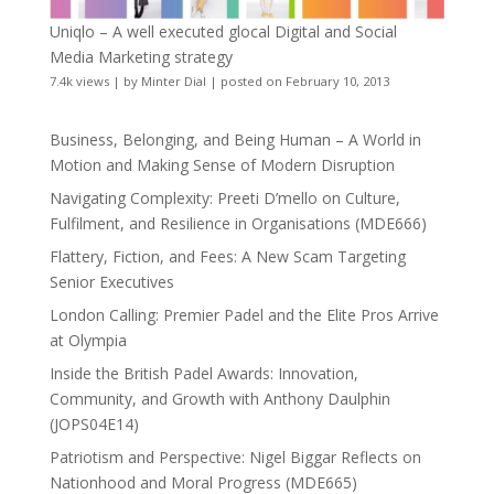
Uniqlo – A well executed glocal Digital and Social
Media Marketing strategy
7.4k views
|
by
Minter Dial
|
posted on February 10, 2013
Business, Belonging, and Being Human – A World in
Motion and Making Sense of Modern Disruption
Navigating Complexity: Preeti D’mello on Culture,
Fulfilment, and Resilience in Organisations (MDE666)
Flattery, Fiction, and Fees: A New Scam Targeting
Senior Executives
London Calling: Premier Padel and the Elite Pros Arrive
at Olympia
Inside the British Padel Awards: Innovation,
Community, and Growth with Anthony Daulphin
(JOPS04E14)
Patriotism and Perspective: Nigel Biggar Reflects on
Nationhood and Moral Progress (MDE665)