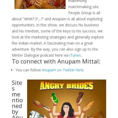
matrimony
matchmaking site.
People Group is all
about “
WHAT IF…?
” and Anupam is all about exploring
opportunities. In this show, we discuss his business
and his mindset, some of the keys to his success, we
look at the marketing strategies and generally explore
the Indian market. A fascinating man on a great
adventure. By the way, you can also sign up to the
Minter Dialogue podcast here via
iTunes
.
To connect with Anupam Mittal:
You can follow
Anupam on Twitter here
.
Site
s
me
ntio
ned
by
Anu