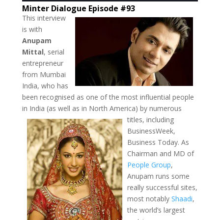
Minter Dialogue Episode #93
This interview
is with
Anupam
Mittal
, serial
entrepreneur
from Mumbai
India, who has
been recognised as one of the most influential people
in India (as well as in North America) by
numerous
titles, including
BusinessWeek,
Business Today. As
Chairman and MD of
People Group
,
Anupam runs some
really successful sites,
most notably
Shaadi
,
the world’s largest