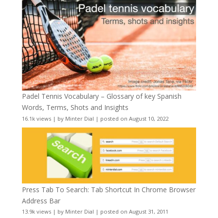
Padel Tennis Vocabulary – Glossary of key Spanish
Words, Terms, Shots and Insights
16.1k views
|
by
Minter Dial
|
posted on August 10, 2022
Press Tab To Search: Tab Shortcut In Chrome Browser
Address Bar
13.9k views
|
by
Minter Dial
|
posted on August 31, 2011