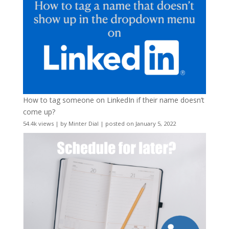
How to tag someone on LinkedIn if their name doesn’t
come up?
54.4k views
|
by
Minter Dial
|
posted on January 5, 2022