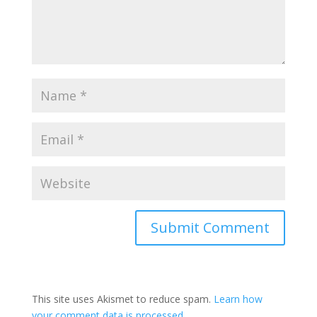
This site uses Akismet to reduce spam.
Learn how
your comment data is processed.