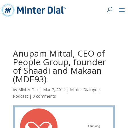
Anupam Mittal, CEO of
People Group, founder
of Shaadi and Makaan
(MDE93)
by
Minter Dial
|
Mar 7, 2014
|
Minter Dialogue
,
Podcast
|
0 comments