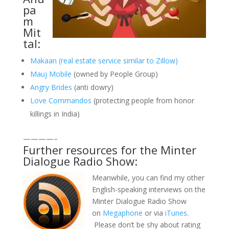
pa
m
Mit
tal:
Makaan (real estate service similar to Zillow)
Mauj Mobile
(owned by People Group)
Angry Brides
(anti dowry)
Love Commandos
(protecting people from honor
killings in India)
————–
Further resources for the Minter
Dialogue Radio Show:
Meanwhile, you can find my other
English-speaking interviews on the
Minter Dialogue Radio Show
on
Megaphone
or via
iTunes
.
Please don’t be shy about rating