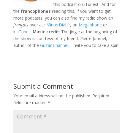
this podcast on iTunes! And for
the
francophones
reading this, if you want to get
more podcasts, you can also find my radio show
en
français
over at :
MinterDial.fr
, on
Megaphone
or
in
iTunes
.
Music credit
: The jingle at the beginning of
the show is courtesy of my friend, Pierre Journel,
author of the
Guitar Channel
. I invite you to take a spin!
Submit a Comment
Your email address will not be published.
Required
fields are marked
*