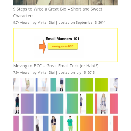
9 Steps to Write a Great Bio – Short and Sweet
Characters
9.7k views
|
by
Minter Dial
|
posted on September 3, 2014
Moving to BCC – Great Email Trick (or Habit!)
7.9k views
|
by
Minter Dial
|
posted on July 15, 2013