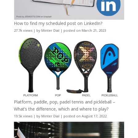
How to find my scheduled post on LinkedIn?
27.7k views
|
by
Minter Dial
|
posted on March 21, 2023
Platform, paddle, pop, padel tennis and pickleball –
What’s the difference, which and where to play?
19.5k views
|
by
Minter Dial
|
posted on August 17, 2022