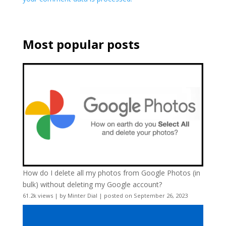
Most popular posts
How do I delete all my photos from Google Photos (in
bulk) without deleting my Google account?
61.2k views
|
by
Minter Dial
|
posted on September 26, 2023