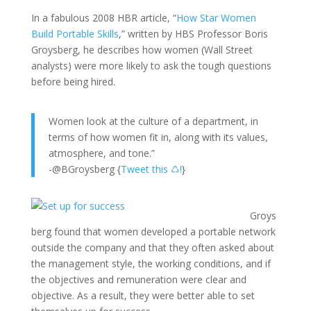
In a fabulous 2008 HBR article, “
How Star Women
Build Portable Skills
,” written by HBS Professor Boris
Groysberg, he describes how women (Wall Street
analysts) were more likely to ask the tough questions
before being hired.
Women look at the culture of a department, in
terms of how women fit in, along with its values,
atmosphere, and tone.”
-@BGroysberg {
Tweet this ♺!
}
Groys
berg found that women developed a portable network
outside the company and that they often asked about
the management style, the working conditions, and if
the objectives and remuneration were clear and
objective. As a result, they were better able to set