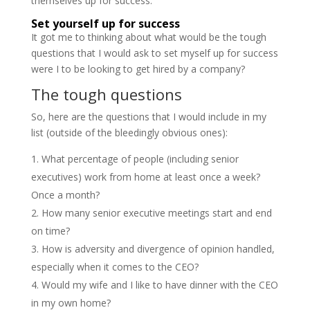
themselves up for success.
Set yourself up for success
It got me to thinking about what would be the tough
questions that I would ask to set myself up for success
were I to be looking to get hired by a company?
The tough questions
So, here are the questions that I would include in my
list (outside of the bleedingly obvious ones):
What percentage of people (including senior
executives) work from home at least once a week?
Once a month?
How many senior executive meetings start and end
on time?
How is adversity and divergence of opinion handled,
especially when it comes to the CEO?
Would my wife and I like to have dinner with the CEO
in my own home?