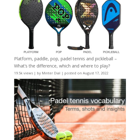
Platform, paddle, pop, padel tennis and pickleball –
What’s the difference, which and where to play?
19.5k views
|
by
Minter Dial
|
posted on August 17, 2022