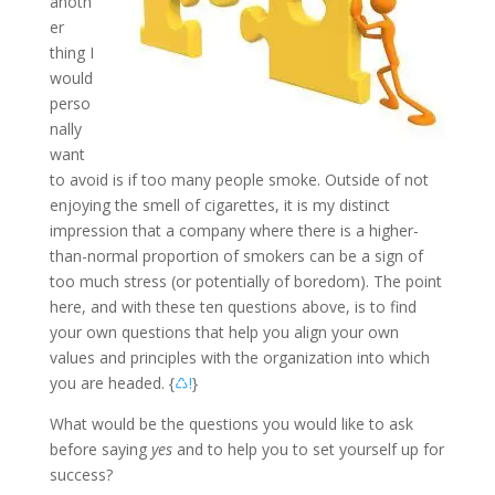
anoth
er
thing I
would
perso
nally
want
to avoid is if too many people smoke. Outside of not
enjoying the smell of cigarettes, it is my distinct
impression that a company where there is a higher-
than-normal proportion of smokers can be a sign of
too much stress (or potentially of boredom). The point
here, and with these ten questions above, is to find
your own questions that help you align your own
values and principles with the organization into which
you are headed. {
♺!
}
What would be the questions you would like to ask
before saying
yes
and to help you to set yourself up for
success?