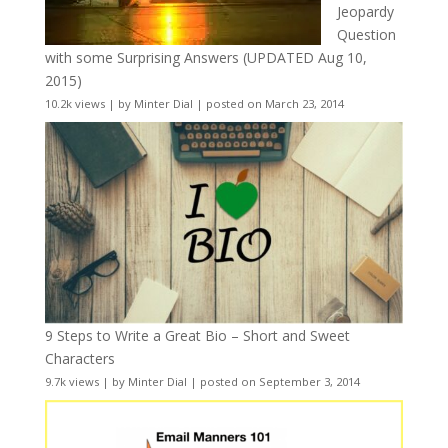
Jeopardy
Question
with some Surprising Answers (UPDATED Aug 10,
2015)
10.2k views
|
by
Minter Dial
|
posted on March 23, 2014
9 Steps to Write a Great Bio – Short and Sweet
Characters
9.7k views
|
by
Minter Dial
|
posted on September 3, 2014