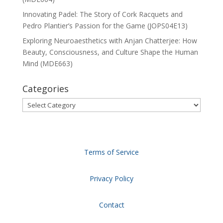
Innovating Padel: The Story of Cork Racquets and
Pedro Plantier’s Passion for the Game (JOPS04E13)
Exploring Neuroaesthetics with Anjan Chatterjee: How
Beauty, Consciousness, and Culture Shape the Human
Mind (MDE663)
Categories
Categories
Terms of Service
Privacy Policy
Contact