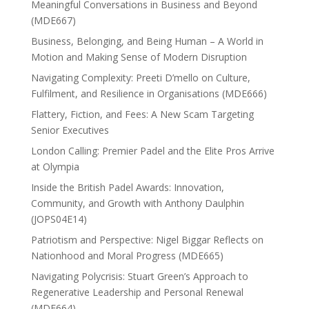
Meaningful Conversations in Business and Beyond
(MDE667)
Business, Belonging, and Being Human – A World in
Motion and Making Sense of Modern Disruption
Navigating Complexity: Preeti D’mello on Culture,
Fulfilment, and Resilience in Organisations (MDE666)
Flattery, Fiction, and Fees: A New Scam Targeting
Senior Executives
London Calling: Premier Padel and the Elite Pros Arrive
at Olympia
Inside the British Padel Awards: Innovation,
Community, and Growth with Anthony Daulphin
(JOPS04E14)
Patriotism and Perspective: Nigel Biggar Reflects on
Nationhood and Moral Progress (MDE665)
Navigating Polycrisis: Stuart Green’s Approach to
Regenerative Leadership and Personal Renewal
(MDE664)