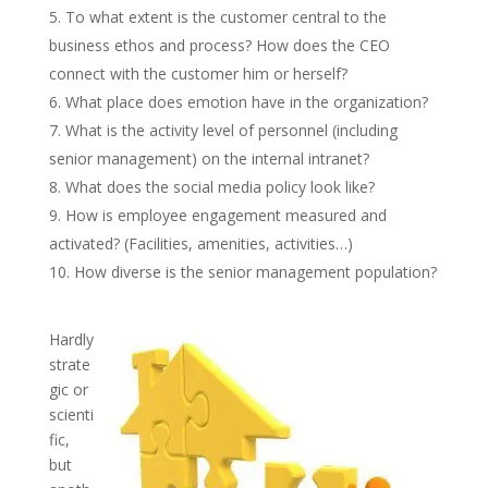
To what extent is the customer central to the
business ethos and process? How does the CEO
connect with the customer him or herself?
What place does emotion have in the organization?
What is the activity level of personnel (including
senior management) on the internal intranet?
What does the social media policy look like?
How is employee engagement measured and
activated? (Facilities, amenities, activities…)
How diverse is the senior management population?
Hardly
strate
gic or
scienti
fic,
but