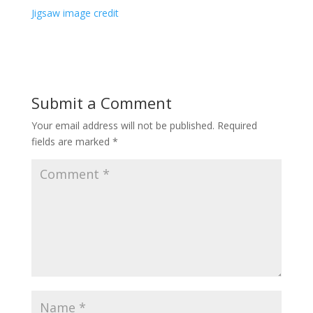
Jigsaw image credit
Submit a Comment
Your email address will not be published.
Required
fields are marked
*