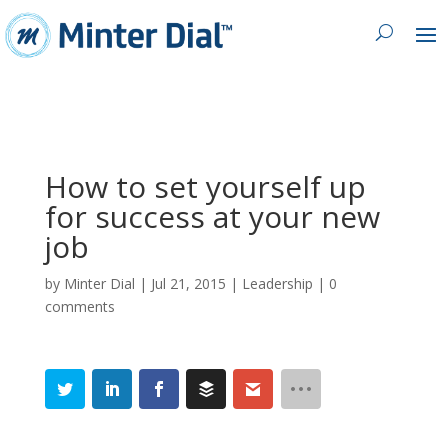
How to set yourself up
for success at your new
job
by
Minter Dial
|
Jul 21, 2015
|
Leadership
|
0
comments