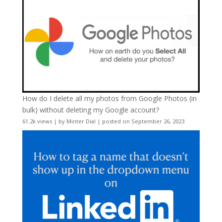
How do I delete all my photos from Google Photos (in
bulk) without deleting my Google account?
61.2k views
|
by
Minter Dial
|
posted on September 26, 2023