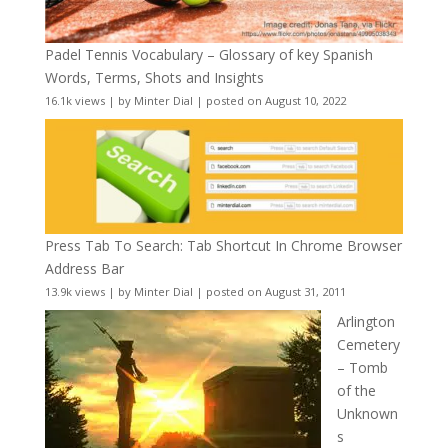
Padel Tennis Vocabulary – Glossary of key Spanish
Words, Terms, Shots and Insights
16.1k views
|
by
Minter Dial
|
posted on August 10, 2022
Press Tab To Search: Tab Shortcut In Chrome Browser
Address Bar
13.9k views
|
by
Minter Dial
|
posted on August 31, 2011
Arlington
Cemetery
– Tomb
of the
Unknown
s