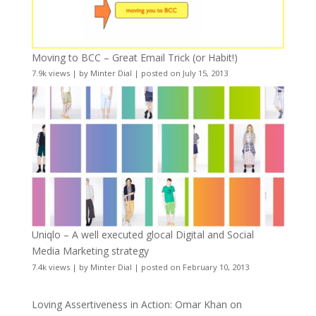
Moving to BCC – Great Email Trick (or Habit!)
7.9k views
|
by
Minter Dial
|
posted on July 15, 2013
Uniqlo – A well executed glocal Digital and Social
Media Marketing strategy
7.4k views
|
by
Minter Dial
|
posted on February 10, 2013
Loving Assertiveness in Action: Omar Khan on