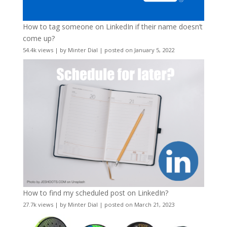
How to tag someone on LinkedIn if their name doesn’t
come up?
54.4k views
|
by
Minter Dial
|
posted on January 5, 2022
How to find my scheduled post on LinkedIn?
27.7k views
|
by
Minter Dial
|
posted on March 21, 2023