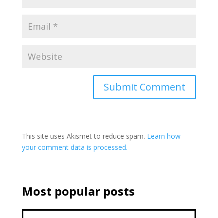
This site uses Akismet to reduce spam.
Learn how
your comment data is processed.
Most popular posts