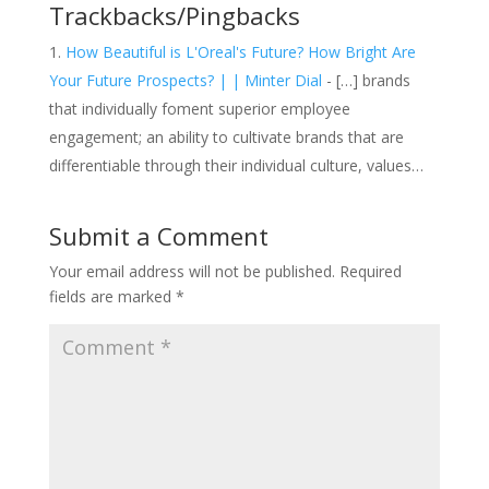
Trackbacks/Pingbacks
How Beautiful is L'Oreal's Future? How Bright Are
Your Future Prospects? | | Minter Dial
- […] brands
that individually foment superior employee
engagement; an ability to cultivate brands that are
differentiable through their individual culture, values…
Submit a Comment
Your email address will not be published.
Required
fields are marked
*