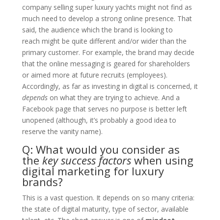
company selling super luxury yachts might not find as
much need to develop a strong online presence. That
said, the audience which the brand is looking to
reach might be quite different and/or wider than the
primary customer. For example, the brand may decide
that the online messaging is geared for shareholders
or aimed more at future recruits (employees).
Accordingly, as far as investing in digital is concerned, it
depends
on what they are trying to achieve. And a
Facebook page that serves no purpose is better left
unopened (although, it’s probably a good idea to
reserve the vanity name).
Q: What would you consider as
the
key success factors
when using
digital marketing for luxury
brands?
​This is a vast question. It depends on so many criteria:
the state of digital maturity, type of sector, available