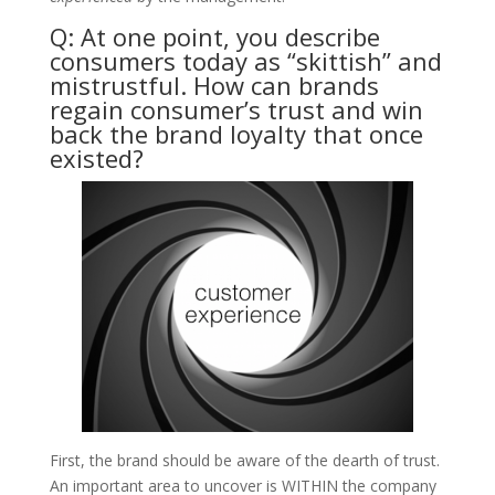
Q: At one point, you describe
consumers today as “skittish” and
mistrustful. How can brands
regain consumer’s trust and win
back the brand loyalty that once
existed?
​First, the brand should be aware of the dearth of trust.
An important area to uncover is WITHIN the company