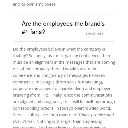
and its own employees.
Are the employees the brand's
#1 fans?
SHARE ON X
Do the employees believe in what the company is
touting? Secondly, as far as gaining confidence, there
must be an alignment in the messages that are coming
out of the company. Here, I would look at the
coherence and congruency of messages between
commercial messages (from sales & marketing),
corporate messages (to shareholders) and employer
branding (from HR). Finally, once the communications
are aligned and congruent, trust will be built up through
corresponding
actions
. In today’s overcrowded world,
there is still a place for a mantra of
Under-promise and
Over-deliver
. Nothing is stronger than surpassing
expectations. For luxury brands, the opportunity to