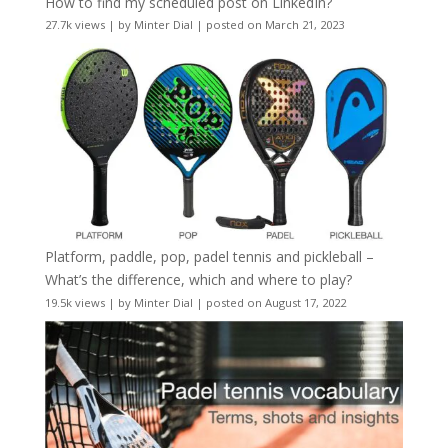
How to find my scheduled post on LinkedIn?
27.7k views
|
by
Minter Dial
|
posted on March 21, 2023
Platform, paddle, pop, padel tennis and pickleball –
What’s the difference, which and where to play?
19.5k views
|
by
Minter Dial
|
posted on August 17, 2022