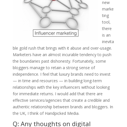
new
marke
ting
tool,
there
is an
inevita
ble gold rush that brings with it abuse and over-usage.
Marketers have an almost incurable tendency to push
the boundaries past dishonesty. Fortunately, some
bloggers manage to retain a strong sense of
independence. I feel that luxury brands need to invest
— in time and resources — in building long-term
relationships with the key influencers without looking
for immediate returns. I would add that there are
effective services/agencies that create a credible and
authentic relationship between brands and bloggers. In
the UK, I think of Handpicked Media.
Q: Any thoughts on digital