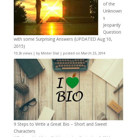
of the
Unknown
s
Jeopardy
Question
with some Surprising Answers (UPDATED Aug 10,
2015)
10.2k views
|
by
Minter Dial
|
posted on March 23, 2014
9 Steps to Write a Great Bio – Short and Sweet
Characters