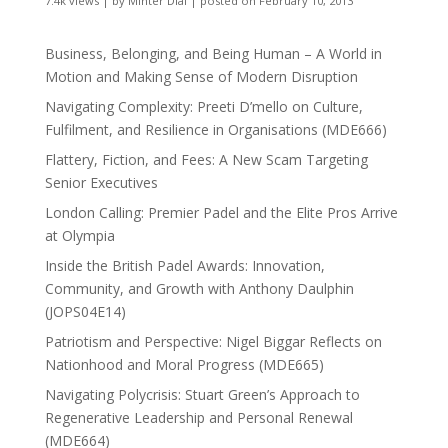
7.4k views
|
by
Minter Dial
|
posted on February 10, 2013
Business, Belonging, and Being Human – A World in
Motion and Making Sense of Modern Disruption
Navigating Complexity: Preeti D’mello on Culture,
Fulfilment, and Resilience in Organisations (MDE666)
Flattery, Fiction, and Fees: A New Scam Targeting
Senior Executives
London Calling: Premier Padel and the Elite Pros Arrive
at Olympia
Inside the British Padel Awards: Innovation,
Community, and Growth with Anthony Daulphin
(JOPS04E14)
Patriotism and Perspective: Nigel Biggar Reflects on
Nationhood and Moral Progress (MDE665)
Navigating Polycrisis: Stuart Green’s Approach to
Regenerative Leadership and Personal Renewal
(MDE664)