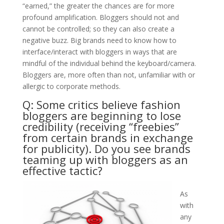
“earned,” the greater the chances are for more
profound amplification. Bloggers should not and
cannot be controlled; so they can also create a
negative buzz. Big brands need to know how to
interface/interact with bloggers in ways that are
mindful of the individual behind the keyboard/camera.
Bloggers are, more often than not, unfamiliar with or
allergic to corporate methods.
Q: Some critics believe fashion
bloggers are beginning to lose
credibility (receiving “freebies”
from certain brands in exchange
for publicity). Do you see brands
teaming up with bloggers as an
effective tactic?
​As
with
any