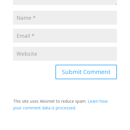
This site uses Akismet to reduce spam.
Learn how
your comment data is processed.