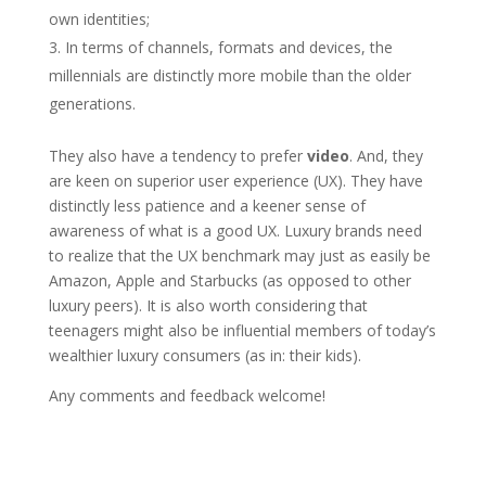
own identities;
In terms of channels, formats and devices, the
millennials are distinctly more mobile than the older
generations.
They also have a tendency to prefer
video
. And, they
are keen on superior user experience (UX). They have
distinctly less patience and a keener sense of
awareness of what is a good UX. Luxury brands need
to realize that the UX benchmark may just as easily be
Amazon, Apple and Starbucks (as opposed to other
luxury peers). It is also worth considering that
teenagers might also be influential members of today’s
wealthier luxury consumers (as in: their kids).
Any comments and feedback welcome!