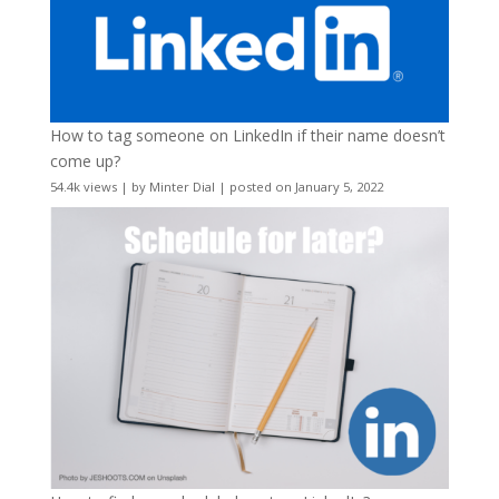
How to tag someone on LinkedIn if their name doesn’t
come up?
54.4k views
|
by
Minter Dial
|
posted on January 5, 2022