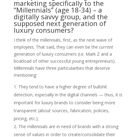
marketing specifically to the
“Millennials” (age 18-34) – a
digitally savvy group, and the
supposed next generation of
luxury consumers?
​I think of the millennials, first, as the next wave of
employees
. That said, they can even be the
current
generation of luxury consumers (i.e. Mark Z and a
boatload of other successful young entrepreneurs).
Millennials have three particularities that deserve
mentioning:
They tend to have a higher degree of bullshit
detection, especially in the digital channels — thus, it is
important for luxury brands to consider being more
transparent (about sources, fabrication, policies,
pricing, etc.);
The millennials are in need of brands with a strong
sense of values in order to create/consolidate their