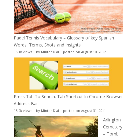
Padel Tennis Vocabulary – Glossary of key Spanish
Words, Terms, Shots and Insights
16.1k views
|
by
Minter Dial
|
posted on August 10, 2022
Press Tab To Search: Tab Shortcut In Chrome Browser
Address Bar
13.9k views
|
by
Minter Dial
|
posted on August 31, 2011
Arlington
Cemetery
– Tomb