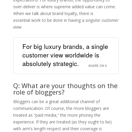
over-deliver is where supreme added value can come.
When we talk about brand loyalty, there is
essential work to be done in having a
singular customer
view
.
For big luxury brands, a single
customer view worldwide is
absolutely strategic.
SHARE ON X
Q: What are your thoughts on the
role of bloggers?
​Bloggers can be a great additional channel of
communication. Of course, the more bloggers are
treated as “paid media,” the more phoney the
experience. If they are treated (as they ought to be)
with arm’s length respect and their coverage is