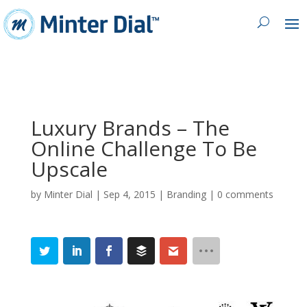
Luxury Brands – The
Online Challenge To Be
Upscale
by
Minter Dial
|
Sep 4, 2015
|
Branding
|
0 comments