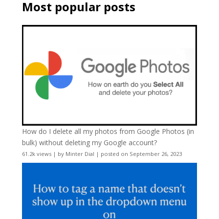
Most popular posts
How do I delete all my photos from Google Photos (in
bulk) without deleting my Google account?
61.2k views
|
by
Minter Dial
|
posted on September 26, 2023