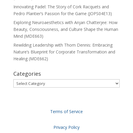
Innovating Padel: The Story of Cork Racquets and
Pedro Plantier’s Passion for the Game (JOPS04E13)
Exploring Neuroaesthetics with Anjan Chatterjee: How
Beauty, Consciousness, and Culture Shape the Human
Mind (MDE663)
Rewilding Leadership with Thom Dennis: Embracing
Nature’s Blueprint for Corporate Transformation and
Healing (MDE662)
Categories
Categories
Terms of Service
Privacy Policy