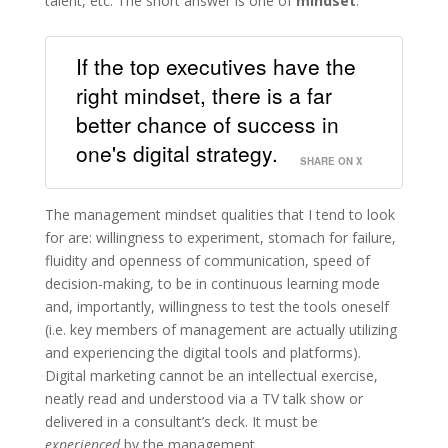
talent, etc. The short answer is one of
mindset
.
If the top executives have the
right mindset, there is a far
better chance of success in
one's digital strategy.
SHARE ON X
The management mindset qualities that I tend to look
for are: willingness to experiment, stomach for failure,
fluidity and openness of communication, speed of
decision-making, to be in continuous learning mode
and, importantly, willingness to test the tools oneself
(i.e. key members of management are actually utilizing
and experiencing the digital tools and platforms).
Digital marketing cannot be an intellectual exercise,
neatly read and understood via a TV talk show or
delivered in a consultant’s deck. It must be
experienced
by the management.