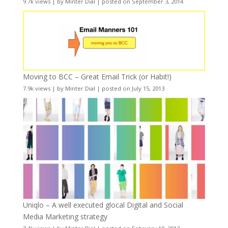
9.7k views
|
by
Minter Dial
|
posted on September 3, 2014
Moving to BCC – Great Email Trick (or Habit!)
7.9k views
|
by
Minter Dial
|
posted on July 15, 2013
Uniqlo – A well executed glocal Digital and Social
Media Marketing strategy