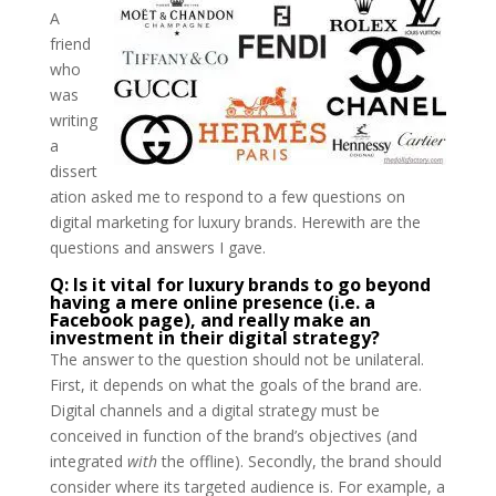
A
friend
who
was
writing
a
dissert
ation asked me to respond to a few questions on
digital marketing for luxury brands. Herewith are the
questions and answers I gave.
Q: Is it vital for luxury brands to go beyond
having a mere online presence (i.e. a
Facebook page), and really make an
investment in their digital strategy?
The answer to the question should not be unilateral.
First, it depends on what the goals of the brand are.
Digital channels and a digital strategy must be
conceived in function of the brand’s objectives (and
integrated
with
the offline). Secondly, the brand should
consider where its targeted audience is. For example, a