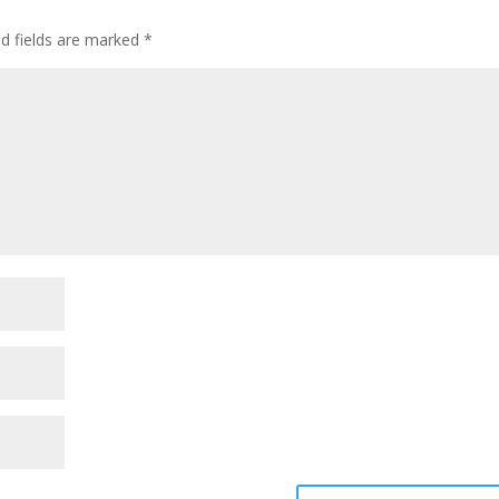
ed fields are marked
*