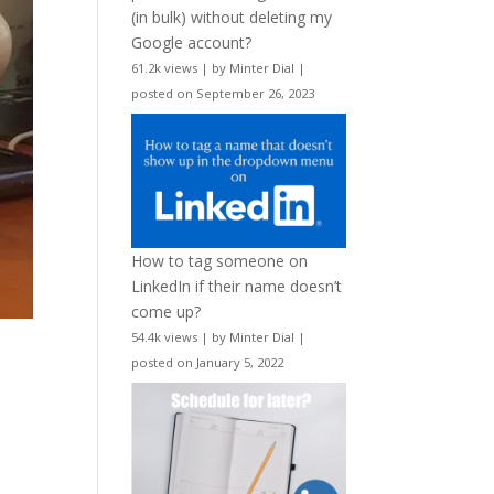
(in bulk) without deleting my
Google account?
61.2k views
|
by
Minter Dial
|
posted on September 26, 2023
How to tag someone on
LinkedIn if their name doesn’t
come up?
54.4k views
|
by
Minter Dial
|
posted on January 5, 2022