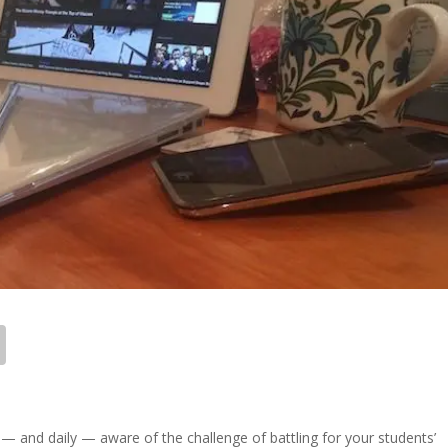
y — and daily — aware of the challenge of battling for your students’