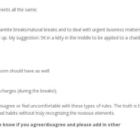
ments all the same:
arette breaks/natural breaks and to deal with urgent business matters
p. My suggestion: 5€ in a kitty in the middle to be applied to a chari
oom should have as well:
charges (during the breaks!).
gree or feel uncomfortable with these types of rules. The truth is 
ad habits without truly recognizing the noxious elements.
e know if you agree/disagree and please add in other