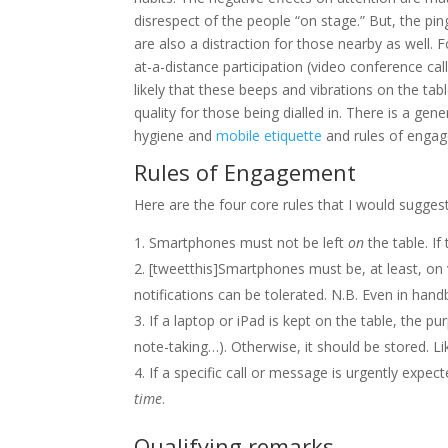
disrespect of the people “on stage.” But, the pi
are also a distraction for those nearby as well. 
at-a-distance participation (video conference calls 
likely that these beeps and vibrations on the ta
quality for those being dialled in. There is a gener
hygiene and
mobile etiquette
and rules of engag
Rules of Engagement
Here are the four core rules that I would sugge
Smartphones must not be left
on
the table. If
[tweetthis]Smartphones must be, at least, on 
notifications can be tolerated. N.B. Even in hand
If a laptop or iPad is kept on the table, the pu
note-taking…). Otherwise, it should be stored. L
If a specific call or message is urgently expec
time
.
Qualifying remarks