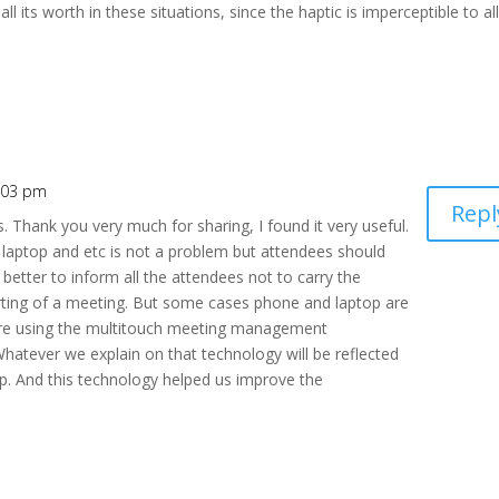
l its worth in these situations, since the haptic is imperceptible to al
1:03 pm
Repl
s. Thank you very much for sharing, I found it very useful.
laptop and etc is not a problem but attendees should
 better to inform all the attendees not to carry the
rting of a meeting. But some cases phone and laptop are
e are using the multitouch meeting management
Whatever we explain on that technology will be reflected
p. And this technology helped us improve the