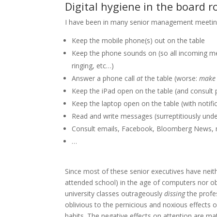
Digital hygiene in the board 
I have been in many senior management meetings
Keep the mobile phone(s) out on the table
Keep the phone sounds on (so all incoming me
ringing, etc…)
Answer a phone call
at
the table (worse:
make
Keep the iPad open on the table (and consult p
Keep the laptop open on the table (with notifica
Read and write messages (surreptitiously under
Consult emails, Facebook, Bloomberg News, 
…
Since most of these senior executives have neith
attended school) in the age of computers nor obs
university classes outrageously
dissing
the profe
oblivious to the pernicious and noxious effects o
habits. The negative effects on attention are ma