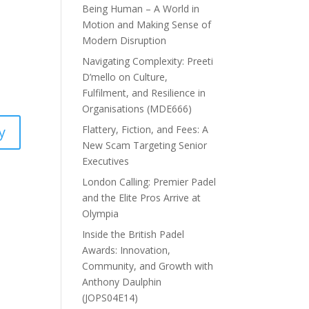
l
Being Human – A World in
Motion and Making Sense of
Modern Disruption
Navigating Complexity: Preeti
D’mello on Culture,
Fulfilment, and Resilience in
Organisations (MDE666)
Flattery, Fiction, and Fees: A
y
New Scam Targeting Senior
Executives
London Calling: Premier Padel
and the Elite Pros Arrive at
Olympia
Inside the British Padel
Awards: Innovation,
Community, and Growth with
Anthony Daulphin
(JOPS04E14)