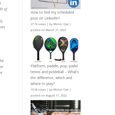
l
it of
How to find my scheduled
r
post on LinkedIn?
).
27.7k views
|
by
Minter Dial
|
does
posted on March 21, 2023
the
Platform, paddle, pop, padel
for
tennis and pickleball – What’s
he
the difference, which and
where to play?
19.5k views
|
by
Minter Dial
|
posted on August 17, 2022