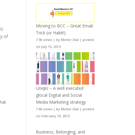
Moving to BCC – Great Email
).
Trick (or Habit!)
ty of
7.9k views
|
by
Minter Dial
|
posted
on July 15, 2013
Uniqlo – A well executed
glocal Digital and Social
Media Marketing strategy
that
7.4k views
|
by
Minter Dial
|
posted
on February 10, 2013
Business, Belonging, and