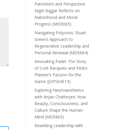
Patriotism and Perspective:
Nigel Biggar Reflects on
Nationhood and Moral
Progress (MDE665)
Navigating Polycrisis: Stuart
Green’s Approach to
Regenerative Leadership and
Personal Renewal (MDE664)
Innovating Padel: The Story
of Cork Racquets and Pedro
Plantier’s Passion for the
Game (JOPS04E13)
Exploring Neuroaesthetics
with Anjan Chatterjee: How
Beauty, Consciousness, and
Culture Shape the Human
Mind (MDE663)
Rewilding Leadership with