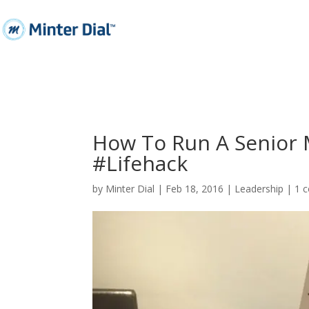
How To Run A Senior 
#Lifehack
by
Minter Dial
|
Feb 18, 2016
|
Leadership
|
1 