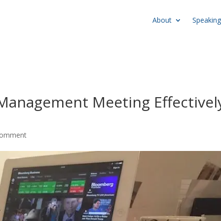
About
Speaking
Management Meeting Effectivel
comment