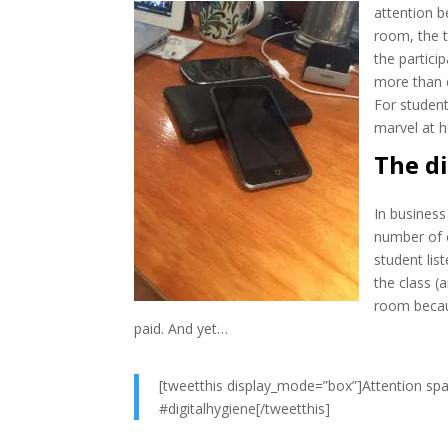
attention
b
room, the t
the partici
more than e
For student
marvel at h
The d
In business
number of e
student lis
the class (
room becau
paid. And yet…
[tweetthis display_mode=”box”]Attention spa
#digitalhygiene[/tweetthis]