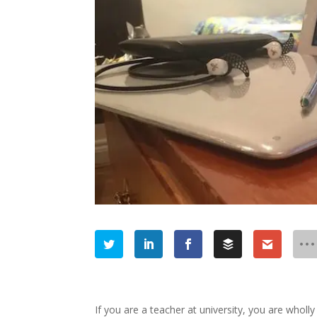
If you are a teacher at university, you are wholl