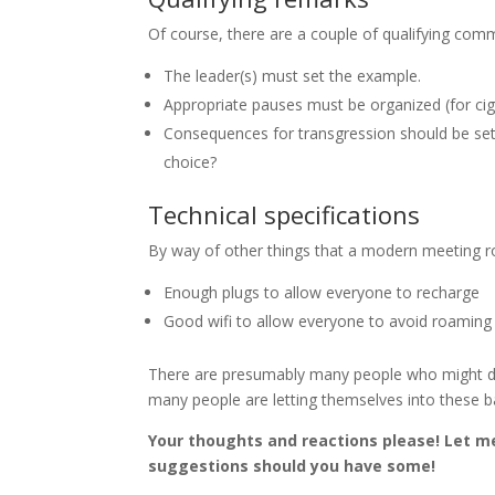
Of course, there are a couple of qualifying com
The leader(s) must set the example.
Appropriate pauses must be organized (for cig
Consequences for transgression should be set u
choice?
Technical specifications
By way of other things that a modern meeting r
Enough plugs to allow everyone to recharge
Good wifi to allow everyone to avoid roaming 
There are presumably many people who might disa
many people are letting themselves into these b
Your thoughts and reactions please! Let m
suggestions should you have some!