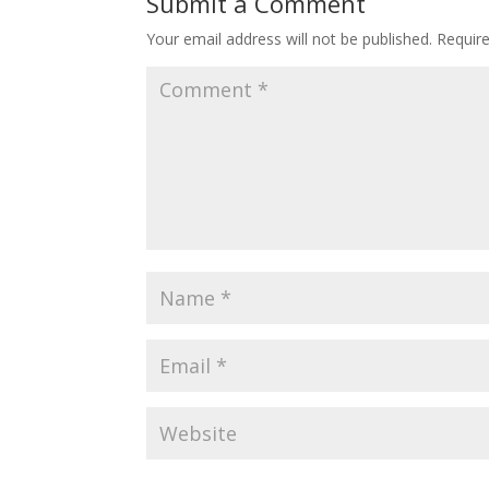
Submit a Comment
Your email address will not be published.
Requir