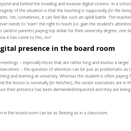
eyond and behind the invading and invasive digital screens. In a schoo
ragedy of the situation is that the teaching is supposedly
for the benef
pants. Yet, sometimes, it can feel like such an uphill battle. The teache
ver needs to “earn” the right to teach (i.e. gain the student’s attention
s (and/or parents) paying top dollar for their university degree, one 
ow it has come to this, no?
igital presence in the board room
 meetings – especially those that are rather long and involve a larger
xecutives – the question of attention can be just as problematic as 
tening and learning at university. Whereas the student is often paying 
and the lesson is nominally
for
him/her), the senior executives are in t
se their presence has been demanded/requested and they are being
n in the board room can be as fleeting as in a classroom.