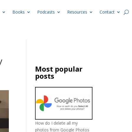
Books
Podcasts
Resources
Contact
y
Most popular
posts
How do I delete all my
photos from Google Photos