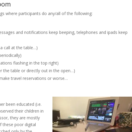
room
 where participants do any/all of the following:
ssages and notifications keep beeping, telephones and ipads keep
a call at the table…)
eriodically)
tions flashing in the top right)
 the table or directly out in the open…)
make travel reservations or worse…
er been educated (i.e.
erved their children in
ssor, they are mostly
f these poor digital
tched only by the