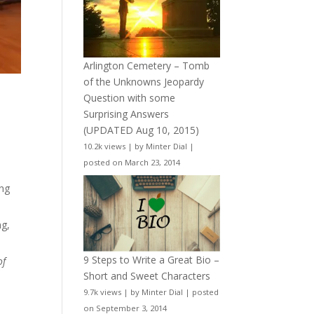
Arlington Cemetery – Tomb
of the Unknowns Jeopardy
Question with some
Surprising Answers
(UPDATED Aug 10, 2015)
10.2k views
|
by
Minter Dial
|
posted on March 23, 2014
.
ing
ng,
9 Steps to Write a Great Bio –
of
Short and Sweet Characters
9.7k views
|
by
Minter Dial
|
posted
on September 3, 2014