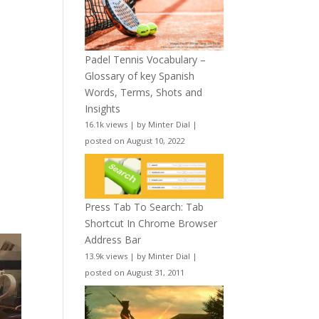
Padel Tennis Vocabulary –
Glossary of key Spanish
Words, Terms, Shots and
Insights
16.1k views
|
by
Minter Dial
|
posted on August 10, 2022
Press Tab To Search: Tab
Shortcut In Chrome Browser
Address Bar
13.9k views
|
by
Minter Dial
|
posted on August 31, 2011