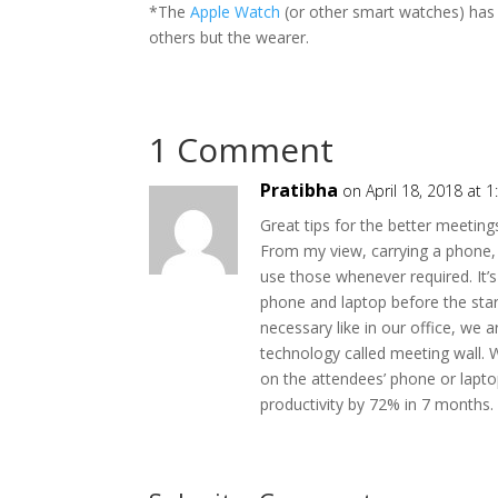
*The
Apple Watch
(or other smart watches) has al
others but the wearer.
1 Comment
Pratibha
on April 18, 2018 at 
Great tips for the better meeting
From my view, carrying a phone, 
use those whenever required. It’s
phone and laptop before the sta
necessary like in our office, w
technology called meeting wall. 
on the attendees’ phone or lapto
productivity by 72% in 7 months.