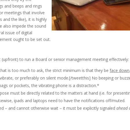
ngs and beeps and rings
For meetings that involve
and the like), it is highly
ble also impede the sound
al issue of digital
ement ought to be set out.
st (upfront) to run a Board or senior management meeting effectively:
 that is too much to ask, the strict minimum is that they be
face down
vibrate, or preferably on silent mode.[/tweetthis] No beeping or buzz
bags or pockets, the vibrating phone is a distraction.*
rpose must be directly related to the matters at hand (i.e. for presenti
ikewise, ipads and laptops need to have the notifications off/muted.
ted – and cannot otherwise wait – it must be explicitly signaled
ahead 