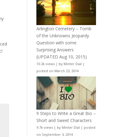
my
Arlington Cemetery – Tomb
of the Unknowns Jeopardy
Question with some
uced
Surprising Answers
c!
(UPDATED Aug 10, 2015)
10.2k views
|
by
Minter Dial
|
posted on March 23, 2014
9 Steps to Write a Great Bio –
Short and Sweet Characters
9.7k views
|
by
Minter Dial
|
posted
on September 3, 2014