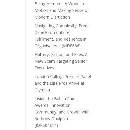
Being Human – A World in
Motion and Making Sense of
Modern Disruption
Navigating Complexity: Preeti
D’mello on Culture,
Fulfilment, and Resilience in
Organisations (MDE666)
Flattery, Fiction, and Fees: A
New Scam Targeting Senior
Executives
London Calling: Premier Padel
and the Elite Pros Arrive at
Olympia
Inside the British Padel
Awards: Innovation,
Community, and Growth with
Anthony Daulphin
(JOPS04E14)