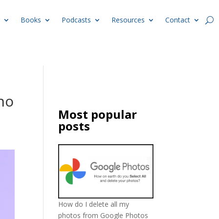
Books
Podcasts
Resources
Contact
no
Most popular
posts
How do I delete all my
photos from Google Photos