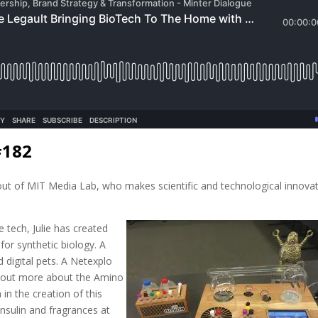
#182
 out of MIT Media Lab, who makes scientific and technological innova
 tech, Julie has created
for synthetic biology. A
 digital pets. A Netexplo
nd out more about the Amino
in the creation of this
insulin and fragrances at