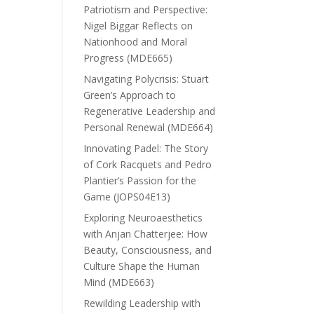
Patriotism and Perspective:
Nigel Biggar Reflects on
Nationhood and Moral
Progress (MDE665)
Navigating Polycrisis: Stuart
Green’s Approach to
Regenerative Leadership and
Personal Renewal (MDE664)
Innovating Padel: The Story
of Cork Racquets and Pedro
Plantier’s Passion for the
Game (JOPS04E13)
Exploring Neuroaesthetics
with Anjan Chatterjee: How
Beauty, Consciousness, and
Culture Shape the Human
Mind (MDE663)
Rewilding Leadership with