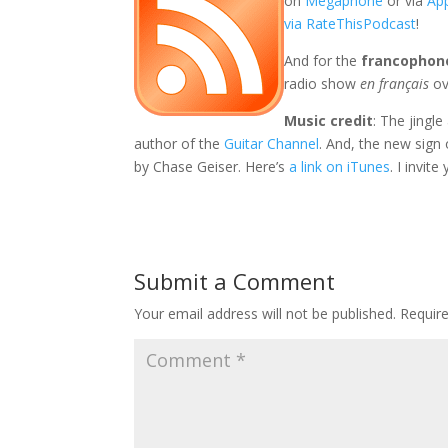
on
Megaphone
or via
Ap
via RateThisPodcast
!
And for the
francophon
radio show
en français
ov
Music credit
: The jingl
author of the
Guitar Channel
. And, the new sign
by Chase Geiser. Here’s
a link on iTunes
. I invit
Submit a Comment
Your email address will not be published.
Requir