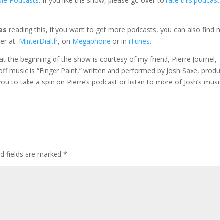
ple Podcasts
. If you like the show, please go over to
rate this podcast
es
reading this, if you want to get more podcasts, you can also find 
er at:
MinterDial.fr
, on
Megaphone
or in
iTunes
.
e at the beginning of the show is courtesy of my friend, Pierre Journel,
 off music is “Finger Paint,” written and performed by Josh Saxe, prod
e you to take a spin on Pierre’s podcast or listen to more of Josh’s musi
ed fields are marked
*