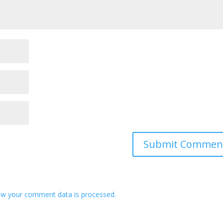
w your comment data is processed.