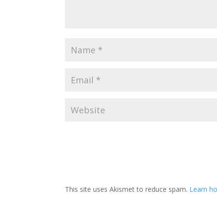
This site uses Akismet to reduce spam.
Learn ho