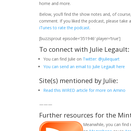
home and more.
Below, you’ll find the show notes and, of course,
comment. If you liked the podcast, please tak
iTunes to rate the podcast
.
[buzzsprout episode=’351946′ player=’true’]
To connect with Julie Legault:
You can find Julie on
Twitter: @juliequart
You can send an email to Julie Legault here
Site(s) mentioned by Julie:
Read this WIRED article for more on Amino
———
Further resources for the Min
Meanwhile, you can find 