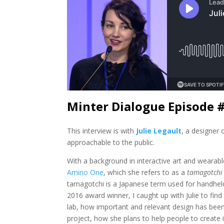
Minter Dialogue Episode 
This interview is with
Julie Legault
, a designer
approachable to the public.
With a background in interactive art and wearable
Amino One
, which she refers to as a
tamagotchi
tamagotchi is a Japanese term used for handheld
2016 award winner, I caught up with Julie to fi
lab, how important and relevant design has been 
project, how she plans to help people to create 