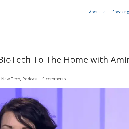
About
Speaking
g BioTech To The Home with Ami
,
New Tech
,
Podcast
|
0 comments