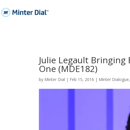
Julie Legault Bringin
One (MDE182)
by
Minter Dial
|
Feb 15, 2016
|
Minter Dialogue