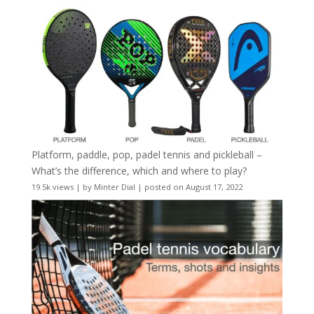
Platform, paddle, pop, padel tennis and pickleball –
What’s the difference, which and where to play?
19.5k views
|
by
Minter Dial
|
posted on August 17, 2022