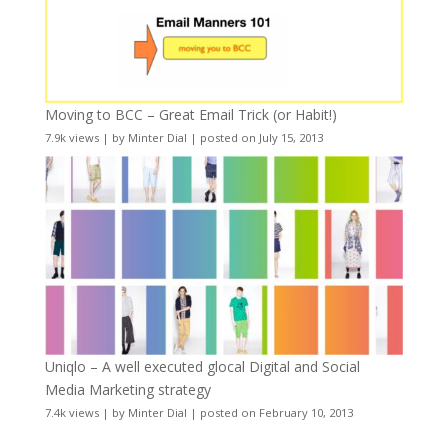
Moving to BCC – Great Email Trick (or Habit!)
7.9k views
|
by
Minter Dial
|
posted on July 15, 2013
Uniqlo – A well executed glocal Digital and Social
Media Marketing strategy
7.4k views
|
by
Minter Dial
|
posted on February 10, 2013