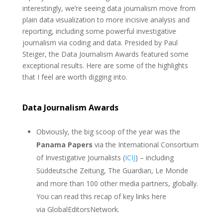
interestingly, we’re seeing data journalism move from
plain data visualization to more incisive analysis and
reporting, including some powerful investigative
journalism via coding and data. Presided by Paul
Steiger, the Data Journalism Awards featured some
exceptional results. Here are some of the highlights
that I feel are worth digging into.
Data Journalism Awards
Obviously, the big scoop of the year was the
Panama Papers
via the International Consortium
of Investigative Journalists (
ICIJ
) – including
Süddeutsche Zeitung, The Guardian, Le Monde
and more than 100 other media partners, globally.
You can read this recap of key links here
via GlobalEditorsNetwork.