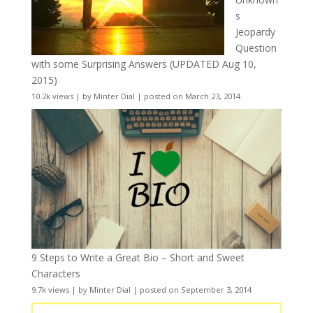
s
Jeopardy
Question
with some Surprising Answers (UPDATED Aug 10,
2015)
10.2k views
|
by
Minter Dial
|
posted on March 23, 2014
9 Steps to Write a Great Bio – Short and Sweet
Characters
9.7k views
|
by
Minter Dial
|
posted on September 3, 2014