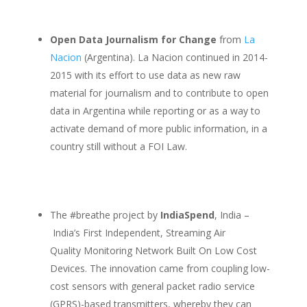
Open Data Journalism for Change
from
La
Nacion
(Argentina). La Nacion continued in 2014-
2015 with its effort to use data as new raw
material for journalism and to contribute to open
data in Argentina while reporting or as a way to
activate demand of more public information, in a
country still without a FOI Law.
The #breathe project by
IndiaSpend
, India –
India’s First Independent, Streaming Air
Quality Monitoring Network Built On Low Cost
Devices. The innovation came from coupling low-
cost sensors with general packet radio service
(GPRS)-based transmitters, whereby they can