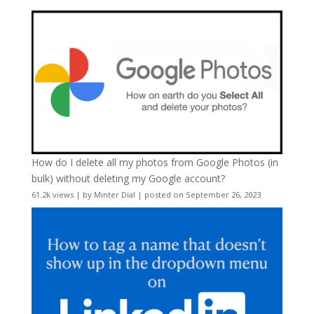
How do I delete all my photos from Google Photos (in
bulk) without deleting my Google account?
61.2k views
|
by
Minter Dial
|
posted on September 26, 2023