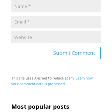
This site uses Akismet to reduce spam.
Learn how
your comment data is processed.
Most popular posts