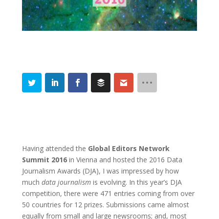
Having attended the
Global Editors Network
Summit 2016
in Vienna and hosted the 2016 Data
Journalism Awards (DJA), I was impressed by how
much
data journalism
is evolving. In this year’s DJA
competition, there were 471 entries coming from over
50 countries for 12 prizes. Submissions came almost
equally from small and large newsrooms; and, most