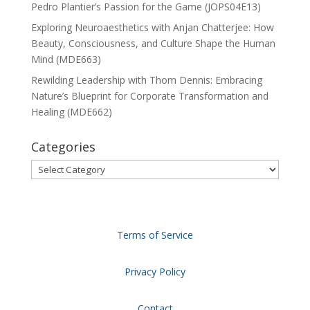
Pedro Plantier’s Passion for the Game (JOPS04E13)
Exploring Neuroaesthetics with Anjan Chatterjee: How
Beauty, Consciousness, and Culture Shape the Human
Mind (MDE663)
Rewilding Leadership with Thom Dennis: Embracing
Nature’s Blueprint for Corporate Transformation and
Healing (MDE662)
Categories
Categories
Terms of Service
Privacy Policy
Contact