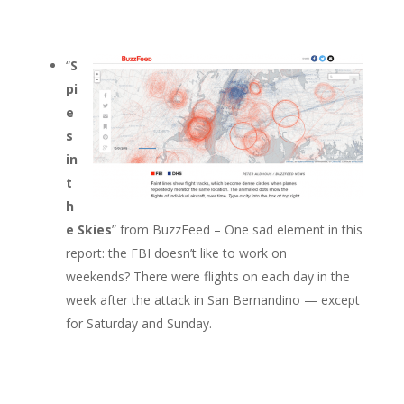
“
S
pi
e
s
in
t
h
e Skies
” from BuzzFeed – One sad element in this
report: the FBI doesn’t like to work on
weekends? There were flights on each day in the
week after the attack in San Bernandino — except
for Saturday and Sunday.