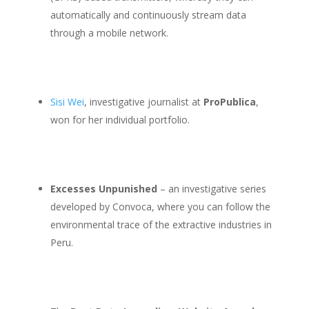
automatically and continuously stream data
through a mobile network.
Sisi Wei
, investigative journalist at
ProPublica
,
won for her individual portfolio.
Excesses Unpunished
– an investigative series
developed by Convoca, where you can follow the
environmental trace of the extractive industries in
Peru.