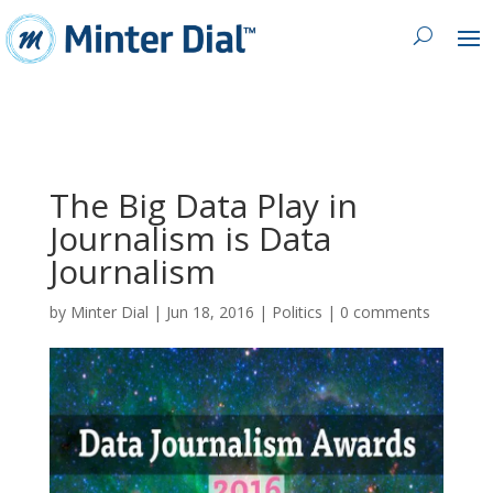
The Big Data Play in
Journalism is Data
Journalism
by
Minter Dial
|
Jun 18, 2016
|
Politics
|
0 comments