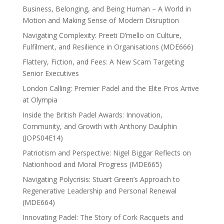
Business, Belonging, and Being Human – A World in
Motion and Making Sense of Modern Disruption
Navigating Complexity: Preeti D’mello on Culture,
Fulfilment, and Resilience in Organisations (MDE666)
Flattery, Fiction, and Fees: A New Scam Targeting
Senior Executives
London Calling: Premier Padel and the Elite Pros Arrive
at Olympia
Inside the British Padel Awards: Innovation,
Community, and Growth with Anthony Daulphin
(JOPS04E14)
Patriotism and Perspective: Nigel Biggar Reflects on
Nationhood and Moral Progress (MDE665)
Navigating Polycrisis: Stuart Green’s Approach to
Regenerative Leadership and Personal Renewal
(MDE664)
Innovating Padel: The Story of Cork Racquets and