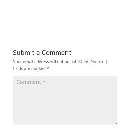
Submit a Comment
Your email address will not be published.
Required
fields are marked
*