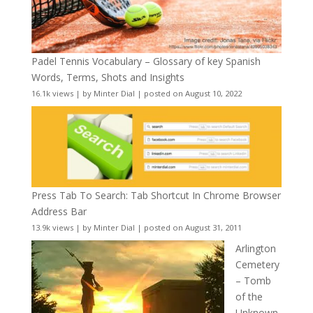
Padel Tennis Vocabulary – Glossary of key Spanish
Words, Terms, Shots and Insights
16.1k views
|
by
Minter Dial
|
posted on August 10, 2022
Press Tab To Search: Tab Shortcut In Chrome Browser
Address Bar
13.9k views
|
by
Minter Dial
|
posted on August 31, 2011
Arlington
Cemetery
– Tomb
of the
Unknown