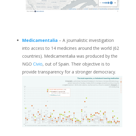
Medicamentalia
– A journalistic investigation
into access to 14 medicines around the world (62
countries). Medicamentalia was produced by the
NGO
Civio
, out of Spain. Their objective is to
provide transparency for a stronger democracy.