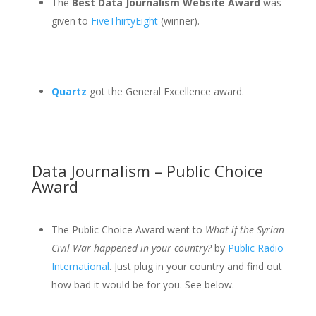
The
Best Data Journalism Website Award
was
given to
FiveThirtyEight
(winner).
Quartz
got the General Excellence award.
Data Journalism – Public Choice
Award
The Public Choice Award went to
What if the Syrian
Civil War happened in your country?
by
Public Radio
International
. Just plug in your country and find out
how bad it would be for you. See below.