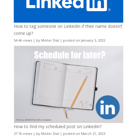
How to tag someone on LinkedIn if their name doesn’t
come up?
54.4k views
|
by
Minter Dial
|
posted on January 5, 2022
How to find my scheduled post on LinkedIn?
27.7k views
|
by
Minter Dial
|
posted on March 21, 2023