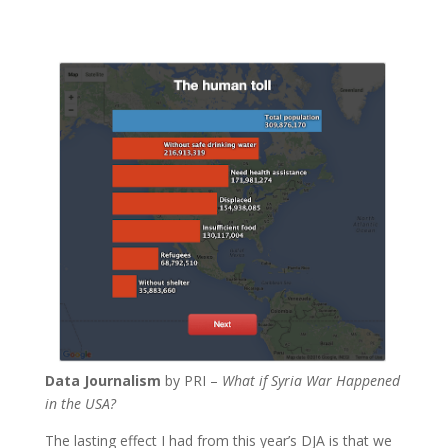
Data Journalism
by PRI –
What if Syria War Happened
in the USA?
The lasting effect I had from this year’s DJA is that we