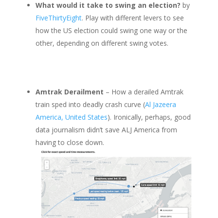
What would it take to swing an election?
by
FiveThirtyEight
. Play with different levers to see
how the US election could swing one way or the
other, depending on different swing votes.
Amtrak Derailment
– How a derailed Amtrak
train sped into deadly crash curve (
Al Jazeera
America, United States
). Ironically, perhaps, good
data journalism didn’t save ALJ America from
having to close down.