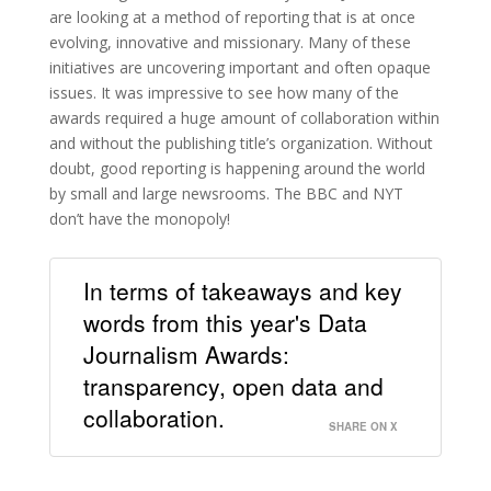
are looking at a method of reporting that is at once
evolving, innovative and missionary. Many of these
initiatives are uncovering important and often opaque
issues. It was impressive to see how many of the
awards required a huge amount of collaboration within
and without the publishing title’s organization. Without
doubt, good reporting is happening around the world
by small and large newsrooms. The BBC and NYT
don’t have the monopoly!
In terms of takeaways and key
words from this year's Data
Journalism Awards:
transparency, open data and
collaboration.
SHARE ON X