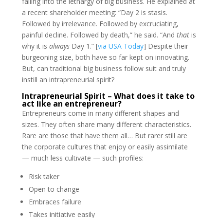
falling into the lethargy of big business. He explained at
a recent shareholder meeting: “Day 2 is stasis.
Followed by irrelevance. Followed by excruciating,
painful decline. Followed by death,” he said. “And
that
is
why it is
always
Day 1.” [
via USA Today
] Despite their
burgeoning size, both have so far kept on innovating.
But, can traditional big business follow suit and truly
instill an intrapreneurial spirit?
Intrapreneurial Spirit – What does it take to
act like an entrepreneur?
Entrepreneurs come in many different shapes and
sizes. They often share many different characteristics.
Rare are those that have them all… But rarer still are
the corporate cultures that enjoy or easily assimilate
— much less cultivate — such profiles:
Risk taker
Open to change
Embraces failure
Takes initiative easily