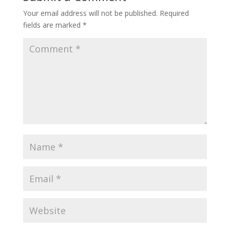
Your email address will not be published.
Required
fields are marked
*