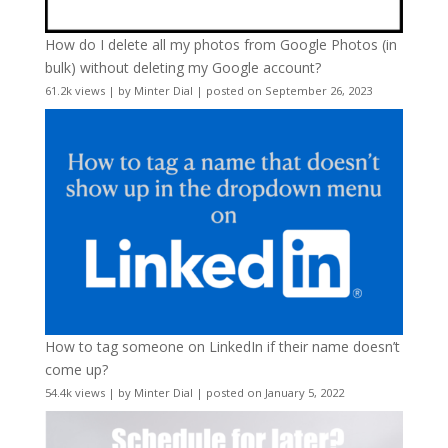
How do I delete all my photos from Google Photos (in
bulk) without deleting my Google account?
61.2k views
|
by
Minter Dial
|
posted on September 26, 2023
How to tag someone on LinkedIn if their name doesn’t
come up?
54.4k views
|
by
Minter Dial
|
posted on January 5, 2022