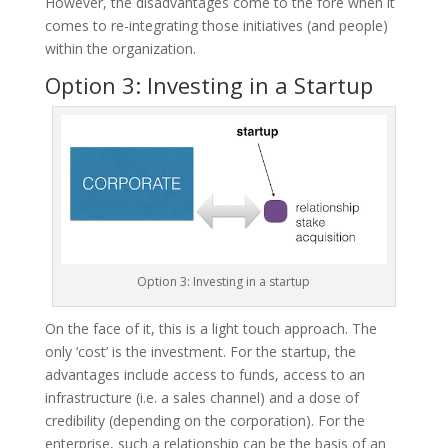
However, the disadvantages come to the fore when it
comes to re-integrating those initiatives (and people)
within the organization.
Option 3: Investing in a Startup
Option 3: Investing in a startup
On the face of it, this is a light touch approach. The
only ‘cost’ is the investment. For the startup, the
advantages include access to funds, access to an
infrastructure (i.e. a sales channel) and a dose of
credibility (depending on the corporation). For the
enterprise, such a relationship can be the basis of an