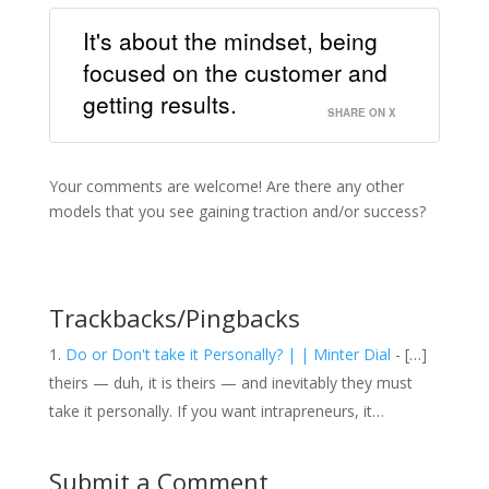
It's about the mindset, being
focused on the customer and
getting results.
SHARE ON X
Your comments are welcome! Are there any other
models that you see gaining traction and/or success?
Trackbacks/Pingbacks
Do or Don't take it Personally? | | Minter Dial
- […]
theirs — duh, it is theirs — and inevitably they must
take it personally. If you want intrapreneurs, it…
Submit a Comment