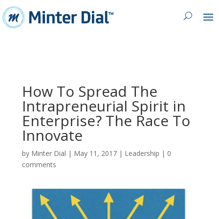
How To Spread The
Intrapreneurial Spirit in
Enterprise? The Race To
Innovate
by
Minter Dial
|
May 11, 2017
|
Leadership
|
0
comments