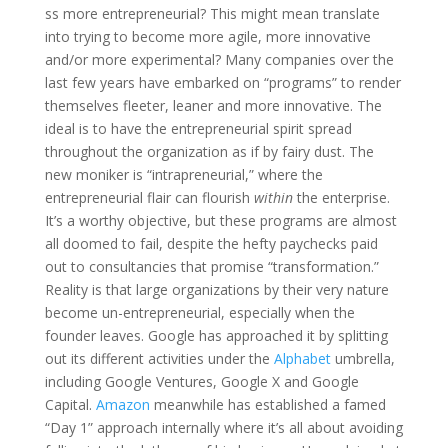
ss more entrepreneurial? This might mean translate
into trying to become more agile, more innovative
and/or more experimental? Many companies over the
last few years have embarked on “programs” to render
themselves fleeter, leaner and more innovative. The
ideal is to have the entrepreneurial spirit spread
throughout the organization as if by fairy dust. The
new moniker is “intrapreneurial,” where the
entrepreneurial flair can flourish
within
the enterprise.
It’s a worthy objective, but these programs are almost
all doomed to fail, despite the hefty paychecks paid
out to consultancies that promise “transformation.”
Reality is that large organizations by their very nature
become un-entrepreneurial, especially when the
founder leaves. Google has approached it by splitting
out its different activities under the
Alphabet
umbrella,
including Google Ventures, Google X and Google
Capital.
Amazon
meanwhile has established a famed
“Day 1” approach internally where it’s all about avoiding