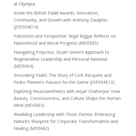
at Olympia
Inside the British Padel Awards: Innovation,
Community, and Growth with Anthony Daulphin
(JOPS04E14)
Patriotism and Perspective: Nigel Biggar Reflects on
Nationhood and Moral Progress (MDE665)
Navigating Polycrisis: Stuart Green’s Approach to
Regenerative Leadership and Personal Renewal
(MDE664)
Innovating Padel: The Story of Cork Racquets and
Pedro Plantier’s Passion for the Game (JOPS04E13)
Exploring Neuroaesthetics with Anjan Chatterjee: How
Beauty, Consciousness, and Culture Shape the Human
Mind (MDE663)
Rewilding Leadership with Thom Dennis: Embracing
Nature’s Blueprint for Corporate Transformation and
Healing (MDE662)