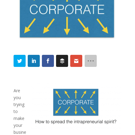
Are
you
trying
to
make
your
busine