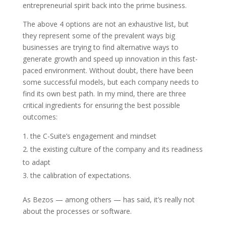
entrepreneurial spirit back into the prime business.
The above 4 options are not an exhaustive list, but
they represent some of the prevalent ways big
businesses are trying to find alternative ways to
generate growth and speed up innovation in this fast-
paced environment. Without doubt, there have been
some successful models, but each company needs to
find its own best path. In my mind, there are three
critical ingredients for ensuring the best possible
outcomes:
the C-Suite’s engagement and mindset
the existing culture of the company and its readiness
to adapt
the calibration of expectations.
As Bezos — among others — has said, it’s really not
about the processes or software.