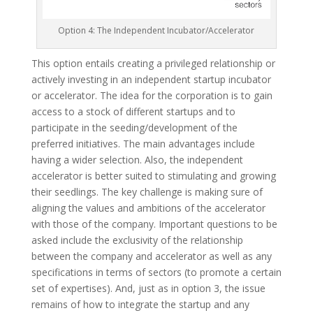
Option 4: The Independent Incubator/Accelerator
This option entails creating a privileged relationship or
actively investing in an independent startup incubator
or accelerator. The idea for the corporation is to gain
access to a stock of different startups and to
participate in the seeding/development of the
preferred initiatives. The main advantages include
having a wider selection. Also, the independent
accelerator is better suited to stimulating and growing
their seedlings. The key challenge is making sure of
aligning the values and ambitions of the accelerator
with those of the company. Important questions to be
asked include the exclusivity of the relationship
between the company and accelerator as well as any
specifications in terms of sectors (to promote a certain
set of expertises). And, just as in option 3, the issue
remains of how to integrate the startup and any