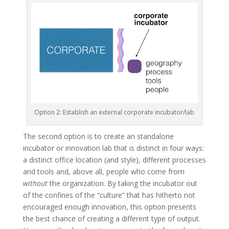
Option 2: Establish an external corporate incubator/lab
The second option is to create an standalone
incubator or innovation lab that is distinct in four ways:
a distinct office location (and style), different processes
and tools and, above all, people who come from
without
the organization. By taking the incubator out
of the confines of the “culture” that has hitherto not
encouraged enough innovation, this option presents
the best chance of creating a different type of output.