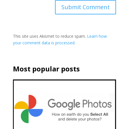
This site uses Akismet to reduce spam.
Learn how
your comment data is processed.
Most popular posts