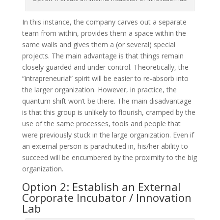
In this instance, the company carves out a separate
team from within, provides them a space within the
same walls and gives them a (or several) special
projects. The main advantage is that things remain
closely guarded and under control. Theoretically, the
“intrapreneurial” spirit will be easier to re-absorb into
the larger organization. However, in practice, the
quantum shift won’t be there. The main disadvantage
is that this group is unlikely to flourish, cramped by the
use of the same processes, tools and people that
were previously stuck in the large organization. Even if
an external person is parachuted in, his/her ability to
succeed will be encumbered by the proximity to the big
organization.
Option 2: Establish an External
Corporate Incubator / Innovation
Lab