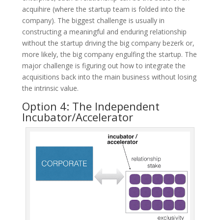
acquihire (where the startup team is folded into the
company). The biggest challenge is usually in
constructing a meaningful and enduring relationship
without the startup driving the big company bezerk or,
more likely, the big company engulfing the startup. The
major challenge is figuring out how to integrate the
acquisitions back into the main business without losing
the intrinsic value.
Option 4: The Independent
Incubator/Accelerator