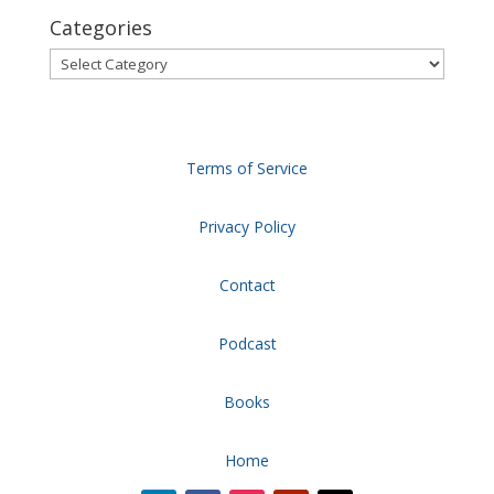
Categories
Categories
Terms of Service
Privacy Policy
Contact
Podcast
Books
Home