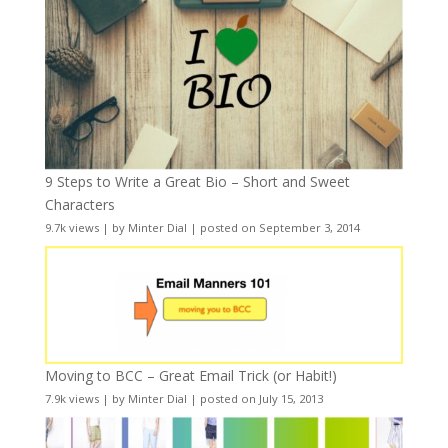
9 Steps to Write a Great Bio – Short and Sweet
Characters
9.7k views
|
by
Minter Dial
|
posted on September 3, 2014
Moving to BCC – Great Email Trick (or Habit!)
7.9k views
|
by
Minter Dial
|
posted on July 15, 2013