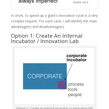
always imperfect
SHARE ON X
In short, to speed up a giant’s innovation cycle is a very
complex request. For each case, I will identify the main
advantage(s) and disadvantage(s).
Option 1: Create An Internal
Incubator / Innovation Lab
Option 1: Create an internal incubator or innovation lab