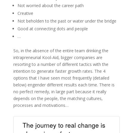
Not worried about the career path
Creative
Not beholden to the past or water under the bridge
Good at connecting dots and people
…
So, in the absence of the entire team drinking the
intrapreneurial Kool-Aid, bigger companies are
resorting to a number of different tactics with the
intention to generate faster growth rates. The 4
options that I have seen most frequently (detailed
below) engender different results each time. There is
no perfect remedy, in large part because it really
depends on the people, the matching cultures,
processes and motivations…
The journey to real change is