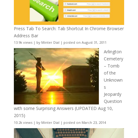
Press Tab To Search: Tab Shortcut In Chrome Browser
Address Bar
13.9k views
|
by
Minter Dial
|
posted on August 31, 2011
Arlington
Cemetery
– Tomb
of the
Unknown
s
Jeopardy
Question
with some Surprising Answers (UPDATED Aug 10,
2015)
10.2k views
|
by
Minter Dial
|
posted on March 23, 2014