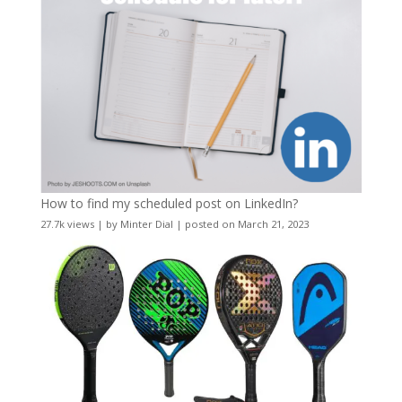
How to find my scheduled post on LinkedIn?
27.7k views
|
by
Minter Dial
|
posted on March 21, 2023