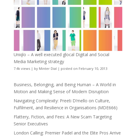
Uniqlo – A well executed glocal Digital and Social
Media Marketing strategy
7.4k views
|
by
Minter Dial
|
posted on February 10, 2013
Business, Belonging, and Being Human – A World in
Motion and Making Sense of Modern Disruption
Navigating Complexity: Preeti D’mello on Culture,
Fulfilment, and Resilience in Organisations (MDE666)
Flattery, Fiction, and Fees: A New Scam Targeting
Senior Executives
London Calling: Premier Padel and the Elite Pros Arrive