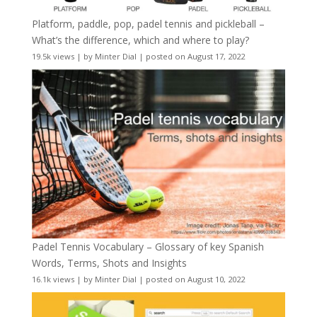
Platform, paddle, pop, padel tennis and pickleball –
What’s the difference, which and where to play?
19.5k views
|
by
Minter Dial
|
posted on August 17, 2022
Padel Tennis Vocabulary – Glossary of key Spanish
Words, Terms, Shots and Insights
16.1k views
|
by
Minter Dial
|
posted on August 10, 2022