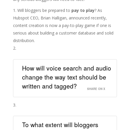
Will bloggers be prepared to
pay to play
? As
Hubspot CEO, Brian Halligan, announced recently,
content creation is now a pay-to-play game if one is
serious about building a customer database and solid
distribution.
How will voice search and audio
change the way text should be
written and tagged?
SHARE ON X
To what extent will bloggers