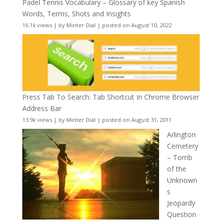
Padel Tennis Vocabulary – Glossary of key Spanish
Words, Terms, Shots and Insights
16.1k views
|
by
Minter Dial
|
posted on August 10, 2022
Press Tab To Search: Tab Shortcut In Chrome Browser
Address Bar
13.9k views
|
by
Minter Dial
|
posted on August 31, 2011
Arlington
Cemetery
– Tomb
of the
Unknown
s
Jeopardy
Question