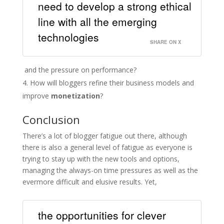
need to develop a strong ethical
line with all the emerging
technologies
SHARE ON X
and the pressure on performance?
How will bloggers refine their business models and
improve
monetization
?
Conclusion
There’s a lot of blogger fatigue out there, although
there is also a general level of fatigue as everyone is
trying to stay up with the new tools and options,
managing the always-on time pressures as well as the
evermore difficult and elusive results. Yet,
the opportunities for clever