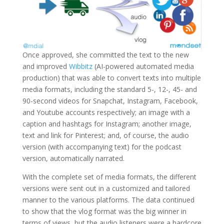
Once approved, she committed the text to the new
and improved
Wibbitz
(AI-powered automated media
production) that was able to convert texts into multiple
media formats, including the standard 5-, 12-, 45- and
90-second videos for Snapchat, Instagram, Facebook,
and Youtube accounts respectively; an image with a
caption and hashtags for Instagram; another image,
text and link for Pinterest; and, of course, the audio
version (with accompanying text) for the podcast
version, automatically narrated.
With the complete set of media formats, the different
versions were sent out in a customized and tailored
manner to the various platforms. The data continued
to show that the vlog format was the big winner in
terms of views, but the audio listeners were a hardcore