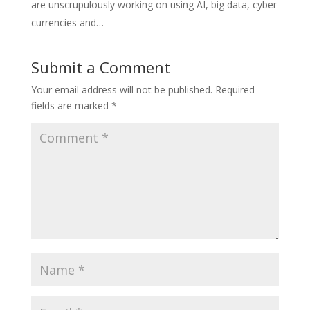
are unscrupulously working on using AI, big data, cyber
currencies and…
Submit a Comment
Your email address will not be published.
Required
fields are marked
*