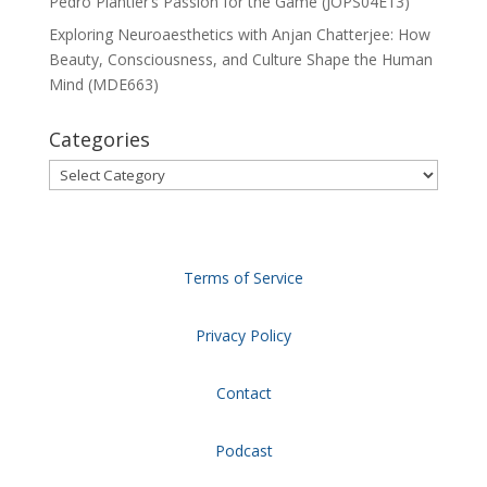
Pedro Plantier’s Passion for the Game (JOPS04E13)
Exploring Neuroaesthetics with Anjan Chatterjee: How
Beauty, Consciousness, and Culture Shape the Human
Mind (MDE663)
Categories
Categories
Terms of Service
Privacy Policy
Contact
Podcast