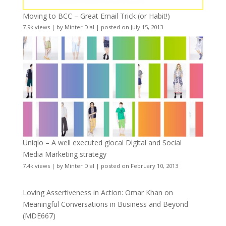
Moving to BCC – Great Email Trick (or Habit!)
7.9k views
|
by
Minter Dial
|
posted on July 15, 2013
Uniqlo – A well executed glocal Digital and Social
Media Marketing strategy
7.4k views
|
by
Minter Dial
|
posted on February 10, 2013
Loving Assertiveness in Action: Omar Khan on
Meaningful Conversations in Business and Beyond
(MDE667)