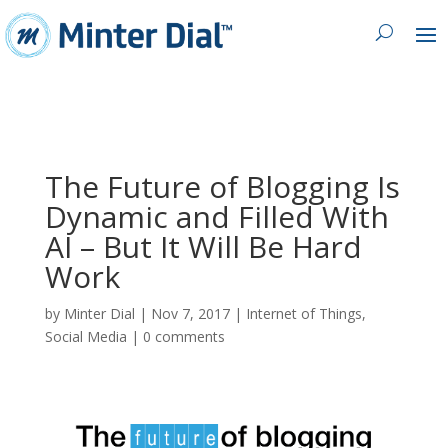
The Future of Blogging Is
Dynamic and Filled With
AI – But It Will Be Hard
Work
by
Minter Dial
|
Nov 7, 2017
|
Internet of Things
,
Social Media
|
0 comments