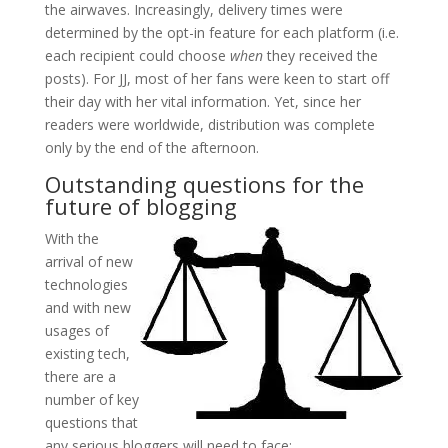
the airwaves. Increasingly, delivery times were
determined by the opt-in feature for each platform (i.e.
each recipient could choose
when
they received the
posts). For JJ, most of her fans were keen to start off
their day with her vital information. Yet, since her
readers were worldwide, distribution was complete
only by the end of the afternoon.
Outstanding questions for the
future of blogging
With the
arrival of new
technologies
and with new
usages of
existing tech,
there are a
number of key
questions that
any serious bloggers will need to face: