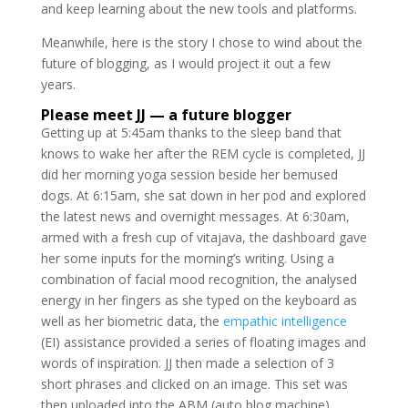
and keep learning about the new tools and platforms.
Meanwhile, here is the story I chose to wind about the
future of blogging, as I would project it out a few
years.
Please meet JJ — a future blogger
Getting up at 5:45am thanks to the sleep band that
knows to wake her after the REM cycle is completed, JJ
did her morning yoga session beside her bemused
dogs. At 6:15am, she sat down in her pod and explored
the latest news and overnight messages. At 6:30am,
armed with a fresh cup of vitajava, the dashboard gave
her some inputs for the morning’s writing. Using a
combination of facial mood recognition, the analysed
energy in her fingers as she typed on the keyboard as
well as her biometric data, the
empathic intelligence
(EI) assistance provided a series of floating images and
words of inspiration. JJ then made a selection of 3
short phrases and clicked on an image. This set was
then uploaded into the ABM (auto blog machine).