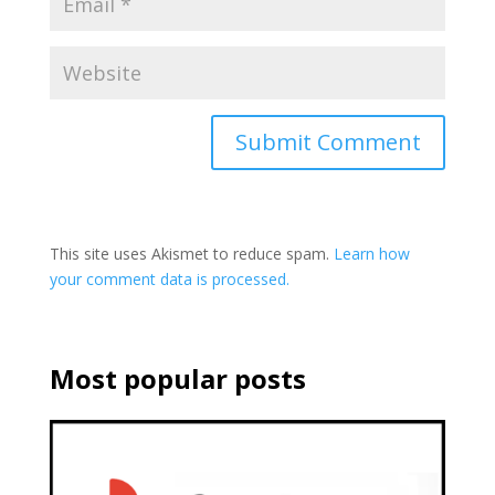
This site uses Akismet to reduce spam.
Learn how
your comment data is processed.
Most popular posts