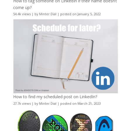
How to tag someone on LinkedIn if their name doesn’t
come up?
54.4k views
|
by
Minter Dial
|
posted on January 5, 2022
How to find my scheduled post on LinkedIn?
27.7k views
|
by
Minter Dial
|
posted on March 21, 2023