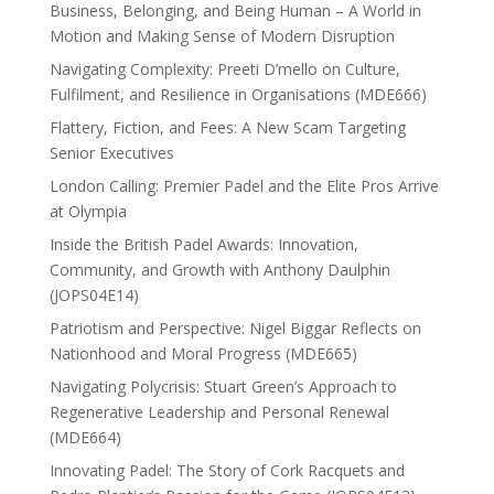
Business, Belonging, and Being Human – A World in
Motion and Making Sense of Modern Disruption
Navigating Complexity: Preeti D’mello on Culture,
Fulfilment, and Resilience in Organisations (MDE666)
Flattery, Fiction, and Fees: A New Scam Targeting
Senior Executives
London Calling: Premier Padel and the Elite Pros Arrive
at Olympia
Inside the British Padel Awards: Innovation,
Community, and Growth with Anthony Daulphin
(JOPS04E14)
Patriotism and Perspective: Nigel Biggar Reflects on
Nationhood and Moral Progress (MDE665)
Navigating Polycrisis: Stuart Green’s Approach to
Regenerative Leadership and Personal Renewal
(MDE664)
Innovating Padel: The Story of Cork Racquets and