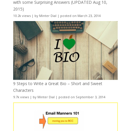
with some Surprising Answers (UPDATED Aug 10,
2015)
10.2k views
|
by
Minter Dial
|
posted on March 23, 2014
9 Steps to Write a Great Bio – Short and Sweet
Characters
9.7k views
|
by
Minter Dial
|
posted on September 3, 2014