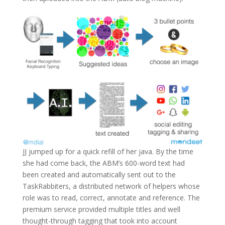
JJ jumped up for a quick refill of her java. By the time
she had come back, the ABM’s 600-word text had
been created and automatically sent out to the
TaskRabbiters, a distributed network of helpers whose
role was to read, correct, annotate and reference. The
premium service provided multiple titles and well
thought-through tagging that took into account