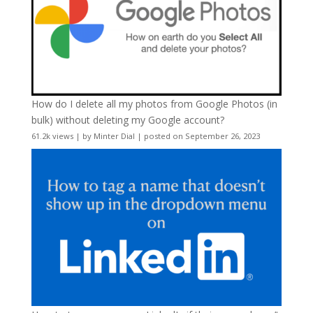
How do I delete all my photos from Google Photos (in
bulk) without deleting my Google account?
61.2k views
|
by
Minter Dial
|
posted on September 26, 2023