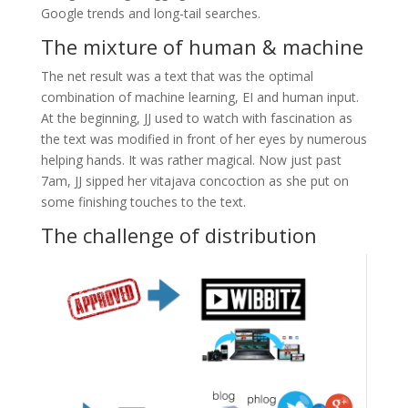
Google trends and long-tail searches.
The mixture of human & machine
The net result was a text that was the optimal
combination of machine learning, EI and human input.
At the beginning, JJ used to watch with fascination as
the text was modified in front of her eyes by numerous
helping hands. It was rather magical. Now just past
7am, JJ sipped her vitajava concoction as she put on
some finishing touches to the text.
The challenge of distribution