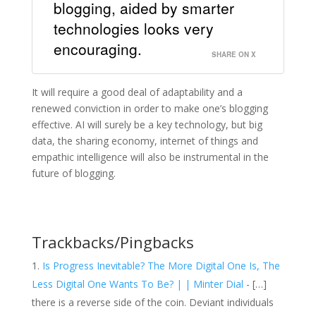
blogging, aided by smarter
technologies looks very
encouraging.
SHARE ON X
It will require a good deal of adaptability and a
renewed conviction in order to make one’s blogging
effective. AI will surely be a key technology, but big
data, the sharing economy, internet of things and
empathic intelligence will also be instrumental in the
future of blogging.
Trackbacks/Pingbacks
Is Progress Inevitable? The More Digital One Is, The
Less Digital One Wants To Be? | | Minter Dial
- […]
there is a reverse side of the coin. Deviant individuals