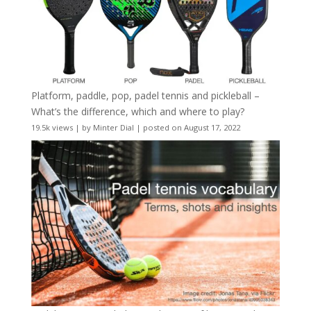
Platform, paddle, pop, padel tennis and pickleball –
What’s the difference, which and where to play?
19.5k views
|
by
Minter Dial
|
posted on August 17, 2022