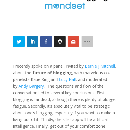
I recently spoke on a panel, invited by
Bernie J Mitchell
,
about the
future of blogging
, with marvelous co-
panelists Katie King and
Lucy Hall
, and moderated
by
Andy Bargery
. The questions and flow of the
conversation led to several key conclusions. First,
blogging is far dead, although there is plenty of blogger
fatigue. Secondly, it’s absolutely vital to be strategic
about one’s blogging, especially if you want to make a
living out of it. Thirdly, the killer app will be artificial
intelligence. Finally, get out of your comfort zone