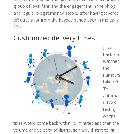
group of loyal fans and the engagement in the phlog
and regular blog remained stable, after having tapered
off quite a lot from the heyday period back in the early
10’s.
Customized delivery times
JJ sat
back and
watched
the
numbers
take off.
The
automat
ed A/B
testing
on the
titles would come back within 15 minutes and then the
volume and velocity of distribution would start to hit