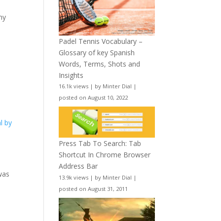
my
Padel Tennis Vocabulary –
Glossary of key Spanish
Words, Terms, Shots and
Insights
16.1k views
|
by
Minter Dial
|
posted on August 10, 2022
l by
Press Tab To Search: Tab
Shortcut In Chrome Browser
Address Bar
was
13.9k views
|
by
Minter Dial
|
posted on August 31, 2011