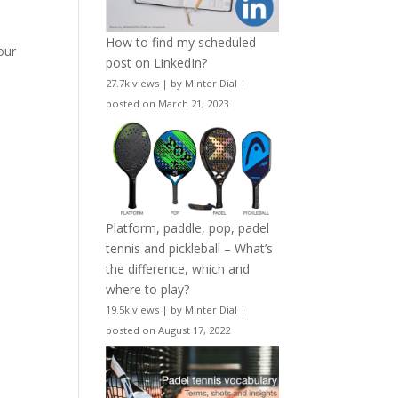
How to find my scheduled
our
post on LinkedIn?
27.7k views
|
by
Minter Dial
|
posted on March 21, 2023
Platform, paddle, pop, padel
tennis and pickleball – What’s
the difference, which and
where to play?
19.5k views
|
by
Minter Dial
|
posted on August 17, 2022