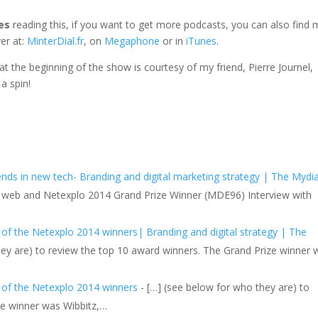
es
reading this, if you want to get more podcasts, you can also find 
er at:
MinterDial.fr
, on
Megaphone
or in
iTunes
.
e at the beginning of the show is courtesy of my friend, Pierre Journel,
 a spin!
s in new tech- Branding and digital marketing strategy | The Mydia
the web and Netexplo 2014 Grand Prize Winner (MDE96) Interview with
 of the Netexplo 2014 winners| Branding and digital strategy | The
hey are) to review the top 10 award winners. The Grand Prize winner 
w of the Netexplo 2014 winners
- […] (see below for who they are) to
ze winner was Wibbitz,…