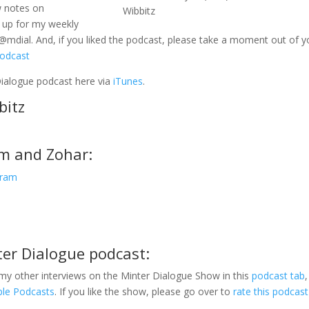
w notes on
Wibbitz
 up for my weekly
@mdial. And, if you liked the podcast, please take a moment out of y
podcast
Dialogue podcast here via
iTunes
.
bitz
am and Zohar:
gram
ter Dialogue podcast:
my other interviews on the Minter Dialogue Show in this
podcast tab
,
ple Podcasts
. If you like the show, please go over to
rate this podcast