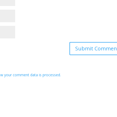
w your comment data is processed.