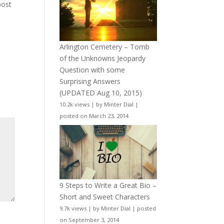
post
Arlington Cemetery – Tomb
of the Unknowns Jeopardy
Question with some
Surprising Answers
(UPDATED Aug 10, 2015)
10.2k views
|
by
Minter Dial
|
posted on March 23, 2014
9 Steps to Write a Great Bio –
Short and Sweet Characters
9.7k views
|
by
Minter Dial
|
posted
on September 3, 2014