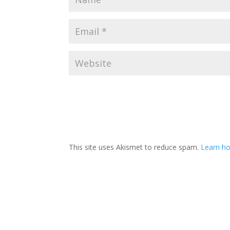
This site uses Akismet to reduce spam.
Learn ho