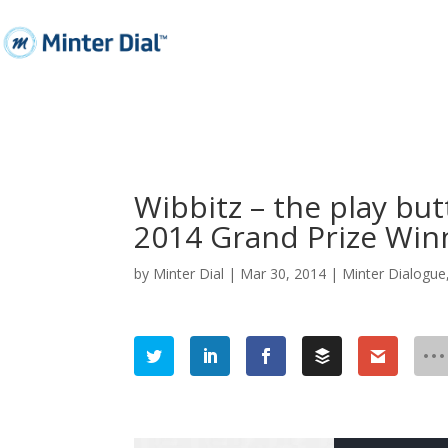
Wibbitz – the play bu
2014 Grand Prize Win
by
Minter Dial
|
Mar 30, 2014
|
Minter Dialogue