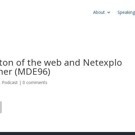
About
Speaking
tton of the web and Netexplo
ner (MDE96)
,
Podcast
|
0 comments