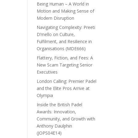
Being Human – A World in
Motion and Making Sense of
Modern Disruption
Navigating Complexity: Preeti
D’mello on Culture,
Fulfilment, and Resilience in
Organisations (MDE666)
Flattery, Fiction, and Fees: A
New Scam Targeting Senior
Executives
London Calling: Premier Padel
and the Elite Pros Arrive at
Olympia
Inside the British Padel
Awards: Innovation,
Community, and Growth with
Anthony Daulphin
(JOPS04E14)