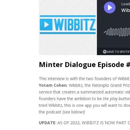
Minter Dialogue Episode 
This interview is with the two founders of Wibbi
Yotam Cohen
. Wibbitz, the Netexplo Grand Priz
service that creates a summarized automatic vi
founders have the ambition to be
the play butto
tried Wibbitz, this is one app you will want to 
the podcast (see below)!
UPDATE
: AS OF 2022, WIBBITZ IS NOW PART 