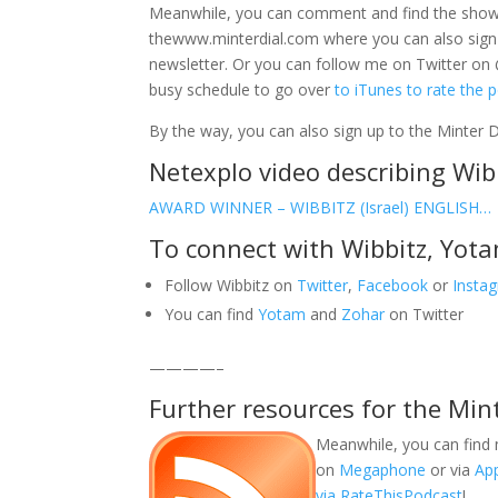
Meanwhile, you can comment and find the sho
thewww.minterdial.com where you can also sign
newsletter. Or you can follow me on Twitter on 
busy schedule to go over
to iTunes to rate the 
By the way, you can also sign up to the Minter 
Netexplo video describing Wib
AWARD WINNER – WIBBITZ (Israel) ENGLISH…
To connect with Wibbitz, Yot
Follow Wibbitz on
Twitter
,
Facebook
or
Insta
You can find
Yotam
and
Zohar
on Twitter
————–
Further resources for the Min
Meanwhile, you can find 
on
Megaphone
or via
Ap
via RateThisPodcast
!