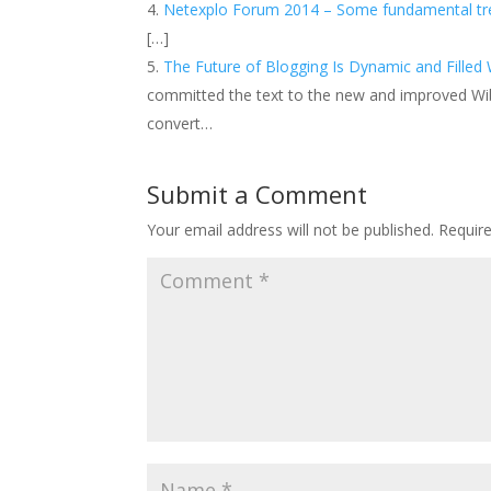
Netexplo Forum 2014 – Some fundamental tren
[…]
The Future of Blogging Is Dynamic and Filled W
committed the text to the new and improved Wi
convert…
Submit a Comment
Your email address will not be published.
Requir