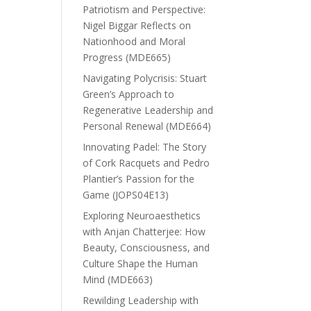
Patriotism and Perspective:
Nigel Biggar Reflects on
Nationhood and Moral
Progress (MDE665)
Navigating Polycrisis: Stuart
Green’s Approach to
Regenerative Leadership and
Personal Renewal (MDE664)
Innovating Padel: The Story
of Cork Racquets and Pedro
Plantier’s Passion for the
Game (JOPS04E13)
Exploring Neuroaesthetics
with Anjan Chatterjee: How
Beauty, Consciousness, and
Culture Shape the Human
Mind (MDE663)
Rewilding Leadership with