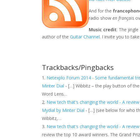
And for the
francophon
radio show
en français
ov
Music credit
: The jingl
author of the
Guitar Channel
. I invite you to take
Trackbacks/Pingbacks
Netexplo Forum 2014 - Some fundamental trend
Minter Dial
- […] Wibbitz – the play button of 
Word Lens…
New tech that's changing the world - A review
Mydial by Minter Dial
- […] (see below for who t
Wibbitz,…
New tech that's changing the world - A revie
review the top 10 award winners. The Grand Pri