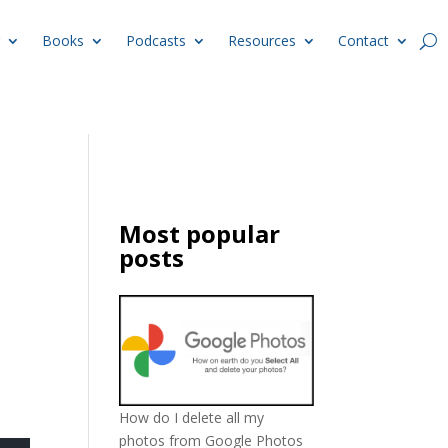
Books
Podcasts
Resources
Contact
Most popular
posts
How do I delete all my
photos from Google Photos