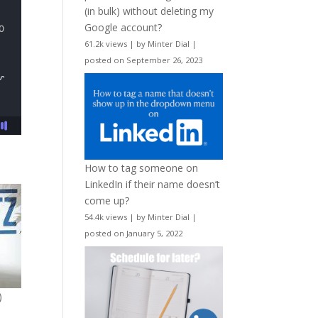
(in bulk) without deleting my
Google account?
61.2k views
|
by
Minter Dial
|
posted on September 26, 2023
How to tag someone on
LinkedIn if their name doesn’t
come up?
54.4k views
|
by
Minter Dial
|
posted on January 5, 2022
)