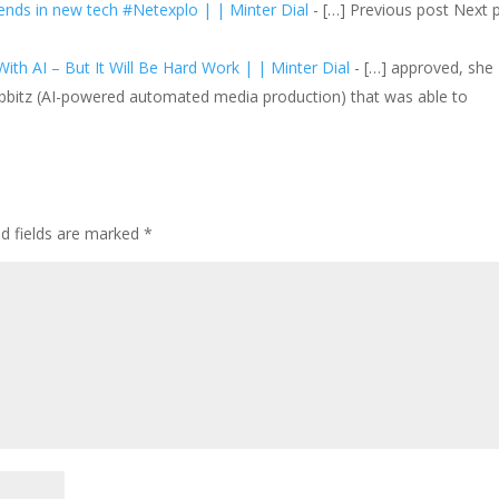
ds in new tech #Netexplo | | Minter Dial
- […] Previous post Next 
ith AI – But It Will Be Hard Work | | Minter Dial
- […] approved, she
bbitz (AI-powered automated media production) that was able to
ed fields are marked
*