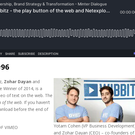
#96
tz,
Zohar Dayan
and
e Winner of 2014, is a
deo of text on the web. The
n of the web
. If you haven’t
download before the end of
Yotam Cohen (VP Business Development
OF VIMEO
and Zohar Dayan (CEO) – co-founders of