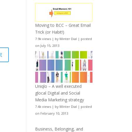
Moving to BCC – Great Email
Trick (or Habit!)
7.9k views
|
by
Minter Dial
|
posted
on July 15, 2013
Uniqlo – A well executed
glocal Digital and Social
Media Marketing strategy
7.4k views
|
by
Minter Dial
|
posted
on February 10, 2013
Business, Belonging, and