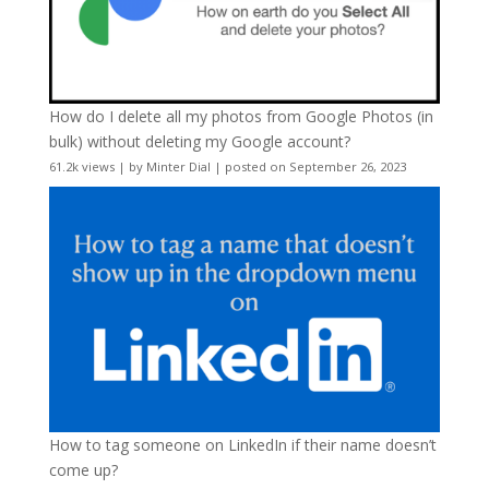
How do I delete all my photos from Google Photos (in
bulk) without deleting my Google account?
61.2k views
|
by
Minter Dial
|
posted on September 26, 2023
How to tag someone on LinkedIn if their name doesn’t
come up?