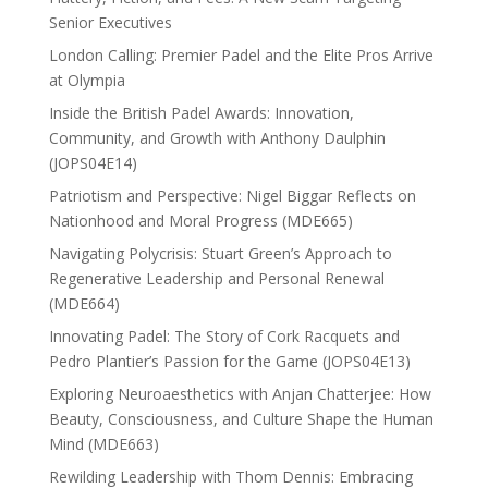
Senior Executives
London Calling: Premier Padel and the Elite Pros Arrive
at Olympia
Inside the British Padel Awards: Innovation,
Community, and Growth with Anthony Daulphin
(JOPS04E14)
Patriotism and Perspective: Nigel Biggar Reflects on
Nationhood and Moral Progress (MDE665)
Navigating Polycrisis: Stuart Green’s Approach to
Regenerative Leadership and Personal Renewal
(MDE664)
Innovating Padel: The Story of Cork Racquets and
Pedro Plantier’s Passion for the Game (JOPS04E13)
Exploring Neuroaesthetics with Anjan Chatterjee: How
Beauty, Consciousness, and Culture Shape the Human
Mind (MDE663)
Rewilding Leadership with Thom Dennis: Embracing