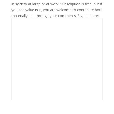
in society at large or at work. Subscription is free, but if
you see value in it, you are welcome to contribute both
materially and through your comments. Sign up here: