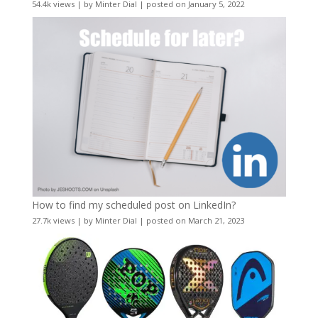
54.4k views
|
by
Minter Dial
|
posted on January 5, 2022
How to find my scheduled post on LinkedIn?
27.7k views
|
by
Minter Dial
|
posted on March 21, 2023