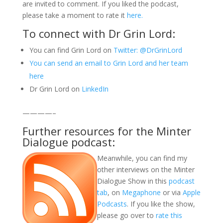
are invited to comment. If you liked the podcast,
please take a moment to rate it
here.
To connect with Dr Grin Lord:
You can find Grin Lord on
Twitter: @DrGrinLord
You can send an email to Grin Lord and her team
here
Dr Grin Lord on
LinkedIn
————–
Further resources for the Minter
Dialogue podcast:
Meanwhile, you can find my
other interviews on the Minter
Dialogue Show in this
podcast
tab
, on
Megaphone
or via
Apple
Podcasts
. If you like the show,
please go over to
rate this