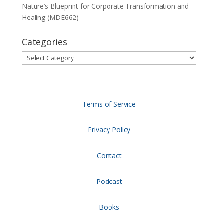
Nature’s Blueprint for Corporate Transformation and
Healing (MDE662)
Categories
Categories
Terms of Service
Privacy Policy
Contact
Podcast
Books