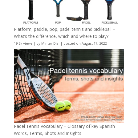
Platform, paddle, pop, padel tennis and pickleball –
What’s the difference, which and where to play?
19.5k views
|
by
Minter Dial
|
posted on August 17, 2022
Padel Tennis Vocabulary – Glossary of key Spanish
Words, Terms, Shots and Insights