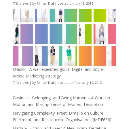
7.9k views
|
by
Minter Dial
|
posted on July 15, 2013
Uniqlo – A well executed glocal Digital and Social
Media Marketing strategy
7.4k views
|
by
Minter Dial
|
posted on February 10, 2013
Business, Belonging, and Being Human – A World in
Motion and Making Sense of Modern Disruption
Navigating Complexity: Preeti D’mello on Culture,
Fulfilment, and Resilience in Organisations (MDE666)
Flattery, Fiction, and Fees: A New Scam Targeting