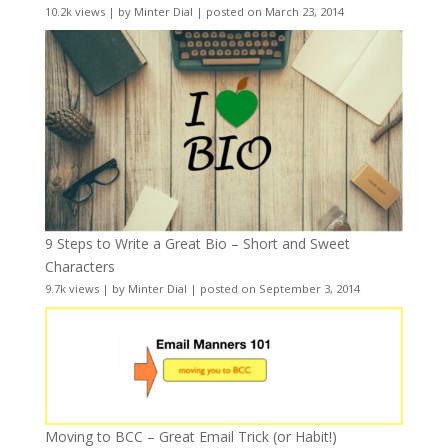
10.2k views
|
by
Minter Dial
|
posted on March 23, 2014
9 Steps to Write a Great Bio – Short and Sweet
Characters
9.7k views
|
by
Minter Dial
|
posted on September 3, 2014
Moving to BCC – Great Email Trick (or Habit!)