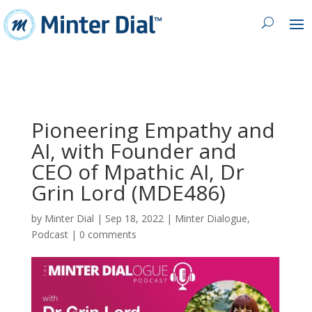
Pioneering Empathy and
AI, with Founder and
CEO of Mpathic AI, Dr
Grin Lord (MDE486)
by
Minter Dial
|
Sep 18, 2022
|
Minter Dialogue
,
Podcast
|
0 comments