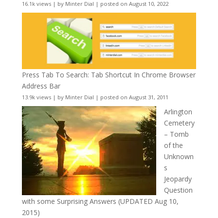
16.1k views
|
by
Minter Dial
|
posted on August 10, 2022
Press Tab To Search: Tab Shortcut In Chrome Browser
Address Bar
13.9k views
|
by
Minter Dial
|
posted on August 31, 2011
Arlington
Cemetery
– Tomb
of the
Unknown
s
Jeopardy
Question
with some Surprising Answers (UPDATED Aug 10,
2015)