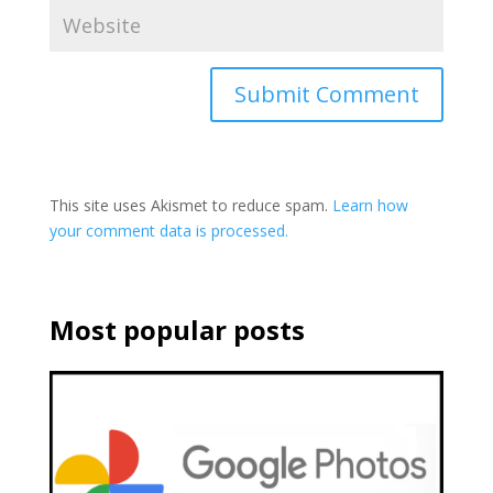
This site uses Akismet to reduce spam.
Learn how
your comment data is processed.
Most popular posts