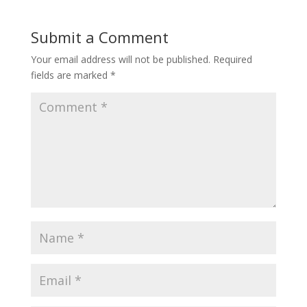
Submit a Comment
Your email address will not be published.
Required
fields are marked
*