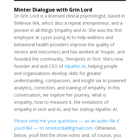
Minter Dialogue with Grin Lord
Dr Grin Lord is a licensed clinical psychologist, based in
Bellevue WA, who’s also a repeat entrepreneur, and a
pioneer in all things Empathy and AI. She was the first
employee at Lyssn (using AI to help wellness and
behavioral health providers improve the quality of
service and outcomes) and has worked at Youper, and
founded the community,
Therapists in Tech
. She’s now
founder and and CEO of
Mpathic.AI
, helping people
and organizations develop skills for greater
understanding, compassion, and insight via AI-powered
analytics, correction, and training of empathy. In this
conversation, we explore her journey, what is
empathy, how to measure it, the evolutions of
empathy in tech and AI, and her startup Mpathic AI.
Please send me your questions — as an audio file if
you’d like — to nminterdial@gmail.com.
Otherwise,
below, you’ll find the show notes and, of course, you