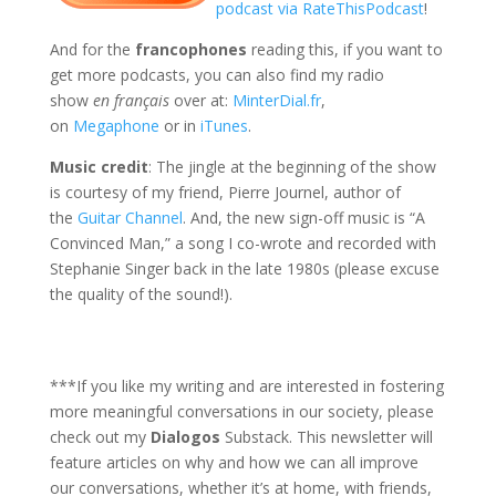
podcast via RateThisPodcast
!
And for the
francophones
reading this, if you want to
get more podcasts, you can also find my radio
show
en français
over at:
MinterDial.fr
,
on
Megaphone
or in
iTunes
.
Music credit
: The jingle at the beginning of the show
is courtesy of my friend, Pierre Journel, author of
the
Guitar Channel
. And, the new sign-off music is “A
Convinced Man,” a song I co-wrote and recorded with
Stephanie Singer back in the late 1980s (please excuse
the quality of the sound!).
***If you like my writing and are interested in fostering
more meaningful conversations in our society, please
check out my
Dialogos
Substack. This newsletter will
feature articles on why and how we can all improve
our conversations, whether it’s at home, with friends,