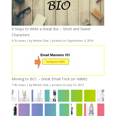
9 Steps to Write a Great Bio – Short and Sweet
Characters
9.7k views
|
by
Minter Dial
|
posted on September 3, 2014
Moving to BCC – Great Email Trick (or Habit!)
7.9k views
|
by
Minter Dial
|
posted on July 15, 2013