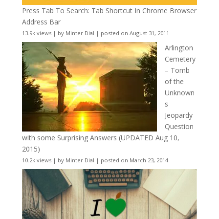
Press Tab To Search: Tab Shortcut In Chrome Browser
Address Bar
13.9k views
|
by
Minter Dial
|
posted on August 31, 2011
Arlington
Cemetery
– Tomb
of the
Unknown
s
Jeopardy
Question
with some Surprising Answers (UPDATED Aug 10,
2015)
10.2k views
|
by
Minter Dial
|
posted on March 23, 2014