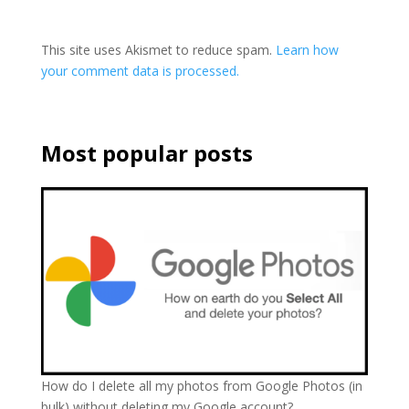
This site uses Akismet to reduce spam.
Learn how
your comment data is processed.
Most popular posts
How do I delete all my photos from Google Photos (in
bulk) without deleting my Google account?