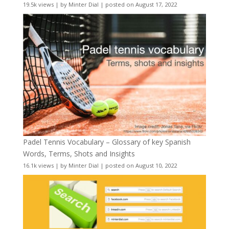
19.5k views
|
by
Minter Dial
|
posted on August 17, 2022
Padel Tennis Vocabulary – Glossary of key Spanish
Words, Terms, Shots and Insights
16.1k views
|
by
Minter Dial
|
posted on August 10, 2022