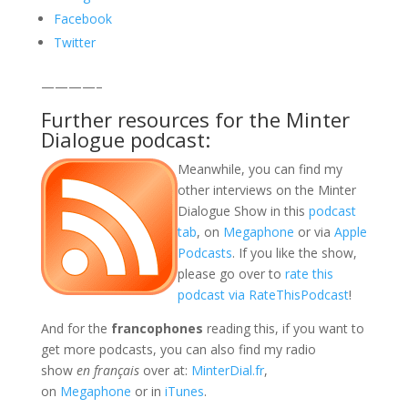
Facebook
Twitter
————–
Further resources for the Minter
Dialogue podcast:
Meanwhile, you can find my
other interviews on the Minter
Dialogue Show in this
podcast
tab
, on
Megaphone
or via
Apple
Podcasts
. If you like the show,
please go over to
rate this
podcast via RateThisPodcast
!
And for the
francophones
reading this, if you want to
get more podcasts, you can also find my radio
show
en français
over at:
MinterDial.fr
,
on
Megaphone
or in
iTunes
.