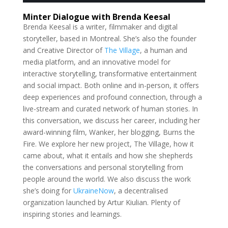
Minter Dialogue with Brenda Keesal
Brenda Keesal is a writer, filmmaker and digital
storyteller, based in Montreal. She’s also the founder
and Creative Director of
The Village
, a human and
media platform, and an innovative model for
interactive storytelling, transformative entertainment
and social impact. Both online and in-person, it offers
deep experiences and profound connection, through a
live-stream and curated network of human stories. In
this conversation, we discuss her career, including her
award-winning film, Wanker, her blogging, Burns the
Fire. We explore her new project, The Village, how it
came about, what it entails and how she shepherds
the conversations and personal storytelling from
people around the world. We also discuss the work
she’s doing for
UkraineNow
, a decentralised
organization launched by Artur Kiulian. Plenty of
inspiring stories and learnings.