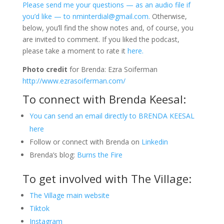
Please send me your questions — as an audio file if
you’d like — to nminterdial@gmail.com.
Otherwise,
below, you’ll find the show notes and, of course, you
are invited to comment. If you liked the podcast,
please take a moment to rate it
here.
Photo credit
for Brenda: Ezra Soiferman
http://www.ezrasoiferman.com
/
To connect with Brenda Keesal:
You can send an email directly to BRENDA KEESAL
here
Follow or connect with Brenda on
Linkedin
Brenda’s blog:
Burns the Fire
To get involved with The Village:
The Village main website
Tiktok
Instagram