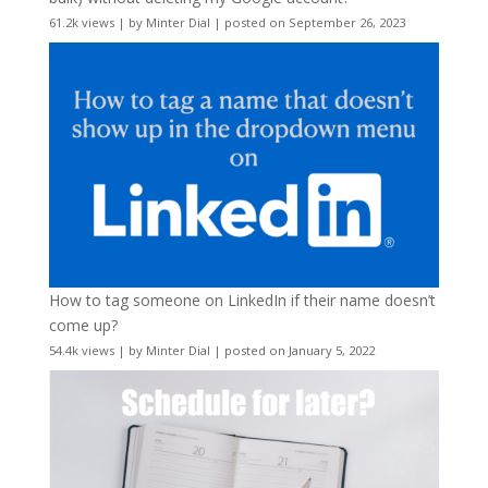
61.2k views
|
by
Minter Dial
|
posted on September 26, 2023
How to tag someone on LinkedIn if their name doesn’t
come up?
54.4k views
|
by
Minter Dial
|
posted on January 5, 2022