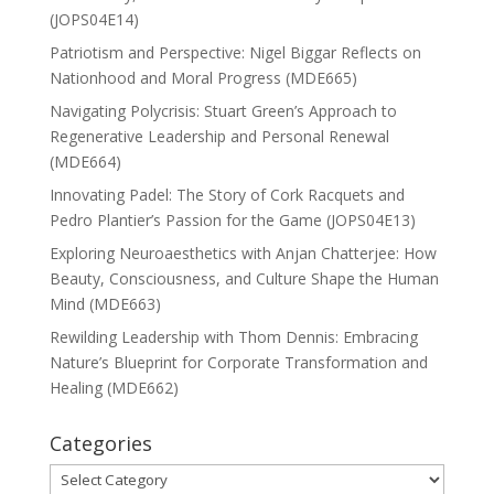
(JOPS04E14)
Patriotism and Perspective: Nigel Biggar Reflects on
Nationhood and Moral Progress (MDE665)
Navigating Polycrisis: Stuart Green’s Approach to
Regenerative Leadership and Personal Renewal
(MDE664)
Innovating Padel: The Story of Cork Racquets and
Pedro Plantier’s Passion for the Game (JOPS04E13)
Exploring Neuroaesthetics with Anjan Chatterjee: How
Beauty, Consciousness, and Culture Shape the Human
Mind (MDE663)
Rewilding Leadership with Thom Dennis: Embracing
Nature’s Blueprint for Corporate Transformation and
Healing (MDE662)
Categories
Categories