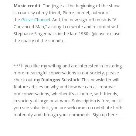
Music credit
: The jingle at the beginning of the show
is courtesy of my friend, Pierre Journel, author of
the
Guitar Channel
. And, the new sign-off music is “A
Convinced Man,” a song I co-wrote and recorded with
Stephanie Singer back in the late 1980s (please excuse
the quality of the sound!).
***If you like my writing and are interested in fostering
more meaningful conversations in our society, please
check out my
Dialogos
Substack. This newsletter will
feature articles on why and how we can all improve
our conversations, whether it’s at home, with friends,
in society at large or at work. Subscription is free, but if
you see value in it, you are welcome to contribute both
materially and through your comments. Sign up here: