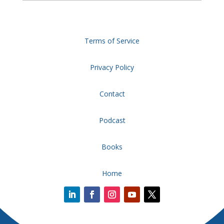
Terms of Service
Privacy Policy
Contact
Podcast
Books
Home