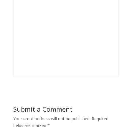
Submit a Comment
Your email address will not be published.
Required
fields are marked
*