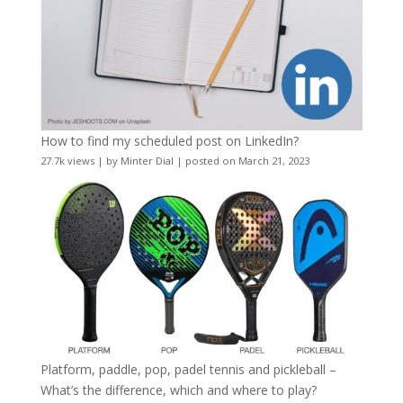
How to find my scheduled post on LinkedIn?
27.7k views
|
by
Minter Dial
|
posted on March 21, 2023
Platform, paddle, pop, padel tennis and pickleball –
What’s the difference, which and where to play?