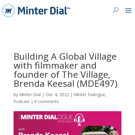
Building A Global Village
with filmmaker and
founder of The Village,
Brenda Keesal (MDE497)
by
Minter Dial
|
Dec 4, 2022
|
Minter Dialogue
,
Podcast
|
0 comments