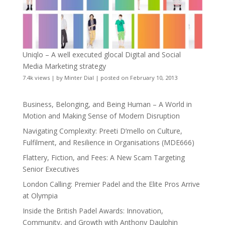
Uniqlo – A well executed glocal Digital and Social
Media Marketing strategy
7.4k views
|
by
Minter Dial
|
posted on February 10, 2013
Business, Belonging, and Being Human – A World in
Motion and Making Sense of Modern Disruption
Navigating Complexity: Preeti D’mello on Culture,
Fulfilment, and Resilience in Organisations (MDE666)
Flattery, Fiction, and Fees: A New Scam Targeting
Senior Executives
London Calling: Premier Padel and the Elite Pros Arrive
at Olympia
Inside the British Padel Awards: Innovation,
Community, and Growth with Anthony Daulphin