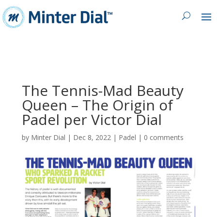
The Tennis-Mad Beauty
Queen – The Origin of
Padel per Victor Dial
by
Minter Dial
|
Dec 8, 2022
|
Padel
|
0 comments