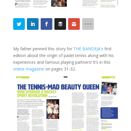
My father penned this story for
THE BANDEJA’s
first
edition about the origin of padel tennis along with his
experiences and famous playing partners! It’s in this
online magazine
on pages 31-32.