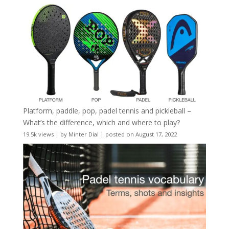
Platform, paddle, pop, padel tennis and pickleball –
What’s the difference, which and where to play?
19.5k views
|
by
Minter Dial
|
posted on August 17, 2022