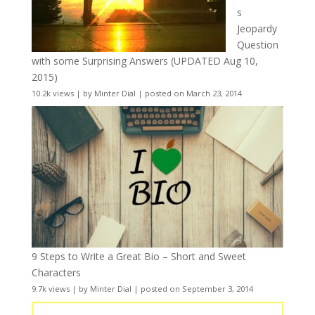
s
Jeopardy
Question
with some Surprising Answers (UPDATED Aug 10,
2015)
10.2k views
|
by
Minter Dial
|
posted on March 23, 2014
9 Steps to Write a Great Bio – Short and Sweet
Characters
9.7k views
|
by
Minter Dial
|
posted on September 3, 2014