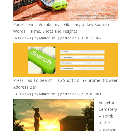
Padel Tennis Vocabulary – Glossary of key Spanish
Words, Terms, Shots and Insights
16.1k views
|
by
Minter Dial
|
posted on August 10, 2022
Press Tab To Search: Tab Shortcut In Chrome Browser
Address Bar
13.9k views
|
by
Minter Dial
|
posted on August 31, 2011
Arlington
Cemetery
– Tomb
of the
Unknown