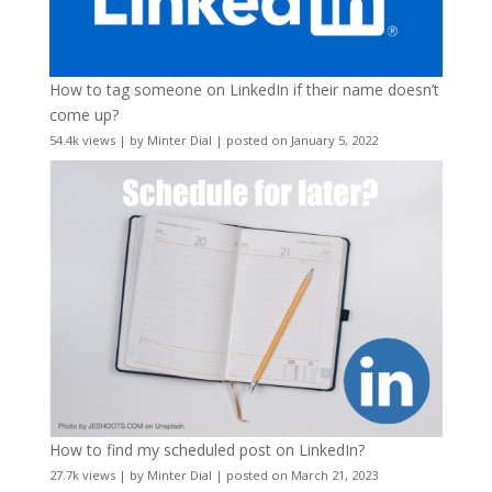
How to tag someone on LinkedIn if their name doesn’t
come up?
54.4k views
|
by
Minter Dial
|
posted on January 5, 2022
How to find my scheduled post on LinkedIn?
27.7k views
|
by
Minter Dial
|
posted on March 21, 2023