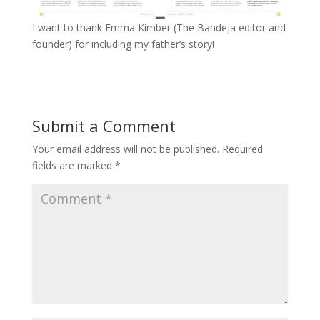
I want to thank Emma Kimber (The Bandeja editor and
founder) for including my father’s story!
Submit a Comment
Your email address will not be published.
Required
fields are marked
*