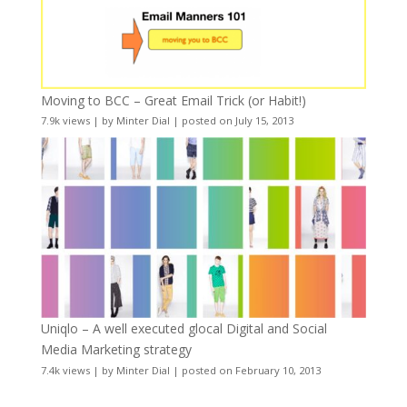
Moving to BCC – Great Email Trick (or Habit!)
7.9k views
|
by
Minter Dial
|
posted on July 15, 2013
Uniqlo – A well executed glocal Digital and Social
Media Marketing strategy
7.4k views
|
by
Minter Dial
|
posted on February 10, 2013