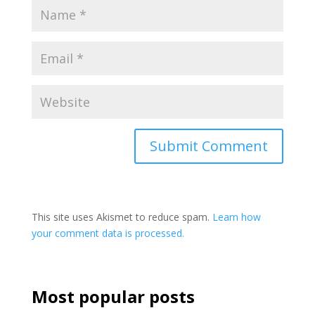
This site uses Akismet to reduce spam.
Learn how
your comment data is processed.
Most popular posts