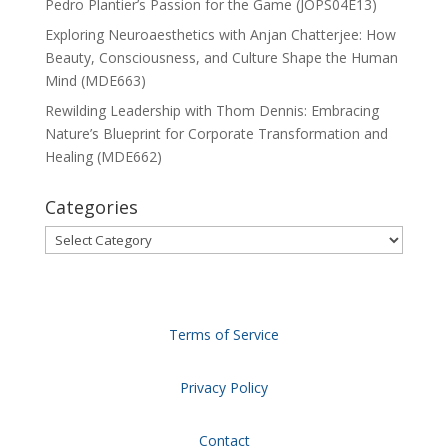
Pedro Plantier’s Passion for the Game (JOPS04E13)
Exploring Neuroaesthetics with Anjan Chatterjee: How
Beauty, Consciousness, and Culture Shape the Human
Mind (MDE663)
Rewilding Leadership with Thom Dennis: Embracing
Nature’s Blueprint for Corporate Transformation and
Healing (MDE662)
Categories
Categories
Terms of Service
Privacy Policy
Contact