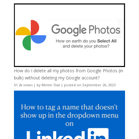
How do I delete all my photos from Google Photos (in
bulk) without deleting my Google account?
61.2k views
|
by
Minter Dial
|
posted on September 26, 2023