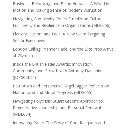
Business, Belonging, and Being Human – A World in
Motion and Making Sense of Modern Disruption
Navigating Complexity: Preeti D’mello on Culture,
Fulfilment, and Resilience in Organisations (MDE666)
Flattery, Fiction, and Fees: A New Scam Targeting
Senior Executives
London Calling: Premier Padel and the Elite Pros Arrive
at Olympia
Inside the British Padel Awards: Innovation,
Community, and Growth with Anthony Daulphin
(JOPS04E14)
Patriotism and Perspective: Nigel Biggar Reflects on
Nationhood and Moral Progress (MDE665)
Navigating Polycrisis: Stuart Green’s Approach to
Regenerative Leadership and Personal Renewal
(MDE664)
Innovating Padel: The Story of Cork Racquets and