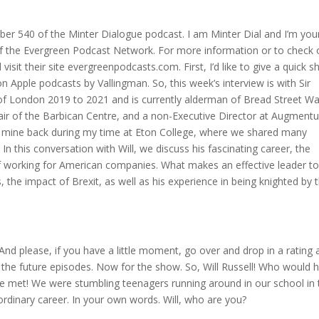
r 540 of the Minter Dialogue podcast. I am Minter Dial and I’m you
f the Evergreen Podcast Network. For more information or to check 
sit their site evergreenpodcasts.com. First, I’d like to give a quick s
on Apple podcasts by Vallingman. So, this week’s interview is with Sir
y of London 2019 to 2021 and is currently alderman of Bread Street Wa
air of the Barbican Centre, and a non-Executive Director at Augment
f mine back during my time at Eton College, where we shared many
In this conversation with Will, we discuss his fascinating career, the
n of working for American companies. What makes an effective leader t
 the impact of Brexit, as well as his experience in being knighted by 
 And please, if you have a little moment, go over and drop in a rating
ll the future episodes. Now for the show. So, Will Russell! Who would 
 met! We were stumbling teenagers running around in our school in t
aordinary career. In your own words. Will, who are you?