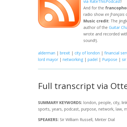
via RateThisPodcast
!
And for the
francopho
radio show
en français
o
Music credit
: The jing
author of the
Guitar Ch
wrote and recorded with
sound!).
alderman
|
brexit
|
city of london
|
financial ser
lord mayor
|
networking
|
padel
|
Purpose
|
sir
Full transcript via Otte
SUMMARY KEYWORDS:
london, people, city, li
sports, years, podcast, purpose, network, law, 
SPEAKERS:
Sir William Russell, Minter Dial