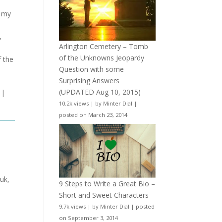
d my
,
Arlington Cemetery – Tomb
of the Unknowns Jeopardy
f the
Question with some
Surprising Answers
(UPDATED Aug 10, 2015)
|
10.2k views
|
by
Minter Dial
|
posted on March 23, 2014
 uk,
9 Steps to Write a Great Bio –
Short and Sweet Characters
9.7k views
|
by
Minter Dial
|
posted
on September 3, 2014