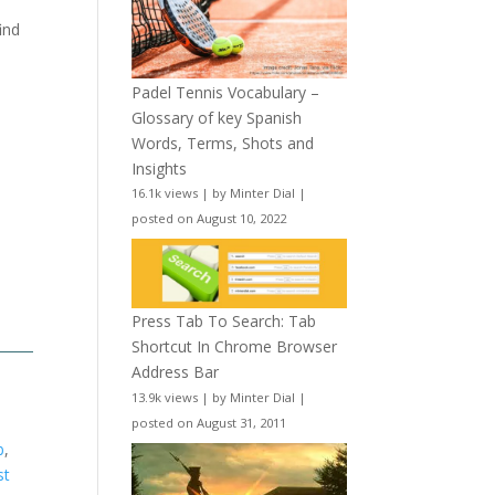
ind
Padel Tennis Vocabulary –
Glossary of key Spanish
Words, Terms, Shots and
Insights
16.1k views
|
by
Minter Dial
|
posted on August 10, 2022
Press Tab To Search: Tab
Shortcut In Chrome Browser
Address Bar
13.9k views
|
by
Minter Dial
|
posted on August 31, 2011
b
,
st