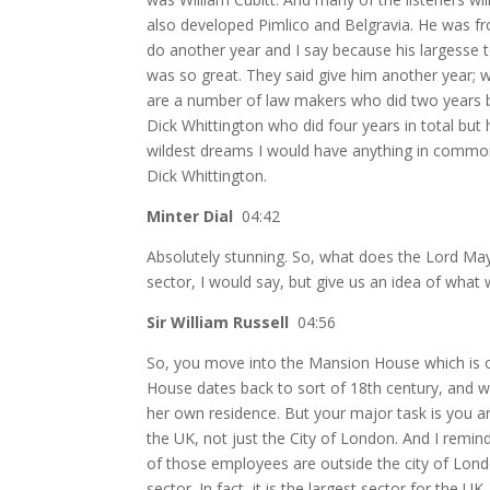
also developed Pimlico and Belgravia. He was f
do another year and I say because his largesse t
was so great. They said give him another year;
are a number of law makers who did two years 
Dick Whittington who did four years in total but
wildest dreams I would have anything in commo
Dick Whittington.
Minter Dial
04:42
Absolutely stunning. So, what does the Lord Mayo
sector, I would say, but give us an idea of what w
Sir William Russell
04:56
So,
you move into the Mansion House which is o
House dates back to sort of 18th century, and w
her own residence. But your major task is you ar
the UK, not just the City of London. And I remin
of those employees are outside the city of Londo
sector. In fact, it is the largest sector for the 