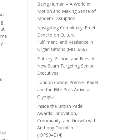
Being Human – A World in
Motion and Making Sense of
o, I
Modern Disruption
ng
Navigating Complexity: Preeti
out
D’mello on Culture,
time
Fulfilment, and Resilience in
ty
Organisations (MDE666)
Flattery, Fiction, and Fees: A
New Scam Targeting Senior
Executives
rd
London Calling: Premier Padel
and the Elite Pros Arrive at
Olympia
Inside the British Padel
Awards: Innovation,
Community, and Growth with
Anthony Daulphin
that
(JOPS04E14)
, but