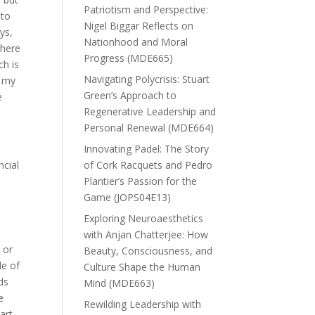
Patriotism and Perspective:
 to
Nigel Biggar Reflects on
ys,
Nationhood and Moral
there
Progress (MDE665)
h is
Navigating Polycrisis: Stuart
n my
Green’s Approach to
e
Regenerative Leadership and
Personal Renewal (MDE664)
Innovating Padel: The Story
ncial
of Cork Racquets and Pedro
Plantier’s Passion for the
Game (JOPS04E13)
Exploring Neuroaesthetics
with Anjan Chatterjee: How
 or
Beauty, Consciousness, and
le of
Culture Shape the Human
ds
Mind (MDE663)
e
Rewilding Leadership with
art