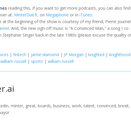
nes
reading this, if you want to get more podcasts, you can also fin
ver at:
MinterDial.fr
, on
Megaphone
or in
iTunes
.
le at the beginning of the show is courtesy of my friend, Pierre Journel
annel
. And, the new sign-off music is “A Convinced Man,” a song I co-
 Stephanie Singer back in the late 1980s (please excuse the quality o
vices
|
fintech
|
jamie diamond
|
JP Morgan
|
knighted
|
knighthood
 william russell
|
sports
|
william russell
r.ai
nkedin, minter, great, boards, business, work, talent, convinced, brexit,
mayor