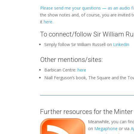
Please send me your questions — as an audio fil
the show notes and, of course, you are invited 
it
here.
To connect/follow Sir William Rus
Simply follow Sir William Russell on
LinkedIn
Other mentions/sites:
Barbican Centre:
here
Niall Ferguson’s book, The Square and the To
Further resources for the Minter
Meanwhile, you can fin
on
Megaphone
or via
A