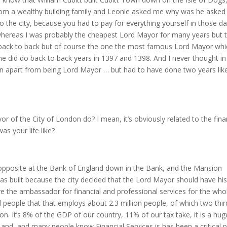
rom a wealthy building family and Leonie asked me why was he asked
o the city, because you had to pay for everything yourself in those da
 whereas I was probably the cheapest Lord Mayor for many years but 
back to back but of course the one the most famous Lord Mayor whic
 he did do back to back years in 1397 and 1398. And I never thought i
n apart from being Lord Mayor … but had to have done two years lik
r of the City of London do? I mean, it’s obviously related to the fina
as your life like?
pposite at the Bank of England down in the Bank, and the Mansion
as built because the city decided that the Lord Mayor should have his
e the ambassador for financial and professional services for the who
d people that that employs about 2.3 million people, of which two thir
n. It’s 8% of the GDP of our country, 11% of our tax take, it is a hug
UK, and, and many people know Financial Services is has been a critical p