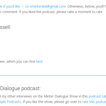
e if you’d like — to nminterdial@gmail.com.
Otherwise, below, you’ll f
to comment. If you liked the podcast, please take a moment to rate
sell:
wer, which you can find
here
 Dialogue podcast:
d my other interviews on the Minter Dialogue Show in this
podcast ta
pple Podcasts
. If you like the show, please go over to
rate this podca