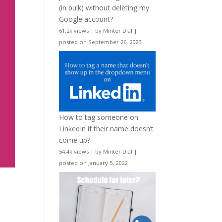
(in bulk) without deleting my
Google account?
61.2k views
|
by
Minter Dial
|
posted on September 26, 2023
How to tag someone on
LinkedIn if their name doesn’t
come up?
54.4k views
|
by
Minter Dial
|
posted on January 5, 2022