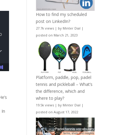
How to find my scheduled
post on LinkedIn?
27.7k views
|
by
Minter Dial
|
posted on March 21, 2023
Platform, paddle, pop, padel
tennis and pickleball – What’s
the difference, which and
He’s
where to play?
19.5k views
|
by
Minter Dial
|
 In
posted on August 17, 2022