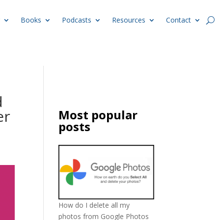
Books
Podcasts
Resources
Contact
d
er
Most popular
posts
How do I delete all my
photos from Google Photos