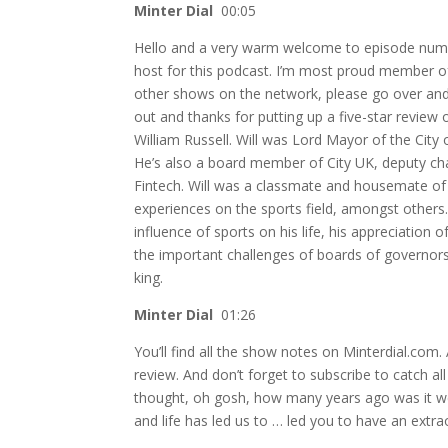
Minter Dial
00:05
Hello and a very warm welcome to episode numbe
host for this podcast. I’m most proud member o
other shows on the network, please go over and vi
out and thanks for putting up a five-star review 
William Russell. Will was Lord Mayor of the Cit
He’s also a board member of City UK, deputy ch
Fintech. Will was a classmate and housemate o
experiences on the sports field, amongst others. 
influence of sports on his life, his appreciatio
the important challenges of boards of governors,
king.
Minter Dial
01:26
You’ll find all the show notes on Minterdial.com.
review. And don’t forget to subscribe to catch a
thought, oh gosh, how many years ago was it we
and life has led us to … led you to have an extr