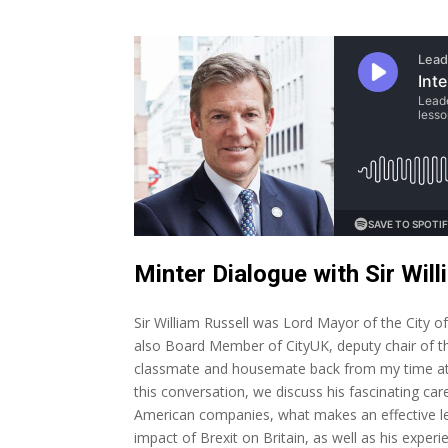
Minter Dialogue with Sir Will
Sir William Russell was Lord Mayor of the City 
also Board Member of CityUK, deputy chair of t
classmate and housemate back from my time at 
this conversation, we discuss his fascinating care
American companies, what makes an effective le
impact of Brexit on Britain, as well as his experi