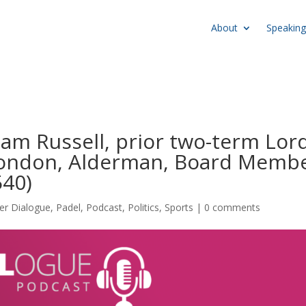
About
Speaking
liam Russell, prior two-term Lor
 London, Alderman, Board Memb
40)
er Dialogue
,
Padel
,
Podcast
,
Politics
,
Sports
|
0 comments