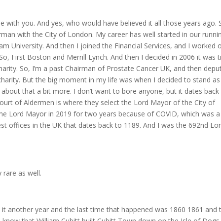
 with you. And yes, who would have believed it all those years ago. S
rman with the City of London. My career has well started in our runni
m University. And then I joined the Financial Services, and I worked 
So, First Boston and Merrill Lynch. And then I decided in 2006 it was 
charity. So, I’m a past Chairman of Prostate Cancer UK, and then depu
charity. But the big moment in my life was when I decided to stand as
about that a bit more. I don’t want to bore anyone, but it dates back
ourt of Aldermen is where they select the Lord Mayor of the City of
ame Lord Mayor in 2019 for two years because of COVID, which was a
st offices in the UK that dates back to 1189. And I was the 692nd Lo
 rare as well.
 it another year and the last time that happened was 1860 1861 and 
ll know that William Cubitt built Cubitt Town down on the Isle of Dogs