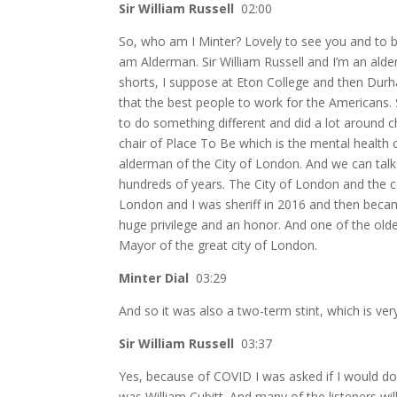
Sir William Russell
02:00
So, who am I Minter? Lovely to see you and to be
am Alderman. Sir William Russell and I’m an alde
shorts, I suppose at Eton College and then Durha
that the best people to work for the Americans. 
to do something different and did a lot around 
chair of Place To Be which is the mental health 
alderman of the City of London. And we can talk 
hundreds of years. The City of London and the c
London and I was sheriff in 2016 and then bec
huge privilege and an honor. And one of the olde
Mayor of the great city of London.
Minter Dial
03:29
And so it was also a two-term stint, which is very
Sir William Russell
03:37
Yes, because of COVID I was asked if I would do
was William Cubitt. And many of the listeners wi