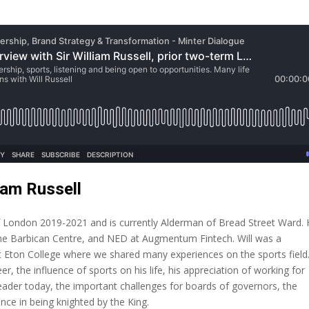
iam Russell
of London 2019-2021 and is currently Alderman of Bread Street Ward. 
he Barbican Centre, and NED at Augmentum Fintech. Will was a
Eton College where we shared many experiences on the sports field.
er, the influence of sports on his life, his appreciation of working for
ader today, the important challenges for boards of governors, the
ence in being knighted by the King.