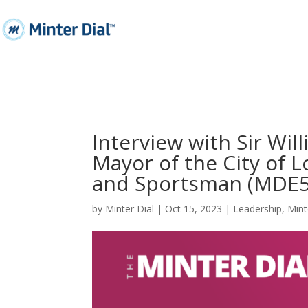
Interview with Sir Wil
Mayor of the City of
and Sportsman (MDE5
by
Minter Dial
|
Oct 15, 2023
|
Leadership
,
Mint