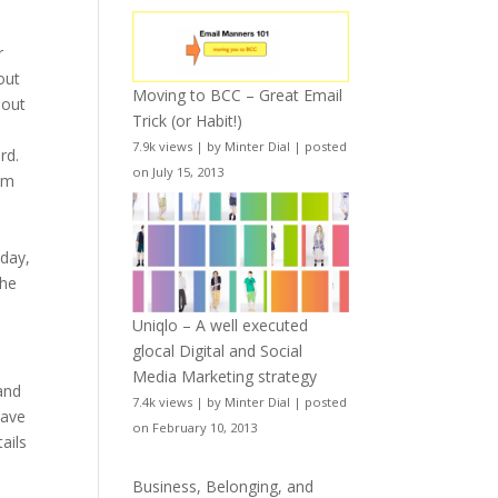
r
out
Moving to BCC – Great Email
hout
Trick (or Habit!)
7.9k views
|
by
Minter Dial
|
posted
rd.
on July 15, 2013
um
oday,
the
Uniqlo – A well executed
glocal Digital and Social
Media Marketing strategy
 and
7.4k views
|
by
Minter Dial
|
posted
have
on February 10, 2013
ails
Business, Belonging, and