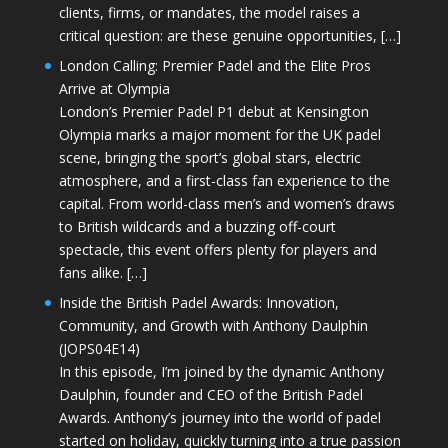
clients, firms, or mandates, the model raises a
critical question: are these genuine opportunities, […]
London Calling: Premier Padel and the Elite Pros
Arrive at Olympia
London’s Premier Padel P1 debut at Kensington
Olympia marks a major moment for the UK padel
scene, bringing the sport’s global stars, electric
atmosphere, and a first-class fan experience to the
capital. From world-class men’s and women’s draws
to British wildcards and a buzzing off-court
spectacle, this event offers plenty for players and
fans alike. […]
Inside the British Padel Awards: Innovation,
Community, and Growth with Anthony Daulphin
(JOPS04E14)
In this episode, I’m joined by the dynamic Anthony
Daulphin, founder and CEO of the British Padel
Awards. Anthony’s journey into the world of padel
started on holiday, quickly turning into a true passion