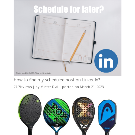
How to find my scheduled post on LinkedIn?
27.7k views
|
by
Minter Dial
|
posted on March 21, 2023