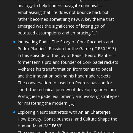
analogy to help leaders navigate upheaval—
emphasising that life does not bounce back but
rather becomes something new. A key theme that
emerged was the significance of letting go of
outdated assumptions and embracing […]
Innovating Padel: The Story of Cork Racquets and
Pedro Plantier’s Passion for the Game (JOPS04E13)
In this episode of the Joy of Padel, Pedro Plantier—
former tennis pro and founder of Cork padel rackets
—shares his transformation from tennis to padel
and the innovation behind his handmade rackets.
The conversation focused on Pedro’s passion for
sport, the technical journey of developing premium
Portuguese padel equipment, and evolving strategies
for mastering the modern […]
Exploring Neuroaesthetics with Anjan Chatterjee:
How Beauty, Consciousness, and Culture Shape the
Human Mind (MDE663)
The conversation with Professor Anjan Chatterjee