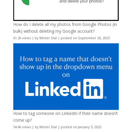
How do I delete all my photos from Google Photos (in
bulk) without deleting my Google account?
61.2k views
|
by
Minter Dial
|
posted on September 26, 2023
How to tag someone on LinkedIn if their name doesn’t
come up?
54.4k views
|
by
Minter Dial
|
posted on January 5, 2022