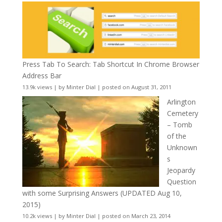
Press Tab To Search: Tab Shortcut In Chrome Browser
Address Bar
13.9k views
|
by
Minter Dial
|
posted on August 31, 2011
Arlington
Cemetery
– Tomb
of the
Unknown
s
Jeopardy
Question
with some Surprising Answers (UPDATED Aug 10,
2015)
10.2k views
|
by
Minter Dial
|
posted on March 23, 2014