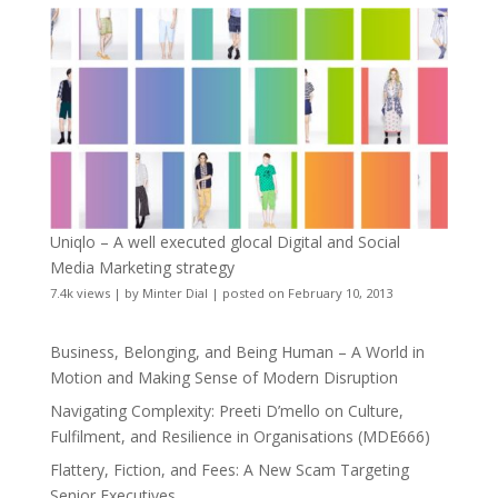
Uniqlo – A well executed glocal Digital and Social
Media Marketing strategy
7.4k views
|
by
Minter Dial
|
posted on February 10, 2013
Business, Belonging, and Being Human – A World in
Motion and Making Sense of Modern Disruption
Navigating Complexity: Preeti D’mello on Culture,
Fulfilment, and Resilience in Organisations (MDE666)
Flattery, Fiction, and Fees: A New Scam Targeting
Senior Executives