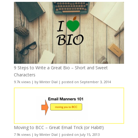
9 Steps to Write a Great Bio – Short and Sweet
Characters
9.7k views
|
by
Minter Dial
|
posted on September 3, 2014
Moving to BCC – Great Email Trick (or Habit!)
7.9k views
|
by
Minter Dial
|
posted on July 15, 2013