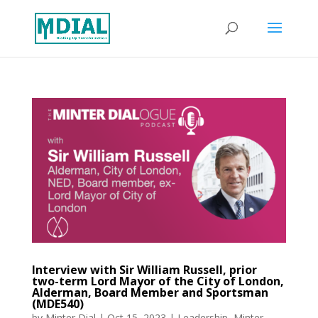
Interview with Sir William Russell, prior
two-term Lord Mayor of the City of London,
Alderman, Board Member and Sportsman
(MDE540)
by
Minter Dial
|
Oct 15, 2023
|
Leadership
,
Minter