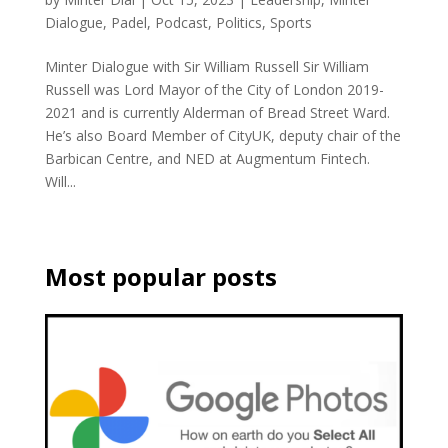
Dialogue
,
Padel
,
Podcast
,
Politics
,
Sports
Minter Dialogue with Sir William Russell Sir William
Russell was Lord Mayor of the City of London 2019-
2021 and is currently Alderman of Bread Street Ward.
He’s also Board Member of CityUK, deputy chair of the
Barbican Centre, and NED at Augmentum Fintech.
Will...
Most popular posts