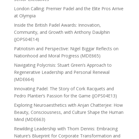
London Calling: Premier Padel and the Elite Pros Arrive
at Olympia
Inside the British Padel Awards: Innovation,
Community, and Growth with Anthony Daulphin
(JOPS04E14)
Patriotism and Perspective: Nigel Biggar Reflects on
Nationhood and Moral Progress (MDE665)
Navigating Polycrisis: Stuart Green’s Approach to
Regenerative Leadership and Personal Renewal
(MDE664)
Innovating Padel: The Story of Cork Racquets and
Pedro Plantier’s Passion for the Game (JOPS04E13)
Exploring Neuroaesthetics with Anjan Chatterjee: How
Beauty, Consciousness, and Culture Shape the Human
Mind (MDE663)
Rewilding Leadership with Thom Dennis: Embracing
Nature’s Blueprint for Corporate Transformation and