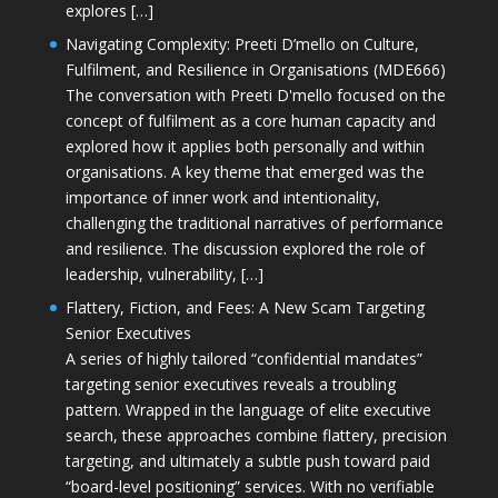
explores […]
Navigating Complexity: Preeti D’mello on Culture,
Fulfilment, and Resilience in Organisations (MDE666)
The conversation with Preeti D'mello focused on the
concept of fulfilment as a core human capacity and
explored how it applies both personally and within
organisations. A key theme that emerged was the
importance of inner work and intentionality,
challenging the traditional narratives of performance
and resilience. The discussion explored the role of
leadership, vulnerability, […]
Flattery, Fiction, and Fees: A New Scam Targeting
Senior Executives
A series of highly tailored “confidential mandates”
targeting senior executives reveals a troubling
pattern. Wrapped in the language of elite executive
search, these approaches combine flattery, precision
targeting, and ultimately a subtle push toward paid
“board-level positioning” services. With no verifiable