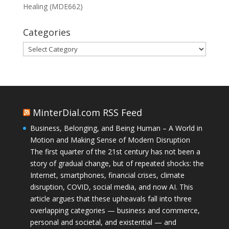
Healing (MDE662)
Categories
Categories
MinterDial.com RSS Feed
Business, Belonging, and Being Human – A World in
Motion and Making Sense of Modern Disruption
The first quarter of the 21st century has not been a
story of gradual change, but of repeated shocks: the
Internet, smartphones, financial crises, climate
disruption, COVID, social media, and now AI. This
article argues that these upheavals fall into three
overlapping categories — business and commerce,
personal and societal, and existential — and