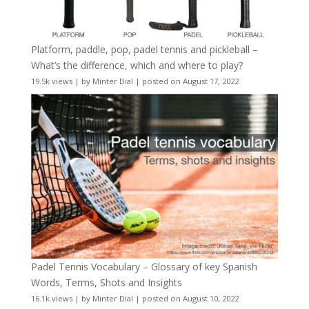
Platform, paddle, pop, padel tennis and pickleball –
What’s the difference, which and where to play?
19.5k views
|
by
Minter Dial
|
posted on August 17, 2022
Padel Tennis Vocabulary – Glossary of key Spanish
Words, Terms, Shots and Insights
16.1k views
|
by
Minter Dial
|
posted on August 10, 2022