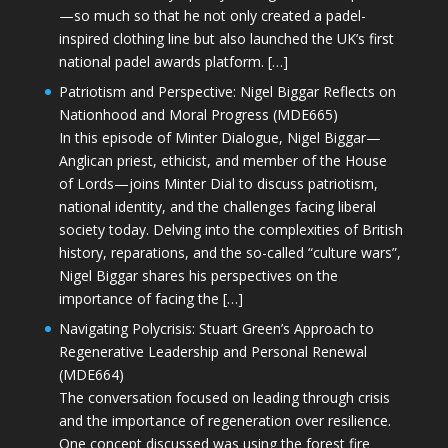
—so much so that he not only created a padel-
inspired clothing line but also launched the UK’s first
national padel awards platform. […]
Patriotism and Perspective: Nigel Biggar Reflects on
Nationhood and Moral Progress (MDE665)
In this episode of Minter Dialogue, Nigel Biggar—
Anglican priest, ethicist, and member of the House
of Lords—joins Minter Dial to discuss patriotism,
national identity, and the challenges facing liberal
society today. Delving into the complexities of British
history, reparations, and the so-called “culture wars”,
Nigel Biggar shares his perspectives on the
importance of facing the […]
Navigating Polycrisis: Stuart Green’s Approach to
Regenerative Leadership and Personal Renewal
(MDE664)
The conversation focused on leading through crisis
and the importance of regeneration over resilience.
One concept discussed was using the forest fire