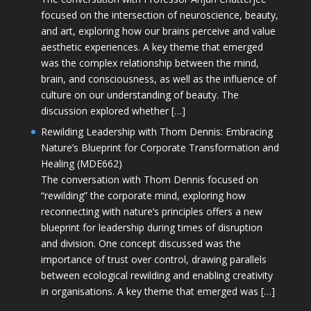
focused on the intersection of neuroscience, beauty,
and art, exploring how our brains perceive and value
aesthetic experiences. A key theme that emerged
was the complex relationship between the mind,
brain, and consciousness, as well as the influence of
culture on our understanding of beauty. The
discussion explored whether […]
Rewilding Leadership with Thom Dennis: Embracing
Nature’s Blueprint for Corporate Transformation and
Healing (MDE662)
The conversation with Thom Dennis focused on
“rewilding” the corporate mind, exploring how
reconnecting with nature’s principles offers a new
blueprint for leadership during times of disruption
and division. One concept discussed was the
importance of trust over control, drawing parallels
between ecological rewilding and enabling creativity
in organisations. A key theme that emerged was […]