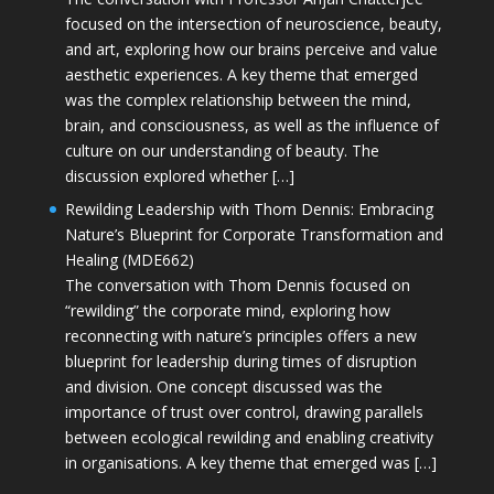
focused on the intersection of neuroscience, beauty,
and art, exploring how our brains perceive and value
aesthetic experiences. A key theme that emerged
was the complex relationship between the mind,
brain, and consciousness, as well as the influence of
culture on our understanding of beauty. The
discussion explored whether […]
Rewilding Leadership with Thom Dennis: Embracing
Nature’s Blueprint for Corporate Transformation and
Healing (MDE662)
The conversation with Thom Dennis focused on
“rewilding” the corporate mind, exploring how
reconnecting with nature’s principles offers a new
blueprint for leadership during times of disruption
and division. One concept discussed was the
importance of trust over control, drawing parallels
between ecological rewilding and enabling creativity
in organisations. A key theme that emerged was […]