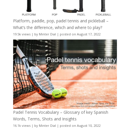
Platform, paddle, pop, padel tennis and pickleball –
What’s the difference, which and where to play?
19.5k views
|
by
Minter Dial
|
posted on August 17, 2022
Padel Tennis Vocabulary – Glossary of key Spanish
Words, Terms, Shots and Insights
16.1k views
|
by
Minter Dial
|
posted on August 10, 2022