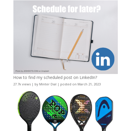
How to find my scheduled post on LinkedIn?
27.7k views
|
by
Minter Dial
|
posted on March 21, 2023