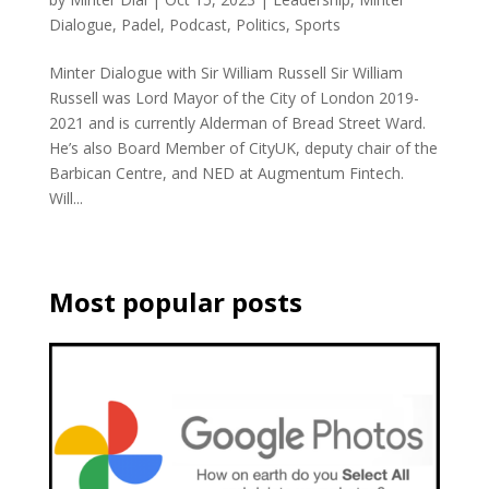
Dialogue
,
Padel
,
Podcast
,
Politics
,
Sports
Minter Dialogue with Sir William Russell Sir William
Russell was Lord Mayor of the City of London 2019-
2021 and is currently Alderman of Bread Street Ward.
He’s also Board Member of CityUK, deputy chair of the
Barbican Centre, and NED at Augmentum Fintech.
Will...
Most popular posts