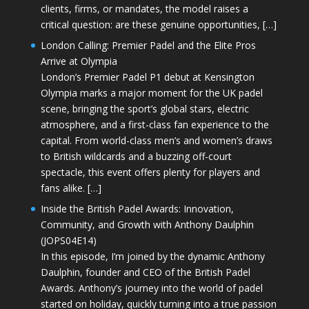
clients, firms, or mandates, the model raises a
critical question: are these genuine opportunities, […]
London Calling: Premier Padel and the Elite Pros
Arrive at Olympia
London’s Premier Padel P1 debut at Kensington
Olympia marks a major moment for the UK padel
scene, bringing the sport’s global stars, electric
atmosphere, and a first-class fan experience to the
capital. From world-class men’s and women’s draws
to British wildcards and a buzzing off-court
spectacle, this event offers plenty for players and
fans alike. […]
Inside the British Padel Awards: Innovation,
Community, and Growth with Anthony Daulphin
(JOPS04E14)
In this episode, I’m joined by the dynamic Anthony
Daulphin, founder and CEO of the British Padel
Awards. Anthony’s journey into the world of padel
started on holiday, quickly turning into a true passion