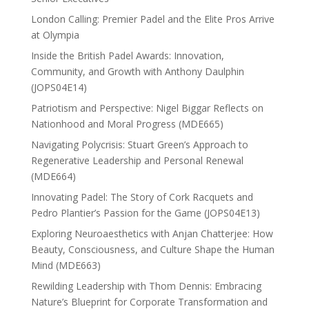
London Calling: Premier Padel and the Elite Pros Arrive
at Olympia
Inside the British Padel Awards: Innovation,
Community, and Growth with Anthony Daulphin
(JOPS04E14)
Patriotism and Perspective: Nigel Biggar Reflects on
Nationhood and Moral Progress (MDE665)
Navigating Polycrisis: Stuart Green’s Approach to
Regenerative Leadership and Personal Renewal
(MDE664)
Innovating Padel: The Story of Cork Racquets and
Pedro Plantier’s Passion for the Game (JOPS04E13)
Exploring Neuroaesthetics with Anjan Chatterjee: How
Beauty, Consciousness, and Culture Shape the Human
Mind (MDE663)
Rewilding Leadership with Thom Dennis: Embracing
Nature’s Blueprint for Corporate Transformation and