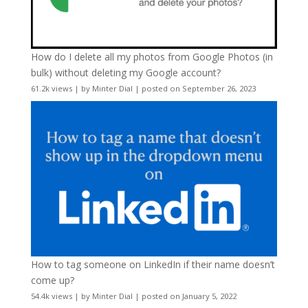
How do I delete all my photos from Google Photos (in
bulk) without deleting my Google account?
61.2k views
|
by
Minter Dial
|
posted on September 26, 2023
How to tag someone on LinkedIn if their name doesn’t
come up?
54.4k views
|
by
Minter Dial
|
posted on January 5, 2022