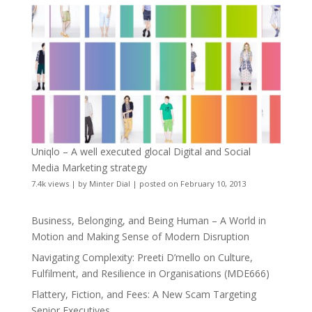
Uniqlo – A well executed glocal Digital and Social
Media Marketing strategy
7.4k views
|
by
Minter Dial
|
posted on February 10, 2013
Business, Belonging, and Being Human – A World in
Motion and Making Sense of Modern Disruption
Navigating Complexity: Preeti D’mello on Culture,
Fulfilment, and Resilience in Organisations (MDE666)
Flattery, Fiction, and Fees: A New Scam Targeting
Senior Executives