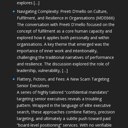
explores […]
Navigating Complexity: Preeti D’mello on Culture,
Fulfilment, and Resilience in Organisations (MDE666)
The conversation with Preeti D'mello focused on the
concept of fulfilment as a core human capacity and
explored how it applies both personally and within
organisations. A key theme that emerged was the
importance of inner work and intentionality,
challenging the traditional narratives of performance
and resilience. The discussion explored the role of
leadership, vulnerability, […]
Flattery, Fiction, and Fees: A New Scam Targeting
Senior Executives
A series of highly tailored “confidential mandates”
targeting senior executives reveals a troubling
pattern. Wrapped in the language of elite executive
search, these approaches combine flattery, precision
targeting, and ultimately a subtle push toward paid
“board-level positioning” services. With no verifiable