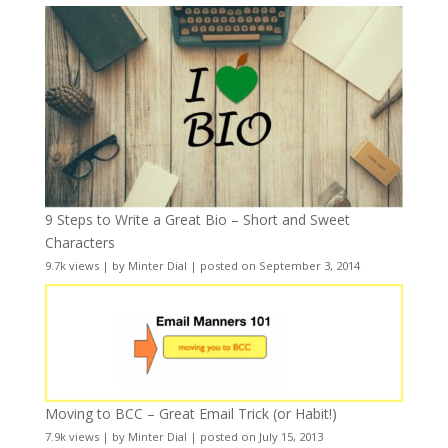
9 Steps to Write a Great Bio – Short and Sweet
Characters
9.7k views
|
by
Minter Dial
|
posted on September 3, 2014
Moving to BCC – Great Email Trick (or Habit!)
7.9k views
|
by
Minter Dial
|
posted on July 15, 2013