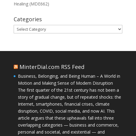
Healing (MDE662)
Categories
Categories
MinterDial.com RSS Feed
Business, Belonging, and Being Human – A World in
Motion and Making Sense of Modern Disruption
The first quarter of the 21st century has not been a
story of gradual change, but of repeated shocks: the
Internet, smartphones, financial crises, climate
disruption, COVID, social media, and now AI. This
article argues that these upheavals fall into three
overlapping categories — business and commerce,
personal and societal, and existential — and