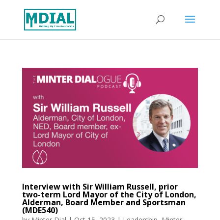
Interview with Sir William Russell, prior
two-term Lord Mayor of the City of London,
Alderman, Board Member and Sportsman
(MDE540)
by
Minter Dial
|
Oct 15, 2023
|
Leadership
,
Minter