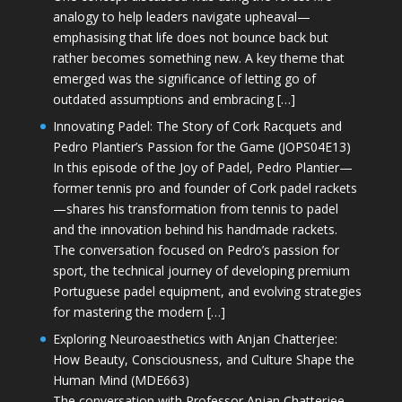
analogy to help leaders navigate upheaval—
emphasising that life does not bounce back but
rather becomes something new. A key theme that
emerged was the significance of letting go of
outdated assumptions and embracing […]
Innovating Padel: The Story of Cork Racquets and
Pedro Plantier’s Passion for the Game (JOPS04E13)
In this episode of the Joy of Padel, Pedro Plantier—
former tennis pro and founder of Cork padel rackets
—shares his transformation from tennis to padel
and the innovation behind his handmade rackets.
The conversation focused on Pedro’s passion for
sport, the technical journey of developing premium
Portuguese padel equipment, and evolving strategies
for mastering the modern […]
Exploring Neuroaesthetics with Anjan Chatterjee:
How Beauty, Consciousness, and Culture Shape the
Human Mind (MDE663)
The conversation with Professor Anjan Chatterjee