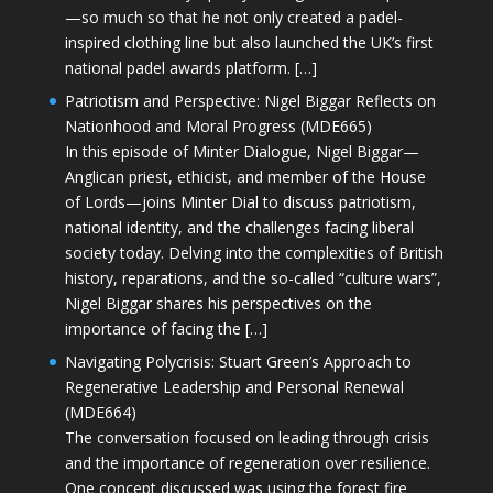
—so much so that he not only created a padel-
inspired clothing line but also launched the UK’s first
national padel awards platform. […]
Patriotism and Perspective: Nigel Biggar Reflects on
Nationhood and Moral Progress (MDE665)
In this episode of Minter Dialogue, Nigel Biggar—
Anglican priest, ethicist, and member of the House
of Lords—joins Minter Dial to discuss patriotism,
national identity, and the challenges facing liberal
society today. Delving into the complexities of British
history, reparations, and the so-called “culture wars”,
Nigel Biggar shares his perspectives on the
importance of facing the […]
Navigating Polycrisis: Stuart Green’s Approach to
Regenerative Leadership and Personal Renewal
(MDE664)
The conversation focused on leading through crisis
and the importance of regeneration over resilience.
One concept discussed was using the forest fire