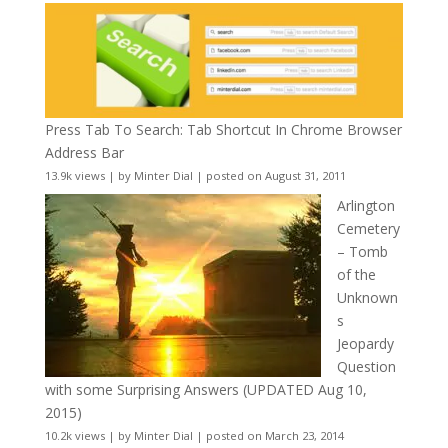
Press Tab To Search: Tab Shortcut In Chrome Browser
Address Bar
13.9k views
|
by
Minter Dial
|
posted on August 31, 2011
Arlington
Cemetery
– Tomb
of the
Unknown
s
Jeopardy
Question
with some Surprising Answers (UPDATED Aug 10,
2015)
10.2k views
|
by
Minter Dial
|
posted on March 23, 2014