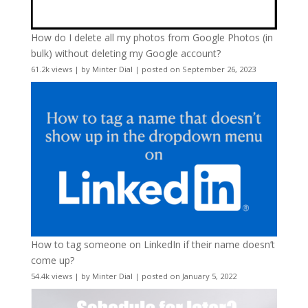
How do I delete all my photos from Google Photos (in
bulk) without deleting my Google account?
61.2k views
|
by
Minter Dial
|
posted on September 26, 2023
How to tag someone on LinkedIn if their name doesn’t
come up?
54.4k views
|
by
Minter Dial
|
posted on January 5, 2022