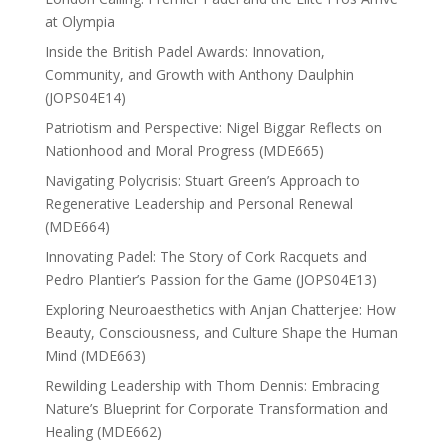
at Olympia
Inside the British Padel Awards: Innovation,
Community, and Growth with Anthony Daulphin
(JOPS04E14)
Patriotism and Perspective: Nigel Biggar Reflects on
Nationhood and Moral Progress (MDE665)
Navigating Polycrisis: Stuart Green’s Approach to
Regenerative Leadership and Personal Renewal
(MDE664)
Innovating Padel: The Story of Cork Racquets and
Pedro Plantier’s Passion for the Game (JOPS04E13)
Exploring Neuroaesthetics with Anjan Chatterjee: How
Beauty, Consciousness, and Culture Shape the Human
Mind (MDE663)
Rewilding Leadership with Thom Dennis: Embracing
Nature’s Blueprint for Corporate Transformation and
Healing (MDE662)