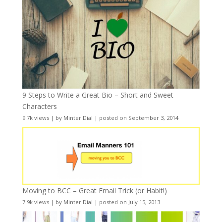
9 Steps to Write a Great Bio – Short and Sweet
Characters
9.7k views
|
by
Minter Dial
|
posted on September 3, 2014
Moving to BCC – Great Email Trick (or Habit!)
7.9k views
|
by
Minter Dial
|
posted on July 15, 2013