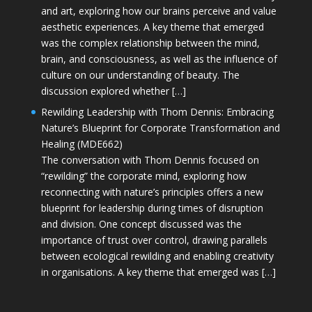
and art, exploring how our brains perceive and value
aesthetic experiences. A key theme that emerged
was the complex relationship between the mind,
brain, and consciousness, as well as the influence of
culture on our understanding of beauty. The
discussion explored whether […]
Rewilding Leadership with Thom Dennis: Embracing
Nature’s Blueprint for Corporate Transformation and
Healing (MDE662)
The conversation with Thom Dennis focused on
“rewilding” the corporate mind, exploring how
reconnecting with nature’s principles offers a new
blueprint for leadership during times of disruption
and division. One concept discussed was the
importance of trust over control, drawing parallels
between ecological rewilding and enabling creativity
in organisations. A key theme that emerged was […]