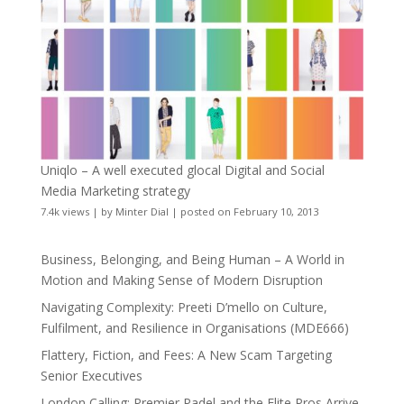
Uniqlo – A well executed glocal Digital and Social
Media Marketing strategy
7.4k views
|
by
Minter Dial
|
posted on February 10, 2013
Business, Belonging, and Being Human – A World in
Motion and Making Sense of Modern Disruption
Navigating Complexity: Preeti D’mello on Culture,
Fulfilment, and Resilience in Organisations (MDE666)
Flattery, Fiction, and Fees: A New Scam Targeting
Senior Executives
London Calling: Premier Padel and the Elite Pros Arrive