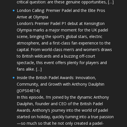
critical question: are these genuine opportunities, […]
London Calling: Premier Padel and the Elite Pros
Arrive at Olympia
London’s Premier Padel P1 debut at Kensington
Olympia marks a major moment for the UK padel
scene, bringing the sport’s global stars, electric
atmosphere, and a first-class fan experience to the
capital. From world-class men’s and women’s draws
to British wildcards and a buzzing off-court
spectacle, this event offers plenty for players and
fans alike. […]
Inside the British Padel Awards: Innovation,
Community, and Growth with Anthony Daulphin
(JOPS04E14)
In this episode, I’m joined by the dynamic Anthony
Daulphin, founder and CEO of the British Padel
Awards. Anthony’s journey into the world of padel
started on holiday, quickly turning into a true passion
—so much so that he not only created a padel-