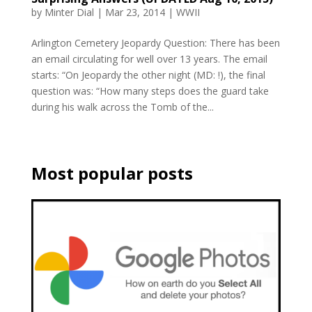
by
Minter Dial
|
Mar 23, 2014
|
WWII
Arlington Cemetery Jeopardy Question: There has been
an email circulating for well over 13 years. The email
starts: “On Jeopardy the other night (MD: !), the final
question was: “How many steps does the guard take
during his walk across the Tomb of the...
Most popular posts