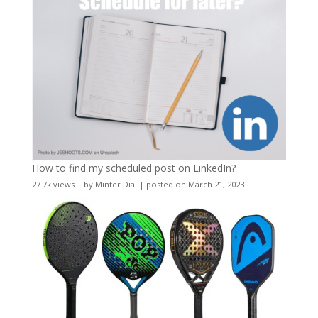
How to find my scheduled post on LinkedIn?
27.7k views
|
by
Minter Dial
|
posted on March 21, 2023