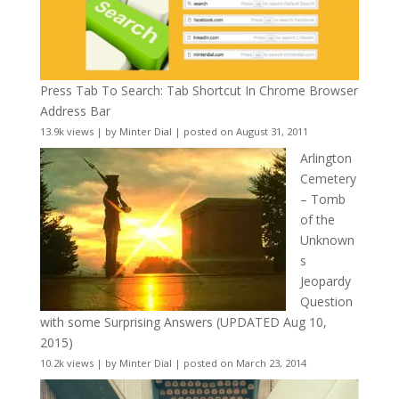
Press Tab To Search: Tab Shortcut In Chrome Browser
Address Bar
13.9k views
|
by
Minter Dial
|
posted on August 31, 2011
Arlington
Cemetery
– Tomb
of the
Unknown
s
Jeopardy
Question
with some Surprising Answers (UPDATED Aug 10,
2015)
10.2k views
|
by
Minter Dial
|
posted on March 23, 2014