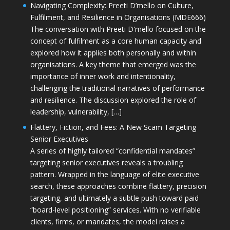
Navigating Complexity: Preeti D’mello on Culture,
Fulfilment, and Resilience in Organisations (MDE666)
The conversation with Preeti D'mello focused on the
concept of fulfilment as a core human capacity and
explored how it applies both personally and within
organisations. A key theme that emerged was the
importance of inner work and intentionality,
challenging the traditional narratives of performance
and resilience. The discussion explored the role of
leadership, vulnerability, […]
Flattery, Fiction, and Fees: A New Scam Targeting
Senior Executives
A series of highly tailored “confidential mandates”
targeting senior executives reveals a troubling
pattern. Wrapped in the language of elite executive
search, these approaches combine flattery, precision
targeting, and ultimately a subtle push toward paid
“board-level positioning” services. With no verifiable
clients, firms, or mandates, the model raises a