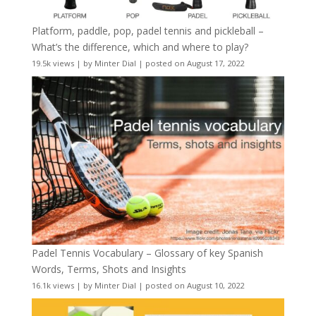
Platform, paddle, pop, padel tennis and pickleball –
What’s the difference, which and where to play?
19.5k views
|
by
Minter Dial
|
posted on August 17, 2022
Padel Tennis Vocabulary – Glossary of key Spanish
Words, Terms, Shots and Insights
16.1k views
|
by
Minter Dial
|
posted on August 10, 2022