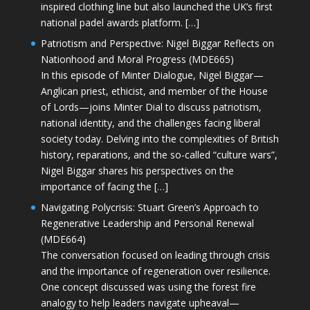
inspired clothing line but also launched the UK’s first
national padel awards platform. […]
Patriotism and Perspective: Nigel Biggar Reflects on
Nationhood and Moral Progress (MDE665)
In this episode of Minter Dialogue, Nigel Biggar—
Anglican priest, ethicist, and member of the House
of Lords—joins Minter Dial to discuss patriotism,
national identity, and the challenges facing liberal
society today. Delving into the complexities of British
history, reparations, and the so-called “culture wars”,
Nigel Biggar shares his perspectives on the
importance of facing the […]
Navigating Polycrisis: Stuart Green’s Approach to
Regenerative Leadership and Personal Renewal
(MDE664)
The conversation focused on leading through crisis
and the importance of regeneration over resilience.
One concept discussed was using the forest fire
analogy to help leaders navigate upheaval—