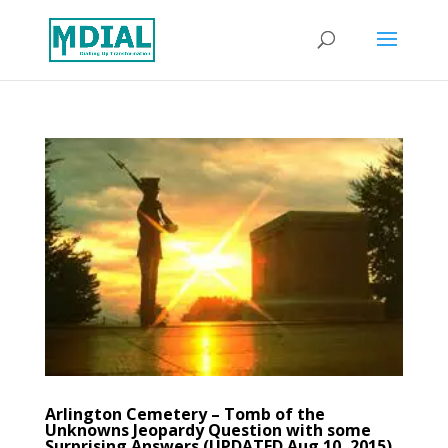
Arlington Cemetery – Tomb of the
Unknowns Jeopardy Question with some
Surprising Answers (UPDATED Aug 10, 2015)