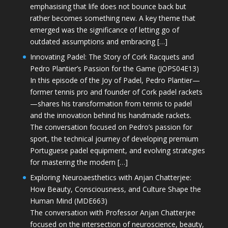
emphasising that life does not bounce back but
rather becomes something new. A key theme that
emerged was the significance of letting go of
outdated assumptions and embracing […]
Innovating Padel: The Story of Cork Racquets and
Pedro Plantier’s Passion for the Game (JOPS04E13)
In this episode of the Joy of Padel, Pedro Plantier—
former tennis pro and founder of Cork padel rackets
—shares his transformation from tennis to padel
and the innovation behind his handmade rackets.
The conversation focused on Pedro’s passion for
sport, the technical journey of developing premium
Portuguese padel equipment, and evolving strategies
for mastering the modern […]
Exploring Neuroaesthetics with Anjan Chatterjee:
How Beauty, Consciousness, and Culture Shape the
Human Mind (MDE663)
The conversation with Professor Anjan Chatterjee
focused on the intersection of neuroscience, beauty,