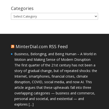
Categories
Categories
MinterDial.com RSS Feed
Business, Belonging, and Being Human – A World in
Motion and Making Sense of Modern Disruption
The first quarter of the 21st century has not been a
story of gradual change, but of repeated shocks: the
Internet, smartphones, financial crises, climate
disruption, COVID, social media, and now AI. This
article argues that these upheavals fall into three
overlapping categories — business and commerce,
personal and societal, and existential — and
explores […]