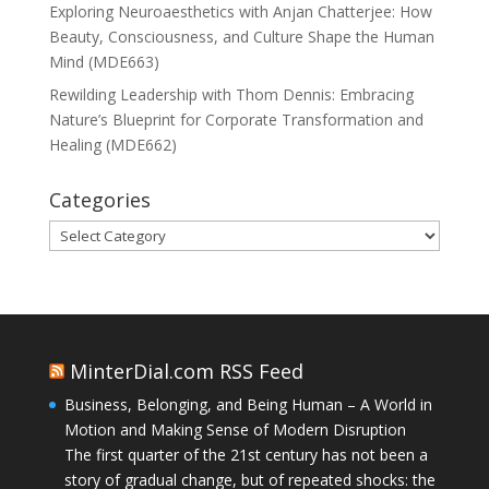
Exploring Neuroaesthetics with Anjan Chatterjee: How
Beauty, Consciousness, and Culture Shape the Human
Mind (MDE663)
Rewilding Leadership with Thom Dennis: Embracing
Nature’s Blueprint for Corporate Transformation and
Healing (MDE662)
Categories
Categories
MinterDial.com RSS Feed
Business, Belonging, and Being Human – A World in
Motion and Making Sense of Modern Disruption
The first quarter of the 21st century has not been a
story of gradual change, but of repeated shocks: the