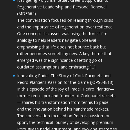
Navigating Polycrisis: Stuart Green’s Approach to
Regenerative Leadership and Personal Renewal
(MDE664)
The conversation focused on leading through crisis
and the importance of regeneration over resilience.
One concept discussed was using the forest fire
analogy to help leaders navigate upheaval—
emphasising that life does not bounce back but
rather becomes something new. A key theme that
emerged was the significance of letting go of
outdated assumptions and embracing […]
Innovating Padel: The Story of Cork Racquets and
Pedro Plantier’s Passion for the Game (JOPS04E13)
In this episode of the Joy of Padel, Pedro Plantier—
former tennis pro and founder of Cork padel rackets
—shares his transformation from tennis to padel
and the innovation behind his handmade rackets.
The conversation focused on Pedro’s passion for
sport, the technical journey of developing premium
Portuguese padel equipment, and evolving strategies