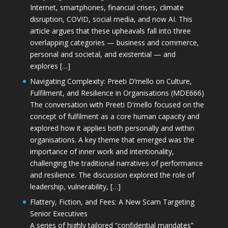
Internet, smartphones, financial crises, climate
disruption, COVID, social media, and now AI. This
article argues that these upheavals fall into three
overlapping categories — business and commerce,
personal and societal, and existential — and
explores […]
Navigating Complexity: Preeti D’mello on Culture,
Fulfilment, and Resilience in Organisations (MDE666)
The conversation with Preeti D'mello focused on the
concept of fulfilment as a core human capacity and
explored how it applies both personally and within
organisations. A key theme that emerged was the
importance of inner work and intentionality,
challenging the traditional narratives of performance
and resilience. The discussion explored the role of
leadership, vulnerability, […]
Flattery, Fiction, and Fees: A New Scam Targeting
Senior Executives
A series of highly tailored “confidential mandates”