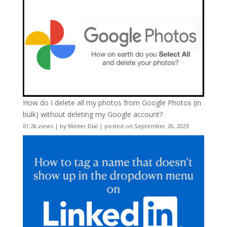
How do I delete all my photos from Google Photos (in
bulk) without deleting my Google account?
61.2k views
|
by
Minter Dial
|
posted on September 26, 2023