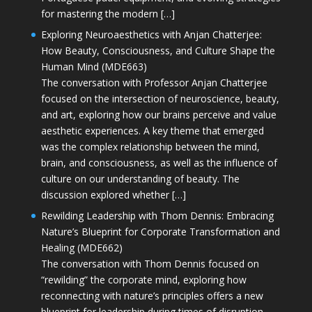
for mastering the modern […]
Exploring Neuroaesthetics with Anjan Chatterjee:
How Beauty, Consciousness, and Culture Shape the
Human Mind (MDE663)
The conversation with Professor Anjan Chatterjee
focused on the intersection of neuroscience, beauty,
and art, exploring how our brains perceive and value
aesthetic experiences. A key theme that emerged
was the complex relationship between the mind,
brain, and consciousness, as well as the influence of
culture on our understanding of beauty. The
discussion explored whether […]
Rewilding Leadership with Thom Dennis: Embracing
Nature’s Blueprint for Corporate Transformation and
Healing (MDE662)
The conversation with Thom Dennis focused on
“rewilding” the corporate mind, exploring how
reconnecting with nature’s principles offers a new
blueprint for leadership during times of disruption