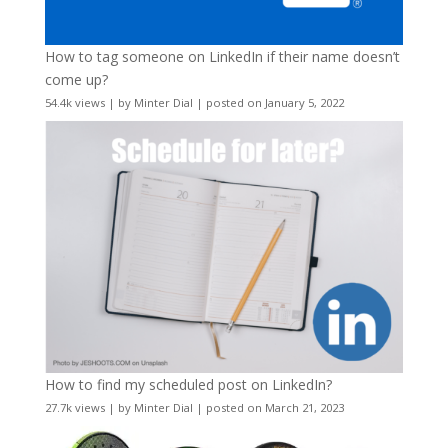
How to tag someone on LinkedIn if their name doesn’t
come up?
54.4k views
|
by
Minter Dial
|
posted on January 5, 2022
How to find my scheduled post on LinkedIn?
27.7k views
|
by
Minter Dial
|
posted on March 21, 2023