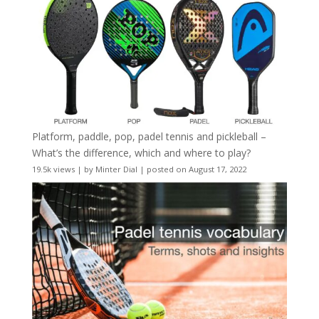
Platform, paddle, pop, padel tennis and pickleball –
What’s the difference, which and where to play?
19.5k views
|
by
Minter Dial
|
posted on August 17, 2022