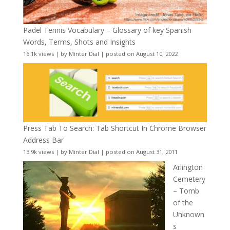
Padel Tennis Vocabulary – Glossary of key Spanish
Words, Terms, Shots and Insights
16.1k views
|
by
Minter Dial
|
posted on August 10, 2022
Press Tab To Search: Tab Shortcut In Chrome Browser
Address Bar
13.9k views
|
by
Minter Dial
|
posted on August 31, 2011
Arlington
Cemetery
– Tomb
of the
Unknown
s