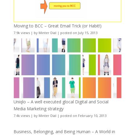
Moving to BCC – Great Email Trick (or Habit!)
7.9k views
|
by
Minter Dial
|
posted on July 15, 2013
Uniqlo – A well executed glocal Digital and Social
Media Marketing strategy
7.4k views
|
by
Minter Dial
|
posted on February 10, 2013
Business, Belonging, and Being Human – A World in