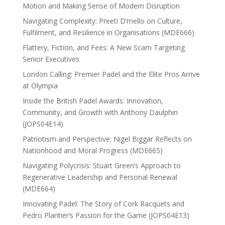
Motion and Making Sense of Modern Disruption
Navigating Complexity: Preeti D’mello on Culture,
Fulfilment, and Resilience in Organisations (MDE666)
Flattery, Fiction, and Fees: A New Scam Targeting
Senior Executives
London Calling: Premier Padel and the Elite Pros Arrive
at Olympia
Inside the British Padel Awards: Innovation,
Community, and Growth with Anthony Daulphin
(JOPS04E14)
Patriotism and Perspective: Nigel Biggar Reflects on
Nationhood and Moral Progress (MDE665)
Navigating Polycrisis: Stuart Green’s Approach to
Regenerative Leadership and Personal Renewal
(MDE664)
Innovating Padel: The Story of Cork Racquets and
Pedro Plantier’s Passion for the Game (JOPS04E13)