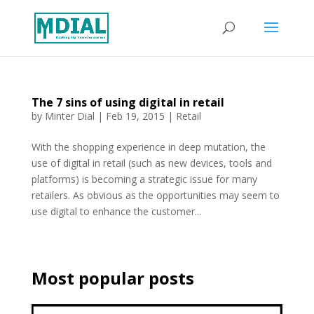
The 7 sins of using digital in retail
by
Minter Dial
|
Feb 19, 2015
|
Retail
With the shopping experience in deep mutation, the
use of digital in retail (such as new devices, tools and
platforms) is becoming a strategic issue for many
retailers. As obvious as the opportunities may seem to
use digital to enhance the customer...
Most popular posts