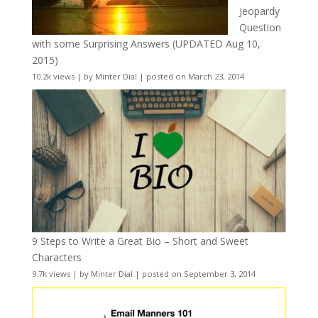
Jeopardy
Question
with some Surprising Answers (UPDATED Aug 10,
2015)
10.2k views
|
by
Minter Dial
|
posted on March 23, 2014
9 Steps to Write a Great Bio – Short and Sweet
Characters
9.7k views
|
by
Minter Dial
|
posted on September 3, 2014