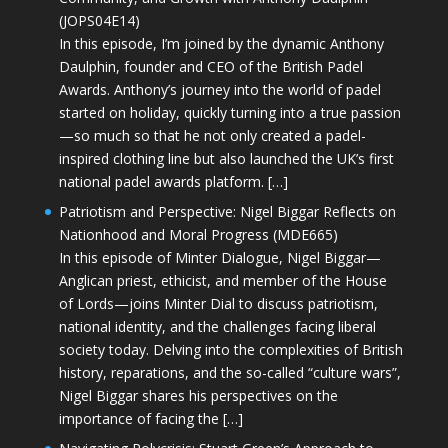
(JOPS04E14)
In this episode, I’m joined by the dynamic Anthony
Daulphin, founder and CEO of the British Padel
Awards. Anthony’s journey into the world of padel
started on holiday, quickly turning into a true passion
—so much so that he not only created a padel-
inspired clothing line but also launched the UK’s first
national padel awards platform. […]
Patriotism and Perspective: Nigel Biggar Reflects on
Nationhood and Moral Progress (MDE665)
In this episode of Minter Dialogue, Nigel Biggar—
Anglican priest, ethicist, and member of the House
of Lords—joins Minter Dial to discuss patriotism,
national identity, and the challenges facing liberal
society today. Delving into the complexities of British
history, reparations, and the so-called “culture wars”,
Nigel Biggar shares his perspectives on the
importance of facing the […]