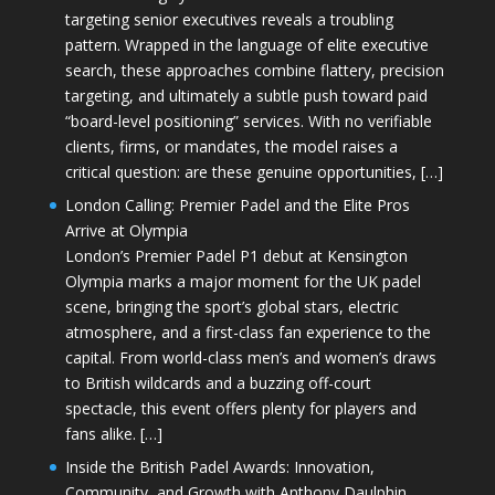
targeting senior executives reveals a troubling
pattern. Wrapped in the language of elite executive
search, these approaches combine flattery, precision
targeting, and ultimately a subtle push toward paid
“board-level positioning” services. With no verifiable
clients, firms, or mandates, the model raises a
critical question: are these genuine opportunities, […]
London Calling: Premier Padel and the Elite Pros
Arrive at Olympia
London’s Premier Padel P1 debut at Kensington
Olympia marks a major moment for the UK padel
scene, bringing the sport’s global stars, electric
atmosphere, and a first-class fan experience to the
capital. From world-class men’s and women’s draws
to British wildcards and a buzzing off-court
spectacle, this event offers plenty for players and
fans alike. […]
Inside the British Padel Awards: Innovation,
Community, and Growth with Anthony Daulphin