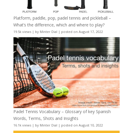
Platform, paddle, pop, padel tennis and pickleball –
What’s the difference, which and where to play?
19.5k views
|
by
Minter Dial
|
posted on August 17, 2022
Padel Tennis Vocabulary – Glossary of key Spanish
Words, Terms, Shots and Insights
16.1k views
|
by
Minter Dial
|
posted on August 10, 2022