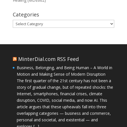
Healing (MDE662)
Categories
Categories
MinterDial.com RSS Feed
Business, Belonging, and Being Human – A World in
Motion and Making Sense of Modern Disruption
The first quarter of the 21st century has not been a
story of gradual change, but of repeated shocks: the
Internet, smartphones, financial crises, climate
disruption, COVID, social media, and now AI. This
article argues that these upheavals fall into three
overlapping categories — business and commerce,
personal and societal, and existential — and
explores […]