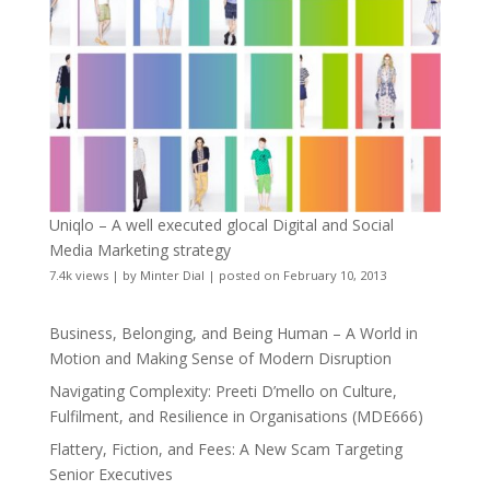
Uniqlo – A well executed glocal Digital and Social
Media Marketing strategy
7.4k views
|
by
Minter Dial
|
posted on February 10, 2013
Business, Belonging, and Being Human – A World in
Motion and Making Sense of Modern Disruption
Navigating Complexity: Preeti D’mello on Culture,
Fulfilment, and Resilience in Organisations (MDE666)
Flattery, Fiction, and Fees: A New Scam Targeting
Senior Executives