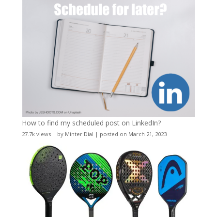
How to find my scheduled post on LinkedIn?
27.7k views
|
by
Minter Dial
|
posted on March 21, 2023