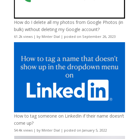
How do I delete all my photos from Google Photos (in
bulk) without deleting my Google account?
61.2k views
|
by
Minter Dial
|
posted on September 26, 2023
How to tag someone on LinkedIn if their name doesn’t
come up?
54.4k views
|
by
Minter Dial
|
posted on January 5, 2022