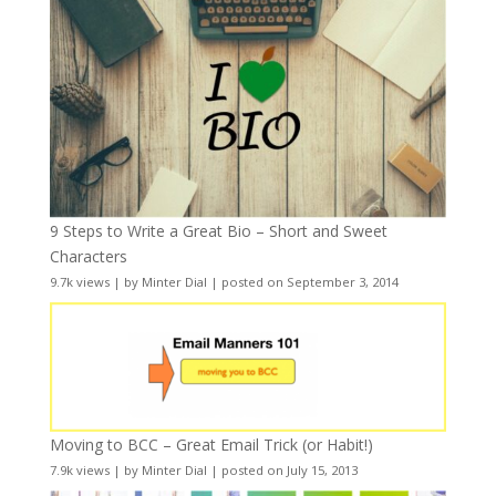
9 Steps to Write a Great Bio – Short and Sweet
Characters
9.7k views
|
by
Minter Dial
|
posted on September 3, 2014
Moving to BCC – Great Email Trick (or Habit!)
7.9k views
|
by
Minter Dial
|
posted on July 15, 2013