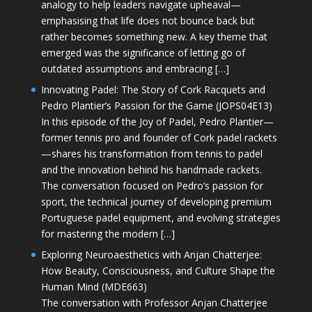
analogy to help leaders navigate upheaval—
emphasising that life does not bounce back but
rather becomes something new. A key theme that
emerged was the significance of letting go of
outdated assumptions and embracing […]
Innovating Padel: The Story of Cork Racquets and
Pedro Plantier’s Passion for the Game (JOPS04E13)
In this episode of the Joy of Padel, Pedro Plantier—
former tennis pro and founder of Cork padel rackets
—shares his transformation from tennis to padel
and the innovation behind his handmade rackets.
The conversation focused on Pedro’s passion for
sport, the technical journey of developing premium
Portuguese padel equipment, and evolving strategies
for mastering the modern […]
Exploring Neuroaesthetics with Anjan Chatterjee:
How Beauty, Consciousness, and Culture Shape the
Human Mind (MDE663)
The conversation with Professor Anjan Chatterjee