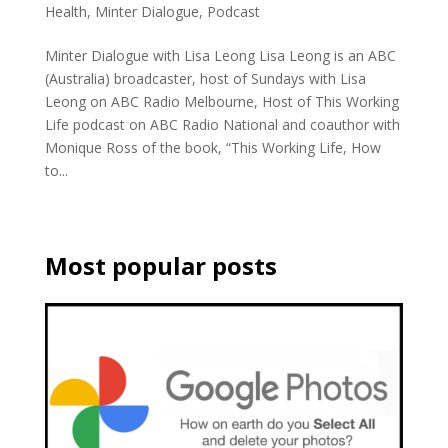
Health
,
Minter Dialogue
,
Podcast
Minter Dialogue with Lisa Leong Lisa Leong is an ABC
(Australia) broadcaster, host of Sundays with Lisa
Leong on ABC Radio Melbourne, Host of This Working
Life podcast on ABC Radio National and coauthor with
Monique Ross of the book, “This Working Life, How
to...
Most popular posts