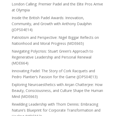
London Calling: Premier Padel and the Elite Pros Arrive
at Olympia
Inside the British Padel Awards: Innovation,
Community, and Growth with Anthony Daulphin
(JOPS04E14)
Patriotism and Perspective: Nigel Biggar Reflects on
Nationhood and Moral Progress (MDE665)
Navigating Polycrisis: Stuart Green’s Approach to
Regenerative Leadership and Personal Renewal
(MDE664)
Innovating Padel: The Story of Cork Racquets and
Pedro Plantier’s Passion for the Game (JOPS04E13)
Exploring Neuroaesthetics with Anjan Chatterjee: How
Beauty, Consciousness, and Culture Shape the Human
Mind (MDE663)
Rewilding Leadership with Thom Dennis: Embracing
Nature’s Blueprint for Corporate Transformation and