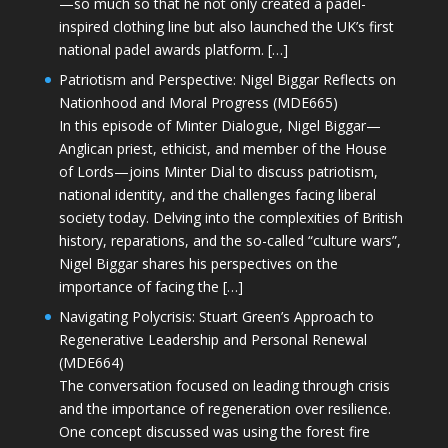
—so much so that he not only created a padel-
inspired clothing line but also launched the UK’s first
national padel awards platform. […]
Patriotism and Perspective: Nigel Biggar Reflects on
Nationhood and Moral Progress (MDE665)
In this episode of Minter Dialogue, Nigel Biggar—
Anglican priest, ethicist, and member of the House
of Lords—joins Minter Dial to discuss patriotism,
national identity, and the challenges facing liberal
society today. Delving into the complexities of British
history, reparations, and the so-called “culture wars”,
Nigel Biggar shares his perspectives on the
importance of facing the […]
Navigating Polycrisis: Stuart Green’s Approach to
Regenerative Leadership and Personal Renewal
(MDE664)
The conversation focused on leading through crisis
and the importance of regeneration over resilience.
One concept discussed was using the forest fire