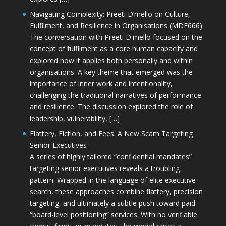
Navigating Complexity: Preeti D’mello on Culture,
Fulfilment, and Resilience in Organisations (MDE666)
The conversation with Preeti D'mello focused on the
concept of fulfilment as a core human capacity and
explored how it applies both personally and within
organisations. A key theme that emerged was the
importance of inner work and intentionality,
challenging the traditional narratives of performance
and resilience. The discussion explored the role of
leadership, vulnerability, […]
Flattery, Fiction, and Fees: A New Scam Targeting
Senior Executives
A series of highly tailored “confidential mandates”
targeting senior executives reveals a troubling
pattern. Wrapped in the language of elite executive
search, these approaches combine flattery, precision
targeting, and ultimately a subtle push toward paid
“board-level positioning” services. With no verifiable