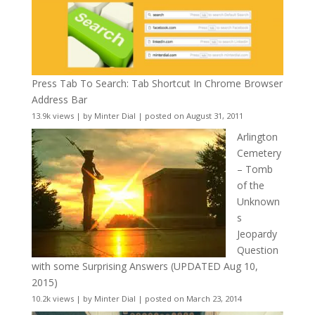
Press Tab To Search: Tab Shortcut In Chrome Browser
Address Bar
13.9k views
|
by
Minter Dial
|
posted on August 31, 2011
Arlington
Cemetery
– Tomb
of the
Unknown
s
Jeopardy
Question
with some Surprising Answers (UPDATED Aug 10,
2015)
10.2k views
|
by
Minter Dial
|
posted on March 23, 2014