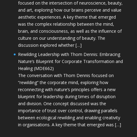
focused on the intersection of neuroscience, beauty,
and art, exploring how our brains perceive and value
aesthetic experiences. A key theme that emerged
was the complex relationship between the mind,
brain, and consciousness, as well as the influence of
culture on our understanding of beauty. The
discussion explored whether […]
Rewilding Leadership with Thom Dennis: Embracing
Nature’s Blueprint for Corporate Transformation and
Healing (MDE662)
The conversation with Thom Dennis focused on
“rewilding” the corporate mind, exploring how
reconnecting with nature’s principles offers a new
blueprint for leadership during times of disruption
and division. One concept discussed was the
importance of trust over control, drawing parallels
between ecological rewilding and enabling creativity
in organisations. A key theme that emerged was […]