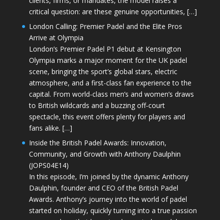
clients, firms, or mandates, the model raises a
critical question: are these genuine opportunities, […]
London Calling: Premier Padel and the Elite Pros
Arrive at Olympia
London’s Premier Padel P1 debut at Kensington
Olympia marks a major moment for the UK padel
scene, bringing the sport’s global stars, electric
atmosphere, and a first-class fan experience to the
capital. From world-class men’s and women’s draws
to British wildcards and a buzzing off-court
spectacle, this event offers plenty for players and
fans alike. […]
Inside the British Padel Awards: Innovation,
Community, and Growth with Anthony Daulphin
(JOPS04E14)
In this episode, I’m joined by the dynamic Anthony
Daulphin, founder and CEO of the British Padel
Awards. Anthony’s journey into the world of padel
started on holiday, quickly turning into a true passion