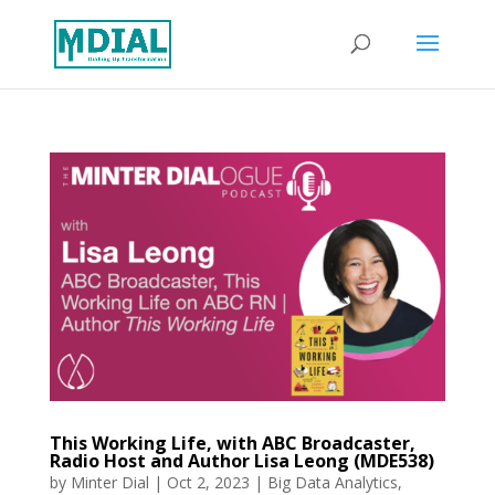
This Working Life, with ABC Broadcaster,
Radio Host and Author Lisa Leong (MDE538)
by
Minter Dial
|
Oct 2, 2023
|
Big Data Analytics
,