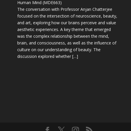
Human Mind (MDE663)
The conversation with Professor Anjan Chatterjee
focused on the intersection of neuroscience, beauty,
and art, exploring how our brains perceive and value
aesthetic experiences. A key theme that emerged
was the complex relationship between the mind,
brain, and consciousness, as well as the influence of
culture on our understanding of beauty. The
discussion explored whether […]