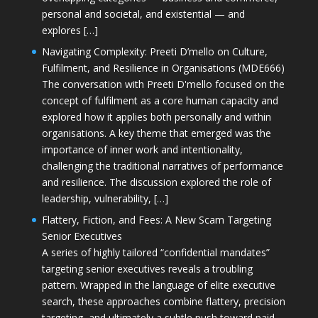
personal and societal, and existential — and
explores […]
Navigating Complexity: Preeti D’mello on Culture,
Fulfilment, and Resilience in Organisations (MDE666)
The conversation with Preeti D'mello focused on the
concept of fulfilment as a core human capacity and
explored how it applies both personally and within
organisations. A key theme that emerged was the
importance of inner work and intentionality,
challenging the traditional narratives of performance
and resilience. The discussion explored the role of
leadership, vulnerability, […]
Flattery, Fiction, and Fees: A New Scam Targeting
Senior Executives
A series of highly tailored “confidential mandates”
targeting senior executives reveals a troubling
pattern. Wrapped in the language of elite executive
search, these approaches combine flattery, precision
targeting, and ultimately a subtle push toward paid