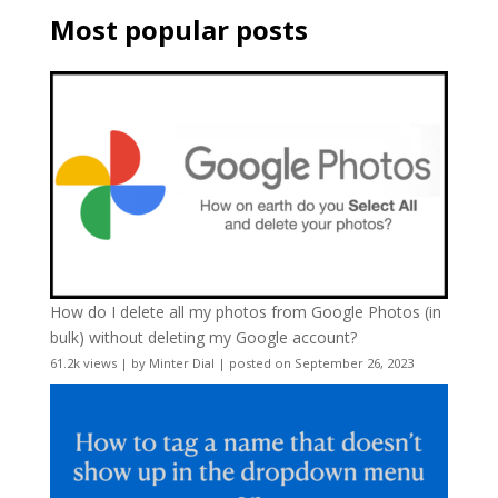
Most popular posts
How do I delete all my photos from Google Photos (in
bulk) without deleting my Google account?
61.2k views
|
by
Minter Dial
|
posted on September 26, 2023