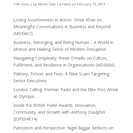
7.4k views
|
by
Minter Dial
|
posted on February 10, 2013
Loving Assertiveness in Action: Omar Khan on
Meaningful Conversations in Business and Beyond
(MDE667)
Business, Belonging, and Being Human – A World in
Motion and Making Sense of Modern Disruption
Navigating Complexity: Preeti D’mello on Culture,
Fulfilment, and Resilience in Organisations (MDE666)
Flattery, Fiction, and Fees: A New Scam Targeting
Senior Executives
London Calling: Premier Padel and the Elite Pros Arrive
at Olympia
Inside the British Padel Awards: Innovation,
Community, and Growth with Anthony Daulphin
(JOPS04E14)
Patriotism and Perspective: Nigel Biggar Reflects on