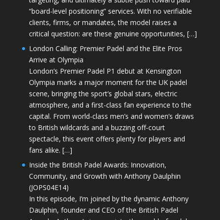
“board-level positioning” services. With no verifiable
clients, firms, or mandates, the model raises a
critical question: are these genuine opportunities, […]
London Calling: Premier Padel and the Elite Pros
Arrive at Olympia
London’s Premier Padel P1 debut at Kensington
Olympia marks a major moment for the UK padel
scene, bringing the sport’s global stars, electric
atmosphere, and a first-class fan experience to the
capital. From world-class men’s and women’s draws
to British wildcards and a buzzing off-court
spectacle, this event offers plenty for players and
fans alike. […]
Inside the British Padel Awards: Innovation,
Community, and Growth with Anthony Daulphin
(JOPS04E14)
In this episode, I’m joined by the dynamic Anthony
Daulphin, founder and CEO of the British Padel