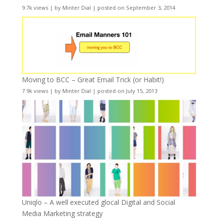
9.7k views
|
by
Minter Dial
|
posted on September 3, 2014
Moving to BCC – Great Email Trick (or Habit!)
7.9k views
|
by
Minter Dial
|
posted on July 15, 2013
Uniqlo – A well executed glocal Digital and Social
Media Marketing strategy