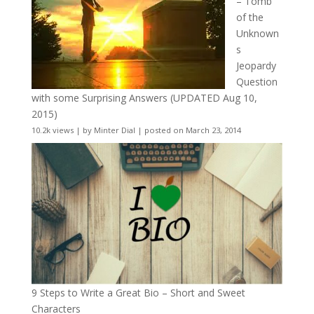
– Tomb
of the
Unknown
s
Jeopardy
Question
with some Surprising Answers (UPDATED Aug 10,
2015)
10.2k views
|
by
Minter Dial
|
posted on March 23, 2014
9 Steps to Write a Great Bio – Short and Sweet
Characters