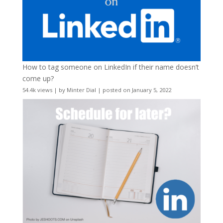
How to tag someone on LinkedIn if their name doesn’t
come up?
54.4k views
|
by
Minter Dial
|
posted on January 5, 2022