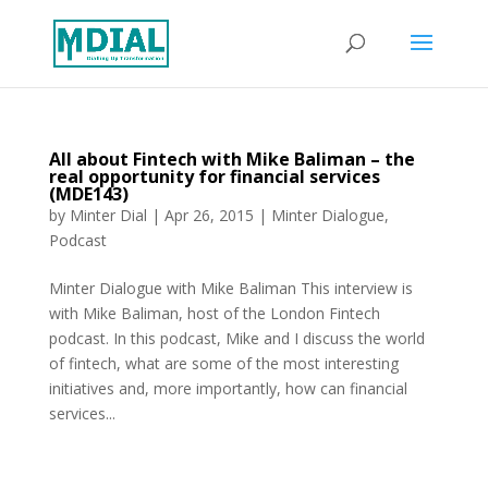
All about Fintech with Mike Baliman – the
real opportunity for financial services
(MDE143)
by
Minter Dial
|
Apr 26, 2015
|
Minter Dialogue
,
Podcast
Minter Dialogue with Mike Baliman This interview is
with Mike Baliman, host of the London Fintech
podcast. In this podcast, Mike and I discuss the world
of fintech, what are some of the most interesting
initiatives and, more importantly, how can financial
services...