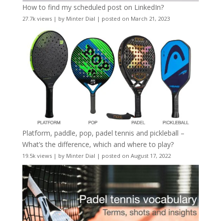
How to find my scheduled post on LinkedIn?
27.7k views
|
by
Minter Dial
|
posted on March 21, 2023
Platform, paddle, pop, padel tennis and pickleball –
What’s the difference, which and where to play?
19.5k views
|
by
Minter Dial
|
posted on August 17, 2022