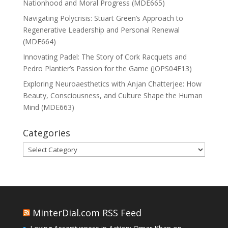
Nationhood and Moral Progress (MDE665)
Navigating Polycrisis: Stuart Green’s Approach to
Regenerative Leadership and Personal Renewal
(MDE664)
Innovating Padel: The Story of Cork Racquets and
Pedro Plantier’s Passion for the Game (JOPS04E13)
Exploring Neuroaesthetics with Anjan Chatterjee: How
Beauty, Consciousness, and Culture Shape the Human
Mind (MDE663)
Categories
Categories
MinterDial.com RSS Feed