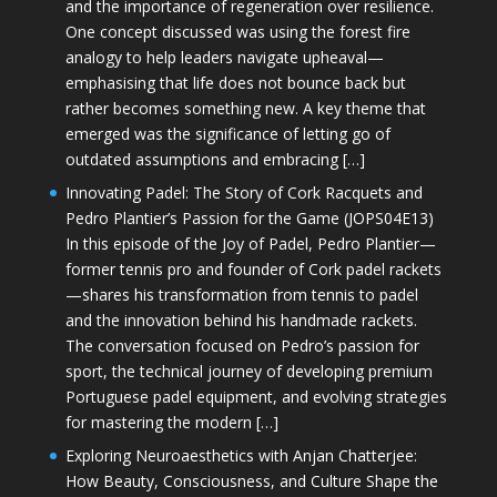
and the importance of regeneration over resilience.
One concept discussed was using the forest fire
analogy to help leaders navigate upheaval—
emphasising that life does not bounce back but
rather becomes something new. A key theme that
emerged was the significance of letting go of
outdated assumptions and embracing […]
Innovating Padel: The Story of Cork Racquets and
Pedro Plantier’s Passion for the Game (JOPS04E13)
In this episode of the Joy of Padel, Pedro Plantier—
former tennis pro and founder of Cork padel rackets
—shares his transformation from tennis to padel
and the innovation behind his handmade rackets.
The conversation focused on Pedro’s passion for
sport, the technical journey of developing premium
Portuguese padel equipment, and evolving strategies
for mastering the modern […]
Exploring Neuroaesthetics with Anjan Chatterjee:
How Beauty, Consciousness, and Culture Shape the