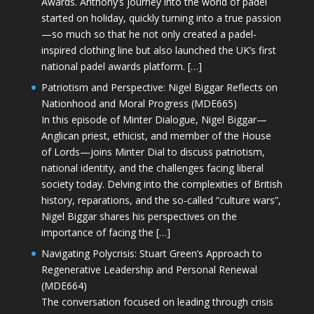
Awards. Anthony’s journey into the world of padel
started on holiday, quickly turning into a true passion
—so much so that he not only created a padel-
inspired clothing line but also launched the UK’s first
national padel awards platform. […]
Patriotism and Perspective: Nigel Biggar Reflects on
Nationhood and Moral Progress (MDE665)
In this episode of Minter Dialogue, Nigel Biggar—
Anglican priest, ethicist, and member of the House
of Lords—joins Minter Dial to discuss patriotism,
national identity, and the challenges facing liberal
society today. Delving into the complexities of British
history, reparations, and the so-called “culture wars”,
Nigel Biggar shares his perspectives on the
importance of facing the […]
Navigating Polycrisis: Stuart Green’s Approach to
Regenerative Leadership and Personal Renewal
(MDE664)
The conversation focused on leading through crisis