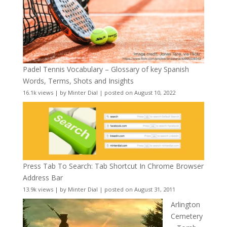
Padel Tennis Vocabulary – Glossary of key Spanish
Words, Terms, Shots and Insights
16.1k views
|
by
Minter Dial
|
posted on August 10, 2022
Press Tab To Search: Tab Shortcut In Chrome Browser
Address Bar
13.9k views
|
by
Minter Dial
|
posted on August 31, 2011
Arlington
Cemetery