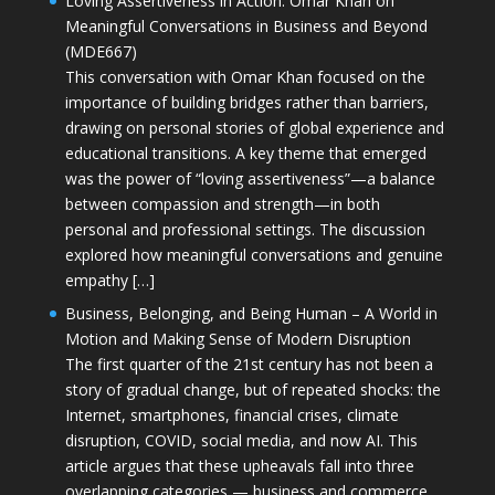
Loving Assertiveness in Action: Omar Khan on
Meaningful Conversations in Business and Beyond
(MDE667)
This conversation with Omar Khan focused on the
importance of building bridges rather than barriers,
drawing on personal stories of global experience and
educational transitions. A key theme that emerged
was the power of “loving assertiveness”—a balance
between compassion and strength—in both
personal and professional settings. The discussion
explored how meaningful conversations and genuine
empathy […]
Business, Belonging, and Being Human – A World in
Motion and Making Sense of Modern Disruption
The first quarter of the 21st century has not been a
story of gradual change, but of repeated shocks: the
Internet, smartphones, financial crises, climate
disruption, COVID, social media, and now AI. This
article argues that these upheavals fall into three
overlapping categories — business and commerce,