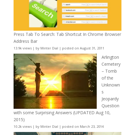
Press Tab To Search: Tab Shortcut In Chrome Browser
Address Bar
13.9k views
|
by
Minter Dial
|
posted on August 31, 2011
Arlington
Cemetery
– Tomb
of the
Unknown
s
Jeopardy
Question
with some Surprising Answers (UPDATED Aug 10,
2015)
10.2k views
|
by
Minter Dial
|
posted on March 23, 2014