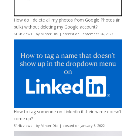
How do I delete all my photos from Google Photos (in
bulk) without deleting my Google account?
61.2k views
|
by
Minter Dial
|
posted on September 26, 2023
How to tag someone on LinkedIn if their name doesn’t
come up?
54.4k views
|
by
Minter Dial
|
posted on January 5, 2022