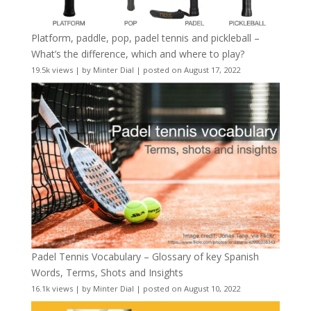
Platform, paddle, pop, padel tennis and pickleball –
What’s the difference, which and where to play?
19.5k views
|
by
Minter Dial
|
posted on August 17, 2022
Padel Tennis Vocabulary – Glossary of key Spanish
Words, Terms, Shots and Insights
16.1k views
|
by
Minter Dial
|
posted on August 10, 2022