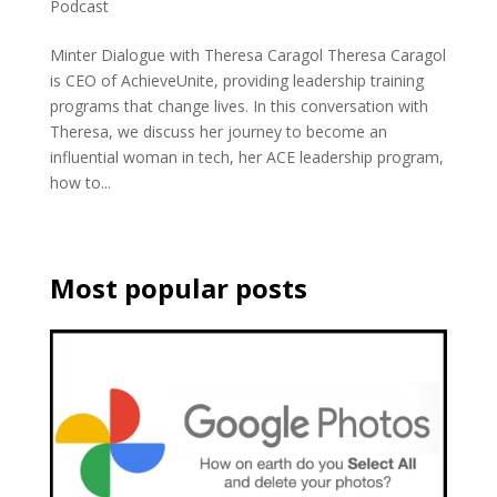
Podcast
Minter Dialogue with Theresa Caragol Theresa Caragol
is CEO of AchieveUnite, providing leadership training
programs that change lives. In this conversation with
Theresa, we discuss her journey to become an
influential woman in tech, her ACE leadership program,
how to...
Most popular posts