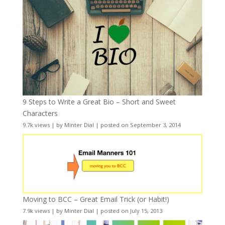
9 Steps to Write a Great Bio – Short and Sweet
Characters
9.7k views
|
by
Minter Dial
|
posted on September 3, 2014
Moving to BCC – Great Email Trick (or Habit!)
7.9k views
|
by
Minter Dial
|
posted on July 15, 2013