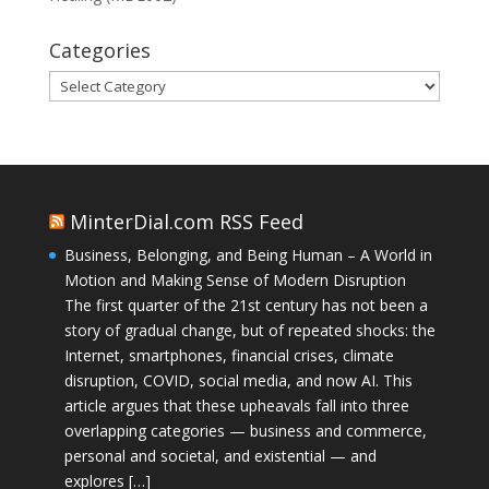
Categories
Categories
MinterDial.com RSS Feed
Business, Belonging, and Being Human – A World in
Motion and Making Sense of Modern Disruption
The first quarter of the 21st century has not been a
story of gradual change, but of repeated shocks: the
Internet, smartphones, financial crises, climate
disruption, COVID, social media, and now AI. This
article argues that these upheavals fall into three
overlapping categories — business and commerce,
personal and societal, and existential — and
explores […]