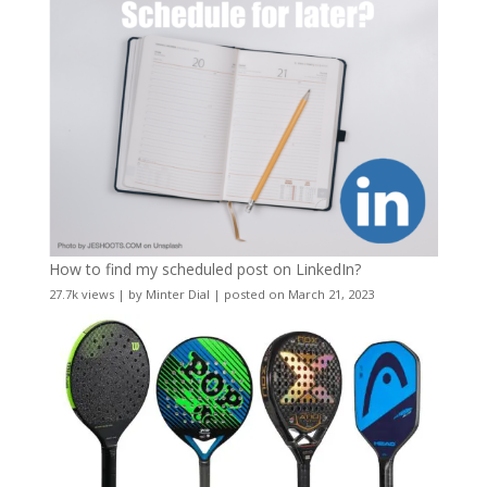
How to find my scheduled post on LinkedIn?
27.7k views
|
by
Minter Dial
|
posted on March 21, 2023