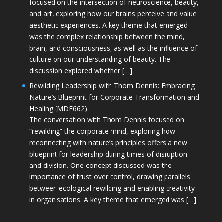
focused on the intersection of neuroscience, beauty,
and art, exploring how our brains perceive and value
aesthetic experiences. A key theme that emerged
was the complex relationship between the mind,
brain, and consciousness, as well as the influence of
culture on our understanding of beauty. The
discussion explored whether […]
Rewilding Leadership with Thom Dennis: Embracing
Nature’s Blueprint for Corporate Transformation and
Healing (MDE662)
The conversation with Thom Dennis focused on
“rewilding” the corporate mind, exploring how
reconnecting with nature’s principles offers a new
blueprint for leadership during times of disruption
and division. One concept discussed was the
importance of trust over control, drawing parallels
between ecological rewilding and enabling creativity
in organisations. A key theme that emerged was […]