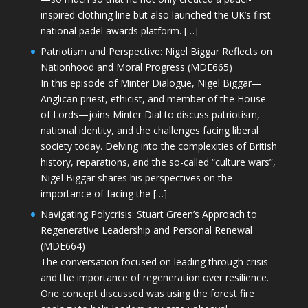
inspired clothing line but also launched the UK’s first
national padel awards platform. […]
Patriotism and Perspective: Nigel Biggar Reflects on
Nationhood and Moral Progress (MDE665)
In this episode of Minter Dialogue, Nigel Biggar—
Anglican priest, ethicist, and member of the House
of Lords—joins Minter Dial to discuss patriotism,
national identity, and the challenges facing liberal
society today. Delving into the complexities of British
history, reparations, and the so-called “culture wars”,
Nigel Biggar shares his perspectives on the
importance of facing the […]
Navigating Polycrisis: Stuart Green’s Approach to
Regenerative Leadership and Personal Renewal
(MDE664)
The conversation focused on leading through crisis
and the importance of regeneration over resilience.
One concept discussed was using the forest fire