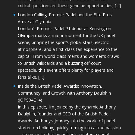
critical question: are these genuine opportunities, […]
London Calling: Premier Padel and the Elite Pros
Arrive at Olympia
London’s Premier Padel P1 debut at Kensington
Olympia marks a major moment for the UK padel
scene, bringing the sport’s global stars, electric
atmosphere, and a first-class fan experience to the
capital. From world-class men’s and women’s draws
to British wildcards and a buzzing off-court
spectacle, this event offers plenty for players and
fans alike. […]
Inside the British Padel Awards: Innovation,
Community, and Growth with Anthony Daulphin
(JOPS04E14)
In this episode, I’m joined by the dynamic Anthony
Daulphin, founder and CEO of the British Padel
Awards. Anthony’s journey into the world of padel
started on holiday, quickly turning into a true passion
—so much so that he not only created a padel-