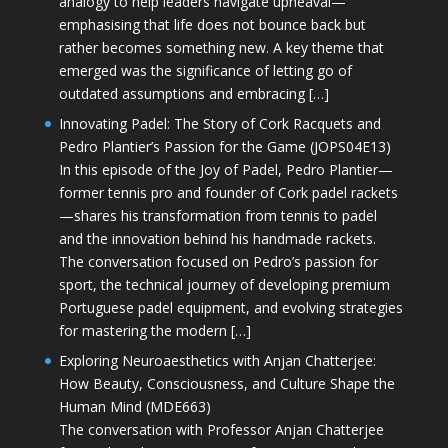
analogy to help leaders navigate upheaval—
emphasising that life does not bounce back but
rather becomes something new. A key theme that
emerged was the significance of letting go of
outdated assumptions and embracing […]
Innovating Padel: The Story of Cork Racquets and
Pedro Plantier’s Passion for the Game (JOPS04E13)
In this episode of the Joy of Padel, Pedro Plantier—
former tennis pro and founder of Cork padel rackets
—shares his transformation from tennis to padel
and the innovation behind his handmade rackets.
The conversation focused on Pedro’s passion for
sport, the technical journey of developing premium
Portuguese padel equipment, and evolving strategies
for mastering the modern […]
Exploring Neuroaesthetics with Anjan Chatterjee:
How Beauty, Consciousness, and Culture Shape the
Human Mind (MDE663)
The conversation with Professor Anjan Chatterjee