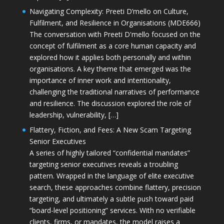
Navigating Complexity: Preeti D’mello on Culture,
Fulfilment, and Resilience in Organisations (MDE666)
The conversation with Preeti D'mello focused on the
concept of fulfilment as a core human capacity and
explored how it applies both personally and within
organisations. A key theme that emerged was the
importance of inner work and intentionality,
challenging the traditional narratives of performance
and resilience. The discussion explored the role of
leadership, vulnerability, […]
Flattery, Fiction, and Fees: A New Scam Targeting
Senior Executives
A series of highly tailored “confidential mandates”
targeting senior executives reveals a troubling
pattern. Wrapped in the language of elite executive
search, these approaches combine flattery, precision
targeting, and ultimately a subtle push toward paid
“board-level positioning” services. With no verifiable
clients, firms, or mandates, the model raises a