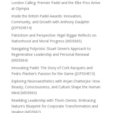
London Calling: Premier Padel and the Elite Pros Arrive
at Olympia
Inside the British Padel Awards: Innovation,
Community, and Growth with Anthony Daulphin
(JOPS04E14)
Patriotism and Perspective: Nigel Biggar Reflects on
Nationhood and Moral Progress (MDE665)
Navigating Polycrisis: Stuart Green’s Approach to
Regenerative Leadership and Personal Renewal
(MDE664)
Innovating Padel: The Story of Cork Racquets and
Pedro Plantier’s Passion for the Game (JOPS04E13)
Exploring Neuroaesthetics with Anjan Chatterjee: How
Beauty, Consciousness, and Culture Shape the Human
Mind (MDE663)
Rewilding Leadership with Thom Dennis: Embracing
Nature’s Blueprint for Corporate Transformation and
Healing (MDE662)