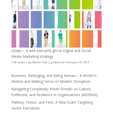
Uniqlo – A well executed glocal Digital and Social
Media Marketing strategy
7.4k views
|
by
Minter Dial
|
posted on February 10, 2013
Business, Belonging, and Being Human – A World in
Motion and Making Sense of Modern Disruption
Navigating Complexity: Preeti D’mello on Culture,
Fulfilment, and Resilience in Organisations (MDE666)
Flattery, Fiction, and Fees: A New Scam Targeting
Senior Executives