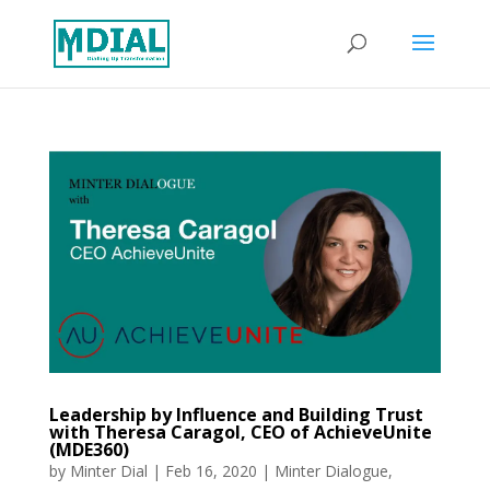
Leadership by Influence and Building Trust
with Theresa Caragol, CEO of AchieveUnite
(MDE360)
by
Minter Dial
|
Feb 16, 2020
|
Minter Dialogue
,