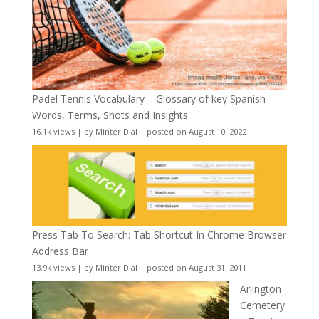
Padel Tennis Vocabulary – Glossary of key Spanish
Words, Terms, Shots and Insights
16.1k views
|
by
Minter Dial
|
posted on August 10, 2022
Press Tab To Search: Tab Shortcut In Chrome Browser
Address Bar
13.9k views
|
by
Minter Dial
|
posted on August 31, 2011
Arlington
Cemetery