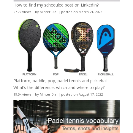
How to find my scheduled post on LinkedIn?
27.7k views
|
by
Minter Dial
|
posted on March 21, 2023
Platform, paddle, pop, padel tennis and pickleball –
What’s the difference, which and where to play?
19.5k views
|
by
Minter Dial
|
posted on August 17, 2022