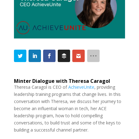
Minter Dialogue with Theresa Caragol
Theresa Caragol is CEO of
AchieveUnite
, providing
leadership training programs that change lives. In this
conversation with Theresa, we discuss her journey to
become an influential woman in tech, her ACE
leadership program, how to hold compelling
conversations, to build trust and some of the keys to
building a successful channel partner.