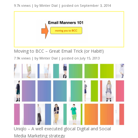
9.7k views
|
by
Minter Dial
|
posted on September 3, 2014
Moving to BCC – Great Email Trick (or Habit!)
7.9k views
|
by
Minter Dial
|
posted on July 15, 2013
Uniqlo – A well executed glocal Digital and Social
Media Marketing strategy