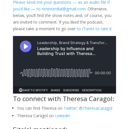
Please send me your questions — as an audio file if
you’d like — to nminterdial@gmail.com.
Otherwise,
below, you’ll find the show notes and, of course, you
are invited to comment. If you liked the podcast,
please take a moment to go over
to iTunes to rate it.
To connect with Theresa Caragol:
You can find Theresa on
Twitter: @TheresaCaragol
Theresa Caragol on
Linkedin