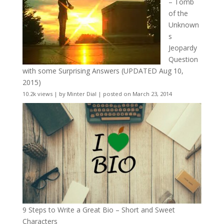
– Tomb
of the
Unknown
s
Jeopardy
Question
with some Surprising Answers (UPDATED Aug 10,
2015)
10.2k views
|
by
Minter Dial
|
posted on March 23, 2014
9 Steps to Write a Great Bio – Short and Sweet
Characters