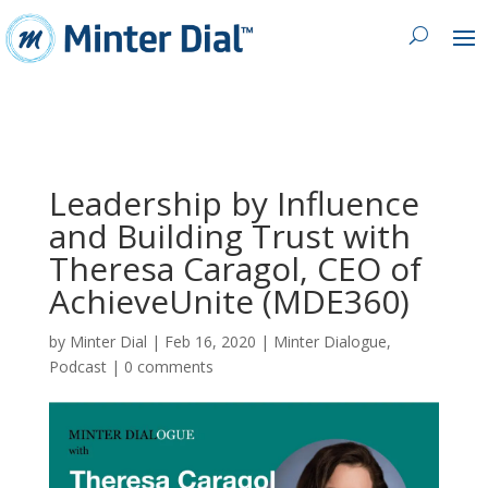
Leadership by Influence
and Building Trust with
Theresa Caragol, CEO of
AchieveUnite (MDE360)
by
Minter Dial
|
Feb 16, 2020
|
Minter Dialogue
,
Podcast
|
0 comments