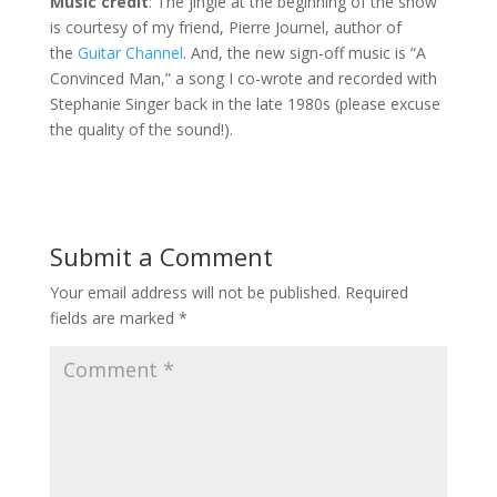
Music credit
: The jingle at the beginning of the show
is courtesy of my friend, Pierre Journel, author of
the
Guitar Channel
. And, the new sign-off music is “A
Convinced Man,” a song I co-wrote and recorded with
Stephanie Singer back in the late 1980s (please excuse
the quality of the sound!).
Submit a Comment
Your email address will not be published.
Required
fields are marked
*