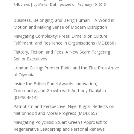
7.4k views
|
by
Minter Dial
|
posted on February 10, 2013
Business, Belonging, and Being Human – A World in
Motion and Making Sense of Modern Disruption
Navigating Complexity: Preeti D’mello on Culture,
Fulfilment, and Resilience in Organisations (MDE666)
Flattery, Fiction, and Fees: A New Scam Targeting
Senior Executives
London Calling: Premier Padel and the Elite Pros Arrive
at Olympia
Inside the British Padel Awards: Innovation,
Community, and Growth with Anthony Daulphin
(JOPS04E14)
Patriotism and Perspective: Nigel Biggar Reflects on
Nationhood and Moral Progress (MDE665)
Navigating Polycrisis: Stuart Green’s Approach to
Regenerative Leadership and Personal Renewal