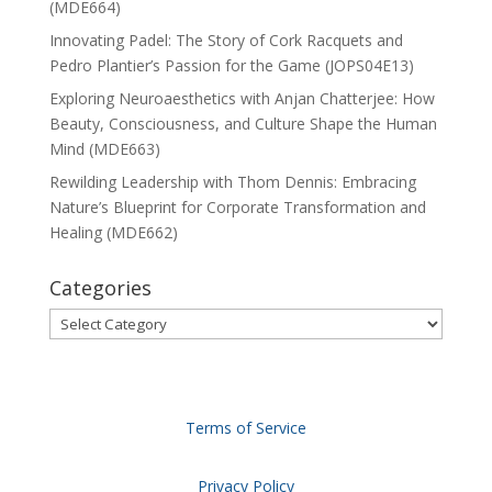
(MDE664)
Innovating Padel: The Story of Cork Racquets and
Pedro Plantier’s Passion for the Game (JOPS04E13)
Exploring Neuroaesthetics with Anjan Chatterjee: How
Beauty, Consciousness, and Culture Shape the Human
Mind (MDE663)
Rewilding Leadership with Thom Dennis: Embracing
Nature’s Blueprint for Corporate Transformation and
Healing (MDE662)
Categories
Categories
Terms of Service
Privacy Policy