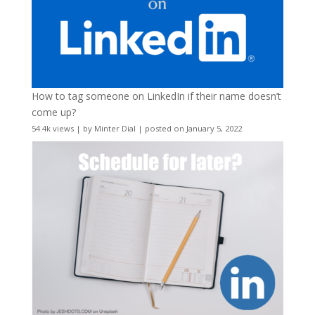
How to tag someone on LinkedIn if their name doesn’t
come up?
54.4k views
|
by
Minter Dial
|
posted on January 5, 2022