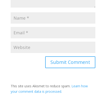
This site uses Akismet to reduce spam.
Learn how
your comment data is processed.