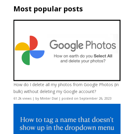
Most popular posts
How do I delete all my photos from Google Photos (in
bulk) without deleting my Google account?
61.2k views
|
by
Minter Dial
|
posted on September 26, 2023