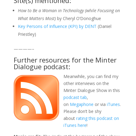
Site(s) mentioned:
How to Be a Woman in Technology (while Focusing on
What Matters Most)
by Cheryl O’Donoghue
Key Persons of Influence (KPI) by DENT
(Daniel
Priestley)
————–
Further resources for the Minter
Dialogue podcast:
Meanwhile, you can find my
other interviews on the
Minter Dialogue Show in this
podcast tab
,
on
Megaphone
or via
iTunes
.
Please don’t be shy
about
rating this podcast on
iTunes here
!