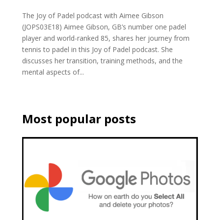
The Joy of Padel podcast with Aimee Gibson
(JOPS03E18) Aimee Gibson, GB’s number one padel
player and world-ranked 85, shares her journey from
tennis to padel in this Joy of Padel podcast. She
discusses her transition, training methods, and the
mental aspects of...
Most popular posts