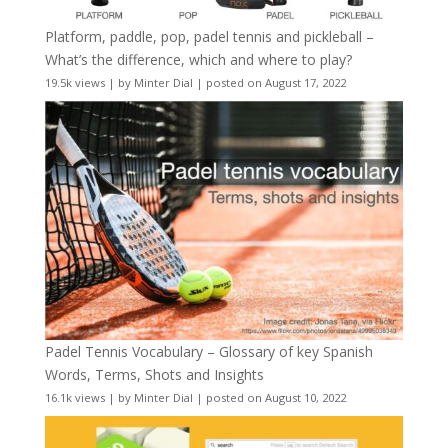
Platform, paddle, pop, padel tennis and pickleball –
What’s the difference, which and where to play?
19.5k views
|
by
Minter Dial
|
posted on August 17, 2022
Padel Tennis Vocabulary – Glossary of key Spanish
Words, Terms, Shots and Insights
16.1k views
|
by
Minter Dial
|
posted on August 10, 2022