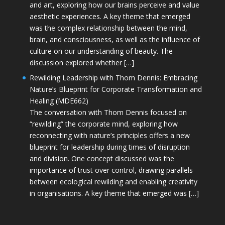
and art, exploring how our brains perceive and value
aesthetic experiences. A key theme that emerged
was the complex relationship between the mind,
brain, and consciousness, as well as the influence of
culture on our understanding of beauty. The
discussion explored whether […]
Rewilding Leadership with Thom Dennis: Embracing
Nature’s Blueprint for Corporate Transformation and
Healing (MDE662)
The conversation with Thom Dennis focused on
“rewilding” the corporate mind, exploring how
reconnecting with nature’s principles offers a new
blueprint for leadership during times of disruption
and division. One concept discussed was the
importance of trust over control, drawing parallels
between ecological rewilding and enabling creativity
in organisations. A key theme that emerged was […]