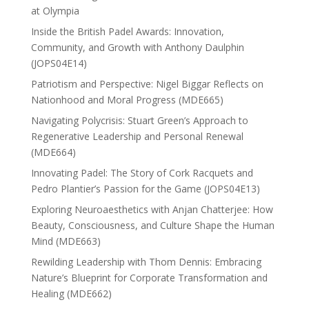
at Olympia
Inside the British Padel Awards: Innovation,
Community, and Growth with Anthony Daulphin
(JOPS04E14)
Patriotism and Perspective: Nigel Biggar Reflects on
Nationhood and Moral Progress (MDE665)
Navigating Polycrisis: Stuart Green’s Approach to
Regenerative Leadership and Personal Renewal
(MDE664)
Innovating Padel: The Story of Cork Racquets and
Pedro Plantier’s Passion for the Game (JOPS04E13)
Exploring Neuroaesthetics with Anjan Chatterjee: How
Beauty, Consciousness, and Culture Shape the Human
Mind (MDE663)
Rewilding Leadership with Thom Dennis: Embracing
Nature’s Blueprint for Corporate Transformation and
Healing (MDE662)