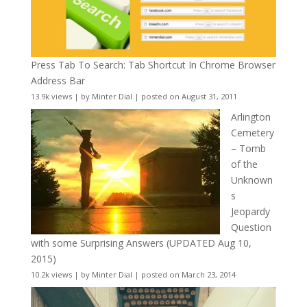
Press Tab To Search: Tab Shortcut In Chrome Browser
Address Bar
13.9k views
|
by
Minter Dial
|
posted on August 31, 2011
Arlington
Cemetery
– Tomb
of the
Unknown
s
Jeopardy
Question
with some Surprising Answers (UPDATED Aug 10,
2015)
10.2k views
|
by
Minter Dial
|
posted on March 23, 2014