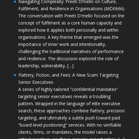
Navigating Complexity: Preeti D’mello on Culture,
Fulfilment, and Resilience in Organisations (MDE666)
The conversation with Preeti D'mello focused on the
concept of fulfilment as a core human capacity and
explored how it applies both personally and within
organisations. A key theme that emerged was the
importance of inner work and intentionality,
challenging the traditional narratives of performance
and resilience. The discussion explored the role of
leadership, vulnerability, […]
Flattery, Fiction, and Fees: A New Scam Targeting
Senior Executives
A series of highly tailored “confidential mandates”
targeting senior executives reveals a troubling
pattern. Wrapped in the language of elite executive
search, these approaches combine flattery, precision
targeting, and ultimately a subtle push toward paid
“board-level positioning” services. With no verifiable
clients, firms, or mandates, the model raises a