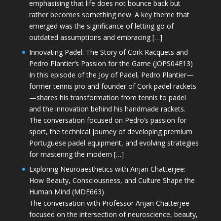
emphasising that life does not bounce back but
rather becomes something new. A key theme that
emerged was the significance of letting go of
outdated assumptions and embracing […]
Innovating Padel: The Story of Cork Racquets and
Pedro Plantier’s Passion for the Game (JOPS04E13)
In this episode of the Joy of Padel, Pedro Plantier—
former tennis pro and founder of Cork padel rackets
—shares his transformation from tennis to padel
and the innovation behind his handmade rackets.
The conversation focused on Pedro’s passion for
sport, the technical journey of developing premium
Portuguese padel equipment, and evolving strategies
for mastering the modern […]
Exploring Neuroaesthetics with Anjan Chatterjee:
How Beauty, Consciousness, and Culture Shape the
Human Mind (MDE663)
The conversation with Professor Anjan Chatterjee
focused on the intersection of neuroscience, beauty,