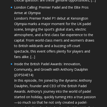
critical question: are these genuine opportunities, […]
London Calling: Premier Padel and the Elite Pros
Arrive at Olympia
London’s Premier Padel P1 debut at Kensington
Olympia marks a major moment for the UK padel
scene, bringing the sport’s global stars, electric
atmosphere, and a first-class fan experience to the
capital. From world-class men’s and women’s draws
to British wildcards and a buzzing off-court
spectacle, this event offers plenty for players and
fans alike. […]
Inside the British Padel Awards: Innovation,
Community, and Growth with Anthony Daulphin
(JOPS04E14)
In this episode, I’m joined by the dynamic Anthony
Daulphin, founder and CEO of the British Padel
Awards. Anthony’s journey into the world of padel
started on holiday, quickly turning into a true passion
—so much so that he not only created a padel-