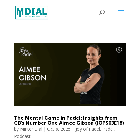
The Mental Game in Padel: Insights from
GB’s Number One Aimee Gibson (JOPS03E18)
by
Minter Dial
|
Oct 8, 2025
|
Joy of Padel
,
Padel
,
Podcast