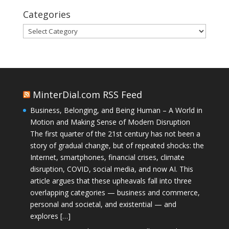
Categories
Categories
MinterDial.com RSS Feed
Business, Belonging, and Being Human – A World in
Motion and Making Sense of Modern Disruption
The first quarter of the 21st century has not been a
story of gradual change, but of repeated shocks: the
Internet, smartphones, financial crises, climate
disruption, COVID, social media, and now AI. This
article argues that these upheavals fall into three
overlapping categories — business and commerce,
personal and societal, and existential — and
explores […]