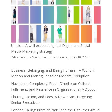
Uniqlo – A well executed glocal Digital and Social
Media Marketing strategy
7.4k views
|
by
Minter Dial
|
posted on February 10, 2013
Business, Belonging, and Being Human – A World in
Motion and Making Sense of Modern Disruption
Navigating Complexity: Preeti D’mello on Culture,
Fulfilment, and Resilience in Organisations (MDE666)
Flattery, Fiction, and Fees: A New Scam Targeting
Senior Executives
London Calling: Premier Padel and the Elite Pros Arrive