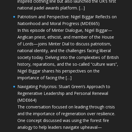
inspired clothing line but also launched the UK’s first
national padel awards platform. […]
Patriotism and Perspective: Nigel Biggar Reflects on
Nationhood and Moral Progress (MDE665)
In this episode of Minter Dialogue, Nigel Biggar—
Anglican priest, ethicist, and member of the House
of Lords—joins Minter Dial to discuss patriotism,
national identity, and the challenges facing liberal
society today. Delving into the complexities of British
history, reparations, and the so-called “culture wars”,
Nigel Biggar shares his perspectives on the
importance of facing the […]
Navigating Polycrisis: Stuart Green’s Approach to
Regenerative Leadership and Personal Renewal
(MDE664)
The conversation focused on leading through crisis
and the importance of regeneration over resilience.
One concept discussed was using the forest fire
analogy to help leaders navigate upheaval—