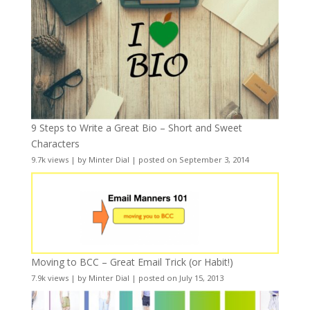
9 Steps to Write a Great Bio – Short and Sweet
Characters
9.7k views
|
by
Minter Dial
|
posted on September 3, 2014
Moving to BCC – Great Email Trick (or Habit!)
7.9k views
|
by
Minter Dial
|
posted on July 15, 2013