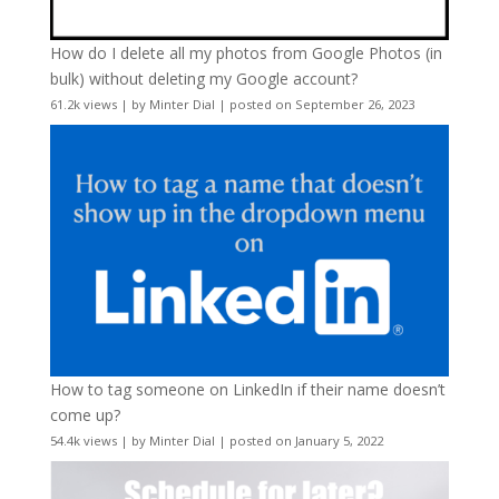
How do I delete all my photos from Google Photos (in
bulk) without deleting my Google account?
61.2k views
|
by
Minter Dial
|
posted on September 26, 2023
How to tag someone on LinkedIn if their name doesn’t
come up?
54.4k views
|
by
Minter Dial
|
posted on January 5, 2022