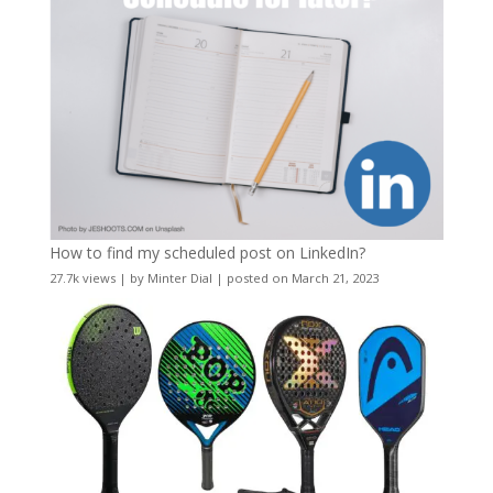
How to find my scheduled post on LinkedIn?
27.7k views
|
by
Minter Dial
|
posted on March 21, 2023