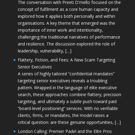
The conversation with Preeti D'mello focused on the
concept of fulfilment as a core human capacity and
explored how it applies both personally and within
organisations. A key theme that emerged was the
importance of inner work and intentionality,
challenging the traditional narratives of performance
and resilience. The discussion explored the role of
leadership, vulnerability, […]
Flattery, Fiction, and Fees: A New Scam Targeting
Senior Executives
A series of highly tailored “confidential mandates”
targeting senior executives reveals a troubling
pattern. Wrapped in the language of elite executive
search, these approaches combine flattery, precision
targeting, and ultimately a subtle push toward paid
“board-level positioning” services. With no verifiable
clients, firms, or mandates, the model raises a
critical question: are these genuine opportunities, […]
London Calling: Premier Padel and the Elite Pros