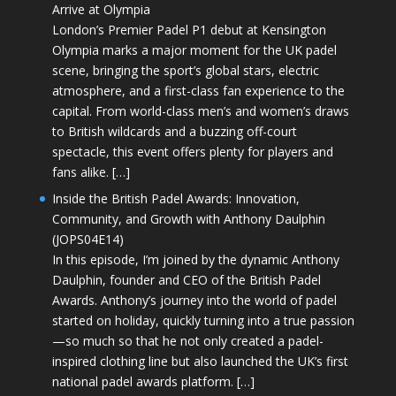
Arrive at Olympia
London’s Premier Padel P1 debut at Kensington
Olympia marks a major moment for the UK padel
scene, bringing the sport’s global stars, electric
atmosphere, and a first-class fan experience to the
capital. From world-class men’s and women’s draws
to British wildcards and a buzzing off-court
spectacle, this event offers plenty for players and
fans alike. […]
Inside the British Padel Awards: Innovation,
Community, and Growth with Anthony Daulphin
(JOPS04E14)
In this episode, I’m joined by the dynamic Anthony
Daulphin, founder and CEO of the British Padel
Awards. Anthony’s journey into the world of padel
started on holiday, quickly turning into a true passion
—so much so that he not only created a padel-
inspired clothing line but also launched the UK’s first
national padel awards platform. […]