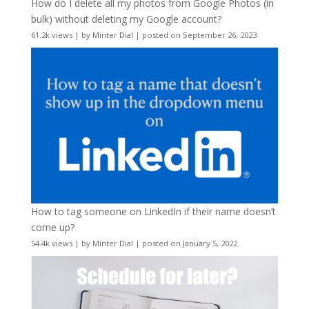
How do I delete all my photos from Google Photos (in
bulk) without deleting my Google account?
61.2k views
|
by
Minter Dial
|
posted on September 26, 2023
How to tag someone on LinkedIn if their name doesn’t
come up?
54.4k views
|
by
Minter Dial
|
posted on January 5, 2022