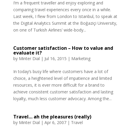
I’m a frequent traveller and enjoy exploring and
comparing travel experiences every once in a while.
Last week, I flew from London to Istanbul, to speak at
the Digital Analytics Summit at the Boğaziçi University,
on one of Turkish Airlines’ wide-body...
Customer satisfaction – How to value and
evaluate it?
by
Minter Dial
|
Jul 16, 2015
|
Marketing
In today’s busy life where customers have a lot of
choice, a heightened level of impatience and limited
resources, it is ever more difficult for a brand to
achieve consistent customer satisfaction and lasting
loyalty, much less customer advocacy. Among the...
Travel… ah the pleasures (really)
by
Minter Dial
|
Apr 6, 2007
|
Travel