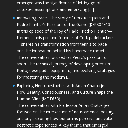
emerged was the significance of letting go of
outdated assumptions and embracing […]
Innovating Padel: The Story of Cork Racquets and
Pedro Plantier’s Passion for the Game (JOPS04E13)
In this episode of the Joy of Padel, Pedro Plantier—
former tennis pro and founder of Cork padel rackets
—shares his transformation from tennis to padel
and the innovation behind his handmade rackets.
The conversation focused on Pedro’s passion for
sport, the technical journey of developing premium
Portuguese padel equipment, and evolving strategies
for mastering the modern […]
Exploring Neuroaesthetics with Anjan Chatterjee:
How Beauty, Consciousness, and Culture Shape the
Human Mind (MDE663)
The conversation with Professor Anjan Chatterjee
focused on the intersection of neuroscience, beauty,
and art, exploring how our brains perceive and value
aesthetic experiences. A key theme that emerged