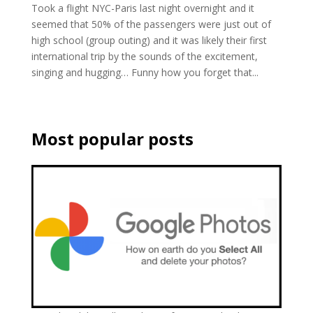
Took a flight NYC-Paris last night overnight and it
seemed that 50% of the passengers were just out of
high school (group outing) and it was likely their first
international trip by the sounds of the excitement,
singing and hugging… Funny how you forget that...
Most popular posts