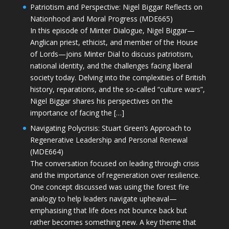
Patriotism and Perspective: Nigel Biggar Reflects on
Nationhood and Moral Progress (MDE665)
In this episode of Minter Dialogue, Nigel Biggar—
Anglican priest, ethicist, and member of the House
of Lords—joins Minter Dial to discuss patriotism,
national identity, and the challenges facing liberal
society today. Delving into the complexities of British
history, reparations, and the so-called “culture wars”,
Nigel Biggar shares his perspectives on the
importance of facing the […]
Navigating Polycrisis: Stuart Green’s Approach to
Regenerative Leadership and Personal Renewal
(MDE664)
The conversation focused on leading through crisis
and the importance of regeneration over resilience.
One concept discussed was using the forest fire
analogy to help leaders navigate upheaval—
emphasising that life does not bounce back but
rather becomes something new. A key theme that