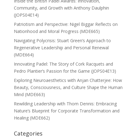
Inside the British Padel Awards: Innovation,
Community, and Growth with Anthony Daulphin
(JOPS04E14)
Patriotism and Perspective: Nigel Biggar Reflects on
Nationhood and Moral Progress (MDE665)
Navigating Polycrisis: Stuart Green’s Approach to
Regenerative Leadership and Personal Renewal
(MDE664)
Innovating Padel: The Story of Cork Racquets and
Pedro Plantier’s Passion for the Game (JOPS04E13)
Exploring Neuroaesthetics with Anjan Chatterjee: How
Beauty, Consciousness, and Culture Shape the Human
Mind (MDE663)
Rewilding Leadership with Thom Dennis: Embracing
Nature’s Blueprint for Corporate Transformation and
Healing (MDE662)
Categories