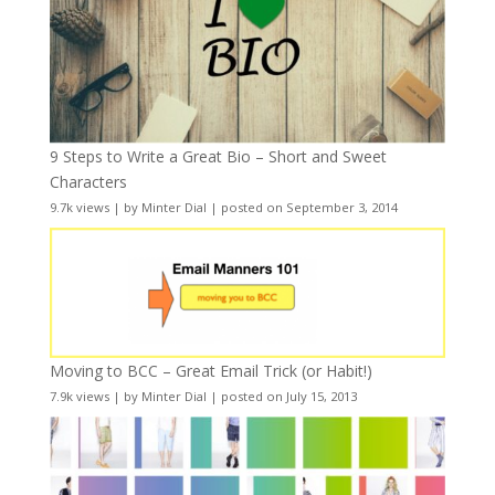
9 Steps to Write a Great Bio – Short and Sweet
Characters
9.7k views
|
by
Minter Dial
|
posted on September 3, 2014
Moving to BCC – Great Email Trick (or Habit!)
7.9k views
|
by
Minter Dial
|
posted on July 15, 2013