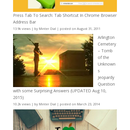
Press Tab To Search: Tab Shortcut In Chrome Browser
Address Bar
13.9k views
|
by
Minter Dial
|
posted on August 31, 2011
Arlington
Cemetery
– Tomb
of the
Unknown
s
Jeopardy
Question
with some Surprising Answers (UPDATED Aug 10,
2015)
10.2k views
|
by
Minter Dial
|
posted on March 23, 2014