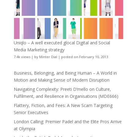
Uniqlo – A well executed glocal Digital and Social
Media Marketing strategy
7.4k views
|
by
Minter Dial
|
posted on February 10, 2013
Business, Belonging, and Being Human – A World in
Motion and Making Sense of Modern Disruption
Navigating Complexity: Preeti D’mello on Culture,
Fulfilment, and Resilience in Organisations (MDE666)
Flattery, Fiction, and Fees: A New Scam Targeting
Senior Executives
London Calling: Premier Padel and the Elite Pros Arrive
at Olympia