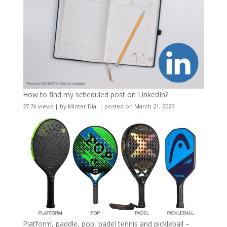
How to find my scheduled post on LinkedIn?
27.7k views
|
by
Minter Dial
|
posted on March 21, 2023
Platform, paddle, pop, padel tennis and pickleball –