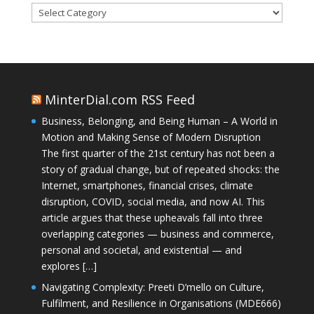
Categories
MinterDial.com RSS Feed
Business, Belonging, and Being Human – A World in
Motion and Making Sense of Modern Disruption
The first quarter of the 21st century has not been a
story of gradual change, but of repeated shocks: the
Internet, smartphones, financial crises, climate
disruption, COVID, social media, and now AI. This
article argues that these upheavals fall into three
overlapping categories — business and commerce,
personal and societal, and existential — and
explores […]
Navigating Complexity: Preeti D’mello on Culture,
Fulfilment, and Resilience in Organisations (MDE666)