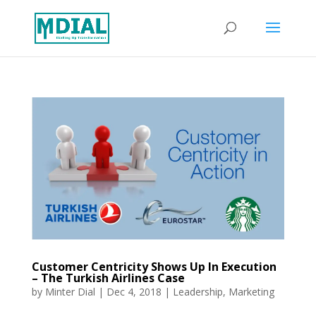
Customer Centricity Shows Up In Execution
– The Turkish Airlines Case
by
Minter Dial
|
Dec 4, 2018
|
Leadership
,
Marketing