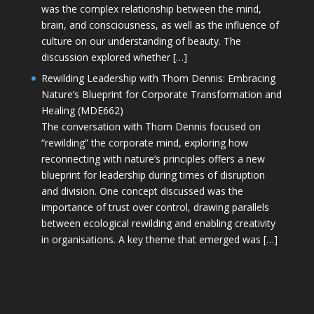
was the complex relationship between the mind,
brain, and consciousness, as well as the influence of
culture on our understanding of beauty. The
discussion explored whether […]
Rewilding Leadership with Thom Dennis: Embracing
Nature’s Blueprint for Corporate Transformation and
Healing (MDE662)
The conversation with Thom Dennis focused on
“rewilding” the corporate mind, exploring how
reconnecting with nature’s principles offers a new
blueprint for leadership during times of disruption
and division. One concept discussed was the
importance of trust over control, drawing parallels
between ecological rewilding and enabling creativity
in organisations. A key theme that emerged was […]