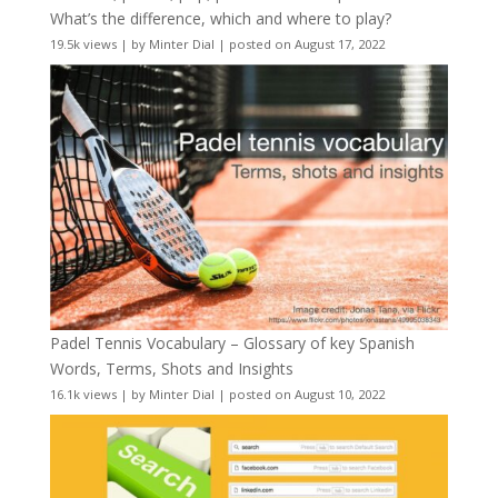
What’s the difference, which and where to play?
19.5k views
|
by
Minter Dial
|
posted on August 17, 2022
Padel Tennis Vocabulary – Glossary of key Spanish
Words, Terms, Shots and Insights
16.1k views
|
by
Minter Dial
|
posted on August 10, 2022